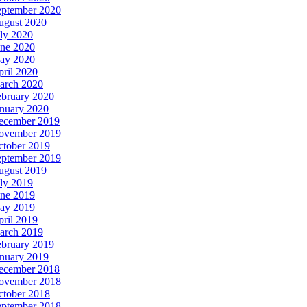
eptember 2020
ugust 2020
ly 2020
une 2020
ay 2020
ril 2020
arch 2020
ebruary 2020
anuary 2020
ecember 2019
ovember 2019
ctober 2019
eptember 2019
ugust 2019
ly 2019
une 2019
ay 2019
ril 2019
arch 2019
ebruary 2019
anuary 2019
ecember 2018
ovember 2018
ctober 2018
eptember 2018