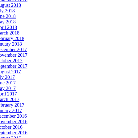
ugust 2018
ly 2018
une 2018
ay 2018
ril 2018
arch 2018
ebruary 2018
anuary 2018
ecember 2017
ovember 2017
ctober 2017
eptember 2017
ugust 2017
ly 2017
une 2017
ay 2017
ril 2017
arch 2017
ebruary 2017
anuary 2017
ecember 2016
ovember 2016
ctober 2016
eptember 2016