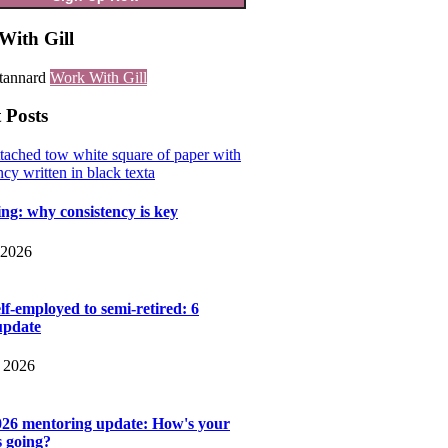
With Gill
Work With Gill
 Posts
ng: why consistency is key
 2026
lf-employed to semi-retired: 6
update
 2026
026 mentoring update: How's your
s going?