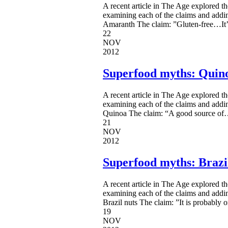
A recent article in The Age explored t
examining each of the claims and addi
Amaranth The claim: ”Gluten-free…It’s 
22
NOV
2012
Superfood myths: Quin
A recent article in The Age explored t
examining each of the claims and addi
Quinoa The claim: “A good source of…i
21
NOV
2012
Superfood myths: Brazi
A recent article in The Age explored t
examining each of the claims and addi
Brazil nuts The claim: ”It is probably o
19
NOV