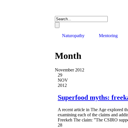
Naturopathy
Mentoring
Month
November 2012
29
NOV
2012
Superfood myths: freek
A recent article in The Age explored t
examining each of the claims and addi
Freekeh The claim: ”The CSIRO support
28