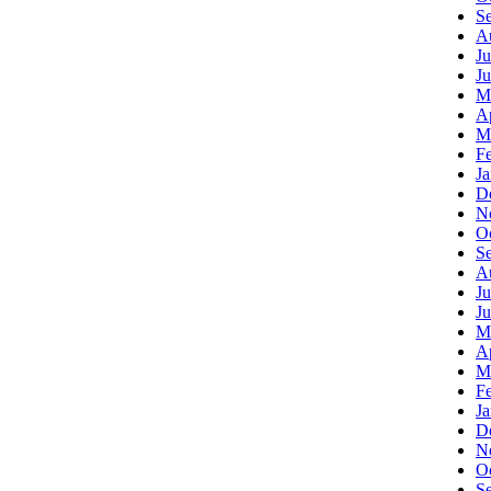
S
A
Ju
J
M
Ap
M
F
J
D
N
O
S
A
Ju
J
M
Ap
M
F
J
D
N
O
S