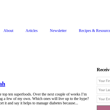
About
Articles
Newsletter
Recipes & Resourc
Receiv
ah
he top ten superfoods. Over the next couple of weeks I’m
ng a few of my own. Which ones will live up to the hype?
 it and say it helps to manage diabetes because...