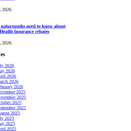
, 2026
s naturopaths need to know about
 Health Insurance rebates
, 2026
es
ly 2026
ay 2026
ril 2026
arch 2026
ebruary 2026
ecember 2025
ovember 2025
ctober 2025
eptember 2025
ugust 2025
ly 2025
ay 2025
ril 2025