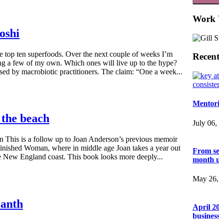
Work 
oshi
he top ten superfoods. Over the next couple of weeks I’m
Recent
ng a few of my own. Which ones will live up to the hype?
d by macrobiotic practitioners. The claim: “One a week...
Mentori
 the beach
July 06,
 This is a follow up to Joan Anderson’s previous memoir
inished Woman, where in middle age Joan takes a year out
From se
the New England coast. This book looks more deeply...
month 
May 26,
ranth
April 2
busines