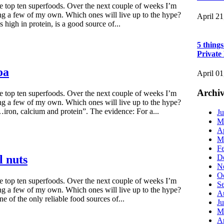
he top ten superfoods. Over the next couple of weeks I’m
ng a few of my own. Which ones will live up to the hype?
April 21
high in protein, is a good source of...
5 thing
Private
oa
April 01
Archiv
he top ten superfoods. Over the next couple of weeks I’m
ng a few of my own. Which ones will live up to the hype?
ron, calcium and protein”. The evidence: For a...
Ju
M
Ap
M
F
D
l nuts
N
O
he top ten superfoods. Over the next couple of weeks I’m
S
ng a few of my own. Which ones will live up to the hype?
A
ne of the only reliable food sources of...
Ju
M
Ap