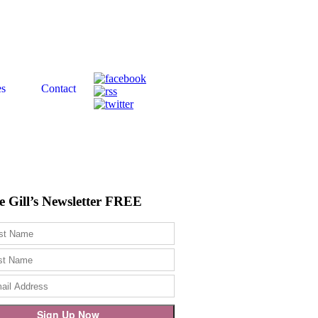
es
Contact
e Gill’s Newsletter FREE