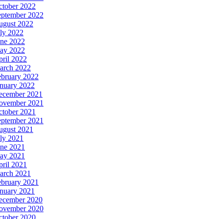
ctober 2022
eptember 2022
ugust 2022
ly 2022
une 2022
ay 2022
ril 2022
arch 2022
ebruary 2022
anuary 2022
ecember 2021
ovember 2021
ctober 2021
eptember 2021
ugust 2021
ly 2021
une 2021
ay 2021
ril 2021
arch 2021
ebruary 2021
anuary 2021
ecember 2020
ovember 2020
ctober 2020