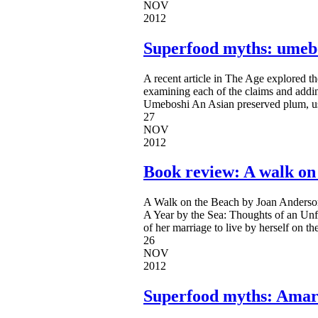
NOV
2012
Superfood myths: umeb
A recent article in The Age explored t
examining each of the claims and addi
Umeboshi An Asian preserved plum, use
27
NOV
2012
Book review: A walk on
A Walk on the Beach by Joan Anderson
A Year by the Sea: Thoughts of an Unf
of her marriage to live by herself on 
26
NOV
2012
Superfood myths: Ama