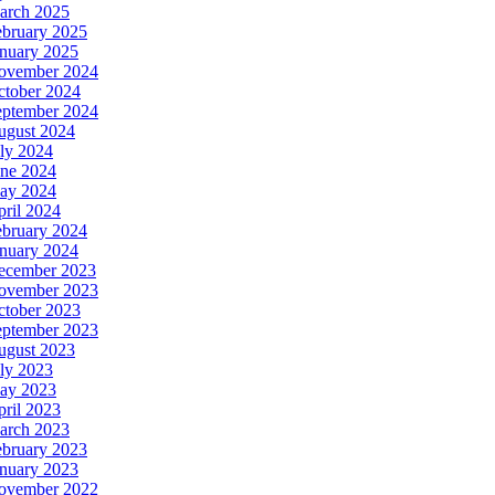
arch 2025
ebruary 2025
anuary 2025
ovember 2024
ctober 2024
eptember 2024
ugust 2024
ly 2024
une 2024
ay 2024
ril 2024
ebruary 2024
anuary 2024
ecember 2023
ovember 2023
ctober 2023
eptember 2023
ugust 2023
ly 2023
ay 2023
ril 2023
arch 2023
ebruary 2023
anuary 2023
ovember 2022