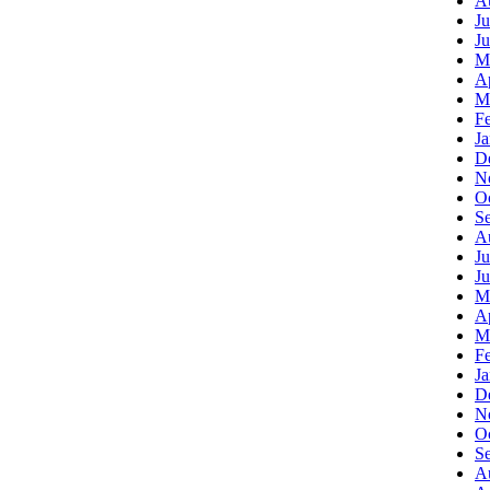
A
Ju
J
M
Ap
M
F
J
D
N
O
S
A
Ju
J
M
Ap
M
F
J
D
N
O
S
A