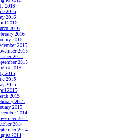
ugust 2016
ly 2016
une 2016
ay 2016
ril 2016
arch 2016
ebruary 2016
anuary 2016
ecember 2015
ovember 2015
ctober 2015
eptember 2015
ugust 2015
ly 2015
une 2015
ay 2015
ril 2015
arch 2015
ebruary 2015
anuary 2015
ecember 2014
ovember 2014
ctober 2014
eptember 2014
ugust 2014