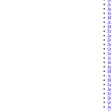
A
Ju
J
M
Ap
M
F
J
D
N
O
S
A
Ju
J
M
Ap
M
F
J
D
N
O
S