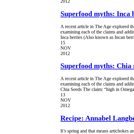
2012
Superfood myths: Inca 
A recent article in The Age explored t
examining each of the claims and addi
Inca berries (Also known as Incan berr
15
NOV
2012
Superfood myths: Chia 
A recent article in The Age explored t
examining each of the claims and addi
Chia Seeds The claim: “high in Omega 3
13
NOV
2012
Recipe: Annabel Langbe
It’s spring and that means artichokes are