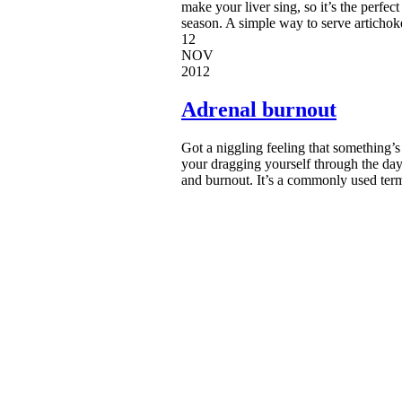
make your liver sing, so it’s the perfec
season. A simple way to serve artichoke
12
NOV
2012
Adrenal burnout
Got a niggling feeling that something’s 
your dragging yourself through the day (
and burnout. It’s a commonly used term