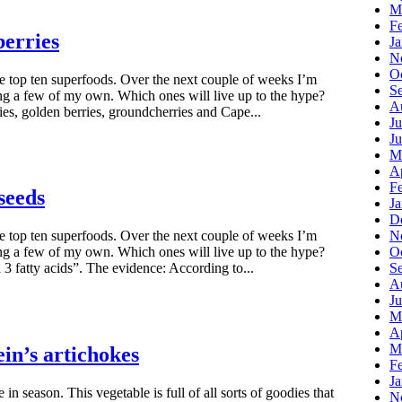
M
F
berries
J
N
O
he top ten superfoods. Over the next couple of weeks I’m
S
ng a few of my own. Which ones will live up to the hype?
A
ies, golden berries, groundcherries and Cape...
Ju
J
M
Ap
F
seeds
J
D
N
he top ten superfoods. Over the next couple of weeks I’m
O
ng a few of my own. Which ones will live up to the hype?
S
 fatty acids”. The evidence: According to...
A
Ju
M
Ap
M
in’s artichokes
F
J
 in season. This vegetable is full of all sorts of goodies that
N