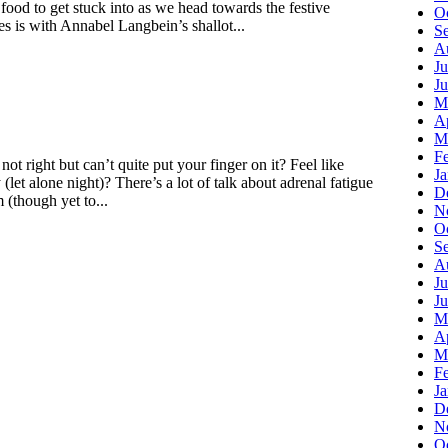
t food to get stuck into as we head towards the festive
O
s is with Annabel Langbein’s shallot...
S
A
Ju
J
M
Ap
M
F
not right but can’t quite put your finger on it? Feel like
J
let alone night)? There’s a lot of talk about adrenal fatigue
D
 (though yet to...
N
O
S
A
Ju
J
M
Ap
M
F
J
D
N
O