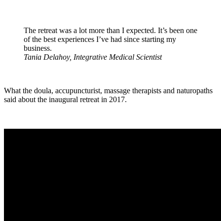
The retreat was a lot more than I expected. It’s been one
of the best experiences I’ve had since starting my
business.
Tania Delahoy, Integrative Medical Scientist
What the doula, accupuncturist, massage therapists and naturopaths
said about the inaugural retreat in 2017.