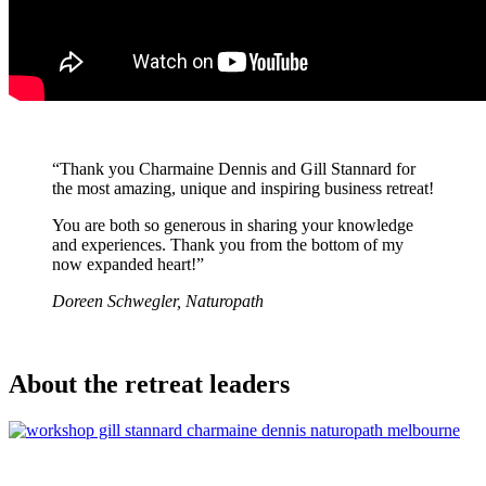
“Thank you Charmaine Dennis and Gill Stannard for
the most amazing, unique and inspiring business retreat!
You are both so generous in sharing your knowledge
and experiences. Thank you from the bottom of my
now expanded heart!”
Doreen Schwegler, Naturopath
About the retreat leaders