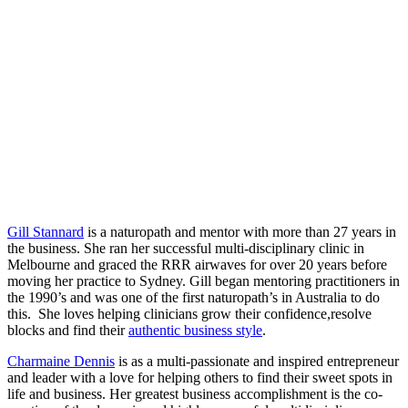
Gill Stannard
is a naturopath and mentor with more than 27 years in
the business. She ran her successful multi-disciplinary clinic in
Melbourne and graced the RRR airwaves for over 20 years before
moving her practice to Sydney. Gill began mentoring practitioners in
the 1990’s and was one of the first naturopath’s in Australia to do
this. She loves helping clinicians grow their confidence,resolve
blocks and find their
authentic business style
.
Charmaine Dennis
is as a multi-passionate and inspired entrepreneur
and leader with a love for helping others to find their sweet spots in
life and business. Her greatest business accomplishment is the co-