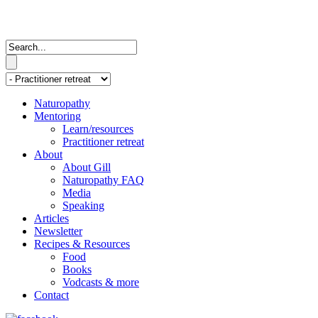
Naturopathy
Mentoring
Learn/resources
Practitioner retreat
About
About Gill
Naturopathy FAQ
Media
Speaking
Articles
Newsletter
Recipes & Resources
Food
Books
Vodcasts & more
Contact