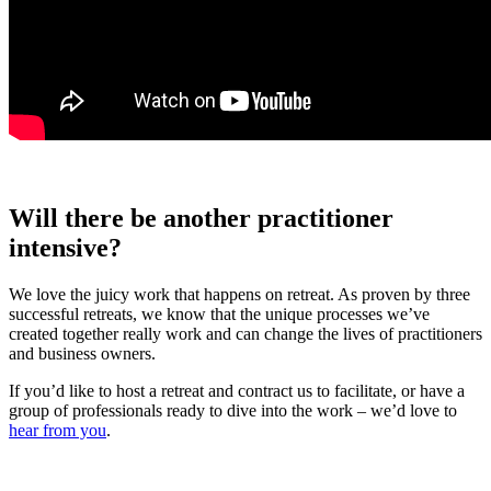
Will there be another practitioner
intensive?
We love the juicy work that happens on retreat. As proven by three
successful retreats, we know that the unique processes we’ve
created together really work and can change the lives of practitioners
and business owners.
If you’d like to host a retreat and contract us to facilitate, or have a
group of professionals ready to dive into the work – we’d love to
hear from you
.