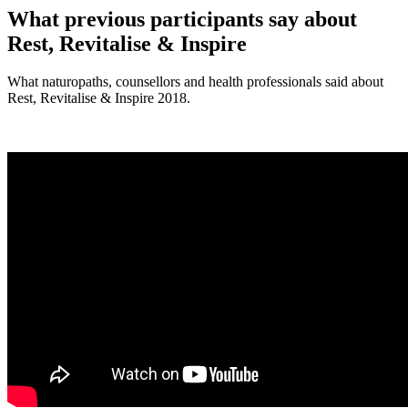
What previous participants say about
Rest, Revitalise & Inspire
What naturopaths, counsellors and health professionals said about
Rest, Revitalise & Inspire 2018.