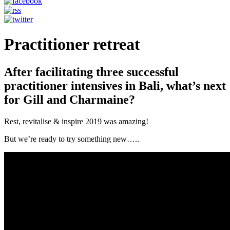
Practitioner retreat
After facilitating three successful
practitioner intensives in Bali, what’s next
for Gill and Charmaine?
Rest, revitalise & inspire 2019 was amazing!
But we’re ready to try something new…..