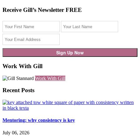
Receive Gill’s Newsletter FREE
Work With Gill
Work With Gill
Recent Posts
Mentoring: why consistency is key
July 06, 2026