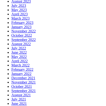
August 2023
July 2023
May 2023
April 2023
March 2023
February 2023
January 2023
November 2022
October 2022
September 2022
August 2022
July 2022
June 2022
May 2022
April 2022
March 2022
February 2022
January 2022
December 2021
November 2021
October 2021
September 2021
August 2021
July 2021
June 2021