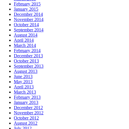
February 2015
January 2015
December 2014
November 2014
October 2014
September 2014
August 2014
April 2014
March 2014
February 2014
December 2013
October 2013
September 2013
August 2013
June 2013
May 2013
April 2013
March 2013
February 2013
January 2013
December 2012
November 2012
October 2012
August 2012
July 2012