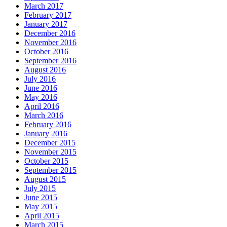
March 2017
February 2017
January 2017
December 2016
November 2016
October 2016
September 2016
August 2016
July 2016
June 2016
May 2016
April 2016
March 2016
February 2016
January 2016
December 2015
November 2015
October 2015
September 2015
August 2015
July 2015
June 2015
May 2015
April 2015
March 2015