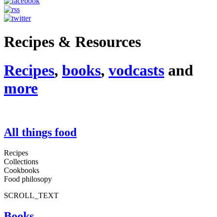
Recipes & Resources
Recipes
,
books
,
vodcasts
and
more
All things food
Recipes
Collections
Cookbooks
Food philosopy
SCROLL_TEXT
Books