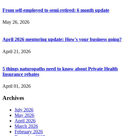
From self-employed to semi-retired: 6 month update
May 26, 2026
April 2026 mentoring update: How's your business going?
April 21, 2026
5 things naturopaths need to know about Private Health
Insurance rebates
April 01, 2026
Archives
July 2026
May 2026
April 2026
March 2026
February 2026