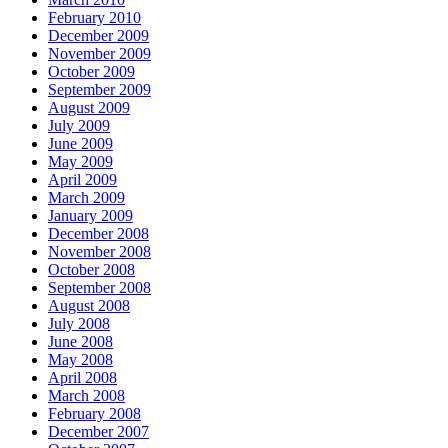
February 2010
December 2009
November 2009
October 2009
September 2009
August 2009
July 2009
June 2009
May 2009
April 2009
March 2009
January 2009
December 2008
November 2008
October 2008
September 2008
August 2008
July 2008
June 2008
May 2008
April 2008
March 2008
February 2008
December 2007