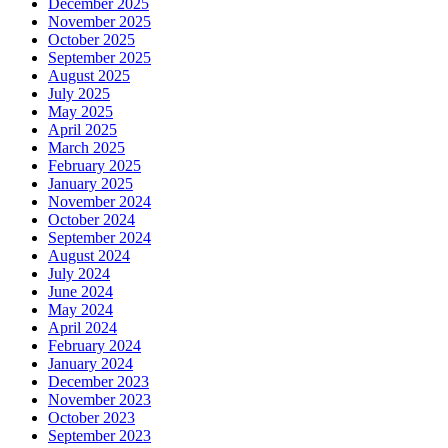
December 2025
November 2025
October 2025
September 2025
August 2025
July 2025
May 2025
April 2025
March 2025
February 2025
January 2025
November 2024
October 2024
September 2024
August 2024
July 2024
June 2024
May 2024
April 2024
February 2024
January 2024
December 2023
November 2023
October 2023
September 2023