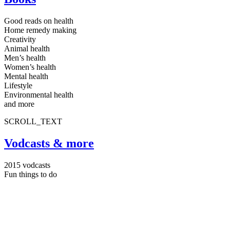
Good reads on health
Home remedy making
Creativity
Animal health
Men’s health
Women’s health
Mental health
Lifestyle
Environmental health
and more
SCROLL_TEXT
Vodcasts & more
2015 vodcasts
Fun things to do