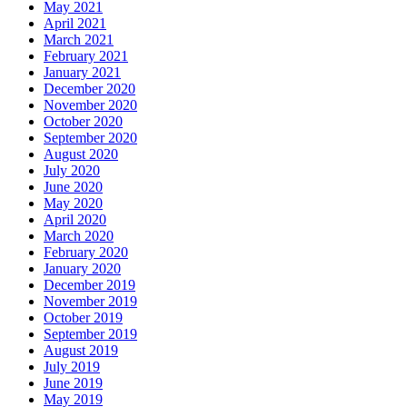
May 2021
April 2021
March 2021
February 2021
January 2021
December 2020
November 2020
October 2020
September 2020
August 2020
July 2020
June 2020
May 2020
April 2020
March 2020
February 2020
January 2020
December 2019
November 2019
October 2019
September 2019
August 2019
July 2019
June 2019
May 2019