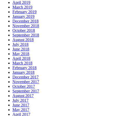
April 2019
March 2019
February 2019
January 2019
December 2018
November 2018
October 2018
September 2018
August 2018
July 2018
June 2018
May 2018
April 2018
March 2018
February 2018
January 2018
December 2017
November 2017
October 2017
September 2017
August 2017
July 2017
June 2017
May 2017
April 2017