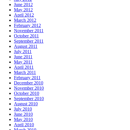
June 2012
May 2012
April 2012
March 2012
February 2012
November 2011
October 2011
September 2011
August 2011
July 2011
June 2011
May 2011
April 2011
March 2011
February 2011
December 2010
November 2010
October 2010
September 2010
August 2010
July 2010
June 2010
May 2010
April 2010
March 2010