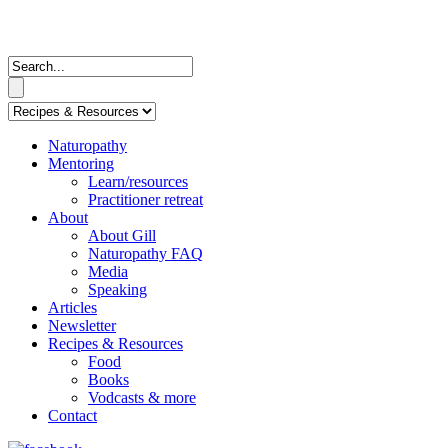
Naturopathy
Mentoring
Learn/resources
Practitioner retreat
About
About Gill
Naturopathy FAQ
Media
Speaking
Articles
Newsletter
Recipes & Resources
Food
Books
Vodcasts & more
Contact