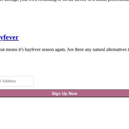
ayfever
hat means it’s hayfever season again. Are there any natural alternative