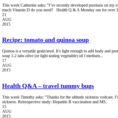
This week Catherine asks: ”I’ve recently developed psoriasis on my e
much Vitamin D do you need? Health Q & A Monday ran for over 3
21
AUG
2015
Recipe: tomato and quinoa soup
Quinoa is a versatile grain/seed. It’s light enough to add body and pr
soup 1-2 tabs olive (or light tasting vegetable) oil I medium...
17
AUG
2015
Health Q&A – travel tummy bugs
This week Timothy asks: ”Thanks for the altitude sickness vodcast.
sickness. Retrospective study: Hepatitis B vaccination and MS.
15
AUG
2015