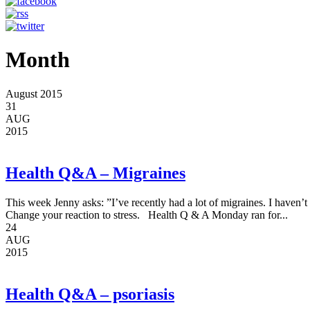
Month
August 2015
31
AUG
2015
Health Q&A – Migraines
This week Jenny asks: ”I’ve recently had a lot of migraines. I haven’
Change your reaction to stress. Health Q & A Monday ran for...
24
AUG
2015
Health Q&A – psoriasis