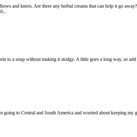
lbows and knees. Are there any herbal creams that can help it go away
0...
otein to a soup without making it stodgy. A little goes a long way, so a
 I’m going to Central and South America and worried about keeping my