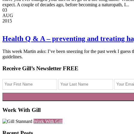
expect. A couple of decades ago, before becoming a naturopath, I...
03
AUG
2015
Health Q & A – preventing and treating h
This week Martin asks: I’ve been sneezing for the past week I guess t
guidelines.
Receive Gill’s Newsletter FREE
Work With Gill
Work With Gill
Recent Posts