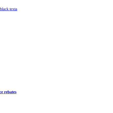
ce rebates