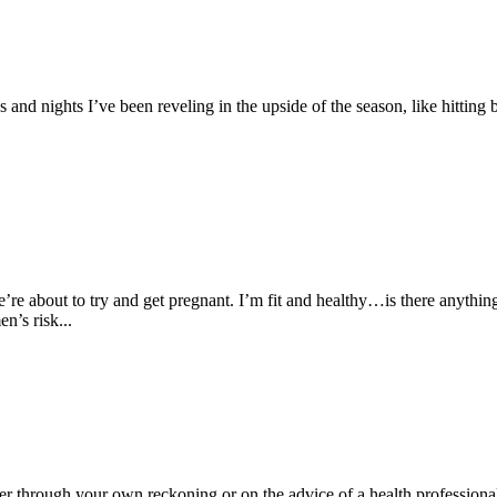
 and nights I’ve been reveling in the upside of the season, like hitting
’re about to try and get pregnant. I’m fit and healthy…is there anythi
n’s risk...
er through your own reckoning or on the advice of a health professiona