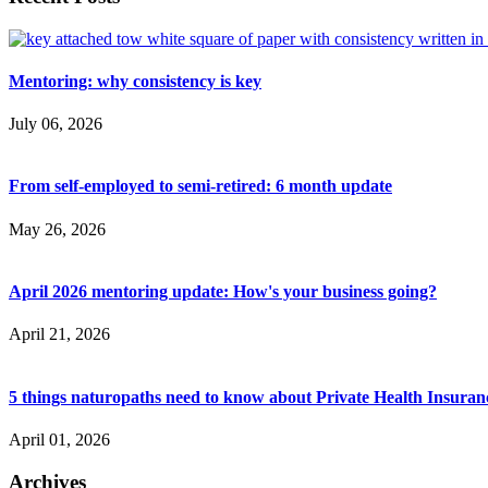
Mentoring: why consistency is key
July 06, 2026
From self-employed to semi-retired: 6 month update
May 26, 2026
April 2026 mentoring update: How's your business going?
April 21, 2026
5 things naturopaths need to know about Private Health Insuran
April 01, 2026
Archives