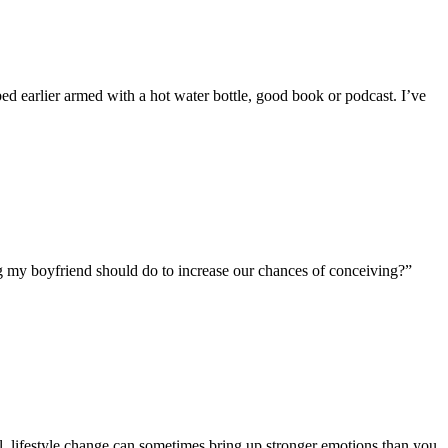
 bed earlier armed with a hot water bottle, good book or podcast. I’ve
ng my boyfriend should do to increase our chances of conceiving?”
l, lifestyle change can sometimes bring up stronger emotions than you