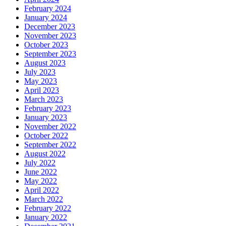
February 2024
January 2024
December 2023
November 2023
October 2023
September 2023
August 2023
July 2023
May 2023
April 2023
March 2023
February 2023
January 2023
November 2022
October 2022
September 2022
August 2022
July 2022
June 2022
May 2022
April 2022
March 2022
February 2022
January 2022