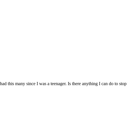
t had this many since I was a teenager. Is there anything I can do to s