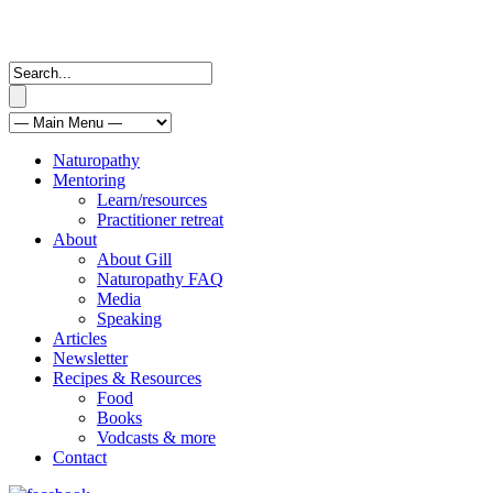
Naturopathy
Mentoring
Learn/resources
Practitioner retreat
About
About Gill
Naturopathy FAQ
Media
Speaking
Articles
Newsletter
Recipes & Resources
Food
Books
Vodcasts & more
Contact