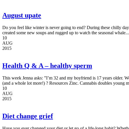
August upate
Do you feel like winter is never going to end? During these chilly days
created some new soups and rugged up to watch the seasonal whale...
10
AUG
2015
Health Q & A – healthy sperm
This week Jenna asks: ”I’m 32 and my boyfriend is 17 years older. We
(and a whole lot more!) ? Resources Zinc. Cannabis doubles young me
10
AUG
2015
Diet change grief
Have you ever changed your diet or let go of a life-long habit? Wheth