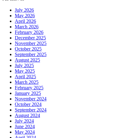
July 2026
May 2026
April 2026
March 2026
February 2026
December 2025
November 2025
October 2025
September 2025
August 2025
July 2025
May 2025
April 2025
March 2025
February 2025
January 2025
November 2024
October 2024
September 2024
August 2024
July 2024
June 2024
May 2024
April 2024