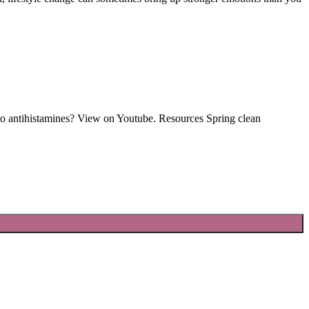
s to antihistamines? View on Youtube. Resources Spring clean