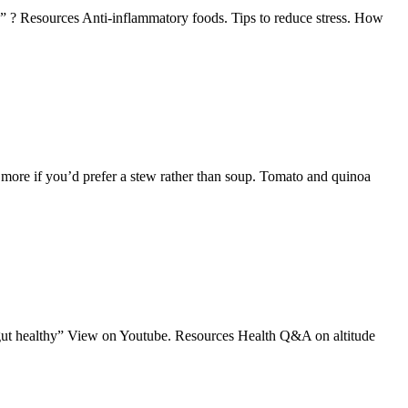
?” ? Resources Anti-inflammatory foods. Tips to reduce stress. How
dd more if you’d prefer a stew rather than soup. Tomato and quinoa
 gut healthy” View on Youtube. Resources Health Q&A on altitude