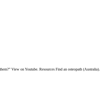
top them?” View on Youtube. Resources Find an osteopath (Australia).