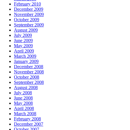
February 2010
December 2009
November 2009
October 2009
September 2009
August 2009
July 2009
June 2009
May 2009
April 2009
March 2009
January 2009
December 2008
November 2008
October 2008
September 2008
August 2008
July 2008
June 2008
May 2008
April 2008
March 2008
February 2008
December 2007
October 2007