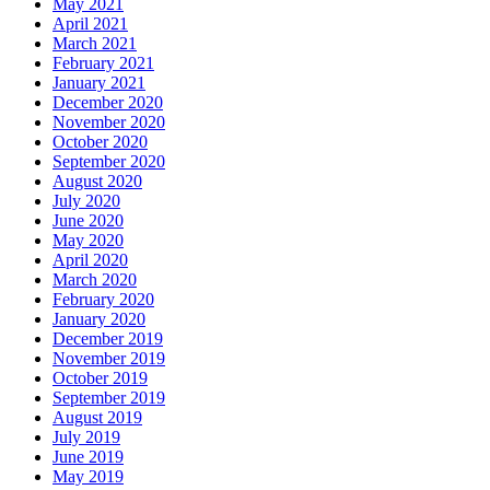
May 2021
April 2021
March 2021
February 2021
January 2021
December 2020
November 2020
October 2020
September 2020
August 2020
July 2020
June 2020
May 2020
April 2020
March 2020
February 2020
January 2020
December 2019
November 2019
October 2019
September 2019
August 2019
July 2019
June 2019
May 2019