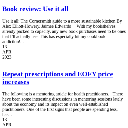
Book review: Use it all
Use it all: The Cornersmith guide to a more sustainable kitchen By
Alex Elliott-Howery, Jaimee Edwards With my bookshelves
already packed to capacity, any new book purchases need to be ones
that I’ll actually use. This has especially hit my cookbook
addiction!...
13
APR
2023
Repeat prescriptions and EOFY price
increases
The following is a mentoring article for health practitioners. There
have been some interesting discussions in mentoring sessions lately
about the economy and its impact on even well-established
practitioners. One of the first signs that people are spending less,
has...
13
APR