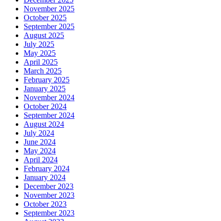
November 2025
October 2025
September 2025
August 2025
July 2025
May 2025
April 2025
March 2025
February 2025
January 2025
November 2024
October 2024
September 2024
August 2024
July 2024
June 2024
May 2024
April 2024
February 2024
January 2024
December 2023
November 2023
October 2023
September 2023