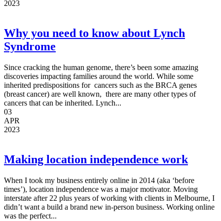
2023
Why you need to know about Lynch
Syndrome
Since cracking the human genome, there’s been some amazing
discoveries impacting families around the world. While some
inherited predispositions for cancers such as the BRCA genes
(breast cancer) are well known, there are many other types of
cancers that can be inherited. Lynch...
03
APR
2023
Making location independence work
When I took my business entirely online in 2014 (aka ‘before
times’), location independence was a major motivator. Moving
interstate after 22 plus years of working with clients in Melbourne, I
didn’t want a build a brand new in-person business. Working online
was the perfect...