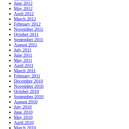
June 2012
May 2012
April 2012
March 2012
February 2012
November 2011
October 2011
September 2011
August 2011
July 2011
June 2011
May 2011
April 2011
March 2011
February 2011
December 2010
November 2010
October 2010
September 2010
August 2010
July 2010
June 2010
May 2010
April 2010
March 2010