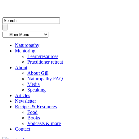
Naturopathy
Mentoring
Learn/resources
Practitioner retreat
About
About Gill
Naturopathy FAQ
Media
Speaking
Articles
Newsletter
Recipes & Resources
Food
Books
Vodcasts & more
Contact