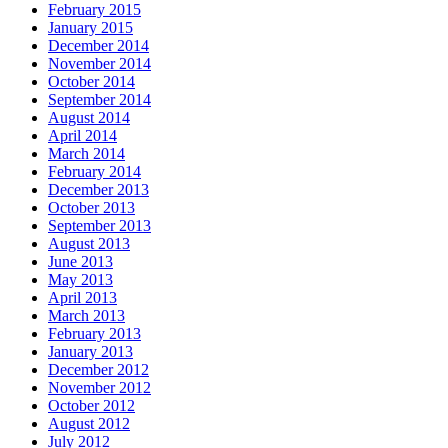
February 2015
January 2015
December 2014
November 2014
October 2014
September 2014
August 2014
April 2014
March 2014
February 2014
December 2013
October 2013
September 2013
August 2013
June 2013
May 2013
April 2013
March 2013
February 2013
January 2013
December 2012
November 2012
October 2012
August 2012
July 2012