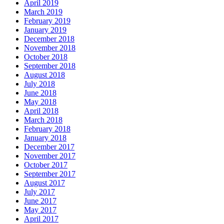
April 2019
March 2019
February 2019
January 2019
December 2018
November 2018
October 2018
September 2018
August 2018
July 2018
June 2018
May 2018
April 2018
March 2018
February 2018
January 2018
December 2017
November 2017
October 2017
September 2017
August 2017
July 2017
June 2017
May 2017
April 2017