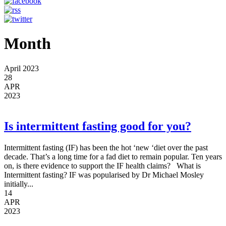
Month
April 2023
28
APR
2023
Is intermittent fasting good for you?
Intermittent fasting (IF) has been the hot ‘new ‘diet over the past
decade. That’s a long time for a fad diet to remain popular. Ten years
on, is there evidence to support the IF health claims? What is
Intermittent fasting? IF was popularised by Dr Michael Mosley
initially...
14
APR
2023