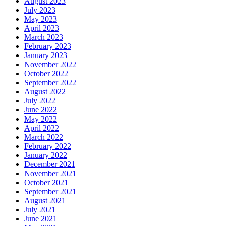
August 2023
July 2023
May 2023
April 2023
March 2023
February 2023
January 2023
November 2022
October 2022
September 2022
August 2022
July 2022
June 2022
May 2022
April 2022
March 2022
February 2022
January 2022
December 2021
November 2021
October 2021
September 2021
August 2021
July 2021
June 2021