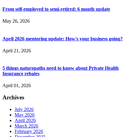
From self-employed to semi-retired: 6 month update
May 26, 2026
April 2026 mentoring update: How's your business going?
April 21, 2026
5 things naturopaths need to know about Private Health
Insurance rebates
April 01, 2026
Archives
July 2026
May 2026
April 2026
March 2026
February 2026
December 2025