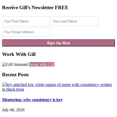
Receive Gill’s Newsletter FREE
Work With Gill
Work With Gill
Recent Posts
Mentoring: why consistency is key
July 06, 2026