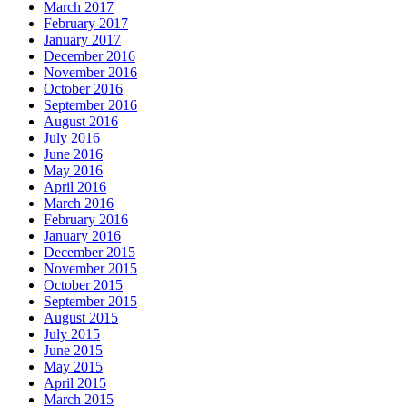
March 2017
February 2017
January 2017
December 2016
November 2016
October 2016
September 2016
August 2016
July 2016
June 2016
May 2016
April 2016
March 2016
February 2016
January 2016
December 2015
November 2015
October 2015
September 2015
August 2015
July 2015
June 2015
May 2015
April 2015
March 2015