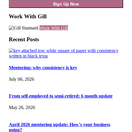
Work With Gill
Work With Gill
Recent Posts
Mentoring: why consistency is key
July 06, 2026
From self-employed to semi-retired: 6 month update
May 26, 2026
April 2026 mentoring update: How's your business
going?