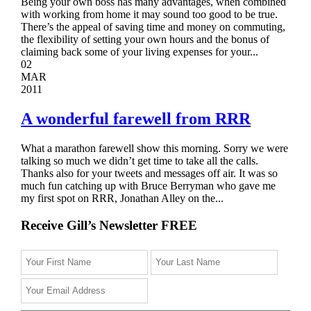
Being your own boss has many advantages, when combined
with working from home it may sound too good to be true.
There’s the appeal of saving time and money on commuting,
the flexibility of setting your own hours and the bonus of
claiming back some of your living expenses for your...
02
MAR
2011
A wonderful farewell from RRR
What a marathon farewell show this morning. Sorry we were
talking so much we didn’t get time to take all the calls.
Thanks also for your tweets and messages off air. It was so
much fun catching up with Bruce Berryman who gave me
my first spot on RRR, Jonathan Alley on the...
Receive Gill’s Newsletter FREE