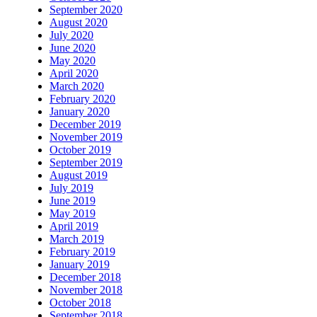
September 2020
August 2020
July 2020
June 2020
May 2020
April 2020
March 2020
February 2020
January 2020
December 2019
November 2019
October 2019
September 2019
August 2019
July 2019
June 2019
May 2019
April 2019
March 2019
February 2019
January 2019
December 2018
November 2018
October 2018
September 2018