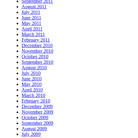
September 2011
August 2011
July 2011
June 2011
May 2011
April 2011
March 2011
February 2011
December 2010
November 2010
October 2010
September 2010
August 2010
July 2010
June 2010
May 2010
April 2010
March 2010
February 2010
December 2009
November 2009
October 2009
September 2009
August 2009
July 2009