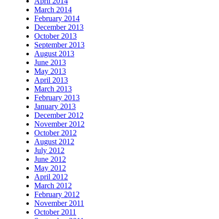
April 2014
March 2014
February 2014
December 2013
October 2013
September 2013
August 2013
June 2013
May 2013
April 2013
March 2013
February 2013
January 2013
December 2012
November 2012
October 2012
August 2012
July 2012
June 2012
May 2012
April 2012
March 2012
February 2012
November 2011
October 2011