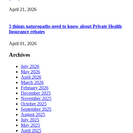
April 21, 2026
5 things naturopaths need to know about Private Health
Insurance rebates
April 01, 2026
Archives
July 2026
May 2026
April 2026
March 2026
February 2026
December 2025
November 2025
October 2025
September 2025
August 2025
July 2025
May 2025
April 2025