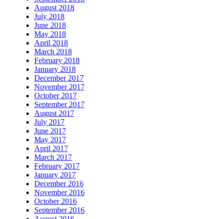
August 2018
July 2018
June 2018
May 2018
April 2018
March 2018
February 2018
January 2018
December 2017
November 2017
October 2017
September 2017
August 2017
July 2017
June 2017
May 2017
April 2017
March 2017
February 2017
January 2017
December 2016
November 2016
October 2016
September 2016
August 2016