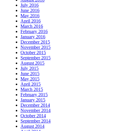
July 2016
June 2016
May 2016
April 2016
March 2016
February 2016
January 2016
December 2015
November 2015
October 2015
September 2015
August 2015
July 2015
June 2015
May 2015
April 2015
March 2015
February 2015
January 2015
December 2014
November 2014
October 2014
September 2014
August 2014