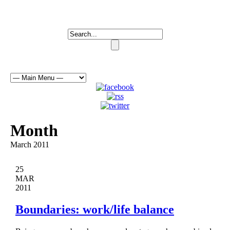
Month
March 2011
25
MAR
2011
Boundaries: work/life balance