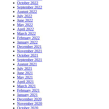
October 2022
September 2022
August 2022
July 2022
June 2022
May 2022
April 2022
March 2022
February 2022
January 2022
December 2021
November 2021
October 2021
September 2021
August 2021
July 2021
June 2021
May 2021
April 2021
March 2021
February 2021
January 2021
December 2020
November 2020
October 2020