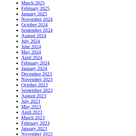
March 2025
February 2025
January 2025
November 2024
October 2024
September 2024
August 2024
July 2024
June 2024
May 2024
April 2024
February 2024
January 2024
December 2023
November 2023
October 2023
September 2023
August 2023
July 2023
May 2023
April 2023
March 2023
February 2023
January 2023
November 2022