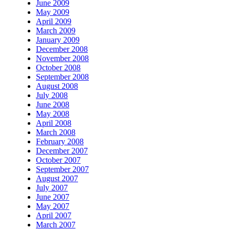
June 2009
May 2009
April 2009
March 2009
January 2009
December 2008
November 2008
October 2008
September 2008
August 2008
July 2008
June 2008
May 2008
April 2008
March 2008
February 2008
December 2007
October 2007
September 2007
August 2007
July 2007
June 2007
May 2007
April 2007
March 2007