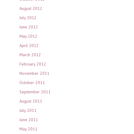
August 2012
July 2012
June 2012
May 2012
April 2012
March 2012
February 2012
November 2011
October 2011
September 2011
August 2011
July 2011
June 2011
May 2011