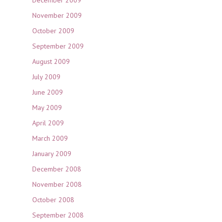
December 2009
November 2009
October 2009
September 2009
August 2009
July 2009
June 2009
May 2009
April 2009
March 2009
January 2009
December 2008
November 2008
October 2008
September 2008