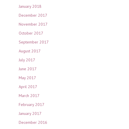
January 2018
December 2017
November 2017
October 2017
September 2017
August 2017
July 2017
June 2017
May 2017
April 2017
March 2017
February 2017
January 2017
December 2016