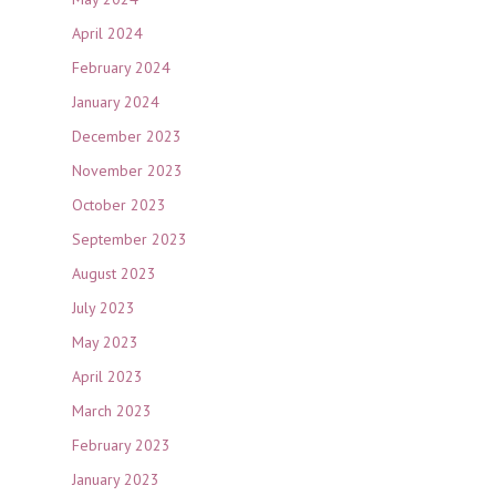
April 2024
February 2024
January 2024
December 2023
November 2023
October 2023
September 2023
August 2023
July 2023
May 2023
April 2023
March 2023
February 2023
January 2023