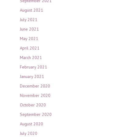
September 2021
August 2021
July 2021
June 2021
May 2021
April 2021
March 2021
February 2021
January 2021
December 2020
November 2020
October 2020
September 2020
August 2020
July 2020