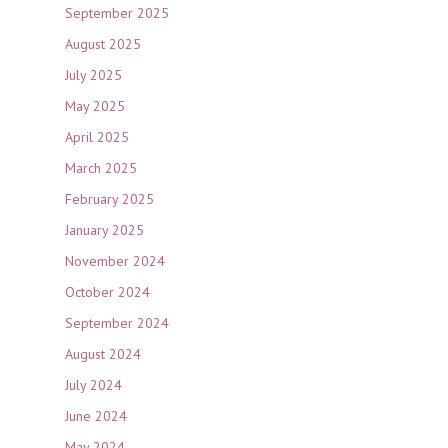
September 2025
August 2025
July 2025
May 2025
April 2025
March 2025
February 2025
January 2025
November 2024
October 2024
September 2024
August 2024
July 2024
June 2024
May 2024