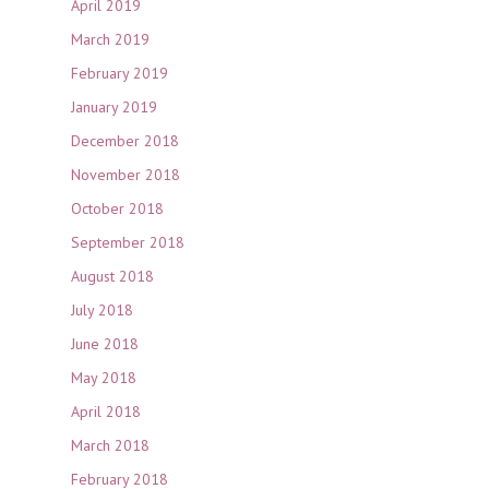
April 2019
March 2019
February 2019
January 2019
December 2018
November 2018
October 2018
September 2018
August 2018
July 2018
June 2018
May 2018
April 2018
March 2018
February 2018