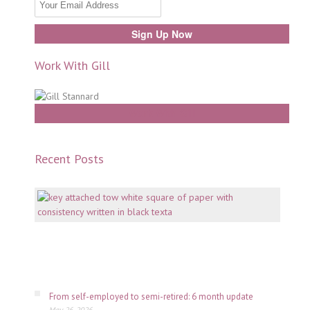
Work With Gill
Work With Gill
Recent Posts
Mento
why
consi
is
key
July
06,
2026
From self-employed to semi-retired: 6 month update
May 26, 2026