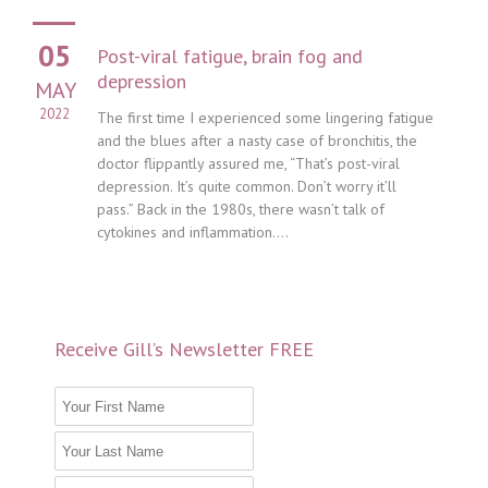
05
Post-viral fatigue, brain fog and
depression
MAY
2022
The first time I experienced some lingering fatigue
and the blues after a nasty case of bronchitis, the
doctor flippantly assured me, “That’s post-viral
depression. It’s quite common. Don’t worry it’ll
pass.” Back in the 1980s, there wasn’t talk of
cytokines and inflammation....
Receive Gill’s Newsletter FREE