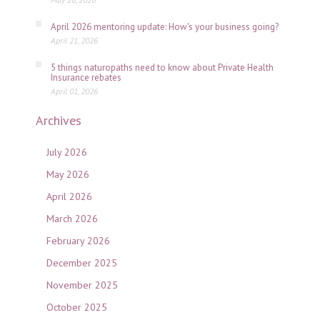
April 2026 mentoring update: How's your business going?
April 21, 2026
5 things naturopaths need to know about Private Health
Insurance rebates
April 01, 2026
Archives
July 2026
May 2026
April 2026
March 2026
February 2026
December 2025
November 2025
October 2025