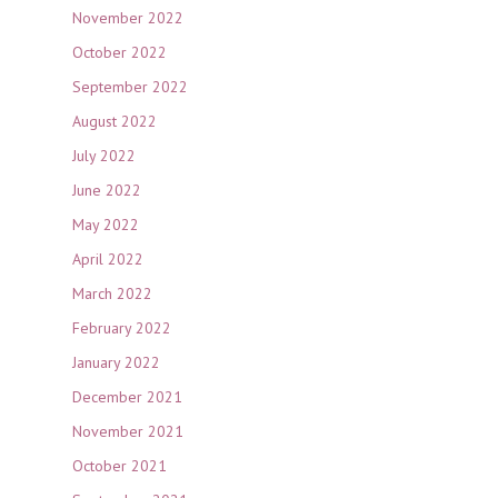
November 2022
October 2022
September 2022
August 2022
July 2022
June 2022
May 2022
April 2022
March 2022
February 2022
January 2022
December 2021
November 2021
October 2021