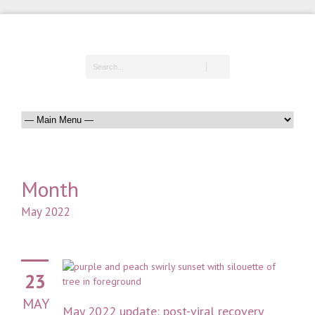
Month
May 2022
23
MAY
May 2022 update: post-viral recovery