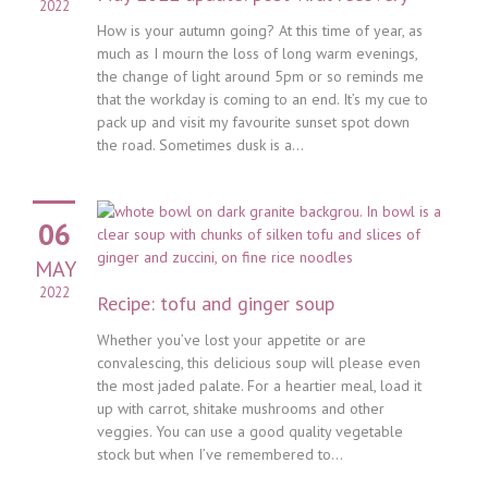
2022
How is your autumn going? At this time of year, as
much as I mourn the loss of long warm evenings,
the change of light around 5pm or so reminds me
that the workday is coming to an end. It’s my cue to
pack up and visit my favourite sunset spot down
the road. Sometimes dusk is a...
06
MAY
2022
Recipe: tofu and ginger soup
Whether you’ve lost your appetite or are
convalescing, this delicious soup will please even
the most jaded palate. For a heartier meal, load it
up with carrot, shitake mushrooms and other
veggies. You can use a good quality vegetable
stock but when I’ve remembered to...