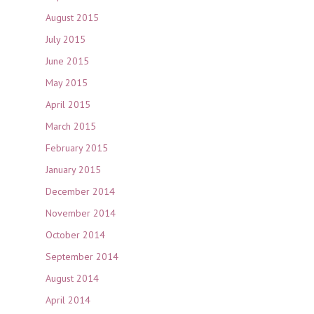
August 2015
July 2015
June 2015
May 2015
April 2015
March 2015
February 2015
January 2015
December 2014
November 2014
October 2014
September 2014
August 2014
April 2014