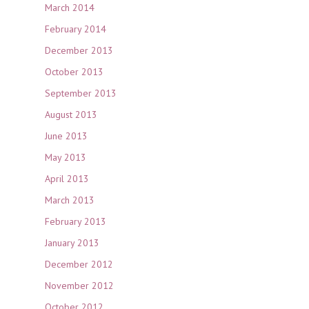
March 2014
February 2014
December 2013
October 2013
September 2013
August 2013
June 2013
May 2013
April 2013
March 2013
February 2013
January 2013
December 2012
November 2012
October 2012