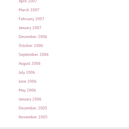
April 2007
March 2007
February 2007
January 2007
December 2006
October 2006
September 2006
August 2006
July 2006
June 2006
May 2006
January 2006
December 2005
November 2005