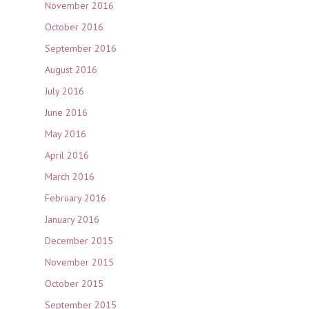
November 2016
October 2016
September 2016
August 2016
July 2016
June 2016
May 2016
April 2016
March 2016
February 2016
January 2016
December 2015
November 2015
October 2015
September 2015