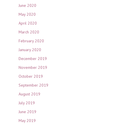
June 2020
May 2020
April 2020
March 2020
February 2020
January 2020
December 2019
November 2019
October 2019
September 2019
August 2019
July 2019
June 2019
May 2019