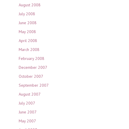
August 2008
July 2008
June 2008
May 2008
April 2008
March 2008
February 2008
December 2007
October 2007
September 2007
August 2007
July 2007
June 2007
May 2007