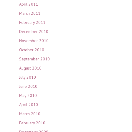
April 2011
March 2011
February 2011
December 2010
November 2010
October 2010
September 2010
August 2010
July 2010
June 2010
May 2010
April 2010
March 2010
February 2010