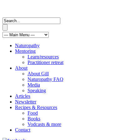
Naturopathy
Mentoring
Learn/resources
Practitioner retreat
About
About Gill
Naturopathy FAQ
Media
Speaking
Articles
Newsletter
Recipes & Resources
Food
Books
Vodcasts & more
Contact