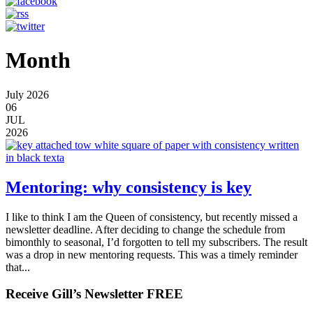
Month
July 2026
06
JUL
2026
Mentoring: why consistency is key
I like to think I am the Queen of consistency, but recently missed a
newsletter deadline. After deciding to change the schedule from
bimonthly to seasonal, I’d forgotten to tell my subscribers. The result
was a drop in new mentoring requests. This was a timely reminder
that...
Receive Gill’s Newsletter FREE