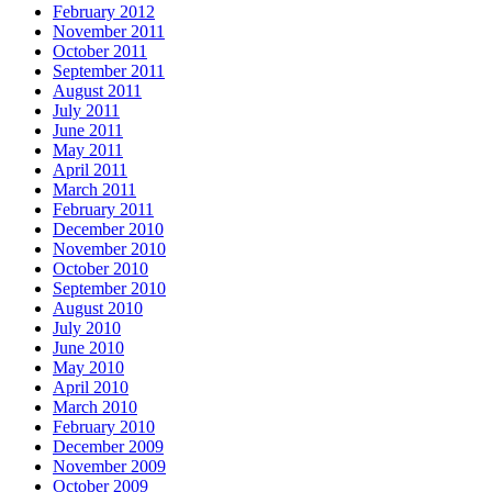
February 2012
November 2011
October 2011
September 2011
August 2011
July 2011
June 2011
May 2011
April 2011
March 2011
February 2011
December 2010
November 2010
October 2010
September 2010
August 2010
July 2010
June 2010
May 2010
April 2010
March 2010
February 2010
December 2009
November 2009
October 2009