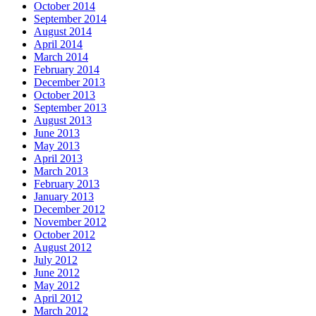
October 2014
September 2014
August 2014
April 2014
March 2014
February 2014
December 2013
October 2013
September 2013
August 2013
June 2013
May 2013
April 2013
March 2013
February 2013
January 2013
December 2012
November 2012
October 2012
August 2012
July 2012
June 2012
May 2012
April 2012
March 2012