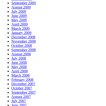
September 2009
August 2009
July 2009
June 2009
May 2009
April 2009
March 2009
January 2009
December 2008
November 2008
October 2008
September 2008
August 2008
July 2008
June 2008
May 2008
April 2008
March 2008
February 2008
December 2007
October 2007
September 2007
August 2007
July 2007
June 2007