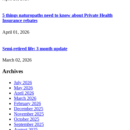
5 things naturopaths need to know about Private Health
Insurance rebates
April 01, 2026
Semi-retired life: 3 month update
March 02, 2026
Archives
July 2026
May 2026
April 2026
March 2026
February 2026
December 2025
November 2025
October 2025
September 2025
August 2025