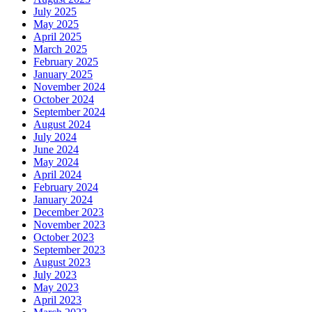
July 2025
May 2025
April 2025
March 2025
February 2025
January 2025
November 2024
October 2024
September 2024
August 2024
July 2024
June 2024
May 2024
April 2024
February 2024
January 2024
December 2023
November 2023
October 2023
September 2023
August 2023
July 2023
May 2023
April 2023