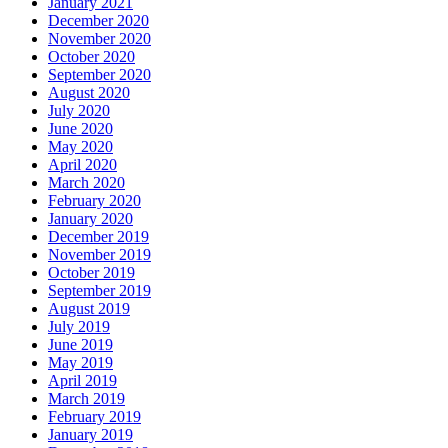
January 2021
December 2020
November 2020
October 2020
September 2020
August 2020
July 2020
June 2020
May 2020
April 2020
March 2020
February 2020
January 2020
December 2019
November 2019
October 2019
September 2019
August 2019
July 2019
June 2019
May 2019
April 2019
March 2019
February 2019
January 2019