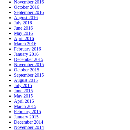
November 2016
October 2016
September 2016
August 2016
July 2016
June 2016
May 2016
April 2016
March 2016
February 2016
January 2016
December 2015
November 2015
October 2015
September 2015
August 2015
July 2015
June 2015
May 2015
April 2015
March 2015
February 2015
January 2015
December 2014
November 2014