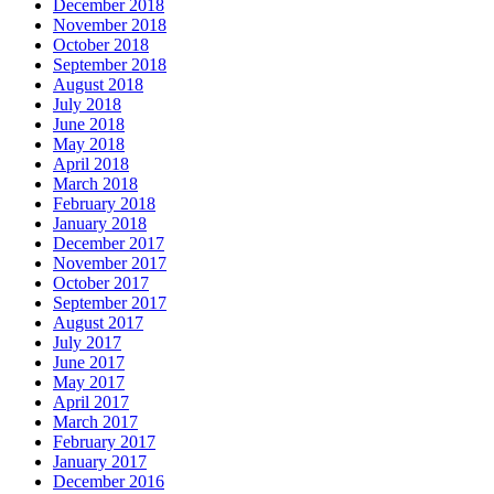
December 2018
November 2018
October 2018
September 2018
August 2018
July 2018
June 2018
May 2018
April 2018
March 2018
February 2018
January 2018
December 2017
November 2017
October 2017
September 2017
August 2017
July 2017
June 2017
May 2017
April 2017
March 2017
February 2017
January 2017
December 2016