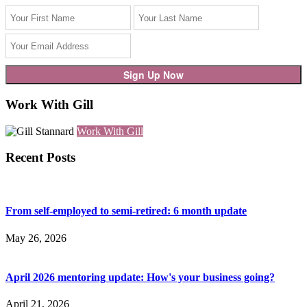
Work With Gill
Work With Gill
Recent Posts
From self-employed to semi-retired: 6 month update
May 26, 2026
April 2026 mentoring update: How's your business going?
April 21, 2026