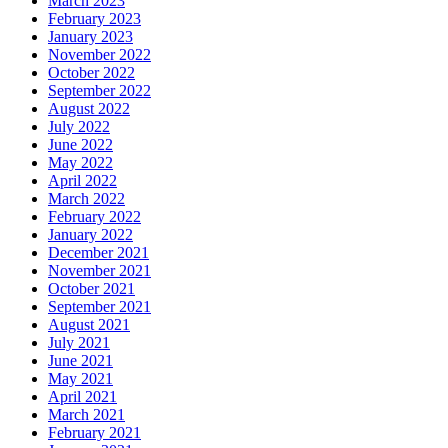
March 2023
February 2023
January 2023
November 2022
October 2022
September 2022
August 2022
July 2022
June 2022
May 2022
April 2022
March 2022
February 2022
January 2022
December 2021
November 2021
October 2021
September 2021
August 2021
July 2021
June 2021
May 2021
April 2021
March 2021
February 2021