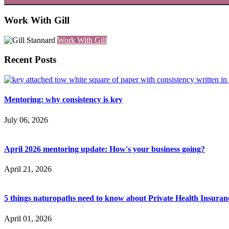
Work With Gill
Work With Gill
Recent Posts
Mentoring: why consistency is key
July 06, 2026
April 2026 mentoring update: How's your business going?
April 21, 2026
5 things naturopaths need to know about Private Health Insuran
April 01, 2026