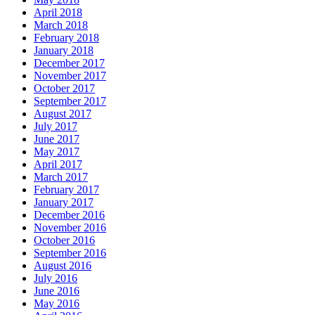
April 2018
March 2018
February 2018
January 2018
December 2017
November 2017
October 2017
September 2017
August 2017
July 2017
June 2017
May 2017
April 2017
March 2017
February 2017
January 2017
December 2016
November 2016
October 2016
September 2016
August 2016
July 2016
June 2016
May 2016