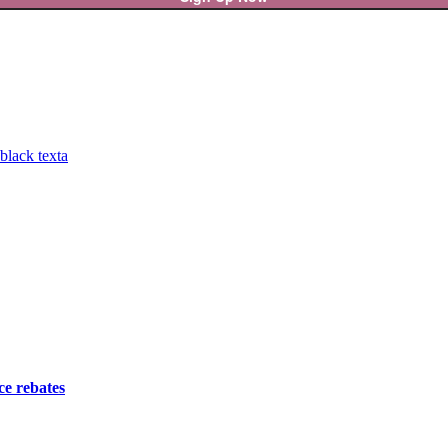
ce rebates