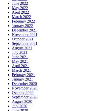
June 2022
May 2022
April 2022
March 2022
February 2022
January 2022
December 2021
November 2021
October 2021
September 2021
August 2021
July 2021
June 2021
May 2021
April 2021
March 2021
February 2021
January 2021
December 2020
November 2020
October 2020
September 2020
August 2020
July 2020
June 2020