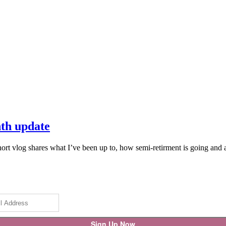
nth update
 vlog shares what I’ve been up to, how semi-retirment is going and a f