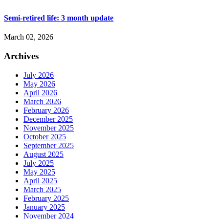
Semi-retired life: 3 month update
March 02, 2026
Archives
July 2026
May 2026
April 2026
March 2026
February 2026
December 2025
November 2025
October 2025
September 2025
August 2025
July 2025
May 2025
April 2025
March 2025
February 2025
January 2025
November 2024