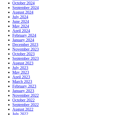
October 2024
September 2024
August 2024
July 2024
June 2024
May 2024
April 2024
February 2024
January 2024
December 2023
November 2023
October 2023
September 2023
August 2023
July 2023
May 2023
April 2023
March 2023
February 2023
January 2023
November 2022
October 2022
September 2022
August 2022
July 2022