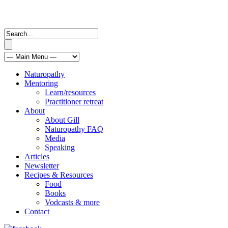
Naturopathy
Mentoring
Learn/resources
Practitioner retreat
About
About Gill
Naturopathy FAQ
Media
Speaking
Articles
Newsletter
Recipes & Resources
Food
Books
Vodcasts & more
Contact