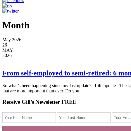
Month
May 2026
26
MAY
2026
From self-employed to semi-retired: 6 mo
So what’s been happening since my last update? Life update The short
that are more important than ever. Do you...
Receive Gill’s Newsletter FREE