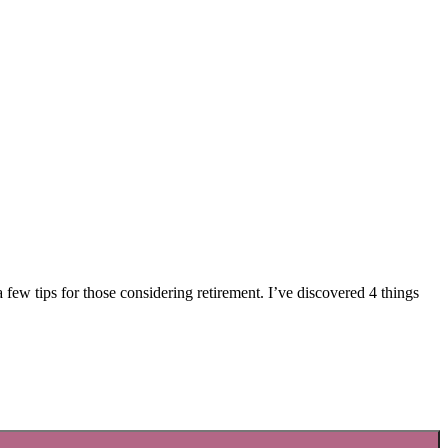
ew tips for those considering retirement. I’ve discovered 4 things