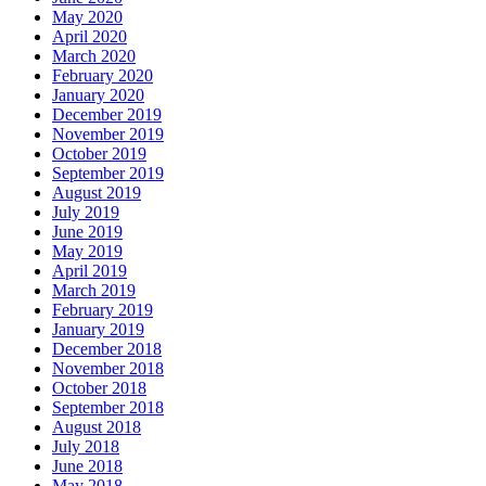
May 2020
April 2020
March 2020
February 2020
January 2020
December 2019
November 2019
October 2019
September 2019
August 2019
July 2019
June 2019
May 2019
April 2019
March 2019
February 2019
January 2019
December 2018
November 2018
October 2018
September 2018
August 2018
July 2018
June 2018
May 2018