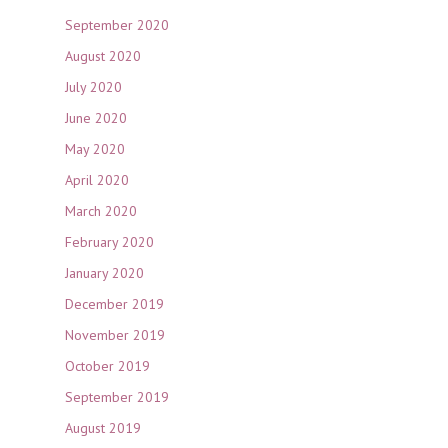
September 2020
August 2020
July 2020
June 2020
May 2020
April 2020
March 2020
February 2020
January 2020
December 2019
November 2019
October 2019
September 2019
August 2019