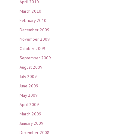
April 2010
March 2010
February 2010
December 2009
November 2009
October 2009
September 2009
August 2009
July 2009
June 2009
May 2009
April 2009
March 2009
January 2009
December 2008