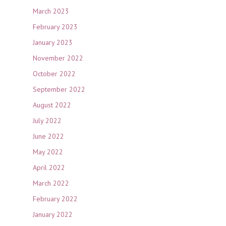
March 2023
February 2023
January 2023
November 2022
October 2022
September 2022
August 2022
July 2022
June 2022
May 2022
April 2022
March 2022
February 2022
January 2022