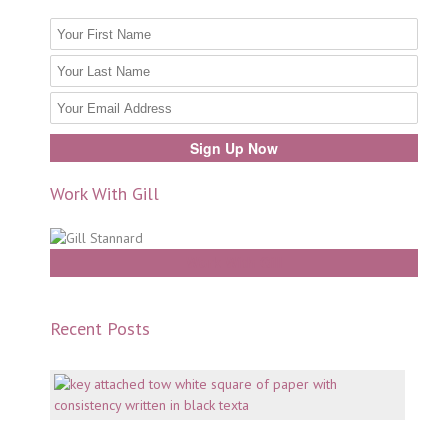
Work With Gill
Work With Gill
Recent Posts
Mento
why
consi
is
key