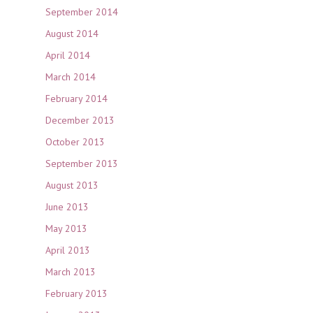
September 2014
August 2014
April 2014
March 2014
February 2014
December 2013
October 2013
September 2013
August 2013
June 2013
May 2013
April 2013
March 2013
February 2013