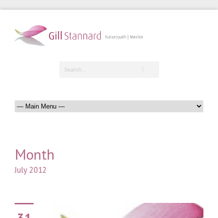
Month
July 2012
31