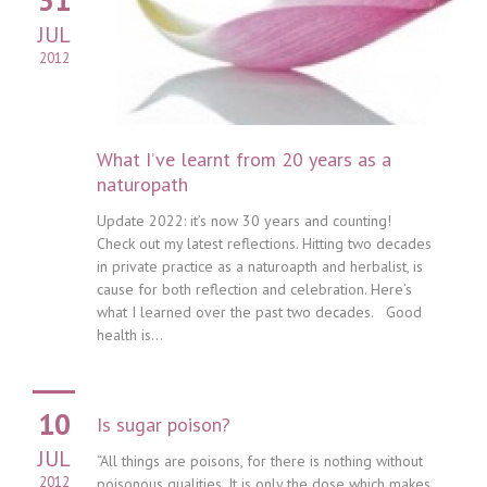
JUL
2012
What I’ve learnt from 20 years as a
naturopath
Update 2022: it’s now 30 years and counting!
Check out my latest reflections. Hitting two decades
in private practice as a naturoapth and herbalist, is
cause for both reflection and celebration. Here’s
what I learned over the past two decades. Good
health is...
10
Is sugar poison?
JUL
“All things are poisons, for there is nothing without
2012
poisonous qualities. It is only the dose which makes