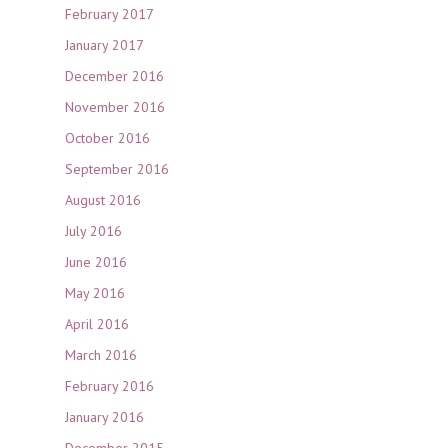
February 2017
January 2017
December 2016
November 2016
October 2016
September 2016
August 2016
July 2016
June 2016
May 2016
April 2016
March 2016
February 2016
January 2016