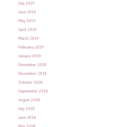
July 2019
June 2019
May 2019
April 2019
March 2019
February 2019
January 2019
December 2018
November 2018
October 2018
September 2018
August 2018
July 2018
June 2018
May 2018