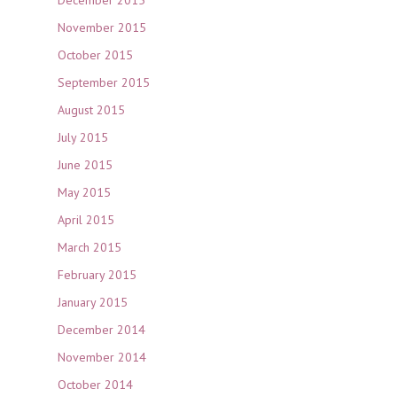
December 2015
November 2015
October 2015
September 2015
August 2015
July 2015
June 2015
May 2015
April 2015
March 2015
February 2015
January 2015
December 2014
November 2014
October 2014