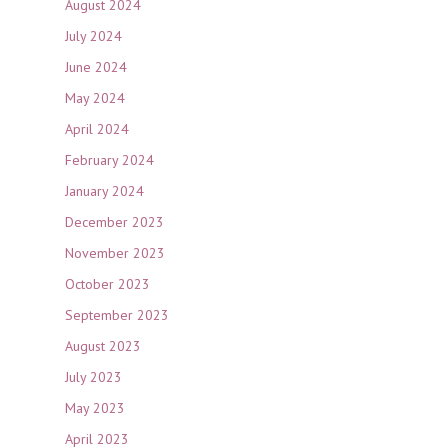
August 2024
July 2024
June 2024
May 2024
April 2024
February 2024
January 2024
December 2023
November 2023
October 2023
September 2023
August 2023
July 2023
May 2023
April 2023