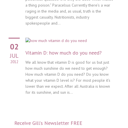
a thing poison.” Paracelsus Currently there’s a war
raging in the media and, as usual, truth is the
biggest casualty. Nutritionists, industry
spokespeople and...
02
Vitamin D: how much do you need?
JUL
2012
We all know that vitamin D is good for us but just
how much sunshine do we need to get enough?
How much vitamin D do you need? Do you know
what your vitamin D level is? For most people it’s
lower than we expect. After all Australia is known
for its sunshine, and sun is...
Receive Gill’s Newsletter FREE