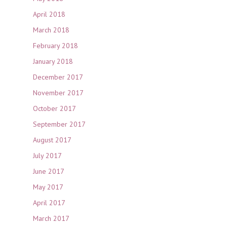
April 2018
March 2018
February 2018
January 2018
December 2017
November 2017
October 2017
September 2017
August 2017
July 2017
June 2017
May 2017
April 2017
March 2017