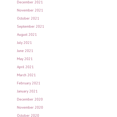
December 2021
November 2021
October 2021
September 2021
August 2021
July 2021
June 2021
May 2021
April 2021
March 2021
February 2021
January 2021
December 2020
November 2020
October 2020