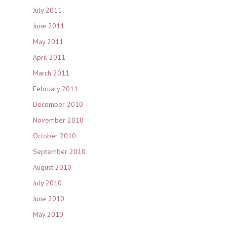
July 2011
June 2011
May 2011
April 2011
March 2011
February 2011
December 2010
November 2010
October 2010
September 2010
August 2010
July 2010
June 2010
May 2010