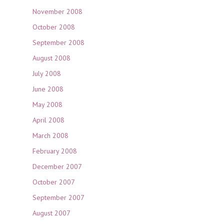
November 2008
October 2008
September 2008
August 2008
July 2008
June 2008
May 2008
April 2008
March 2008
February 2008
December 2007
October 2007
September 2007
August 2007