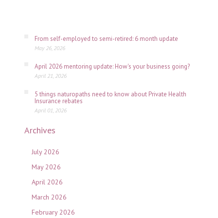
July
06,
2026
From self-employed to semi-retired: 6 month update
May 26, 2026
April 2026 mentoring update: How's your business going?
April 21, 2026
5 things naturopaths need to know about Private Health
Insurance rebates
April 01, 2026
Archives
July 2026
May 2026
April 2026
March 2026
February 2026