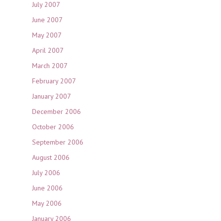
July 2007
June 2007
May 2007
April 2007
March 2007
February 2007
January 2007
December 2006
October 2006
September 2006
August 2006
July 2006
June 2006
May 2006
January 2006