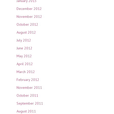
January 2013
December 2012
November 2012
October 2012
August 2012
July 2012
June 2012
May 2012
April 2012
March 2012
February 2012
November 2011
October 2011
September 2011
August 2011