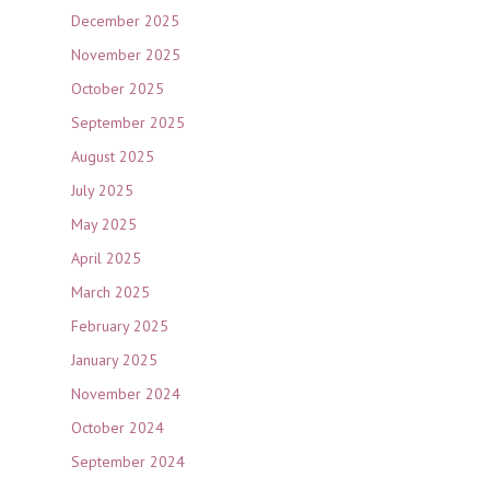
December 2025
November 2025
October 2025
September 2025
August 2025
July 2025
May 2025
April 2025
March 2025
February 2025
January 2025
November 2024
October 2024
September 2024