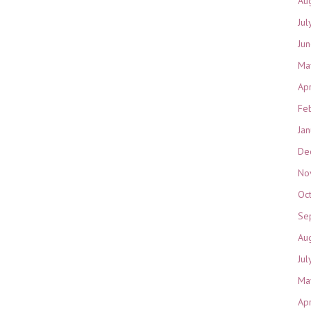
Au
Jul
Ju
Ma
Ap
Fe
Ja
De
No
Oc
Se
Au
Jul
Ma
Ap