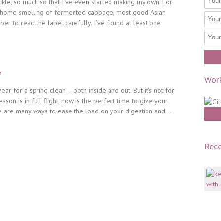
ickle, so much so that I’ve even started making my own. For
r home smelling of fermented cabbage, most good Asian
ber to read the label carefully. I’ve found at least one
?
Work
year for a spring clean – both inside and out. But it’s not for
son is in full flight, now is the perfect time to give your
re are many ways to ease the load on your digestion and...
Rece