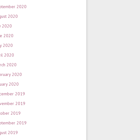
ptember 2020
gust 2020
y 2020
ne 2020
y 2020
ril 2020
rch 2020
bruary 2020
nuary 2020
cember 2019
vember 2019
tober 2019
ptember 2019
gust 2019