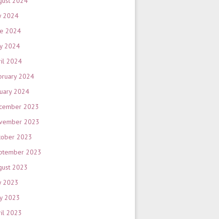
gust 2024
y 2024
ne 2024
y 2024
ril 2024
bruary 2024
nuary 2024
cember 2023
vember 2023
tober 2023
ptember 2023
gust 2023
y 2023
y 2023
ril 2023