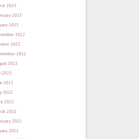
rch 2023
bruary 2023
nuary 2023
vember 2022
tober 2022
ptember 2022
gust 2022
y 2022
ne 2022
y 2022
ril 2022
rch 2022
bruary 2022
nuary 2022