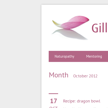
Naturopathy
Mentoring
Month
October 2012
17
Recipe: dragon bowl