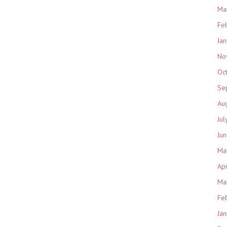
Ma
Fe
Ja
No
Oc
Se
Au
Jul
Ju
Ma
Ap
Ma
Fe
Ja