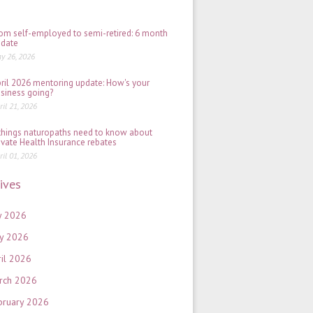
2026
om self-employed to semi-retired: 6 month
date
y 26, 2026
ril 2026 mentoring update: How's your
siness going?
ril 21, 2026
things naturopaths need to know about
ivate Health Insurance rebates
ril 01, 2026
ives
y 2026
y 2026
ril 2026
rch 2026
bruary 2026