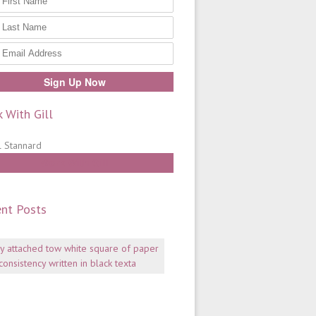
 With Gill
Work With Gill
nt Posts
Mentoring:
why
consistency
is
key
July
06,