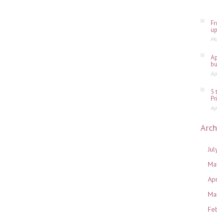
Fr
up
Ma
Ap
bu
Ap
5 
Pr
Ap
Arch
Jul
Ma
Ap
Ma
Fe