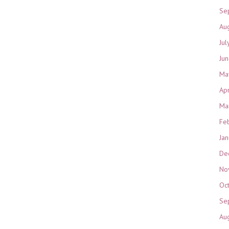
Se
Au
Jul
Ju
Ma
Ap
Ma
Fe
Ja
De
No
Oc
Se
Au