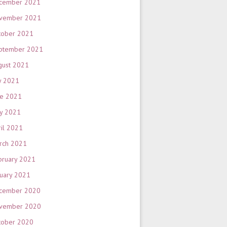
cember 2021
vember 2021
tober 2021
ptember 2021
gust 2021
y 2021
ne 2021
y 2021
ril 2021
rch 2021
bruary 2021
nuary 2021
cember 2020
vember 2020
tober 2020