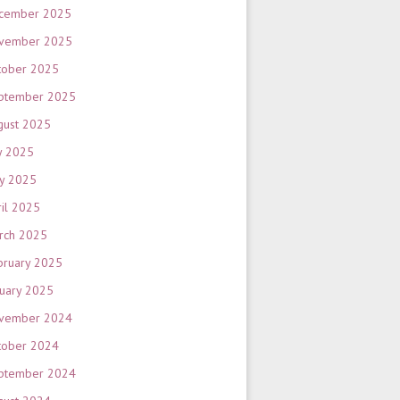
cember 2025
vember 2025
tober 2025
ptember 2025
gust 2025
y 2025
y 2025
ril 2025
rch 2025
bruary 2025
nuary 2025
vember 2024
tober 2024
ptember 2024