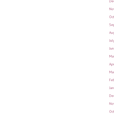
De
No
Oc
Se
Au
Jul
Ju
Ma
Ap
Ma
Fe
Ja
De
No
Oc