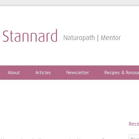
About
Articles
Newsletter
Recipes & Resou
Rece