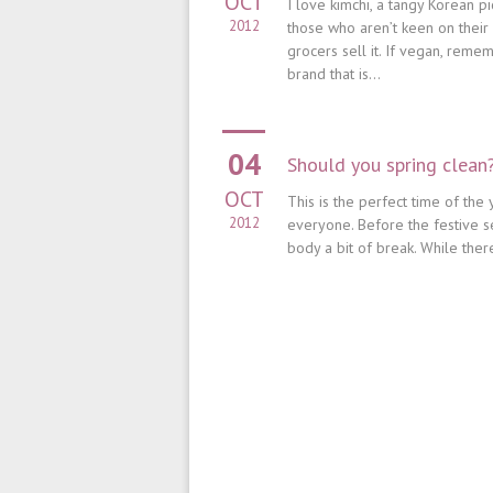
OCT
I love kimchi, a tangy Korean p
2012
those who aren’t keen on thei
grocers sell it. If vegan, remem
brand that is...
04
Should you spring clean
OCT
This is the perfect time of the 
2012
everyone. Before the festive sea
body a bit of break. While the