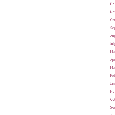
De
No
Oc
Se
Au
Jul
Ma
Ap
Ma
Fe
Ja
No
Oc
Se