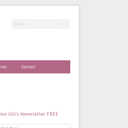
rces
Contact
ive Gill’s Newsletter FREE