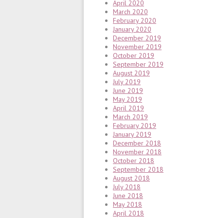
April 2020
March 2020
February 2020
January 2020
December 2019
November 2019
October 2019
September 2019
August 2019
July 2019
June 2019
May 2019
April 2019
March 2019
February 2019
January 2019
December 2018
November 2018
October 2018
September 2018
August 2018
July 2018
June 2018
May 2018
April 2018