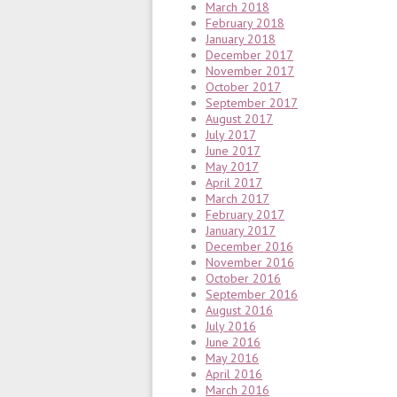
March 2018
February 2018
January 2018
December 2017
November 2017
October 2017
September 2017
August 2017
July 2017
June 2017
May 2017
April 2017
March 2017
February 2017
January 2017
December 2016
November 2016
October 2016
September 2016
August 2016
July 2016
June 2016
May 2016
April 2016
March 2016