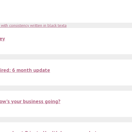
key
ired: 6 month update
ow's your business going?