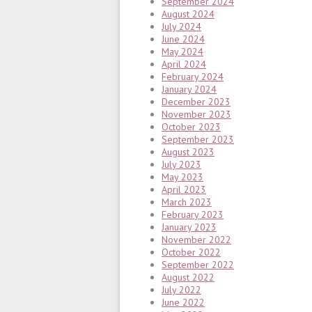
September 2024
August 2024
July 2024
June 2024
May 2024
April 2024
February 2024
January 2024
December 2023
November 2023
October 2023
September 2023
August 2023
July 2023
May 2023
April 2023
March 2023
February 2023
January 2023
November 2022
October 2022
September 2022
August 2022
July 2022
June 2022