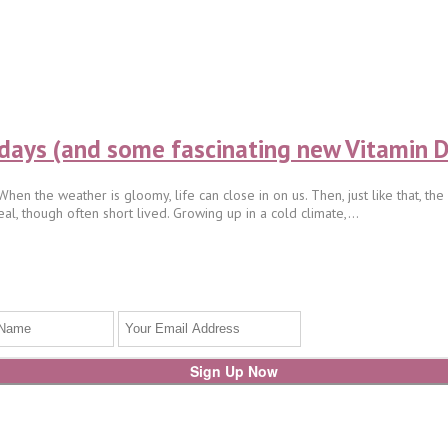
ays (and some fascinating new Vitamin D
en the weather is gloomy, life can close in on us. Then, just like that, th
eal, though often short lived. Growing up in a cold climate,...