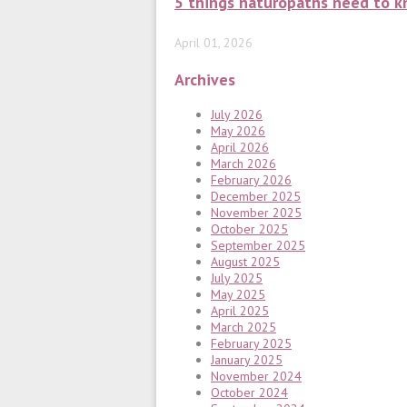
5 things naturopaths need to k
April 01, 2026
Archives
July 2026
May 2026
April 2026
March 2026
February 2026
December 2025
November 2025
October 2025
September 2025
August 2025
July 2025
May 2025
April 2025
March 2025
February 2025
January 2025
November 2024
October 2024