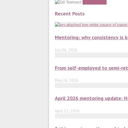
Work With Gill
Recent Posts
Mentoring: why consistency is 
July 06, 2026
From self-employed to semi-ret
May 26, 2026
April 2026 mentoring update: H
April 21, 2026