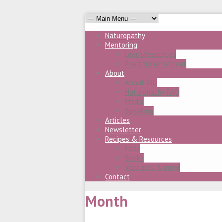
Naturopathy
Mentoring
Learn/resources
Practitioner retreat
About
About Gill
Naturopathy FAQ
Media
Speaking
Articles
Newsletter
Recipes & Resources
Food
Books
Vodcasts & more
Contact
Month