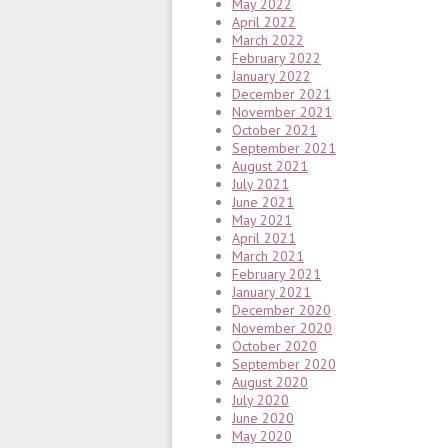
May 2022
April 2022
March 2022
February 2022
January 2022
December 2021
November 2021
October 2021
September 2021
August 2021
July 2021
June 2021
May 2021
April 2021
March 2021
February 2021
January 2021
December 2020
November 2020
October 2020
September 2020
August 2020
July 2020
June 2020
May 2020