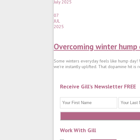
July 2025
07
JUL
2025
Overcoming winter hump d
Some winters everyday feels like hump day! Wh
we’re instantly uplifted. That dopamine hit is r
Receive Gill’s Newsletter FREE
Work With Gill