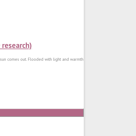
 research)
e sun comes out. Flooded with light and warmth