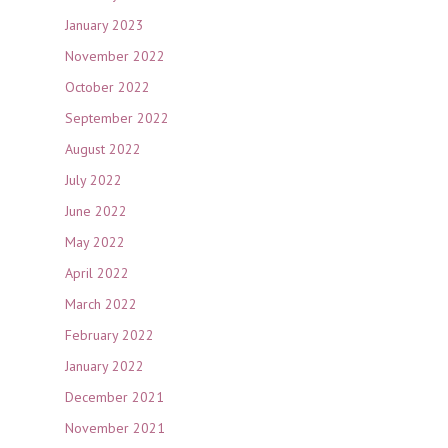
January 2023
November 2022
October 2022
September 2022
August 2022
July 2022
June 2022
May 2022
April 2022
March 2022
February 2022
January 2022
December 2021
November 2021