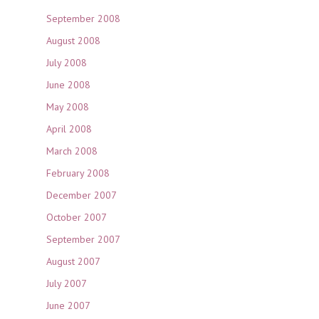
September 2008
August 2008
July 2008
June 2008
May 2008
April 2008
March 2008
February 2008
December 2007
October 2007
September 2007
August 2007
July 2007
June 2007