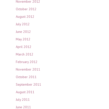
November 2012
October 2012
August 2012
July 2012
June 2012
May 2012
April 2012
March 2012
February 2012
November 2011
October 2011
September 2011
August 2011
July 2011
June 2011