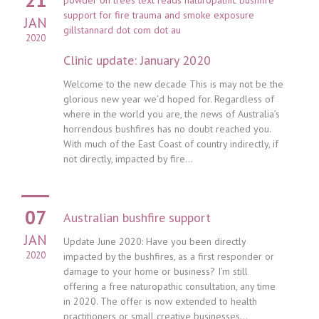
JAN
2020
Clinic update: January 2020
Welcome to the new decade This is may not be the
glorious new year we’d hoped for. Regardless of
where in the world you are, the news of Australia’s
horrendous bushfires has no doubt reached you.
With much of the East Coast of country indirectly, if
not directly, impacted by fire...
07
Australian bushfire support
JAN
Update June 2020: Have you been directly
2020
impacted by the bushfires, as a first responder or
damage to your home or business? I’m still
offering a free naturopathic consultation, any time
in 2020. The offer is now extended to health
practitioners or small creative businesses...