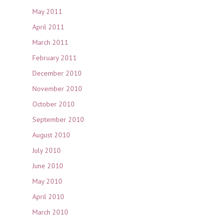
May 2011
April 2011
March 2011
February 2011
December 2010
November 2010
October 2010
September 2010
August 2010
July 2010
June 2010
May 2010
April 2010
March 2010