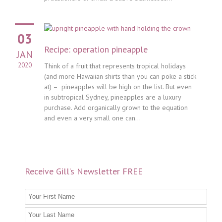
03
Recipe: operation pineapple
JAN
2020
Think of a fruit that represents tropical holidays
(and more Hawaiian shirts than you can poke a stick
at) – pineapples will be high on the list. But even
in subtropical Sydney, pineapples are a luxury
purchase. Add organically grown to the equation
and even a very small one can...
Receive Gill’s Newsletter FREE