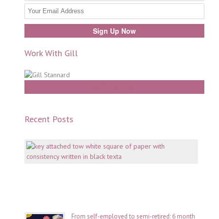
Work With Gill
Work With Gill
Recent Posts
Mento
why
consi
is
key
July
06,
2026
From self-employed to semi-retired: 6 month