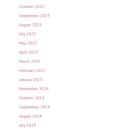
October 2025
September 2025
August 2025
July 2025
May 2025
April 2025
March 2025
February 2025
January 2025
November 2024
October 2024
September 2024
August 2024
July 2024