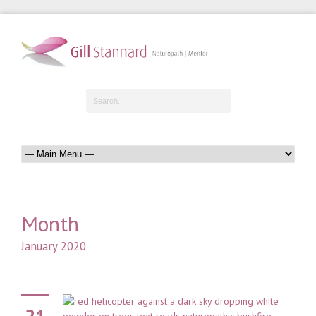
Month
January 2020
21