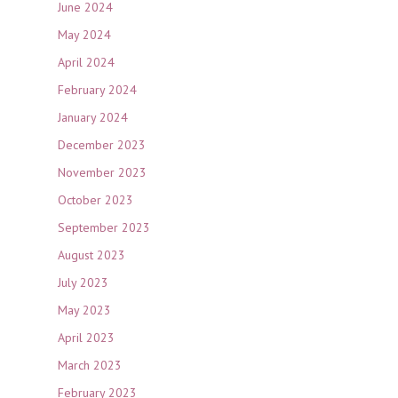
June 2024
May 2024
April 2024
February 2024
January 2024
December 2023
November 2023
October 2023
September 2023
August 2023
July 2023
May 2023
April 2023
March 2023
February 2023