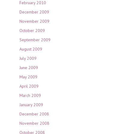
February 2010
December 2009
November 2009
October 2009
September 2009
August 2009
July 2009
June 2009
May 2009
April 2009
March 2009
January 2009
December 2008
November 2008
October 2008