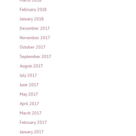
February 2018
January 2018
December 2017
November 2017
October 2017
September 2017
August 2017
July 2017
June 2017
May 2017
April 2017
March 2017
February 2017
January 2017