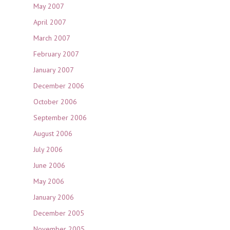
May 2007
April 2007
March 2007
February 2007
January 2007
December 2006
October 2006
September 2006
August 2006
July 2006
June 2006
May 2006
January 2006
December 2005
November 2005