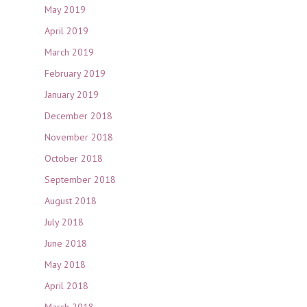
May 2019
April 2019
March 2019
February 2019
January 2019
December 2018
November 2018
October 2018
September 2018
August 2018
July 2018
June 2018
May 2018
April 2018
March 2018