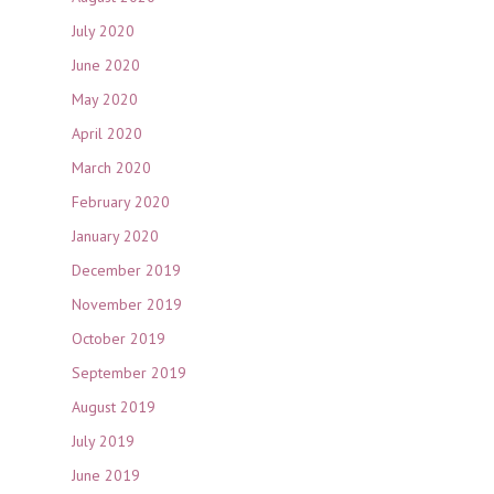
July 2020
June 2020
May 2020
April 2020
March 2020
February 2020
January 2020
December 2019
November 2019
October 2019
September 2019
August 2019
July 2019
June 2019