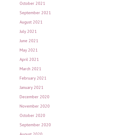
October 2021
September 2021
August 2021
July 2021
June 2021
May 2021
April 2021
March 2021
February 2021
January 2021
December 2020
November 2020
October 2020
September 2020
August 2020