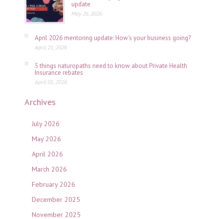
update
May 26, 2026
April 2026 mentoring update: How's your business going?
April 21, 2026
5 things naturopaths need to know about Private Health
Insurance rebates
April 01, 2026
Archives
July 2026
May 2026
April 2026
March 2026
February 2026
December 2025
November 2025