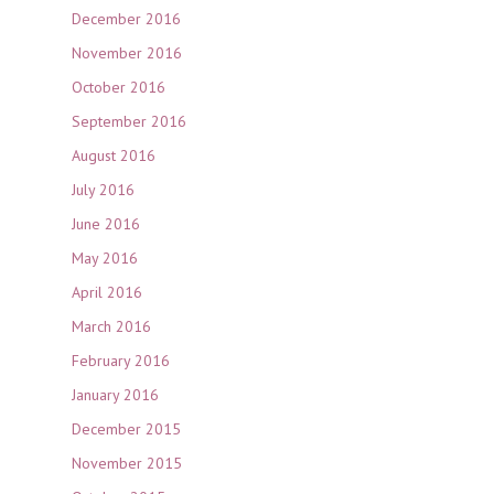
December 2016
November 2016
October 2016
September 2016
August 2016
July 2016
June 2016
May 2016
April 2016
March 2016
February 2016
January 2016
December 2015
November 2015