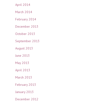
April 2014
March 2014
February 2014
December 2013
October 2013
September 2013
August 2013
June 2013
May 2013
April 2013
March 2013
February 2013
January 2013
December 2012