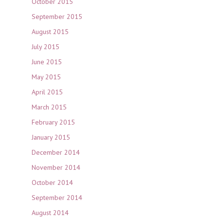
October 2015
September 2015
August 2015
July 2015
June 2015
May 2015
April 2015
March 2015
February 2015
January 2015
December 2014
November 2014
October 2014
September 2014
August 2014