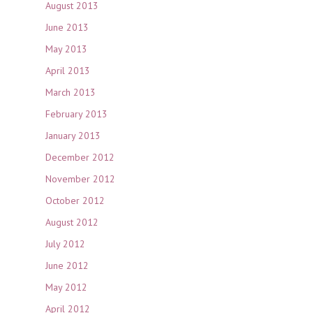
August 2013
June 2013
May 2013
April 2013
March 2013
February 2013
January 2013
December 2012
November 2012
October 2012
August 2012
July 2012
June 2012
May 2012
April 2012