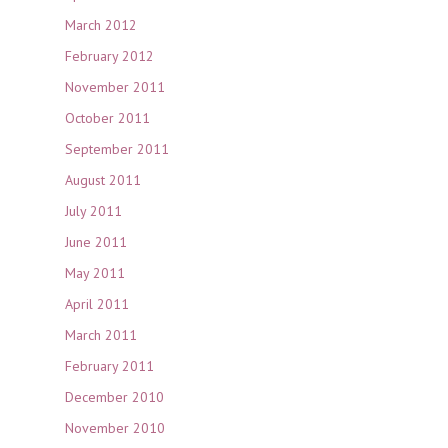
March 2012
February 2012
November 2011
October 2011
September 2011
August 2011
July 2011
June 2011
May 2011
April 2011
March 2011
February 2011
December 2010
November 2010