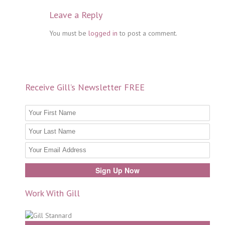
Leave a Reply
You must be
logged in
to post a comment.
Receive Gill’s Newsletter FREE
Work With Gill