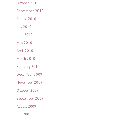
October 2010
September 2010
August 2010
July 2010
June 2010
May 2010
April 2010
March 2010
February 2010
December 2009
November 2009
October 2009
September 2009
August 2009
July 2009