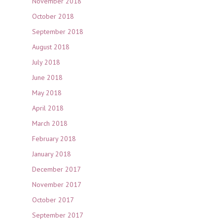
November 2018
October 2018
September 2018
August 2018
July 2018
June 2018
May 2018
April 2018
March 2018
February 2018
January 2018
December 2017
November 2017
October 2017
September 2017