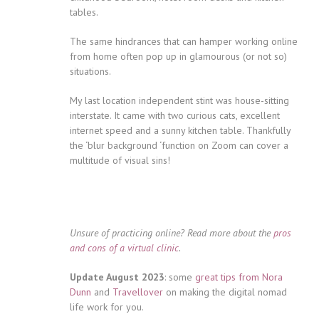
tables.
The same hindrances that can hamper working online
from home often pop up in glamourous (or not so)
situations.
My last location independent stint was house-sitting
interstate. It came with two curious cats, excellent
internet speed and a sunny kitchen table. Thankfully
the ‘blur background ‘function on Zoom can cover a
multitude of visual sins!
Unsure of practicing online? Read more about the
pros
and cons of a virtual clinic
.
Update August 2023
: some
great tips from Nora
Dunn
and
Travellover
on making the digital nomad
life work for you.