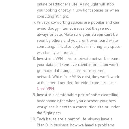
online practitioner’s life! A ring light will stop
you looking ghostly in low light spaces or when
consulting at night.
Privacy: co-working spaces are popular and can
avoid dodgy internet issues but they’re not
always private. Make sure your screen can’t be
seen by others and you aren’t overheard while
consulting. This also applies if sharing any space
with family or friends.
Invest in a VPN: a ‘voice private network’ means
your data and sensitive client information won’t
get hacked if using an unsecure internet
network. While free VPNs exist, they won’t work
at the speed needed for video consults. I use
Nord VPN.
Invest in a comfortable pair of noise cancelling
headphones: for when you discover your new
workplace is next to a construction site or under
the flight path.
Tech issues are a part of life: always have a
Plan B. In business, how we handle problems,