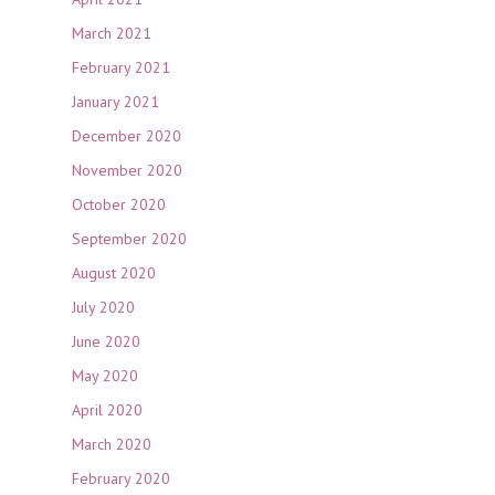
March 2021
February 2021
January 2021
December 2020
November 2020
October 2020
September 2020
August 2020
July 2020
June 2020
May 2020
April 2020
March 2020
February 2020