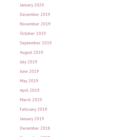
January 2020
December 2019
November 2019
October 2019
September 2019
August 2019
July 2019
June 2019
May 2019
April 2019
March 2019
February 2019
January 2019
December 2018