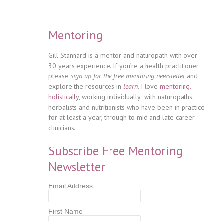
Mentoring
Gill Stannard is a mentor and naturopath with over
30 years experience. If you’re a health practitioner
please
sign up for the free mentoring newsletter
and
explore the resources in
learn
. I love
mentoring.
holisticall
y, working individually with naturopaths,
herbalists and nutritionists who have been in practice
for at least a year, through to mid and late career
clinicians.
Subscribe Free Mentoring
Newsletter
Email Address
First Name