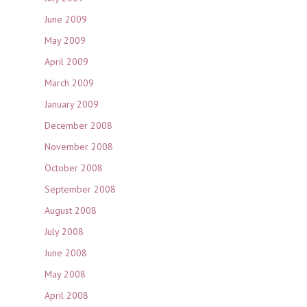
June 2009
May 2009
April 2009
March 2009
January 2009
December 2008
November 2008
October 2008
September 2008
August 2008
July 2008
June 2008
May 2008
April 2008