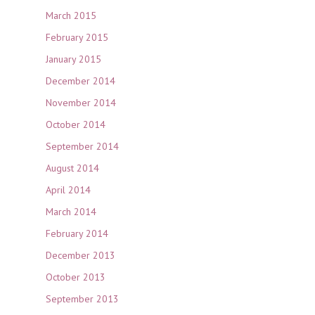
March 2015
February 2015
January 2015
December 2014
November 2014
October 2014
September 2014
August 2014
April 2014
March 2014
February 2014
December 2013
October 2013
September 2013