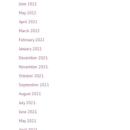
June 2022
May 2022
April 2022
March 2022
February 2022
January 2022
December 2021
November 2021
October 2021
September 2021
August 2021
July 2021
June 2021
May 2021
April 2021