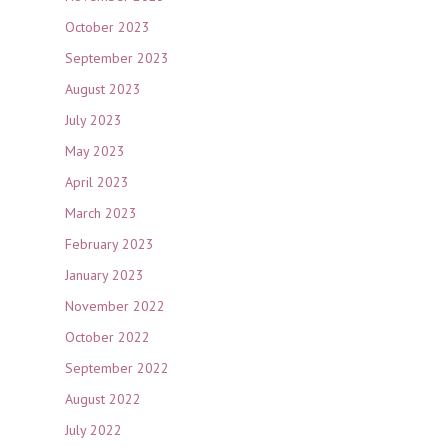
October 2023
September 2023
August 2023
July 2023
May 2023
April 2023
March 2023
February 2023
January 2023
November 2022
October 2022
September 2022
August 2022
July 2022