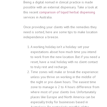
Being a digital nomad in clinical practice is made
possible with an external dispensary. Take a look at
this recent
comparison of liquid herbal dispensing
services in Australia.
Once providing your clients with the remedies they
need is sorted, here are some tips to make location
independence a breeze.
A working holiday isn’t a holiday: set your
expectations about how much time you intend
to work from the new location. But if you need a
reset, have a real holiday with no client contact
to truly rest and recharge.
Time zones will make or break the experience:
unless you thrive on working in the middle of
the night or pre-dawn hours. The easiest time
zone to manage is 2 to 4 hours difference from
where most of your clients live. Unfortunately
places like Europe and North America can be
especially tricky for businesses based in
Australasia. Be particularly mindful of the