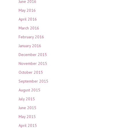
June 2016
May 2016
April 2016
March 2016
February 2016
January 2016
December 2015
November 2015
October 2015
September 2015
August 2015
July 2015
June 2015
May 2015
April 2015