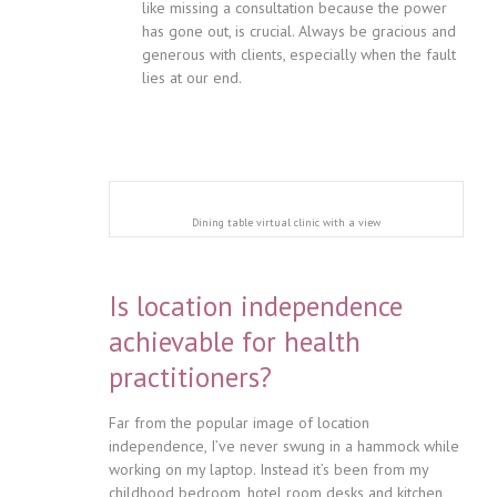
like missing a consultation because the power
has gone out, is crucial. Always be gracious and
generous with clients, especially when the fault
lies at our end.
Dining table virtual clinic with a view
Is location independence
achievable for health
practitioners?
Far from the popular image of location
independence, I’ve never swung in a hammock while
working on my laptop. Instead it’s been from my
childhood bedroom, hotel room desks and kitchen