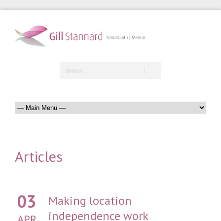
Articles
03
Making location
independence work
APR