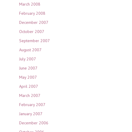
March 2008
February 2008
December 2007
October 2007
September 2007
August 2007
July 2007
June 2007
May 2007
April 2007
March 2007
February 2007
January 2007
December 2006
October 2006