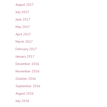
August 2017
July 2017
June 2017
May 2017
April 2017
March 2017
February 2017
January 2017
December 2016
November 2016
October 2016
September 2016
August 2016
July 2016