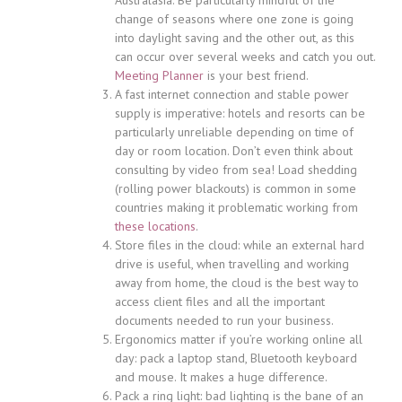
change of seasons where one zone is going
into daylight saving and the other out, as this
can occur over several weeks and catch you out.
Meeting Planner
is your best friend.
A fast internet connection and stable power
supply is imperative: hotels and resorts can be
particularly unreliable depending on time of
day or room location. Don’t even think about
consulting by video from sea! Load shedding
(rolling power blackouts) is common in some
countries making it problematic working from
these locations
.
Store files in the cloud: while an external hard
drive is useful, when travelling and working
away from home, the cloud is the best way to
access client files and all the important
documents needed to run your business.
Ergonomics matter if you’re working online all
day: pack a laptop stand, Bluetooth keyboard
and mouse. It makes a huge difference.
Pack a ring light: bad lighting is the bane of an