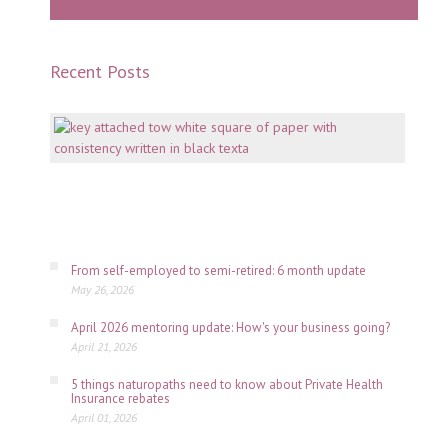
Work With Gill
Recent Posts
Mento
why
consi
is
key
July
06,
2026
From self-employed to semi-retired: 6 month update
May 26, 2026
April 2026 mentoring update: How's your business going?
April 21, 2026
5 things naturopaths need to know about Private Health
Insurance rebates
April 01, 2026