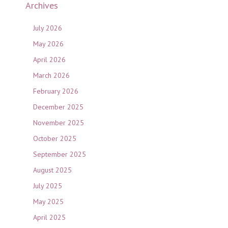
Archives
July 2026
May 2026
April 2026
March 2026
February 2026
December 2025
November 2025
October 2025
September 2025
August 2025
July 2025
May 2025
April 2025