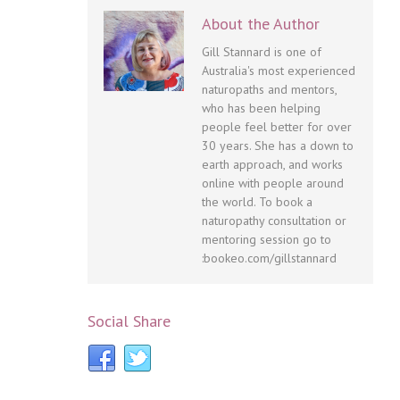
About the Author
Gill Stannard is one of
Australia's most experienced
naturopaths and mentors,
who has been helping
people feel better for over
30 years. She has a down to
earth approach, and works
online with people around
the world. To book a
naturopathy consultation or
mentoring session go to
:bookeo.com/gillstannard
Social Share