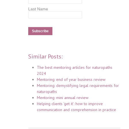
Last Name
Similar Posts:
The best mentoring articles for naturopaths
2024
Mentoring: end of year business review
Mentoring: demystifying legal requirements for
naturopaths
Mentoring: mini annual review
Helping clients ‘get it’: how to improve
communication and comprehension in practice