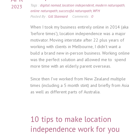
Tags :
digital nomad
,
location independent
,
modern naturopath
,
2023
online naturopath
,
successful naturopath
,
WFH
Posted By :
Gill Stannard
Comments :
0
When I took my business entirely online in 2014 (aka
‘before times’), location independence was a major
motivator. Moving interstate after 22 plus years of
working with clients in Melbourne, I didn’t want a
build a brand new in-person business. Working online
was the perfect solution and allowed me to spend
more time with an elderly parent overseas.
Since then I’ve worked from New Zealand multiple
times (including a 5 month stint) and briefly from Asia
as well as different parts of Australia.
10 tips to make location
independence work for you