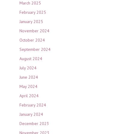
March 2025
February 2025
January 2025
November 2024
October 2024
September 2024
August 2024
July 2024
June 2024
May 2024
April 2024
February 2024
January 2024
December 2023
November 2023