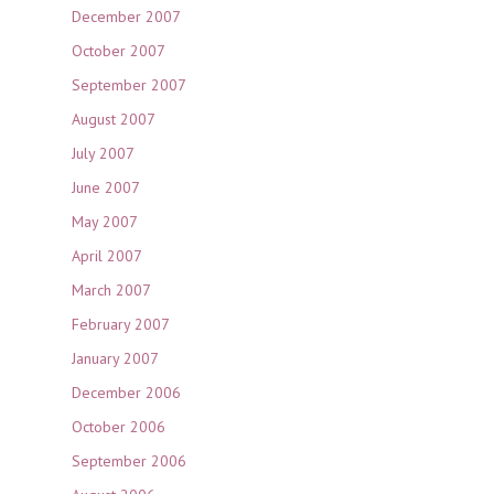
December 2007
October 2007
September 2007
August 2007
July 2007
June 2007
May 2007
April 2007
March 2007
February 2007
January 2007
December 2006
October 2006
September 2006