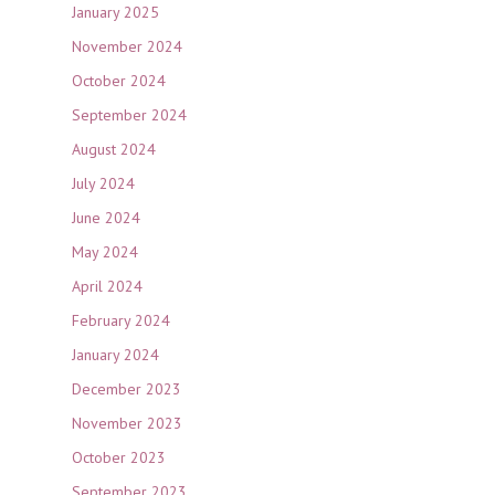
January 2025
November 2024
October 2024
September 2024
August 2024
July 2024
June 2024
May 2024
April 2024
February 2024
January 2024
December 2023
November 2023
October 2023
September 2023