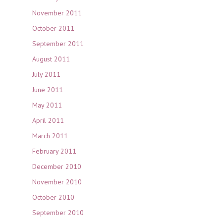
November 2011
October 2011
September 2011
August 2011
July 2011
June 2011
May 2011
April 2011
March 2011
February 2011
December 2010
November 2010
October 2010
September 2010