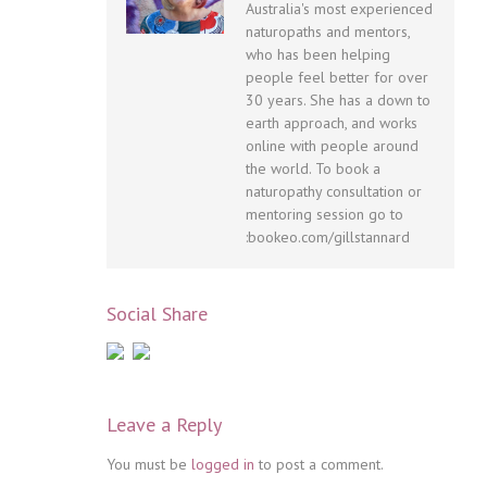
Australia's most experienced
naturopaths and mentors,
who has been helping
people feel better for over
30 years. She has a down to
earth approach, and works
online with people around
the world. To book a
naturopathy consultation or
mentoring session go to
:bookeo.com/gillstannard
Social Share
Leave a Reply
You must be
logged in
to post a comment.