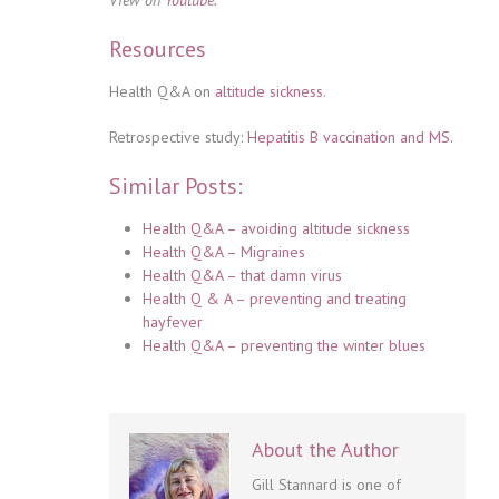
Resources
Health Q&A on
altitude sickness
.
Retrospective study:
Hepatitis B vaccination and MS.
Similar Posts:
Health Q&A – avoiding altitude sickness
Health Q&A – Migraines
Health Q&A – that damn virus
Health Q & A – preventing and treating
hayfever
Health Q&A – preventing the winter blues
About the Author
Gill Stannard is one of