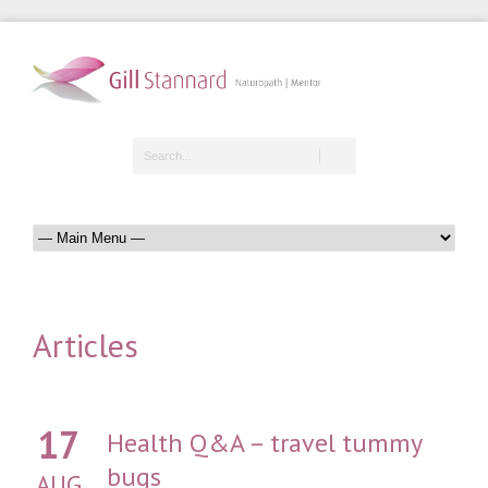
Articles
17
Health Q&A – travel tummy
bugs
AUG