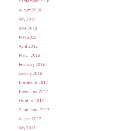
September 2018
August 2018
July 2018
June 2018
May 2018
April 2018
March 2018
February 2018
January 2018
December 2017
November 2017
October 2017
September 2017
August 2017
July 2017