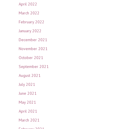
April 2022
March 2022
February 2022
January 2022
December 2021
November 2021
October 2021
September 2021
August 2021
July 2021
June 2021
May 2021
April 2021
March 2021
February 2021