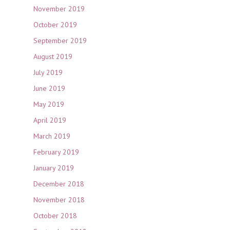
November 2019
October 2019
September 2019
August 2019
July 2019
June 2019
May 2019
April 2019
March 2019
February 2019
January 2019
December 2018
November 2018
October 2018