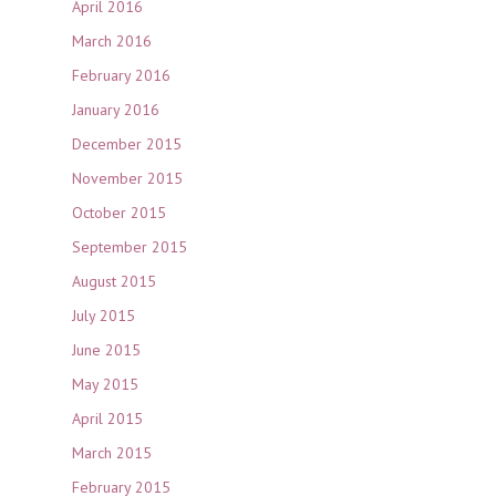
April 2016
March 2016
February 2016
January 2016
December 2015
November 2015
October 2015
September 2015
August 2015
July 2015
June 2015
May 2015
April 2015
March 2015
February 2015