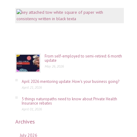
Mento
why
consi
is
key
July
06,
2026
From self-employed to semi-retired: 6 month
update
May 26, 2026
April 2026 mentoring update: How's your business going?
April 21, 2026
5 things naturopaths need to know about Private Health
Insurance rebates
April 01, 2026
Archives
July 2026