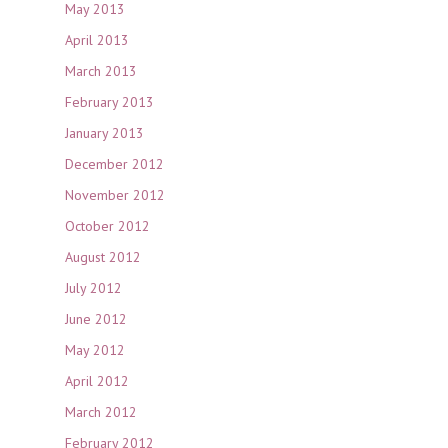
May 2013
April 2013
March 2013
February 2013
January 2013
December 2012
November 2012
October 2012
August 2012
July 2012
June 2012
May 2012
April 2012
March 2012
February 2012