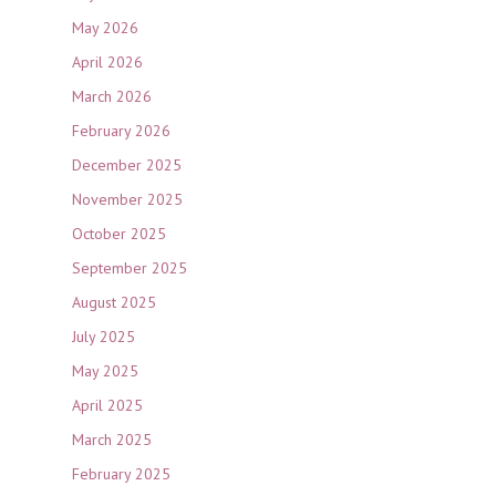
May 2026
April 2026
March 2026
February 2026
December 2025
November 2025
October 2025
September 2025
August 2025
July 2025
May 2025
April 2025
March 2025
February 2025