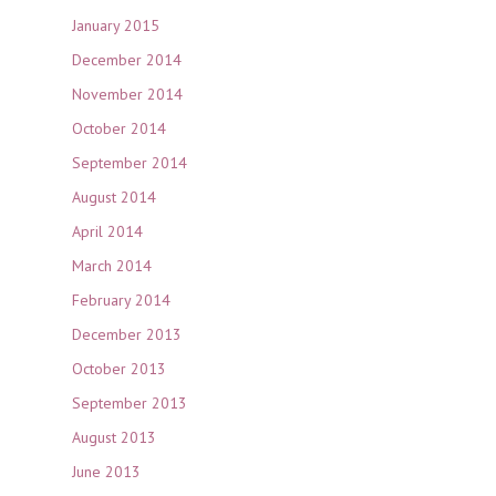
January 2015
December 2014
November 2014
October 2014
September 2014
August 2014
April 2014
March 2014
February 2014
December 2013
October 2013
September 2013
August 2013
June 2013