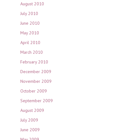
August 2010
July 2010
June 2010
May 2010
April 2010
March 2010
February 2010
December 2009
November 2009
October 2009
September 2009
August 2009
July 2009
June 2009
May 2009