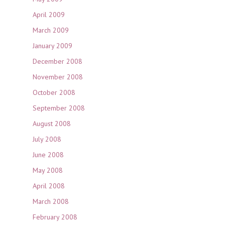
April 2009
March 2009
January 2009
December 2008
November 2008
October 2008
September 2008
August 2008
July 2008
June 2008
May 2008
April 2008
March 2008
February 2008