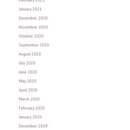
January 2021
December 2020
November 2020
October 2020
September 2020
August 2020
July 2020
June 2020
May 2020
April 2020
March 2020
February 2020
January 2020
December 2019