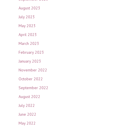
August 2023
July 2023
May 2023
April 2023
March 2023
February 2023
January 2023
November 2022
October 2022
September 2022
August 2022
July 2022
June 2022
May 2022