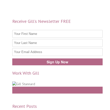
Receive Gill’s Newsletter FREE
Work With Gill
Work With Gill
Recent Posts