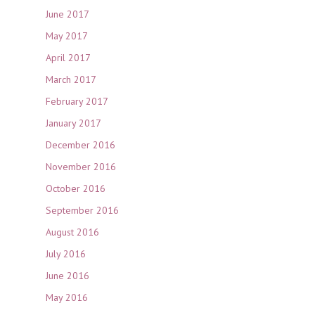
June 2017
May 2017
April 2017
March 2017
February 2017
January 2017
December 2016
November 2016
October 2016
September 2016
August 2016
July 2016
June 2016
May 2016