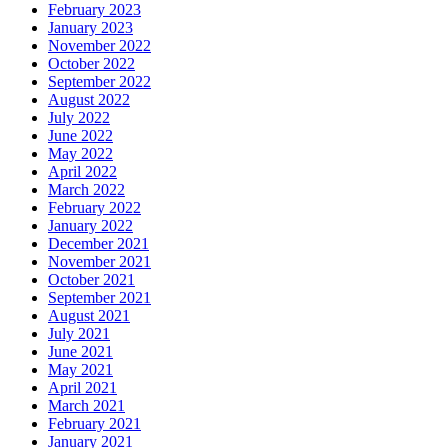
February 2023
January 2023
November 2022
October 2022
September 2022
August 2022
July 2022
June 2022
May 2022
April 2022
March 2022
February 2022
January 2022
December 2021
November 2021
October 2021
September 2021
August 2021
July 2021
June 2021
May 2021
April 2021
March 2021
February 2021
January 2021