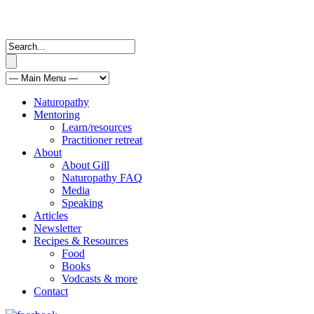
Naturopathy
Mentoring
Learn/resources
Practitioner retreat
About
About Gill
Naturopathy FAQ
Media
Speaking
Articles
Newsletter
Recipes & Resources
Food
Books
Vodcasts & more
Contact