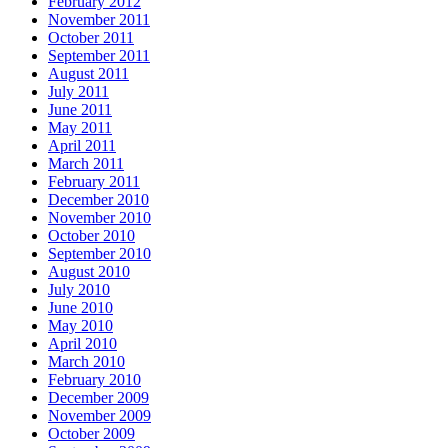
February 2012
November 2011
October 2011
September 2011
August 2011
July 2011
June 2011
May 2011
April 2011
March 2011
February 2011
December 2010
November 2010
October 2010
September 2010
August 2010
July 2010
June 2010
May 2010
April 2010
March 2010
February 2010
December 2009
November 2009
October 2009