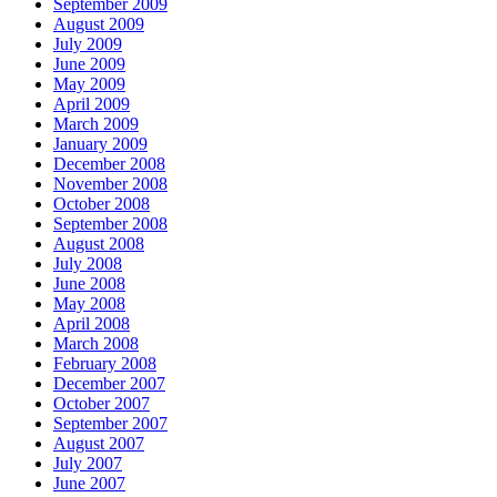
September 2009
August 2009
July 2009
June 2009
May 2009
April 2009
March 2009
January 2009
December 2008
November 2008
October 2008
September 2008
August 2008
July 2008
June 2008
May 2008
April 2008
March 2008
February 2008
December 2007
October 2007
September 2007
August 2007
July 2007
June 2007