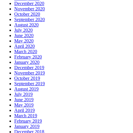
December 2020
November 2020
October 2020
September 2020
August 2020
July 2020
June 2020
May 2020
April 2020
March 2020
February 2020
January 2020
December 2019
November 2019
October 2019
September 2019
August 2019
July 2019
June 2019
May 2019
April 2019
March 2019
February 2019
January 2019
December 2018