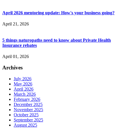
April 2026 mentoring update: How's your business going?
April 21, 2026
5 things naturopaths need to know about Private Health
Insurance rebates
April 01, 2026
Archives
July 2026
May 2026
April 2026
March 2026
February 2026
December 2025
November 2025
October 2025
September 2025
August 2025