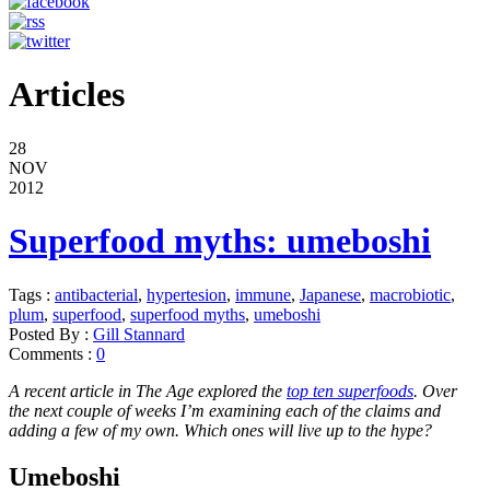
Articles
28
NOV
2012
Superfood myths: umeboshi
Tags :
antibacterial
,
hypertesion
,
immune
,
Japanese
,
macrobiotic
,
plum
,
superfood
,
superfood myths
,
umeboshi
Posted By :
Gill Stannard
Comments :
0
A recent article in The Age explored the
top ten superfoods
. Over
the next couple of weeks I’m examining each of the claims and
adding a few of my own. Which ones will live up to the hype?
Umeboshi