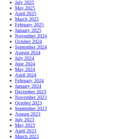
July 2025
May 2025
April 2025
March 2025
February 2025
January 2025
November 2024
October 2024
September 2024
August 2024
July 2024
June 2024
May 2024
April 2024
February 2024
January 2024
December 2023
November 2023
October 2023
September 2023
August 2023
July 2023
May 2023
April 2023
March 2023