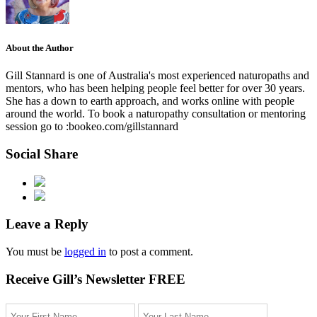
About the Author
Gill Stannard is one of Australia's most experienced naturopaths and
mentors, who has been helping people feel better for over 30 years.
She has a down to earth approach, and works online with people
around the world. To book a naturopathy consultation or mentoring
session go to :bookeo.com/gillstannard
Social Share
Leave a Reply
You must be
logged in
to post a comment.
Receive Gill’s Newsletter FREE