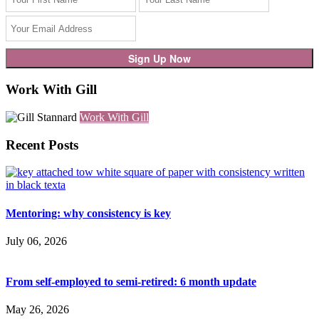
Work With Gill
Work With Gill
Recent Posts
Mentoring: why consistency is key
July 06, 2026
From self-employed to semi-retired: 6 month update
May 26, 2026