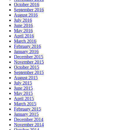
October 2016
September 2016
August 2016
July 2016
June 2016
May 2016
April 2016
March 2016
February 2016
January 2016
December 2015
November 2015
October 2015
September 2015
August 2015
July 2015
June 2015
May 2015
April 2015
March 2015
February 2015
January 2015
December 2014
November 2014
October 2014