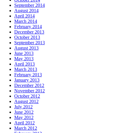
September 2014
August 2014
April 2014
March 2014
February 2014
December 2013
October 2013
September 2013
August 2013
June 2013
May 2013
April 2013
March 2013
February 2013
January 2013
December 2012
November 2012
October 2012
August 2012
July 2012
June 2012
May 2012
April 2012
March 2012