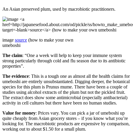
An Asian preserved plum, used by macrobiotic practitioners.
image
source
(how to make your own
umeboshi
The claim
: “One a week will help to keep your immune system
strong particularly through cold and flu season due to its antibiotic
properties”.
The evidence
: This is a tough one as almost all the health claims for
umeboshi are entirely unsubstantiated. Digging deeper, the botanical
species for this plum is Prunus mume. There have been a couple of
studies using alcohol extracts of the plum but not the pickled fruit.
The extract does show some antimicrobial (especially antibacterial)
activity in cell cultures but there have been no human studies.
Value for money
: Prices vary. You can pick a jar of umeboshi up
quite cheaply from Asian grocery stores – if you know what you’re
looking for. The macrobiotic products are expensive by comparison,
working out to about $1.50 for a small plum.