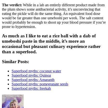
The verdict:
While in a lab an entirely different product made from
the plum shows some antibacterial activity, it’s unconvincing that
eating the pickle will do the same thing. An equivalent food dose
would be far greater than one umeboshi per week. The salt content
would probably be enough to shoot up your blood pressure if you’re
prone to hypertension.
As much as I like to eat a rice ball with a dab of
umeboshi paste in the middle, it’s more an
occasional but pleasant culinary experience rather
than a superfood.
Similar Posts:
Superfood myths: coconut water
Superfood myths: Quinoa
Superfood myths: Amaranth
Superfood myths: pomegranate seeds
Superfood myths: freekah