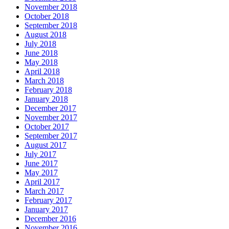
November 2018
October 2018
September 2018
August 2018
July 2018
June 2018
May 2018
April 2018
March 2018
February 2018
January 2018
December 2017
November 2017
October 2017
September 2017
August 2017
July 2017
June 2017
May 2017
April 2017
March 2017
February 2017
January 2017
December 2016
November 2016