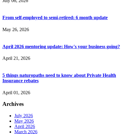
July 06, 2026
From self-employed to semi-retired: 6 month update
May 26, 2026
April 2026 mentoring update: How's your business going?
April 21, 2026
5 things naturopaths need to know about Private Health
Insurance rebates
April 01, 2026
Archives
July 2026
May 2026
April 2026
March 2026