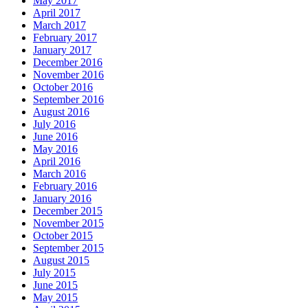
May 2017
April 2017
March 2017
February 2017
January 2017
December 2016
November 2016
October 2016
September 2016
August 2016
July 2016
June 2016
May 2016
April 2016
March 2016
February 2016
January 2016
December 2015
November 2015
October 2015
September 2015
August 2015
July 2015
June 2015
May 2015