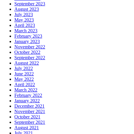
September 2023
August 2023
July 2023
May 2023
April 2023
March 2023
February 2023
January 2023
November 2022
October 2022
September 2022
August 2022
July 2022
June 2022
May 2022
April 2022
March 2022
February 2022
January 2022
December 2021
November 2021
October 2021
September 2021
August 2021
July 2021