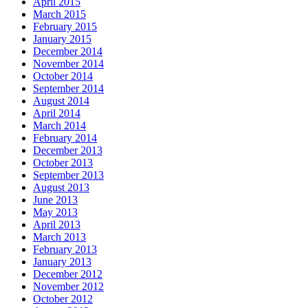
April 2015
March 2015
February 2015
January 2015
December 2014
November 2014
October 2014
September 2014
August 2014
April 2014
March 2014
February 2014
December 2013
October 2013
September 2013
August 2013
June 2013
May 2013
April 2013
March 2013
February 2013
January 2013
December 2012
November 2012
October 2012