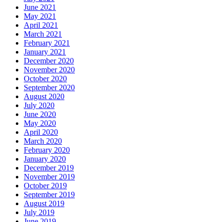
June 2021
May 2021
April 2021
March 2021
February 2021
January 2021
December 2020
November 2020
October 2020
September 2020
August 2020
July 2020
June 2020
May 2020
April 2020
March 2020
February 2020
January 2020
December 2019
November 2019
October 2019
September 2019
August 2019
July 2019
June 2019