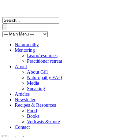
Naturopathy
Mentoring
Learn/resources
Practitioner retreat
About
About Gill
Naturopathy FAQ
Media
Speaking
Articles
Newsletter
Recipes & Resources
Food
Books
Vodcasts & more
Contact