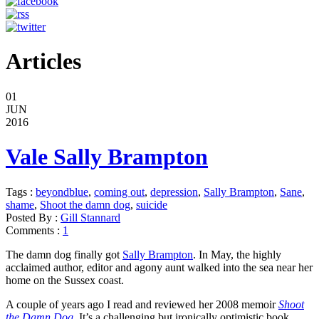
Articles
01
JUN
2016
Vale Sally Brampton
Tags :
beyondblue
,
coming out
,
depression
,
Sally Brampton
,
Sane
,
shame
,
Shoot the damn dog
,
suicide
Posted By :
Gill Stannard
Comments :
1
The damn dog finally got
Sally Brampton
. In May, the highly
acclaimed author, editor and agony aunt walked into the sea near her
home on the Sussex coast.
A couple of years ago I read and reviewed her 2008 memoir
Shoot
the Damn Dog.
It’s a challenging but ironically optimistic book.