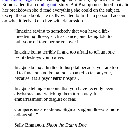
Some called it a
‘coming out
‘ story. But Brampton claimed that after
her breakdown she’d read everything she could on the subject,
except the one book she really wanted to find – a personal account
on what it feels like to live with depression.
“Imagine saying to somebody that you have a life-
threatening illness, such as cancer, and being told to
pull yourself together or get over it.
Imagine being terribly ill and too afraid to tell anyone
lest it destroys your career.
Imagine being admitted to hospital because you are too
ill to function and being too ashamed to tell anyone,
because it is a psychiatric hospital.
Imagine telling someone that you have recently been
discharged and watching them turn away, in
embarrassment or disgust or fear.
Comparisons are odious. Stigmatising an illness is more
odious still.”
Sally Brampton,
Shoot the Damn Dog