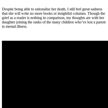
Despite being able to rationalise her death, I still feel great sadness
that she will write no more books or insightful columns. Though the
grief as a reader is nothing in comparison, my thoughts are with her
daughter joining the ranks of the many children who’ve lost a parent
to mental illness.