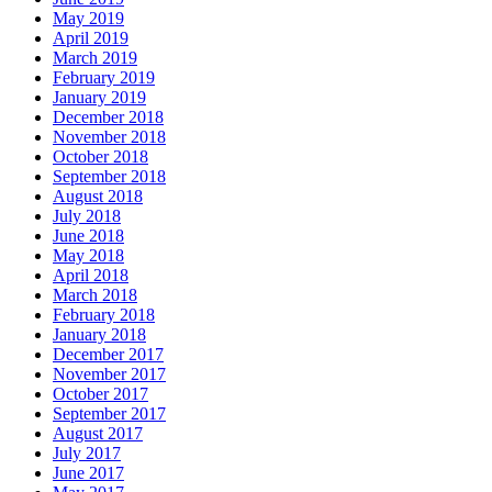
May 2019
April 2019
March 2019
February 2019
January 2019
December 2018
November 2018
October 2018
September 2018
August 2018
July 2018
June 2018
May 2018
April 2018
March 2018
February 2018
January 2018
December 2017
November 2017
October 2017
September 2017
August 2017
July 2017
June 2017