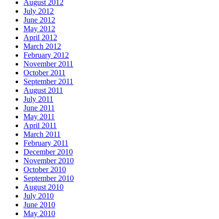
August 2012
July 2012
June 2012
May 2012
April 2012
March 2012
February 2012
November 2011
October 2011
September 2011
August 2011
July 2011
June 2011
May 2011
April 2011
March 2011
February 2011
December 2010
November 2010
October 2010
September 2010
August 2010
July 2010
June 2010
May 2010