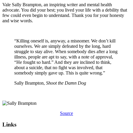
Vale Sally Brampton, an inspiring writer and mental health
advocate. You did your best; you lived your life with a debility that
few could even begin to understand. Thank you for your honesty
and wise words.
“Killing oneself is, anyway, a misnomer. We don’t kill
ourselves. We are simply defeated by the long, hard
struggle to stay alive. When somebody dies after a long
illness, people are apt to say, with a note of approval,
“He fought so hard.” And they are inclined to think,
about a suicide, that no fight was involved, that
somebody simply gave up. This is quite wrong.”
Sally Brampton,
Shoot the Damn Dog
Source
Links