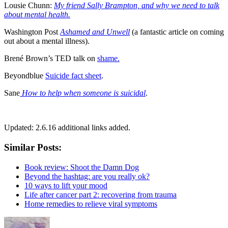
Lousie Chunn:
My friend Sally Brampton, and why we need to talk
about mental health.
Washington Post
Ashamed and Unwell
(a fantastic article on coming
out about a mental illness).
Brené Brown’s TED talk on
shame.
Beyondblue
Suicide fact sheet
.
Sane
How to help when someone is suicidal
.
Updated: 2.6.16 additional links added.
Similar Posts:
Book review: Shoot the Damn Dog
Beyond the hashtag: are you really ok?
10 ways to lift your mood
Life after cancer part 2: recovering from trauma
Home remedies to relieve viral symptoms