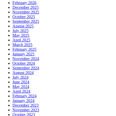
February 2026
December 2025
November 2025
October 2025
September 2025
August 2025
July 2025
May 2025
April 2025
March 2025
February 2025
January 2025
November 2024
October 2024
September 2024
August 2024
July 2024
June 2024
May 2024
April 2024
February 2024
January 2024
December 2023
November 2023
October 2023