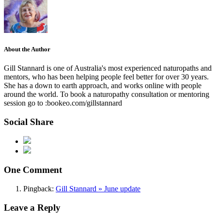
About the Author
Gill Stannard is one of Australia's most experienced naturopaths and
mentors, who has been helping people feel better for over 30 years.
She has a down to earth approach, and works online with people
around the world. To book a naturopathy consultation or mentoring
session go to :bookeo.com/gillstannard
Social Share
One Comment
Pingback:
Gill Stannard » June update
Leave a Reply