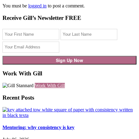
You must be
logged in
to post a comment.
Receive Gill’s Newsletter FREE
Work With Gill
Work With Gill
Recent Posts
Mentoring: why consistency is key