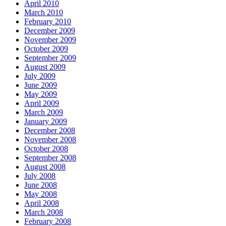
April 2010
March 2010
February 2010
December 2009
November 2009
October 2009
September 2009
August 2009
July 2009
June 2009
May 2009
April 2009
March 2009
January 2009
December 2008
November 2008
October 2008
September 2008
August 2008
July 2008
June 2008
May 2008
April 2008
March 2008
February 2008