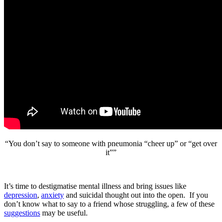
“You don’t say to someone with pneumonia “cheer up” or “get over
it””
It’s time to destigmatise mental illness and bring issues like
depression
,
anxiety
and suicidal thought out into the open. If you
don’t know what to say to a friend whose struggling, a few of these
suggestions
may be useful.