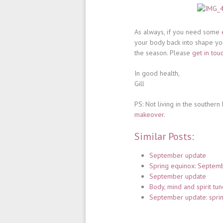
As always, if you need some
your body back into shape yo
the season. Please
get in tou
In good health,
Gill
PS: Not living in the souther
makeover
.
Similar Posts:
September update
Spring equinox: Septem
September update
Body, mind and spirit tun
September update: spri