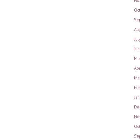
No
Oc
Se
Au
Jul
Ju
Ma
Ap
Ma
Fe
Ja
De
No
Oc
Se