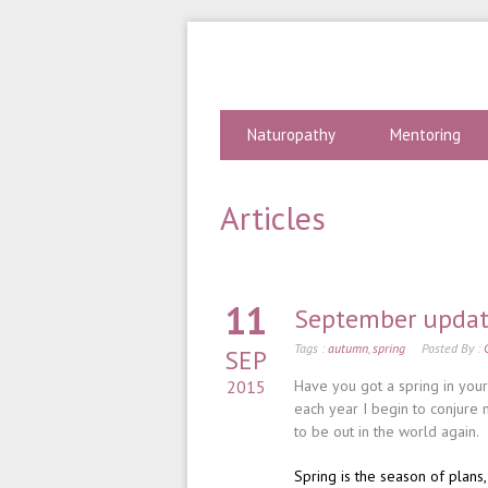
Naturopathy
Mentoring
Articles
11
September upda
Tags :
autumn
,
spring
Posted By :
SEP
2015
Have you got a spring in you
each year I begin to conjure 
to be out in the world again.
Spring is the season of plans,