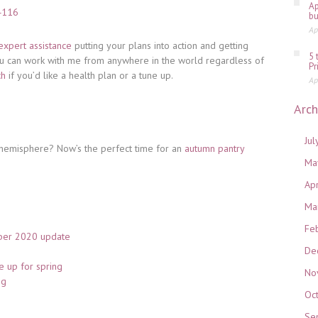
Ap
bu
Ap
expert assistance
putting your plans into action and getting
5 
u can work with me from anywhere in the world regardless of
Pr
ch
if you’d like a health plan or a tune up.
Ap
Arch
Jul
n hemisphere? Now’s the perfect time for an
autumn pantry
Ma
Ap
Ma
Fe
ber 2020 update
De
e up for spring
No
ng
Oc
Se