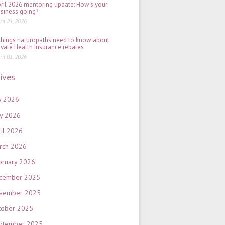
ril 2026 mentoring update: How's your
siness going?
ril 21, 2026
things naturopaths need to know about
ivate Health Insurance rebates
ril 01, 2026
ives
y 2026
y 2026
ril 2026
rch 2026
bruary 2026
cember 2025
vember 2025
tober 2025
ptember 2025