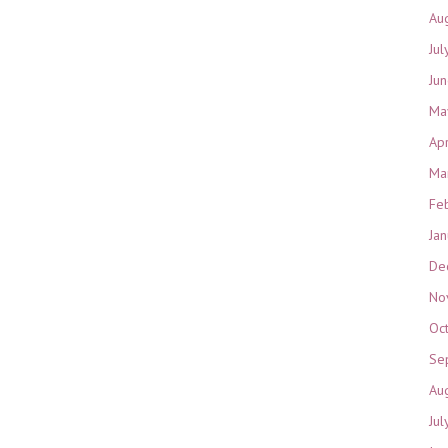
Au
Jul
Ju
Ma
Ap
Ma
Fe
Ja
De
No
Oc
Se
Au
Jul