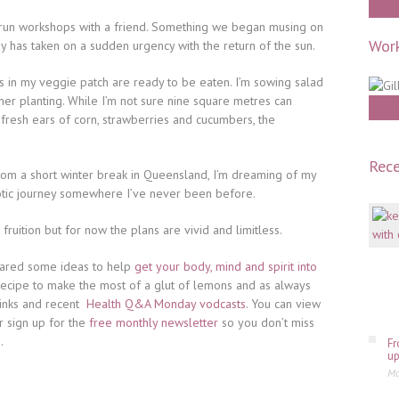
o run workshops with a friend. Something we began musing on
Work
ay has taken on a sudden urgency with the return of the sun.
ns in my veggie patch are ready to be eaten. I’m sowing salad
r planting. While I’m not sure nine square metres can
resh ears of corn, strawberries and cucumbers, the
Rece
rom a short winter break in Queensland, I’m dreaming of my
otic journey somewhere I’ve never been before.
ruition but for now the plans are vivid and limitless.
shared some ideas to help
get your body, mind and spirit into
c recipe to make the most of a glut of lemons and as always
inks and recent
Health Q&A Monday vodcasts
. You can view
or sign up for the
free monthly newsletter
so you don’t miss
.
Fr
up
Ma