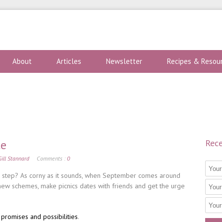
About
Articles
Newsletter
Recipes & Resou
te
Rece
Gill Stannard
Comments :
0
r step? As corny as it sounds, when September comes around
new schemes, make picnics dates with friends and get the urge
 promises and possibilities
.