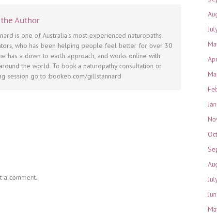
Au
the Author
Jul
nnard is one of Australia's most experienced naturopaths
Ma
tors, who has been helping people feel better for over 30
he has a down to earth approach, and works online with
Ap
round the world. To book a naturopathy consultation or
Ma
g session go to :bookeo.com/gillstannard
Fe
Ja
No
Oc
Se
Au
t a comment.
Jul
Ju
Ma