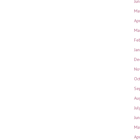
Ju
Ma
Ap
Ma
Fe
Ja
De
No
Oc
Se
Au
Jul
Ju
Ma
Ap