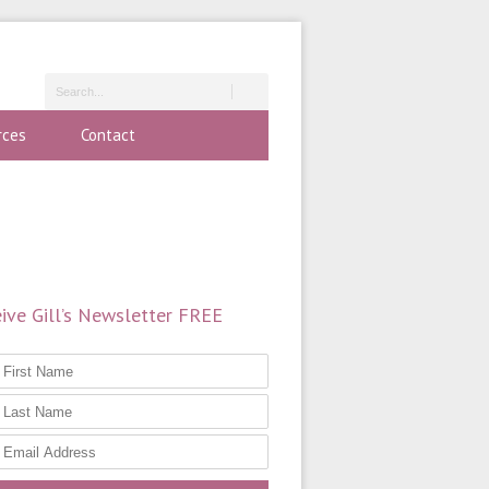
rces
Contact
ive Gill’s Newsletter FREE