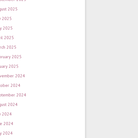
gust 2025
y 2025
y 2025
ril 2025
rch 2025
bruary 2025
nuary 2025
vember 2024
tober 2024
ptember 2024
gust 2024
y 2024
ne 2024
y 2024