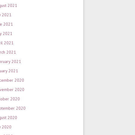
gust 2021
y 2021
ne 2021
y 2021
ril 2021
rch 2021
bruary 2021
nuary 2021
cember 2020
vember 2020
tober 2020
ptember 2020
gust 2020
y 2020