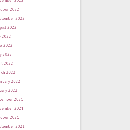
vember 2022
tober 2022
ptember 2022
gust 2022
y 2022
ne 2022
y 2022
ril 2022
rch 2022
bruary 2022
nuary 2022
cember 2021
vember 2021
tober 2021
ptember 2021