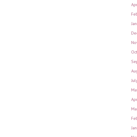
Ap
Fe
Ja
De
No
Oc
Se
Au
Jul
Ma
Ap
Ma
Fe
Ja