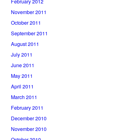
February 2012
November 2011
October 2011
September 2011
August 2011
July 2011
June 2011
May 2011
April 2011
March 2011
February 2011
December 2010
November 2010
October 2010