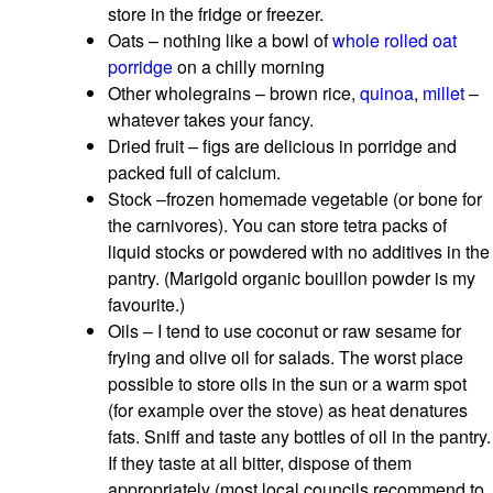
store in the fridge or freezer.
Oats – nothing like a bowl of
whole rolled oat
porridge
on a chilly morning
Other wholegrains – brown rice,
quinoa
,
millet
–
whatever takes your fancy.
Dried fruit – figs are delicious in porridge and
packed full of calcium.
Stock –frozen homemade vegetable (or bone for
the carnivores). You can store tetra packs of
liquid stocks or powdered with no additives in the
pantry. (Marigold organic bouillon powder is my
favourite.)
Oils – I tend to use coconut or raw sesame for
frying and olive oil for salads. The worst place
possible to store oils in the sun or a warm spot
(for example over the stove) as heat denatures
fats. Sniff and taste any bottles of oil in the pantry.
If they taste at all bitter, dispose of them
appropriately (most local councils recommend to