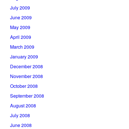
July 2009
June 2009
May 2009
April 2009
March 2009
January 2009
December 2008
November 2008
October 2008
September 2008
August 2008
July 2008
June 2008