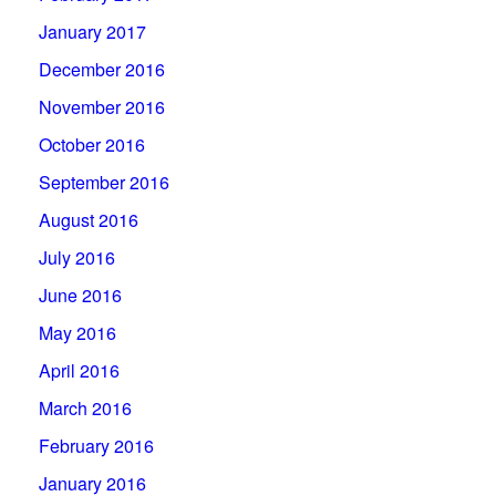
January 2017
December 2016
November 2016
October 2016
September 2016
August 2016
July 2016
June 2016
May 2016
April 2016
March 2016
February 2016
January 2016