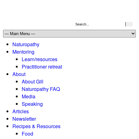
Naturopathy
Mentoring
Learn/resources
Practitioner retreat
About
About Gill
Naturopathy FAQ
Media
Speaking
Articles
Newsletter
Recipes & Resources
Food