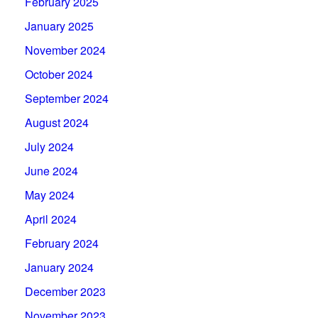
February 2025
January 2025
November 2024
October 2024
September 2024
August 2024
July 2024
June 2024
May 2024
April 2024
February 2024
January 2024
December 2023
November 2023