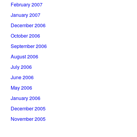
February 2007
January 2007
December 2006
October 2006
September 2006
August 2006
July 2006
June 2006
May 2006
January 2006
December 2005
November 2005