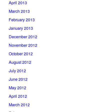
April 2013
March 2013
February 2013
January 2013
December 2012
November 2012
October 2012
August 2012
July 2012
June 2012
May 2012
April 2012
March 2012