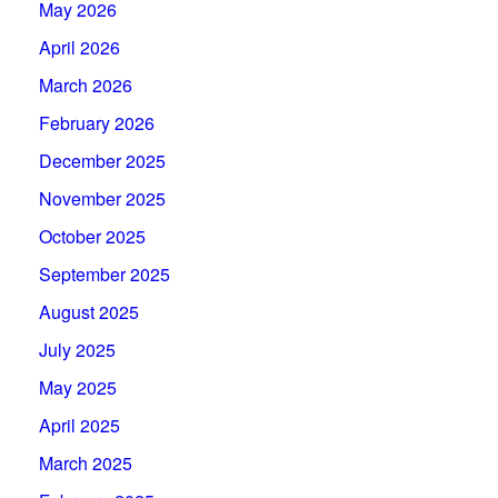
May 2026
April 2026
March 2026
February 2026
December 2025
November 2025
October 2025
September 2025
August 2025
July 2025
May 2025
April 2025
March 2025