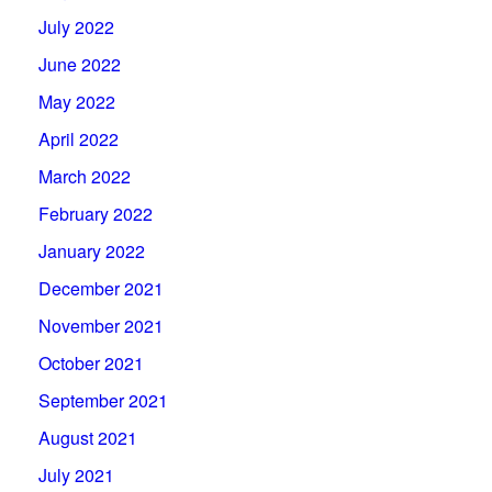
July 2022
June 2022
May 2022
April 2022
March 2022
February 2022
January 2022
December 2021
November 2021
October 2021
September 2021
August 2021
July 2021