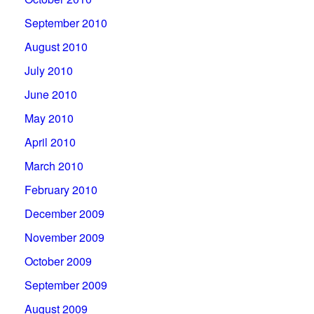
September 2010
August 2010
July 2010
June 2010
May 2010
April 2010
March 2010
February 2010
December 2009
November 2009
October 2009
September 2009
August 2009