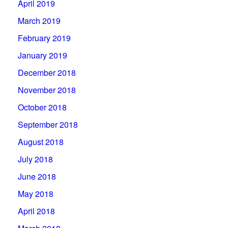
April 2019
March 2019
February 2019
January 2019
December 2018
November 2018
October 2018
September 2018
August 2018
July 2018
June 2018
May 2018
April 2018