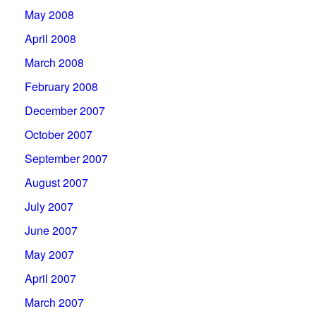
May 2008
April 2008
March 2008
February 2008
December 2007
October 2007
September 2007
August 2007
July 2007
June 2007
May 2007
April 2007
March 2007