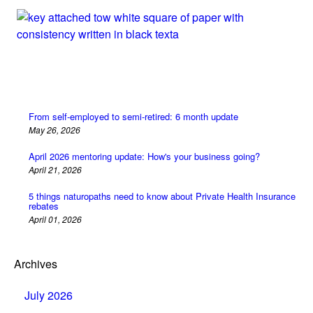
From self-employed to semi-retired: 6 month update
May 26, 2026
April 2026 mentoring update: How's your business going?
April 21, 2026
5 things naturopaths need to know about Private Health Insurance
rebates
April 01, 2026
Archives
July 2026