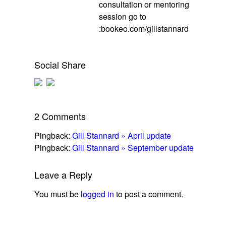
consultation or mentoring
session go to
:bookeo.com/gillstannard
Social Share
2 Comments
Pingback:
Gill Stannard » April update
Pingback:
Gill Stannard » September update
Leave a Reply
You must be
logged in
to post a comment.