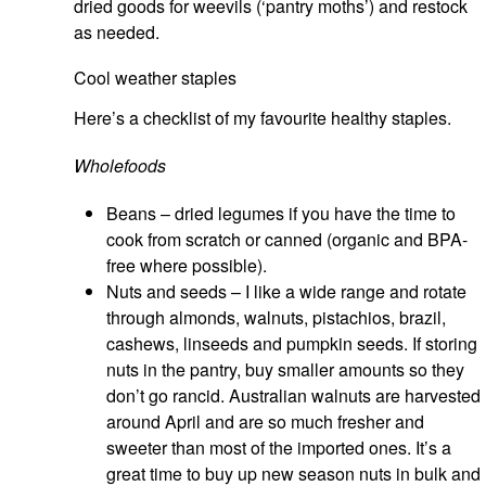
dried goods for weevils (‘pantry moths’) and restock
as needed.
Cool weather staples
Here’s a checklist of my favourite healthy staples.
Wholefoods
Beans – dried legumes if you have the time to
cook from scratch or canned (organic and BPA-
free where possible).
Nuts and seeds – I like a wide range and rotate
through almonds, walnuts, pistachios, brazil,
cashews, linseeds and pumpkin seeds. If storing
nuts in the pantry, buy smaller amounts so they
don’t go rancid. Australian walnuts are harvested
around April and are so much fresher and
sweeter than most of the imported ones. It’s a
great time to buy up new season nuts in bulk and