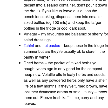
decant into a sealed container, don’t pour it down
the drain). If you like to leave oils out on the
bench for cooking, dispense them into smaller
sized bottles (eg 100 mls) and keep the larger
bottles in the fridge or cool dark spot.
Vinegar – my favourites are balsamic or sherry for
salad dressings.
Tahini
and n
ut pastes
– keep these in the fridge in
summer but are they’re usually ok to store in the
pantry in winter.
Dried herbs – the packet of mixed herbs you
bought years ago is only good for the compost
heap now. Volatile oils in leafy herbs and seeds,
as well as any powdered herbs only have a shelf
life of a few months. If they’ve turned brown, have
lost their distinctive aroma or smell musty – throw
them out. Freeze fresh kaffir lime, curry and bay
leaves.