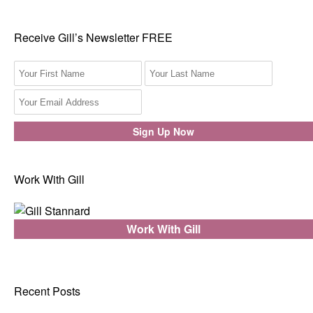
Receive Gill’s Newsletter FREE
Work With Gill
Work With Gill
Recent Posts