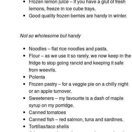
Frozen lemon juice – if you have a glut of fresh
lemons, freeze in ice cube trays.
Good quality frozen berries are handy in winter.
Not so wholesome but handy
Noodles – flat rice noodles and pasta.
Flour – as we use it so rarely, we now keep in the
fridge to stop going rancid and keeping it safe
from weevils.
Polenta
Frozen pastry – for a veggie pie on a chilly night
or an apple turnover.
Sweeteners – my favourite is a dash of maple
syrup on my porridge.
Canned tomatoes
Canned fish – red salmon, tuna and sardines.
Tortillas/taco shells