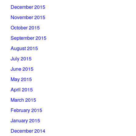
December 2015
November 2015
October 2015
September 2015
August 2015
July 2015
June 2015
May 2015
April 2015
March 2015
February 2015
January 2015
December 2014