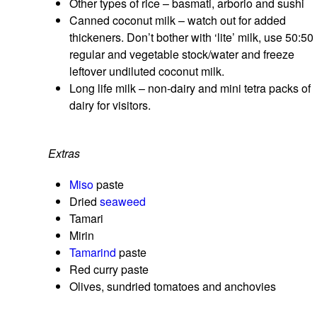
Other types of rice – basmati, arborio and sushi
Canned coconut milk – watch out for added
thickeners. Don’t bother with ‘lite’ milk, use 50:50
regular and vegetable stock/water and freeze
leftover undiluted coconut milk.
Long life milk – non-dairy and mini tetra packs of
dairy for visitors.
Extras
Miso
paste
Dried
seaweed
Tamari
Mirin
Tamarind
paste
Red curry paste
Olives, sundried tomatoes and anchovies