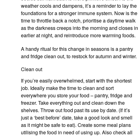
weather cools and dampens, it’s a reminder to lay the
foundations for a stronger immune system. Now is the
time to throttle back a notch, prioritise a daytime walk
as the darkness creeps into the morning and closes in
earlier at night, and reintroduce more warming foods.
A handy ritual for this change in seasons is a pantry
and fridge clean out, to restock for autumn and winter.
Clean out
If you’re easily overwhelmed, start with the shortest
job. Ideally make the time to clean and sort
everywhere you store your food – pantry, fridge and
freezer. Take everything out and clean down the
shelves. Throw out food past its use by date. (If it’s
just a ‘best before’ date, take a good look and smell
as it might be safe to eat). Create some meal plans
utilising the food in need of using up. Also check all