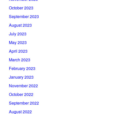
October 2023
September 2023
August 2023
July 2023
May 2023
April 2023
March 2023
February 2023
January 2023
November 2022
October 2022
September 2022
August 2022