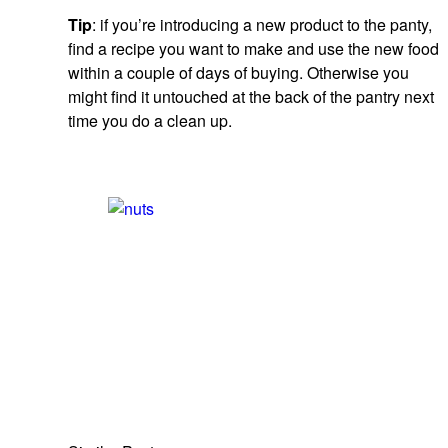
Tip
: if you’re introducing a new product to the panty,
find a recipe you want to make and use the new food
within a couple of days of buying. Otherwise you
might find it untouched at the back of the pantry next
time you do a clean up.