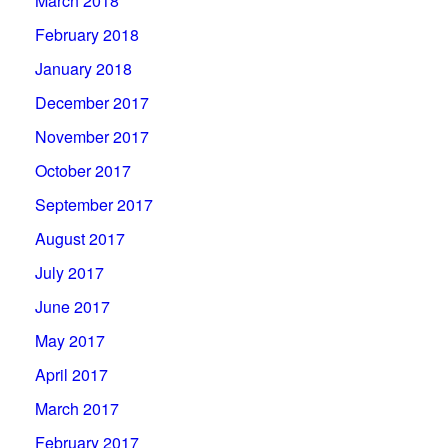
March 2018
February 2018
January 2018
December 2017
November 2017
October 2017
September 2017
August 2017
July 2017
June 2017
May 2017
April 2017
March 2017
February 2017