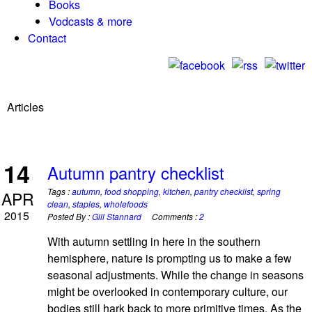
Books
Vodcasts & more
Contact
Articles
14
Autumn pantry checklist
Tags :
autumn
,
food shopping
,
kitchen
,
pantry checklist
,
spring
APR
clean
,
staples
,
wholefoods
2015
Posted By :
Gill Stannard
Comments :
2
With autumn settling in here in the southern
hemisphere, nature is prompting us to make a few
seasonal adjustments. While the change in seasons
might be overlooked in contemporary culture, our
bodies still hark back to more primitive times. As the