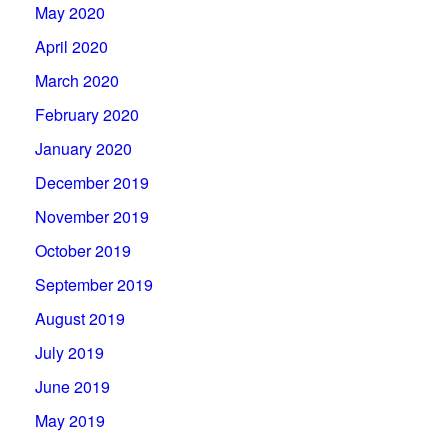
May 2020
April 2020
March 2020
February 2020
January 2020
December 2019
November 2019
October 2019
September 2019
August 2019
July 2019
June 2019
May 2019