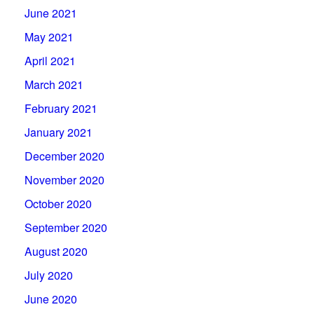
June 2021
May 2021
April 2021
March 2021
February 2021
January 2021
December 2020
November 2020
October 2020
September 2020
August 2020
July 2020
June 2020