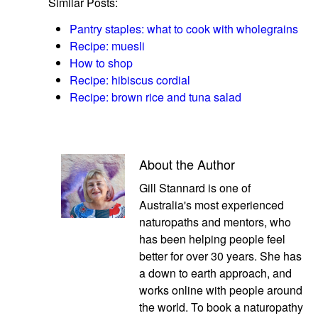
Similar Posts:
Pantry staples: what to cook with wholegrains
Recipe: muesli
How to shop
Recipe: hibiscus cordial
Recipe: brown rice and tuna salad
About the Author
Gill Stannard is one of
Australia's most experienced
naturopaths and mentors, who
has been helping people feel
better for over 30 years. She has
a down to earth approach, and
works online with people around
the world. To book a naturopathy