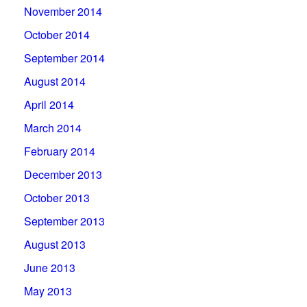
November 2014
October 2014
September 2014
August 2014
April 2014
March 2014
February 2014
December 2013
October 2013
September 2013
August 2013
June 2013
May 2013