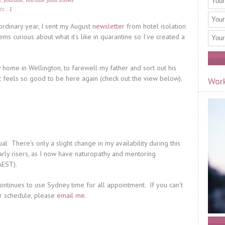
s :
1
raordinary year, I sent my August
newsletter
from hotel isolation
s curious about what it’s like in quarantine so I’ve created a
y home in Wellington, to farewell my father and sort out his
 it feels so good to be here again (check out the view below).
Work
l There’s only a slight change in my availability during this
early risers, as I now have naturopathy and mentoring
AEST).
ontinues to use Sydney time for all appointment. If you can’t
ur schedule, please
email me
.