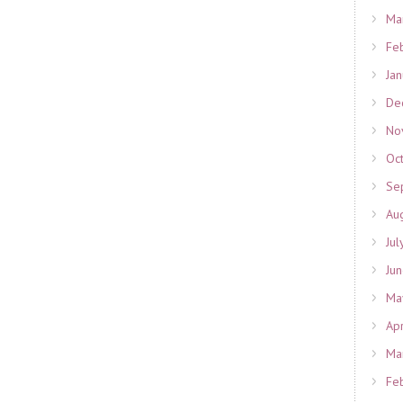
Ma
Fe
Ja
De
No
Oc
Se
Au
Jul
Ju
Ma
Ap
Ma
Fe