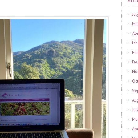
Arch
Jul
Ma
Ap
Ma
Fe
De
No
Oc
Se
Au
Jul
Ma
Ap