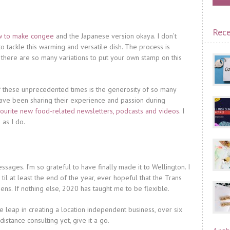
Rece
how to make congee
and the Japanese version okaya. I don’t
o tackle this warming and versatile dish. The process is
 there are so many variations to put your own stamp on this
these unprecedented times is the generosity of so many
ave been sharing their experience and passion during
ourite new food-related newsletters, podcasts and videos
. I
as I do.
sages. I’m so grateful to have finally made it to Wellington. I
til at least the end of the year, ever hopeful that the Trans
s. If nothing else, 2020 has taught me to be flexible.
 leap in creating a location independent business, over six
distance consulting yet, give it a go.