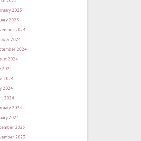
rch 2025
bruary 2025
nuary 2025
vember 2024
tober 2024
ptember 2024
gust 2024
y 2024
ne 2024
y 2024
ril 2024
bruary 2024
nuary 2024
cember 2023
vember 2023