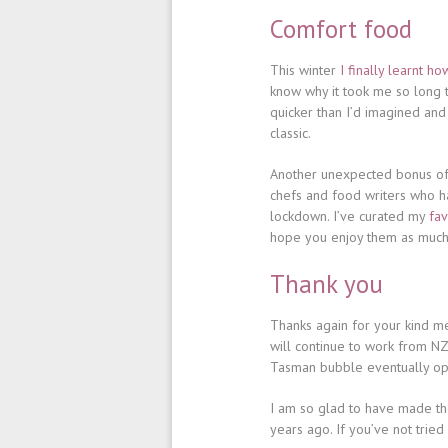
Comfort food
This winter
I finally learnt 
know why it took me so long t
quicker than I’d imagined and
classic.
Another unexpected bonus of 
chefs and food writers who h
lockdown. I’ve curated my
fav
hope you enjoy them as much 
Thank you
Thanks again for your kind mes
will continue to work from NZ 
Tasman bubble eventually open
I am so glad to have made the
years ago. If you’ve not tried 