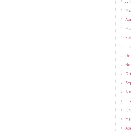
Ju
Ma
Ap
Ma
Fe
Ja
De
No
Oc
Se
Au
Jul
Ju
Ma
Ap