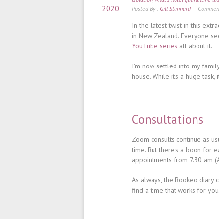
2020
Posted By :
Gill Stannard
Comment
In the latest twist in this ext
in New Zealand. Everyone seem
YouTube series
all about it.
I’m now settled into my famil
house. While it’s a huge task,
Consultations
Zoom consults continue as usua
time. But there’s a boon for 
appointments from 7.30 am (
As always, the Bookeo diary c
find a time that works for yo