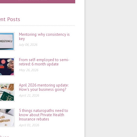
nt Posts
Mentoring: why consistency is
key
July 06, 2026
From self-employed to semi-
retired: 6 month update
May 26, 2026
April 2026 mentoring update:
How's your business going?
April 21, 2026
5 things naturopaths need to
know about Private Health
Insurance rebates
April 01, 2026