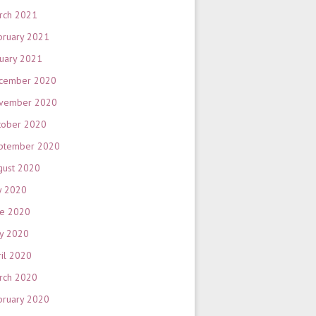
rch 2021
bruary 2021
nuary 2021
cember 2020
vember 2020
tober 2020
ptember 2020
gust 2020
y 2020
ne 2020
y 2020
ril 2020
rch 2020
bruary 2020