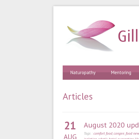
Naturopathy
Mentoring
Articles
21
August 2020 upda
Tags :
comfort food
,
congee
,
food new
AUG
isolation
,
what's hotel quarantine lik