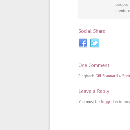
people a
mentorin
Social Share
One Comment
Pingback:
Gill Stannard » Sp
Leave a Reply
You must be
logged in
to pos