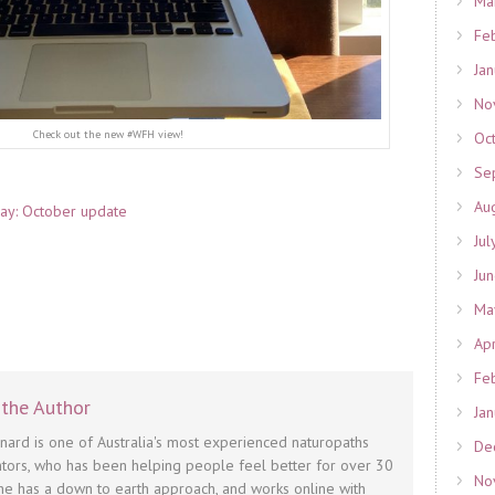
Ma
Fe
Ja
No
Check out the new #WFH view!
Oc
Se
Au
 day: October update
Jul
Ju
Ma
Ap
Fe
the Author
Ja
nnard is one of Australia's most experienced naturopaths
De
tors, who has been helping people feel better for over 30
No
he has a down to earth approach, and works online with