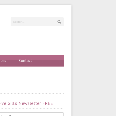
rces
Contact
ive Gill’s Newsletter FREE