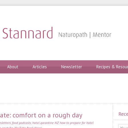
About
Articles
Newsletter
Recipes & Resou
te: comfort on a rough day
Rece
sletters
,
food podcasts
,
hotel qarantine NZ
,
how to prepare for hotel
e
,
youtube
,
YouTube food shows