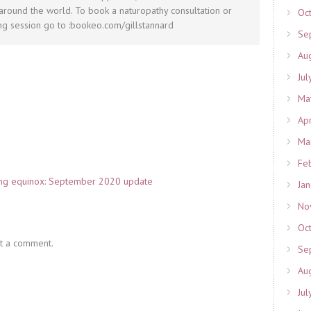
round the world. To book a naturopathy consultation or
Oc
g session go to :bookeo.com/gillstannard
Se
Au
Jul
Ma
Ap
Ma
Fe
ring equinox: September 2020 update
Ja
No
Oc
t a comment.
Se
Au
Jul