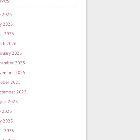
ives
y 2026
y 2026
ril 2026
rch 2026
bruary 2026
cember 2025
vember 2025
tober 2025
ptember 2025
gust 2025
y 2025
y 2025
ril 2025