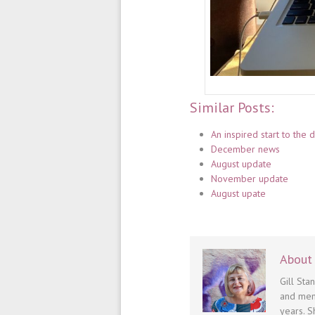
Similar Posts:
An inspired start to the
December news
August update
November update
August upate
About 
Gill Sta
and men
years. S