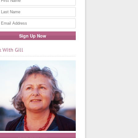
 With Gill
Work With Gill