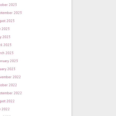
tober 2023
ptember 2023
gust 2023
y 2023
y 2023
ril 2023
rch 2023
bruary 2023
nuary 2023
vember 2022
tober 2022
ptember 2022
gust 2022
y 2022