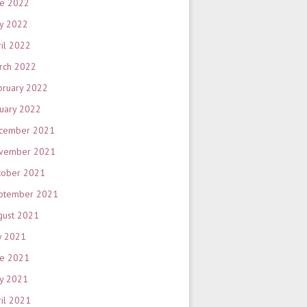
ne 2022
y 2022
ril 2022
rch 2022
bruary 2022
nuary 2022
cember 2021
vember 2021
tober 2021
ptember 2021
gust 2021
y 2021
ne 2021
y 2021
ril 2021