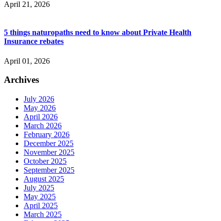
April 21, 2026
5 things naturopaths need to know about Private Health
Insurance rebates
April 01, 2026
Archives
July 2026
May 2026
April 2026
March 2026
February 2026
December 2025
November 2025
October 2025
September 2025
August 2025
July 2025
May 2025
April 2025
March 2025