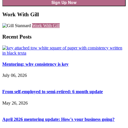
Work With Gill
Work With Gill
Recent Posts
Mentoring: why consistency is key
July 06, 2026
From self-employed to semi-retired: 6 month update
May 26, 2026
April 2026 mentoring update: How's your business going?