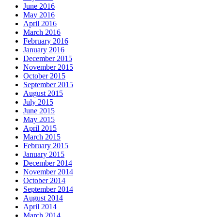
June 2016
May 2016
April 2016
March 2016
February 2016
January 2016
December 2015
November 2015
October 2015
September 2015
August 2015
July 2015
June 2015
May 2015
April 2015
March 2015
February 2015
January 2015
December 2014
November 2014
October 2014
September 2014
August 2014
April 2014
March 2014