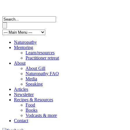
Naturopathy
Mentoring
Learn/resources
Practitioner retreat
About
About Gill
Naturopathy FAQ
Media
Speaking
Articles
Newsletter
Recipes & Resources
Food
Books
Vodcasts & more
Contact