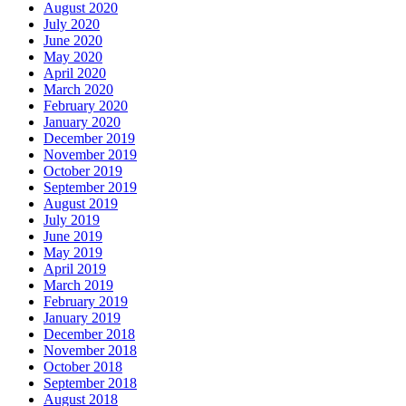
August 2020
July 2020
June 2020
May 2020
April 2020
March 2020
February 2020
January 2020
December 2019
November 2019
October 2019
September 2019
August 2019
July 2019
June 2019
May 2019
April 2019
March 2019
February 2019
January 2019
December 2018
November 2018
October 2018
September 2018
August 2018