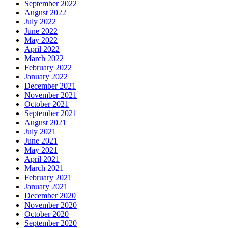
September 2022
August 2022
July 2022
June 2022
May 2022
April 2022
March 2022
February 2022
January 2022
December 2021
November 2021
October 2021
September 2021
August 2021
July 2021
June 2021
May 2021
April 2021
March 2021
February 2021
January 2021
December 2020
November 2020
October 2020
September 2020