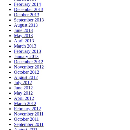
February 2014
December 2013
October 2013
September 2013
August 2013
June 2013
May 2013
April 2013
March 2013
February 2013
January 2013
December 2012
November 2012
October 2012
August 2012
July 2012
June 2012
May 2012
April 2012
March 2012
February 2012
November 2011
October 2011
September 2011
August 2011