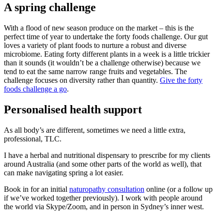
A spring challenge
With a flood of new season produce on the market – this is the
perfect time of year to undertake the forty foods challenge. Our gut
loves a variety of plant foods to nurture a robust and diverse
microbiome. Eating forty different plants in a week is a little trickier
than it sounds (it wouldn’t be a challenge otherwise) because we
tend to eat the same narrow range fruits and vegetables. The
challenge focuses on diversity rather than quantity.
Give the forty
foods challenge a go
.
Personalised health support
As all body’s are different, sometimes we need a little extra,
professional, TLC.
I have a herbal and nutritional dispensary to prescribe for my clients
around Australia (and some other parts of the world as well), that
can make navigating spring a lot easier.
Book in for an initial
naturopathy consultation
online (or a follow up
if we’ve worked together previously). I work with people around
the world via Skype/Zoom, and in person in Sydney’s inner west.