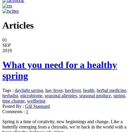
Articles
01
SEP
2019
What you need for a healthy
spring
Tags :
daylight saving
,
hay fever
,
hayfever
,
health
,
herbal medicine
,
herbalist
,
microbiome
,
seasonal allergies
,
seasonal produce
,
spring
,
time change
,
wellbeing
Posted By :
Gill Stannard
Comments :
1
Spring is a time of creativity, new beginnings and change. Like a
butterfly emerging from a chrysalis, we’re back in the world with a