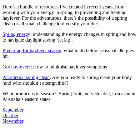
Here’s a bundle of resources I’ve created in recent years, from
working with your energy in spring, to preventing and treating
hayfever. For the adventurous, there’s the possibility of a spring
clean or all small challenge to diversify your diet.
Spring energy
: understanding the energy changes in spring and how
to navigate daylight saving ‘jet lag’.
Preparing for hayfever season
: what to do before seasonal allergies
hit.
Got hayfever?
: How to minimise hayfever symptoms
An internal spring clean
: Are you ready to spring clean your body
(and who shouldn’t attempt this)?
What produce is in season?: Spring fruit and vegetable, in season in
Australia’s eastern states.
September
October
November