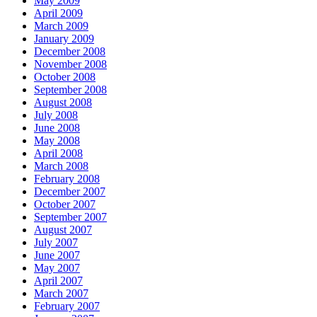
May 2009
April 2009
March 2009
January 2009
December 2008
November 2008
October 2008
September 2008
August 2008
July 2008
June 2008
May 2008
April 2008
March 2008
February 2008
December 2007
October 2007
September 2007
August 2007
July 2007
June 2007
May 2007
April 2007
March 2007
February 2007