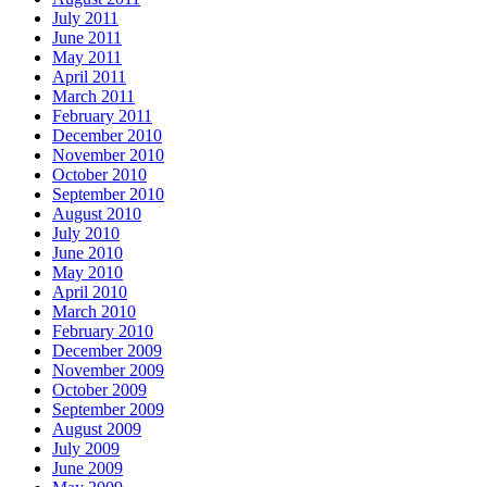
July 2011
June 2011
May 2011
April 2011
March 2011
February 2011
December 2010
November 2010
October 2010
September 2010
August 2010
July 2010
June 2010
May 2010
April 2010
March 2010
February 2010
December 2009
November 2009
October 2009
September 2009
August 2009
July 2009
June 2009