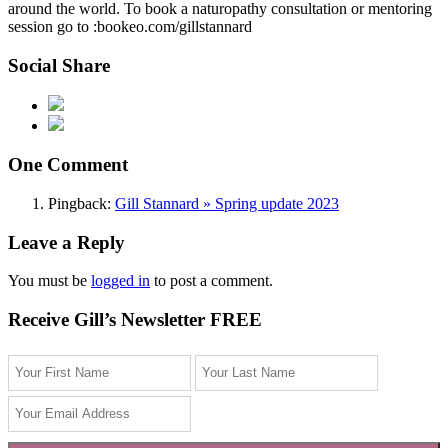
around the world. To book a naturopathy consultation or mentoring
session go to :bookeo.com/gillstannard
Social Share
One Comment
Pingback:
Gill Stannard » Spring update 2023
Leave a Reply
You must be
logged in
to post a comment.
Receive Gill’s Newsletter FREE