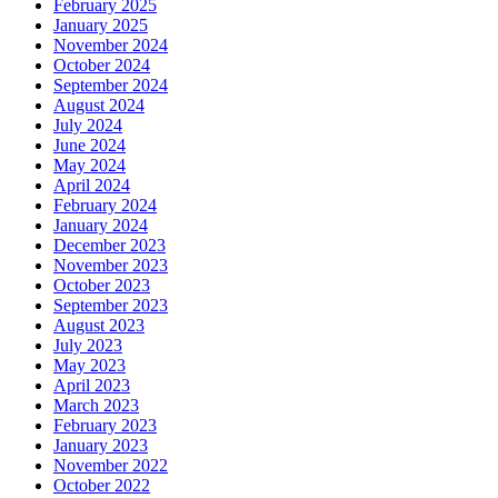
February 2025
January 2025
November 2024
October 2024
September 2024
August 2024
July 2024
June 2024
May 2024
April 2024
February 2024
January 2024
December 2023
November 2023
October 2023
September 2023
August 2023
July 2023
May 2023
April 2023
March 2023
February 2023
January 2023
November 2022
October 2022