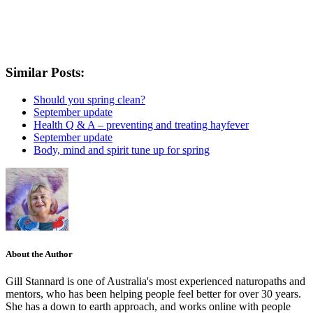
Similar Posts:
Should you spring clean?
September update
Health Q & A – preventing and treating hayfever
September update
Body, mind and spirit tune up for spring
About the Author
Gill Stannard is one of Australia's most experienced naturopaths and
mentors, who has been helping people feel better for over 30 years.
She has a down to earth approach, and works online with people