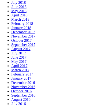
July 2018
June 2018
May 2018
April 2018
March 2018
February 2018
January 2018
December 2017
November 2017
October 2017
September 2017
August 2017
July 2017
June 2017
May 2017
April 2017
March 2017
February 2017
January 2017
December 2016
November 2016
October 2016
September 2016
August 2016
July 2016