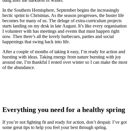
bang after the darkness of winter.
In the Southern Hemisphere, September begins the increasingly
hectic sprint to Christmas. As the season progresses, the busier life
becomes for many of us. The deluge of extra-curriculum projects
starts landing on my desk in late August. It’s like every organisation
I volunteer with has meetings and events that must happen right
now. Then there’s all the lovely barbecues, parties and social
happenings that swing back into life.
After a couple of months of taking it easy, I’m ready for action and
bursting with ideas. Taking energy from nature bursting with joy
around me, I’m thankful I rested over winter so I can make the most
of the abundance.
Everything you need for a healthy spring
If you’re not fighting fit and ready for action, don’t despair. I’ve got
some great tips to help you feel your best through spring.