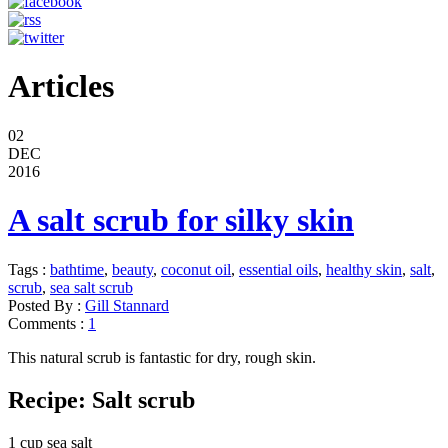
Articles
02
DEC
2016
A salt scrub for silky skin
Tags :
bathtime
,
beauty
,
coconut oil
,
essential oils
,
healthy skin
,
salt
,
scrub
,
sea salt scrub
Posted By :
Gill Stannard
Comments :
1
This natural scrub is fantastic for dry, rough skin.
Recipe: Salt scrub
1 cup sea salt