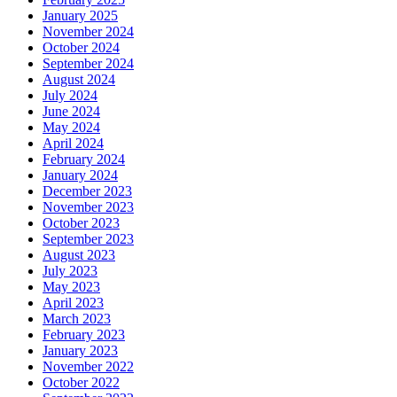
January 2025
November 2024
October 2024
September 2024
August 2024
July 2024
June 2024
May 2024
April 2024
February 2024
January 2024
December 2023
November 2023
October 2023
September 2023
August 2023
July 2023
May 2023
April 2023
March 2023
February 2023
January 2023
November 2022
October 2022