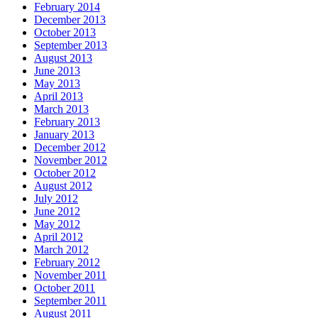
February 2014
December 2013
October 2013
September 2013
August 2013
June 2013
May 2013
April 2013
March 2013
February 2013
January 2013
December 2012
November 2012
October 2012
August 2012
July 2012
June 2012
May 2012
April 2012
March 2012
February 2012
November 2011
October 2011
September 2011
August 2011