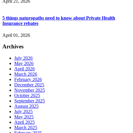
April 21, 2026
5 things naturopaths need to know about Private Health
Insurance rebates
April 01, 2026
Archives
July 2026
May 2026
April 2026
March 2026
February 2026
December 2025
November 2025
October 2025
September 2025
August 2025
July 2025
May 2025
April 2025
March 2025
February 2025