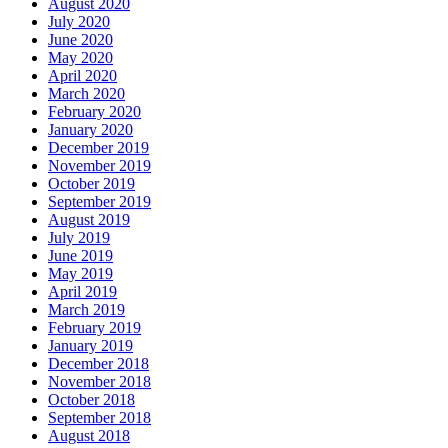
August 2020
July 2020
June 2020
May 2020
April 2020
March 2020
February 2020
January 2020
December 2019
November 2019
October 2019
September 2019
August 2019
July 2019
June 2019
May 2019
April 2019
March 2019
February 2019
January 2019
December 2018
November 2018
October 2018
September 2018
August 2018