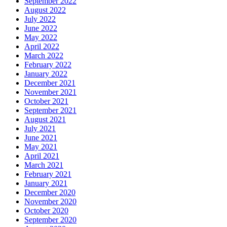
September 2022
August 2022
July 2022
June 2022
May 2022
April 2022
March 2022
February 2022
January 2022
December 2021
November 2021
October 2021
September 2021
August 2021
July 2021
June 2021
May 2021
April 2021
March 2021
February 2021
January 2021
December 2020
November 2020
October 2020
September 2020