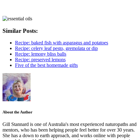
Similar Posts:
Recipe: baked fish with asparagus and potatoes
Recipe: celery leaf pesto, gremolata or dip
Recipe: lemony bliss balls
Recipe: preserved lemons
Five of the best homemade gifts
About the Author
Gill Stannard is one of Australia's most experienced naturopaths and
mentors, who has been helping people feel better for over 30 years.
She has a down to earth approach, and works online with people