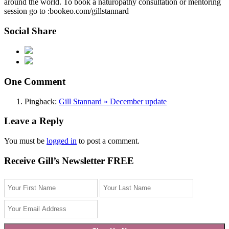
around the world. To book a naturopathy consultation or mentoring
session go to :bookeo.com/gillstannard
Social Share
One Comment
Pingback:
Gill Stannard » December update
Leave a Reply
You must be
logged in
to post a comment.
Receive Gill’s Newsletter FREE