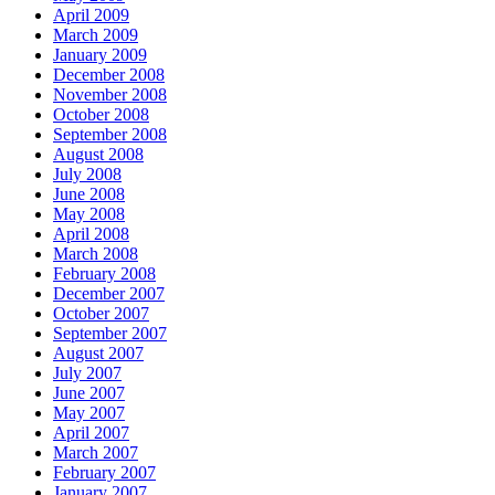
April 2009
March 2009
January 2009
December 2008
November 2008
October 2008
September 2008
August 2008
July 2008
June 2008
May 2008
April 2008
March 2008
February 2008
December 2007
October 2007
September 2007
August 2007
July 2007
June 2007
May 2007
April 2007
March 2007
February 2007
January 2007