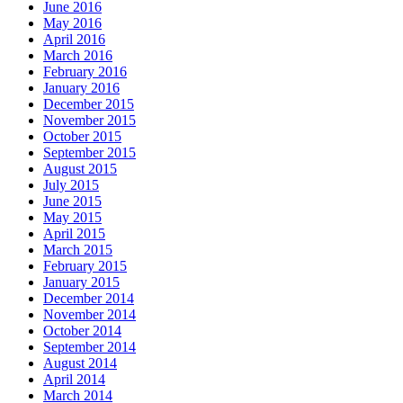
June 2016
May 2016
April 2016
March 2016
February 2016
January 2016
December 2015
November 2015
October 2015
September 2015
August 2015
July 2015
June 2015
May 2015
April 2015
March 2015
February 2015
January 2015
December 2014
November 2014
October 2014
September 2014
August 2014
April 2014
March 2014