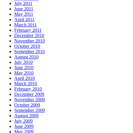
July 2011
June 2011
May 2011
April 2011
March 2011
February 2011
December 2010
November 2010
October 2010
September 2010
August 2010
July 2010
June 2010
May 2010
April 2010
March 2010
February 2010
December 2009
November 2009
October 2009
September 2009
August 2009
July 2009
June 2009
May 2009