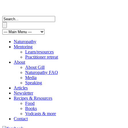
Naturopathy
Mentoring
Learn/resources
Practitioner retreat
About
About Gill
Naturopathy FAQ
Media
Speaking
Articles
Newsletter
Recipes & Resources
Food
Books
Vodcasts & more
Contact