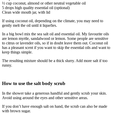
½ cup coconut, almond or other neutral vegetable oil
5 drops high quality essential oil (optional)
Clean wide mouth jar, with lid
If using coconut oil, depending on the climate, you may need to
gently melt the oil until it liquefies.
In a big bowl mix the sea salt oil and essential oil. My favourite oils
are lemon myrtle, sandalwood or lemon. Some people are sensitive
to citrus or lavender oils, so if in doubt leave them out. Coconut oil
has a pleasant scent if you want to skip the essential oils and want to
keep things simple.
The resulting mixture should be a thick slurry. Add more salt if too
runny.
How to use the salt body scrub
In the shower take a generous handful and gently scrub your skin.
Avoid using around the eyes and other sensitive areas.
If you don’t have enough salt on hand, the scrub can also be made
with brown sugar.