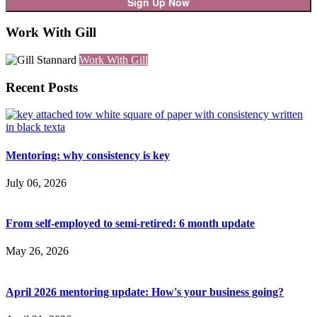
Work With Gill
Work With Gill
Recent Posts
Mentoring: why consistency is key
July 06, 2026
From self-employed to semi-retired: 6 month update
May 26, 2026
April 2026 mentoring update: How's your business going?