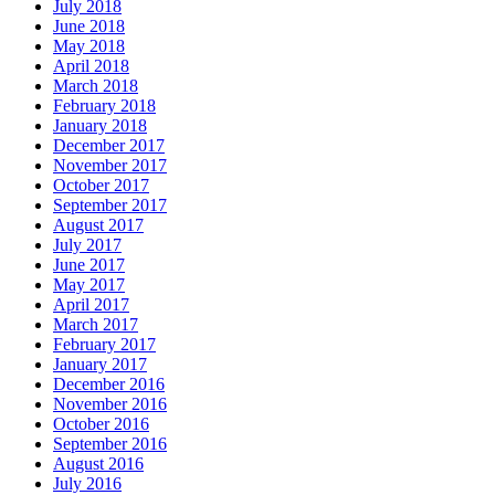
July 2018
June 2018
May 2018
April 2018
March 2018
February 2018
January 2018
December 2017
November 2017
October 2017
September 2017
August 2017
July 2017
June 2017
May 2017
April 2017
March 2017
February 2017
January 2017
December 2016
November 2016
October 2016
September 2016
August 2016
July 2016