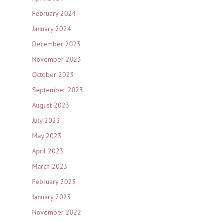
February 2024
January 2024
December 2023
November 2023
October 2023
September 2023
August 2023
July 2023
May 2023
April 2023
March 2023
February 2023
January 2023
November 2022