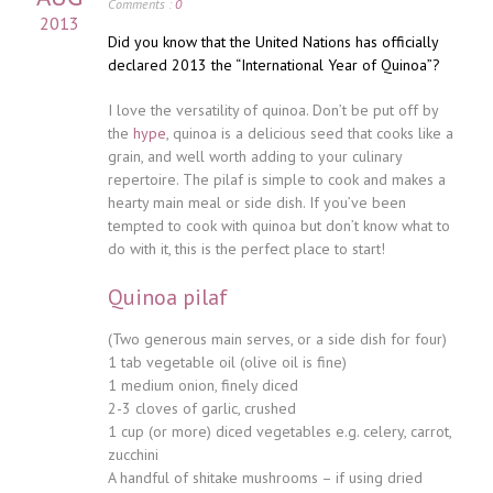
Comments :
0
2013
Did you know that the United Nations has officially
declared 2013 the “International Year of Quinoa”?
I love the versatility of quinoa. Don’t be put off by
the
hype
, quinoa is a delicious seed that cooks like a
grain, and well worth adding to your culinary
repertoire. The pilaf is simple to cook and makes a
hearty main meal or side dish. If you’ve been
tempted to cook with quinoa but don’t know what to
do with it, this is the perfect place to start!
Quinoa pilaf
(Two generous main serves, or a side dish for four)
1 tab vegetable oil (olive oil is fine)
1 medium onion, finely diced
2-3 cloves of garlic, crushed
1 cup (or more) diced vegetables e.g. celery, carrot,
zucchini
A handful of shitake mushrooms – if using dried