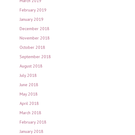
March 2019
February 2019
January 2019
December 2018
November 2018
October 2018
September 2018
August 2018
July 2018
June 2018
May 2018
April 2018
March 2018
February 2018
January 2018