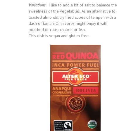
Variations
: I like to add a bit of salt to balance the
sweetness of the vegetables. As an alternative to
toasted almonds, try fried cubes of tempeh with a
dash of tamari. Omnivores might enjoy it with
poached or roast chicken or fish.
This dish is vegan and gluten free.