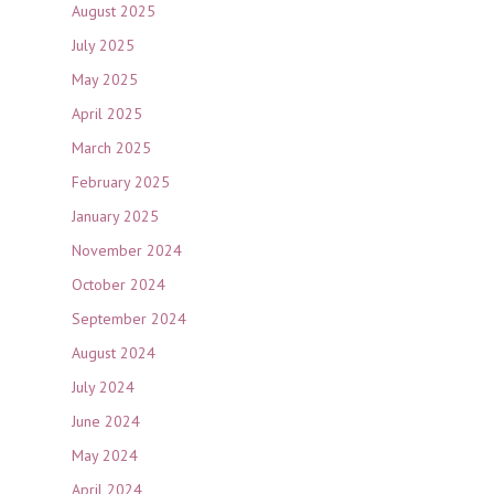
August 2025
July 2025
May 2025
April 2025
March 2025
February 2025
January 2025
November 2024
October 2024
September 2024
August 2024
July 2024
June 2024
May 2024
April 2024