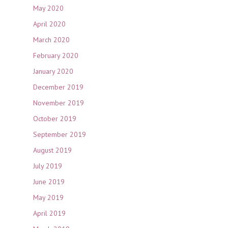
May 2020
April 2020
March 2020
February 2020
January 2020
December 2019
November 2019
October 2019
September 2019
August 2019
July 2019
June 2019
May 2019
April 2019