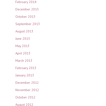
February 2014
December 2013
October 2013
September 2013
August 2013
June 2013
May 2013
April 2013
March 2013
February 2013
January 2013
December 2012
November 2012
October 2012
August 2012