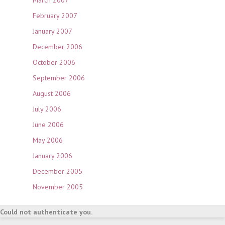
March 2007
February 2007
January 2007
December 2006
October 2006
September 2006
August 2006
July 2006
June 2006
May 2006
January 2006
December 2005
November 2005
Could not authenticate you.