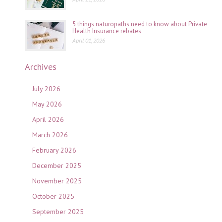
5 things naturopaths need to know about Private
Health Insurance rebates
April 01, 2026
Archives
July 2026
May 2026
April 2026
March 2026
February 2026
December 2025
November 2025
October 2025
September 2025