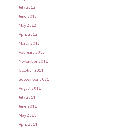
July 2012
June 2012
May 2012
April 2012
March 2012
February 2012
November 2011
October 2011
September 2011
August 2011
July 2011
June 2011
May 2011
April 2011