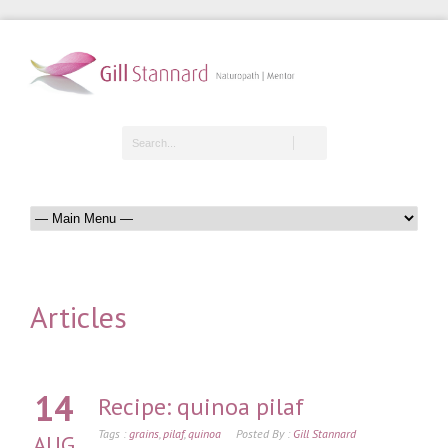
Articles
14
Recipe: quinoa pilaf
Tags :
grains
,
pilaf
,
quinoa
Posted By :
Gill Stannard
AUG