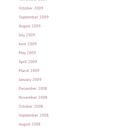
October 2009
September 2009
August 2009
July 2009
June 2009
May 2009
April 2009
March 2009
January 2009
December 2008
November 2008
October 2008
September 2008
August 2008