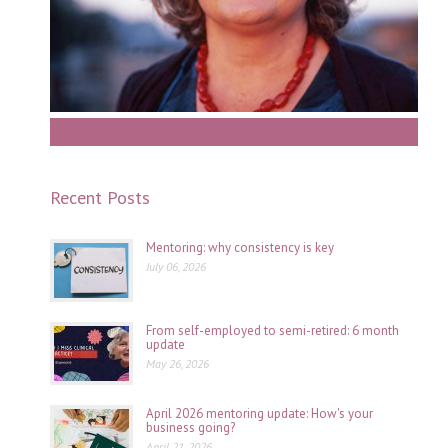
Work With Gill
Recent Posts
Mentoring: why consistency is key
July 06, 2026
From self-employed to semi-retired: 6 month
update
May 26, 2026
April 2026 mentoring update: How's your
business going?
April 21, 2026