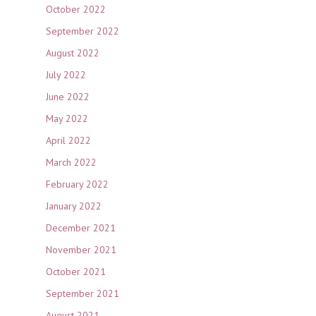
October 2022
September 2022
August 2022
July 2022
June 2022
May 2022
April 2022
March 2022
February 2022
January 2022
December 2021
November 2021
October 2021
September 2021
August 2021