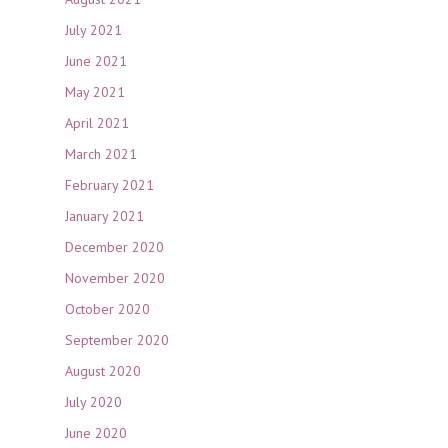
July 2021
June 2021
May 2021
April 2021
March 2021
February 2021
January 2021
December 2020
November 2020
October 2020
September 2020
August 2020
July 2020
June 2020