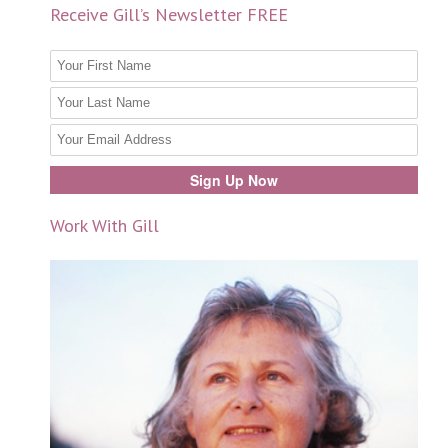
Receive Gill’s Newsletter FREE
Work With Gill