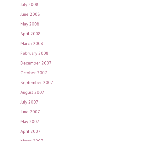
July 2008
June 2008
May 2008
April 2008
March 2008
February 2008
December 2007
October 2007
September 2007
August 2007
July 2007
June 2007
May 2007
April 2007