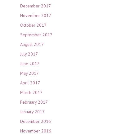
December 2017
November 2017
October 2017
September 2017
August 2017
July 2017
June 2017
May 2017
April 2017
March 2017
February 2017
January 2017
December 2016
November 2016