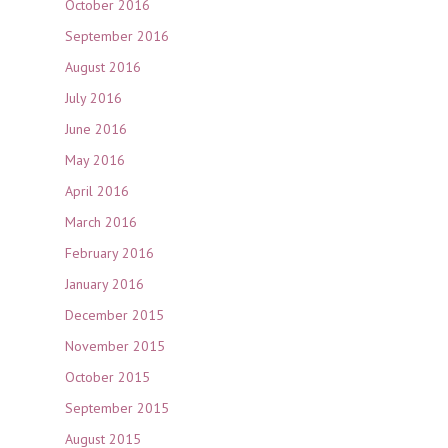
October 2016
September 2016
August 2016
July 2016
June 2016
May 2016
April 2016
March 2016
February 2016
January 2016
December 2015
November 2015
October 2015
September 2015
August 2015