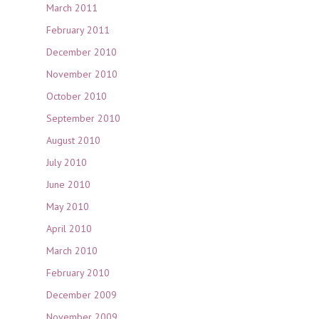
March 2011
February 2011
December 2010
November 2010
October 2010
September 2010
August 2010
July 2010
June 2010
May 2010
April 2010
March 2010
February 2010
December 2009
November 2009