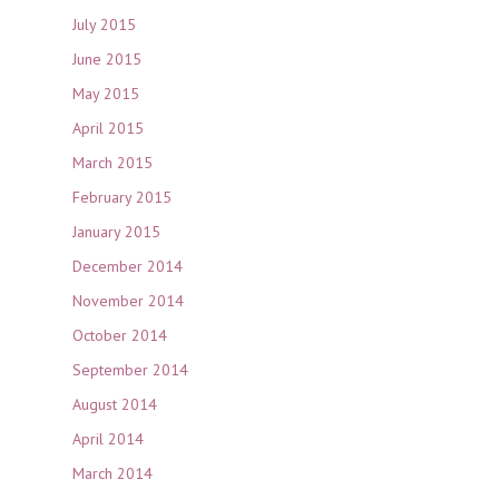
July 2015
June 2015
May 2015
April 2015
March 2015
February 2015
January 2015
December 2014
November 2014
October 2014
September 2014
August 2014
April 2014
March 2014