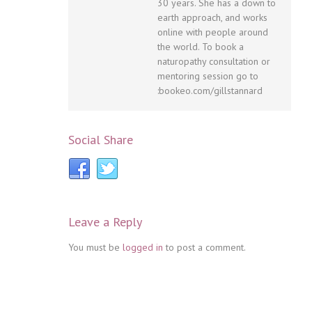
30 years. She has a down to
earth approach, and works
online with people around
the world. To book a
naturopathy consultation or
mentoring session go to
:bookeo.com/gillstannard
Social Share
Leave a Reply
You must be
logged in
to post a comment.