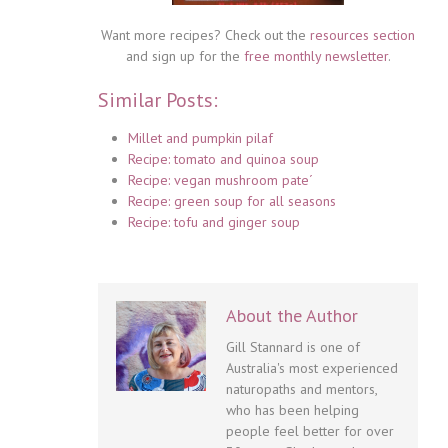
Want more recipes? Check out the
resources section
and sign up for the
free monthly newsletter
.
Similar Posts:
Millet and pumpkin pilaf
Recipe: tomato and quinoa soup
Recipe: vegan mushroom pate´
Recipe: green soup for all seasons
Recipe: tofu and ginger soup
About the Author
Gill Stannard is one of
Australia's most experienced
naturopaths and mentors,
who has been helping
people feel better for over