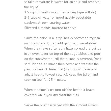
shitake rehydrate in water for an hour and reserve
the liquid
1.5 cups of well rinsed quinoa (any type will do)
2-3 cups of water or good quality vegetable
stock/mushroom soaking water
Slivered almonds, toasted to serve
Sauté the onion in a large, heavy bottomed fry pan
until transparent, then add garlic and vegetables.
When they have softened a little, spread the quinoa
in an even layer on top of the vegetables and pour
on the stock/water until the quinoa is covered. Don’t
stir! Bring to a simmer, then cover and transfer the
pan to a heat diffuser mat (if you don’t have one,
adjust heat to lowest setting). Keep the lid on and
cook on low for 25 minutes.
When the time is up, turn off the heat but leave
covered while you dry roast the nuts.
Serve the pilaf garnished with the almond slivers.