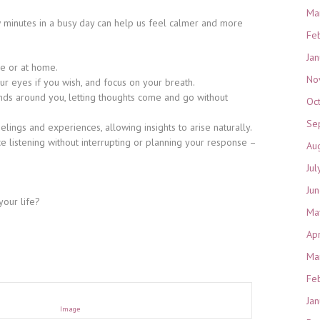
Ma
w minutes in a busy day can help us feel calmer and more
Fe
Ja
re or at home.
No
our eyes if you wish, and focus on your breath.
nds around you, letting thoughts come and go without
Oc
Se
elings and experiences, allowing insights to arise naturally.
ce listening without interrupting or planning your response –
Au
Jul
Ju
your life?
Ma
Ap
Ma
Fe
Ja
Image