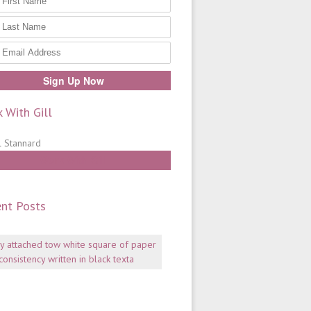
 With Gill
Work With Gill
nt Posts
Mentoring:
why
consistency
is
key
July
06,