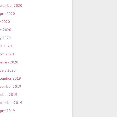
ptember 2020
gust 2020
y 2020
ne 2020
y 2020
ril 2020
rch 2020
bruary 2020
nuary 2020
cember 2019
vember 2019
tober 2019
ptember 2019
gust 2019