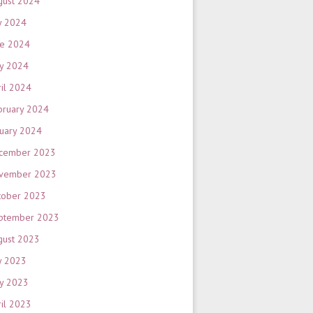
gust 2024
y 2024
ne 2024
y 2024
ril 2024
bruary 2024
nuary 2024
cember 2023
vember 2023
tober 2023
ptember 2023
gust 2023
y 2023
y 2023
ril 2023