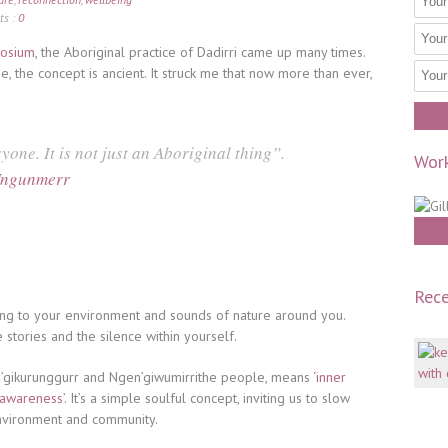
s :
0
posium
, the Aboriginal practice of Dadirri came up many times.
 the concept is ancient. It struck me that now more than ever,
yone. It is not just an Aboriginal thing”.
Work
Ungunmerr
Rece
ng to your environment and sounds of nature around you.
he stories and the silence within yourself.
an’gikurunggurr and Ngen’giwumirrithe people, means
‘inner
 awareness’.
It’s a simple soulful concept, inviting us to slow
nvironment and community.