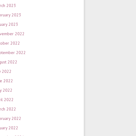
rch 2023
bruary 2023
nuary 2023
vember 2022
tober 2022
ptember 2022
gust 2022
y 2022
ne 2022
y 2022
ril 2022
rch 2022
bruary 2022
nuary 2022