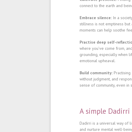
connect to the earth and being
Embrace silence:
In a societ
stillness is not emptiness bu
moments can help soothe feel
Practise deep self-reflecti
where you’ve come from, and 
grounding, especially when lif
emotional upheaval.
Build community:
Practising 
without judgment, and respon
sense of community, even in s
A simple Dadirri
Dadirri is a universal way of
and nurture mental well-bein