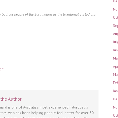
De
No
 Gadigal people of the Eora nation as the traditional custodians
Oc
Se
Au
Jul
Ju
Ma
Ap
nge
Ma
Fe
Ja
the Author
De
No
nnard is one of Australia's most experienced naturopaths
tors, who has been helping people feel better for over 30
Oc