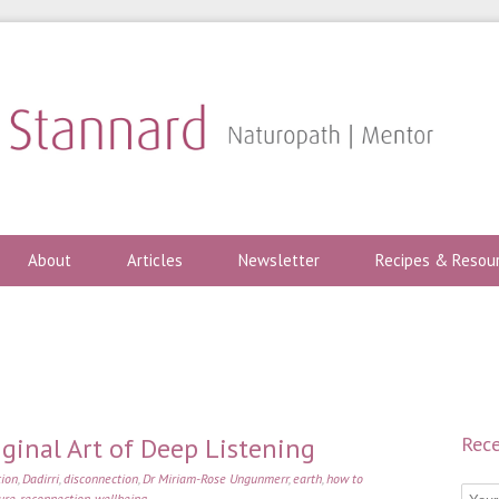
About
Articles
Newsletter
Recipes & Resou
iginal Art of Deep Listening
Rece
tion
,
Dadirri
,
disconnection
,
Dr Miriam-Rose Ungunmerr
,
earth
,
how to
ure
,
reconnection
,
wellbeing