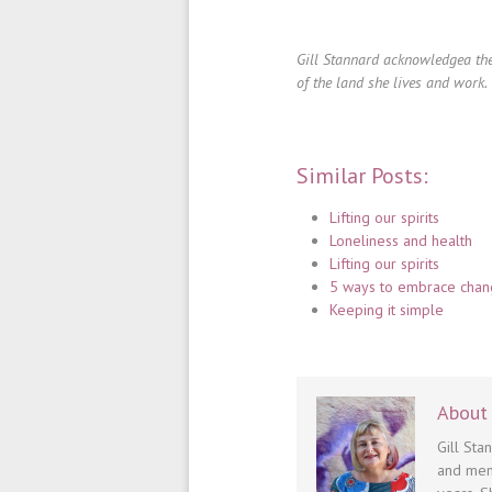
Gill Stannard acknowledgea the
of the land she lives and work.
Similar Posts:
Lifting our spirits
Loneliness and health
Lifting our spirits
5 ways to embrace cha
Keeping it simple
About 
Gill Sta
and men