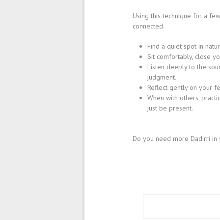
Using this technique for a fe
connected.
Find a quiet spot in natu
Sit comfortably, close y
Listen deeply to the sou
judgment.
Reflect gently on your fe
When with others, practi
just be present.
Do you need more Dadirri in 