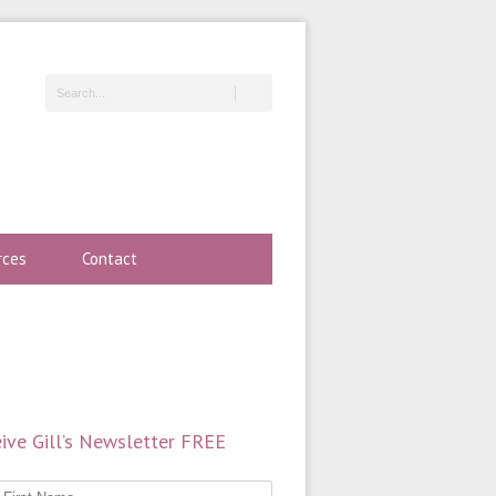
rces
Contact
ive Gill’s Newsletter FREE