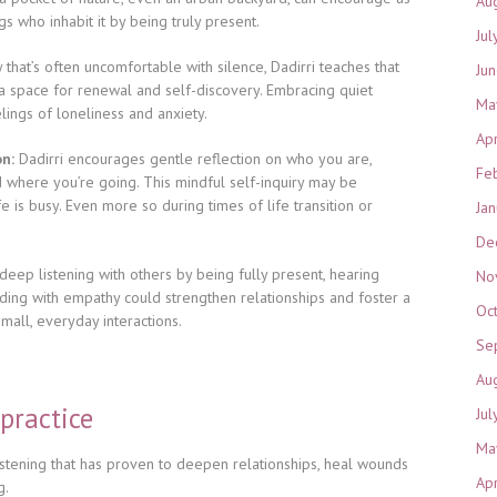
Au
s who inhabit it by being truly present.
Jul
y that’s often uncomfortable with silence, Dadirri teaches that
Ju
t a space for renewal and self-discovery. Embracing quiet
Ma
ings of loneliness and anxiety.
Ap
on:
Dadirri encourages gentle reflection on who you are,
Fe
where you’re going. This mindful self-inquiry may be
e is busy. Even more so during times of life transition or
Ja
De
deep listening with others by being fully present, hearing
No
ding with empathy could strengthen relationships and foster a
Oc
mall, everyday interactions.
Se
Au
 practice
Jul
Ma
 listening that has proven to deepen relationships, heal wounds
Ap
g.