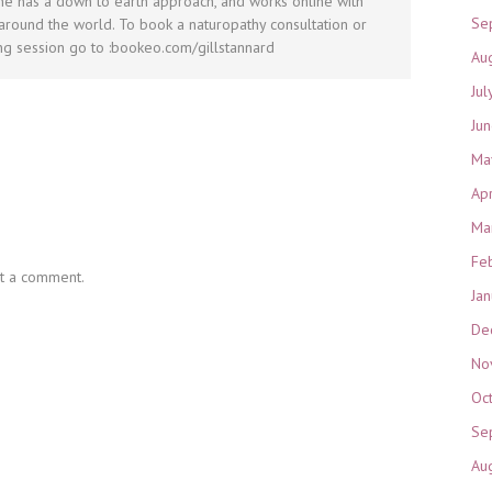
he has a down to earth approach, and works online with
Se
round the world. To book a naturopathy consultation or
g session go to :bookeo.com/gillstannard
Au
Jul
Ju
Ma
Ap
Ma
Fe
t a comment.
Ja
De
No
Oc
Se
Au