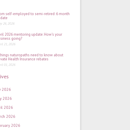
2026
om self-employed to semi-retired: 6 month
date
y 26, 2026
ril 2026 mentoring update: How's your
siness going?
ril 21, 2026
things naturopaths need to know about
ivate Health Insurance rebates
ril 01, 2026
ives
y 2026
y 2026
ril 2026
rch 2026
bruary 2026