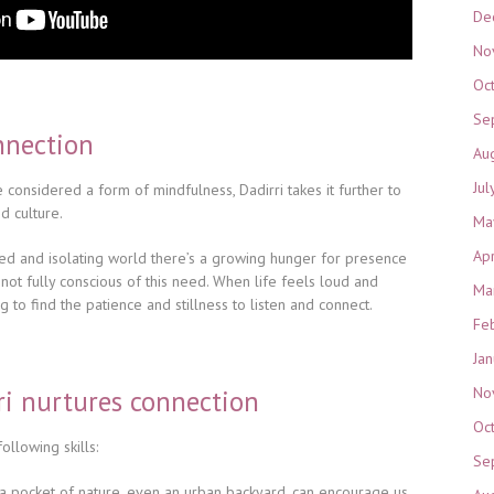
De
No
Oc
Se
nnection
Au
Jul
 considered a form of mindfulness, Dadirri takes it further to
d culture.
Ma
Ap
ted and isolating world there’s a growing hunger for presence
not fully conscious of this need. When life feels loud and
Ma
g to find the patience and stillness to listen and connect.
Fe
Ja
No
ri nurtures connection
Oc
ollowing skills:
Se
g a pocket of nature, even an urban backyard, can encourage us