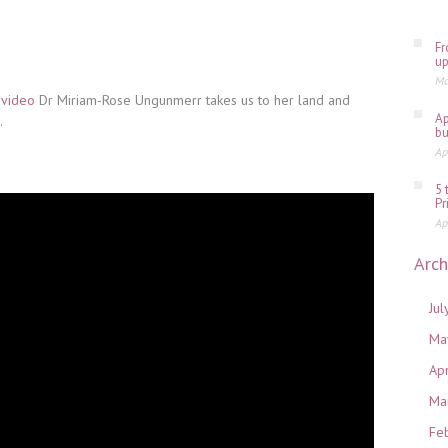
Fr
up
Ma
 video
Dr Miriam-Rose Ungunmerr takes us to her land and
Ap
.
bu
Ap
5 
Pr
Ap
Arch
Jul
Ma
Ap
Ma
Fe