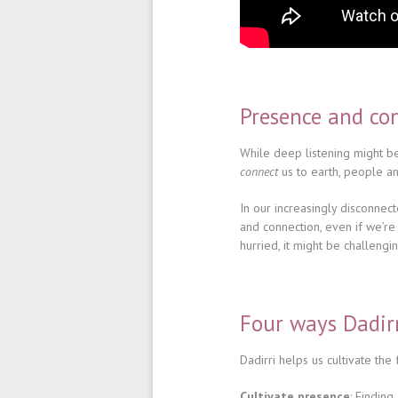
Presence and co
While deep listening might be
connect
us to earth, people an
In our increasingly disconnec
and connection, even if we’re 
hurried, it might be challengin
Four ways Dadir
Dadirri helps us cultivate the f
Cultivate presence
: Findin