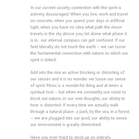
In our current society, connection with the spirit is
actively discouraged. When you live, work and travel
on concrete, when you spend your days in artificial
light, when you have no idea what path the moon
travels in the sky above you, let alone what phase it
is in…our internal compass can get confused. If our
feet literally do not touch the earth – we can loose
the fundamental connection with nature, to which our
spirit is linked.
Add into the mix an active blocking or distorting of
our senses and it is no wonder we loose our sense
of spirit. Music is a wonderful thing and at times a
spiritual tool – but when we constantly use noise to
block out nature, or our own thoughts, our ability to
hear is distorted. If every time we actually walk
through a natural place- a park, by the sea, in a forest
– we are plugged into our ipod, our ability to sense
our environment is greatly diminished.
Have you ever tried to stock up on entirely