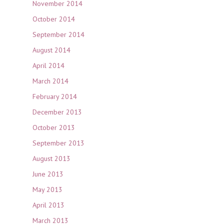
November 2014
October 2014
September 2014
August 2014
April 2014
March 2014
February 2014
December 2013
October 2013
September 2013
August 2013
June 2013
May 2013
April 2013
March 2013