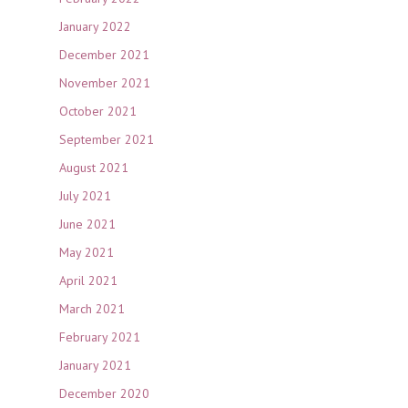
January 2022
December 2021
November 2021
October 2021
September 2021
August 2021
July 2021
June 2021
May 2021
April 2021
March 2021
February 2021
January 2021
December 2020