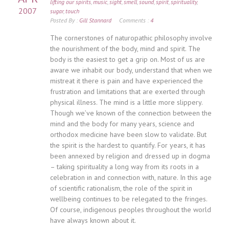
lifting our spirits
,
music
,
sight
,
smell
,
sound
,
spirit
,
spirituality
,
2007
sugar
,
touch
Posted By :
Gill Stannard
Comments :
4
The cornerstones of naturopathic philosophy involve
the nourishment of the body, mind and spirit. The
body is the easiest to get a grip on. Most of us are
aware we inhabit our body, understand that when we
mistreat it there is pain and have experienced the
frustration and limitations that are exerted through
physical illness. The mind is a little more slippery.
Though we’ve known of the connection between the
mind and the body for many years, science and
orthodox medicine have been slow to validate. But
the spirit is the hardest to quantify. For years, it has
been annexed by religion and dressed up in dogma
– taking spirituality a long way from its roots in a
celebration in and connection with, nature. In this age
of scientific rationalism, the role of the spirit in
wellbeing continues to be relegated to the fringes.
Of course, indigenous peoples throughout the world
have always known about it.