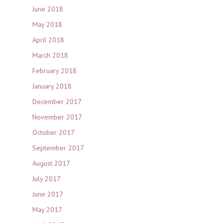
June 2018
May 2018
April 2018
March 2018
February 2018
January 2018
December 2017
November 2017
October 2017
September 2017
August 2017
July 2017
June 2017
May 2017