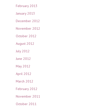
February 2013
January 2013
December 2012
November 2012
October 2012
August 2012
July 2012
June 2012
May 2012
April 2012
March 2012
February 2012
November 2011
October 2011