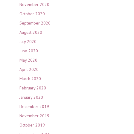
November 2020
October 2020
September 2020
August 2020
July 2020
June 2020
May 2020
April 2020
March 2020
February 2020
January 2020
December 2019
November 2019
October 2019