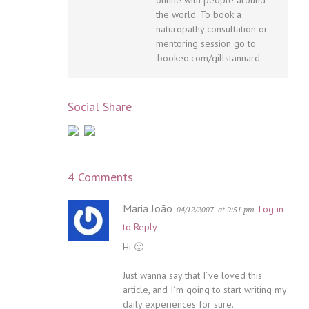
the world. To book a
naturopathy consultation or
mentoring session go to
:bookeo.com/gillstannard
Social Share
4 Comments
Maria João
Log in
04/12/2007
at 9:51 pm
to Reply
Hi 🙂
Just wanna say that I´ve loved this
article, and I´m going to start writing my
daily experiences for sure.