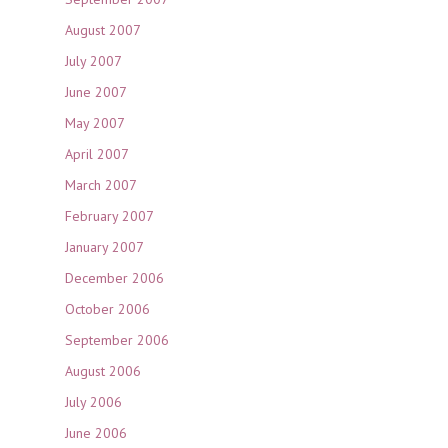
August 2007
July 2007
June 2007
May 2007
April 2007
March 2007
February 2007
January 2007
December 2006
October 2006
September 2006
August 2006
July 2006
June 2006