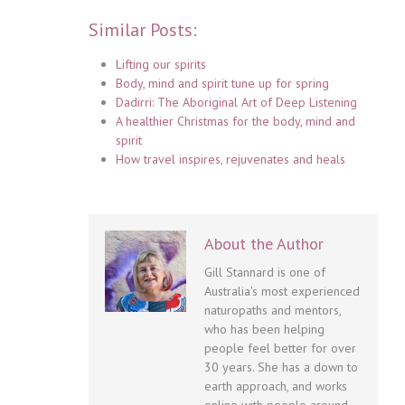
Similar Posts:
Lifting our spirits
Body, mind and spirit tune up for spring
Dadirri: The Aboriginal Art of Deep Listening
A healthier Christmas for the body, mind and
spirit
How travel inspires, rejuvenates and heals
About the Author
Gill Stannard is one of
Australia's most experienced
naturopaths and mentors,
who has been helping
people feel better for over
30 years. She has a down to
earth approach, and works
online with people around