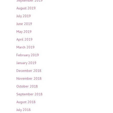
September 2019
August 2019
July 2019
June 2019
May 2019
April 2019
March 2019
February 2019
January 2019
December 2018
November 2018
October 2018
September 2018
August 2018
July 2018