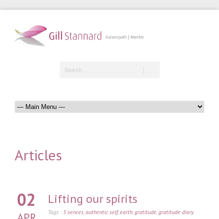
Articles
02
Lifting our spirits
Tags :
5 sences
,
authentic self
,
earth
,
gratitude
,
gratitude diary
,
APR