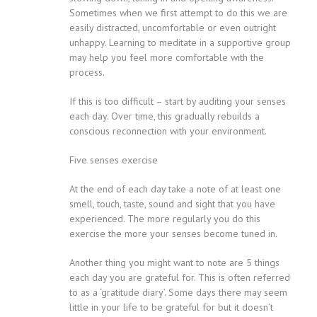
Sometimes when we first attempt to do this we are
easily distracted, uncomfortable or even outright
unhappy. Learning to meditate in a supportive group
may help you feel more comfortable with the
process.
If this is too difficult – start by auditing your senses
each day. Over time, this gradually rebuilds a
conscious reconnection with your environment.
Five senses exercise
At the end of each day take a note of at least one
smell, touch, taste, sound and sight that you have
experienced. The more regularly you do this
exercise the more your senses become tuned in.
Another thing you might want to note are 5 things
each day you are grateful for. This is often referred
to as a ‘gratitude diary’. Some days there may seem
little in your life to be grateful for but it doesn’t