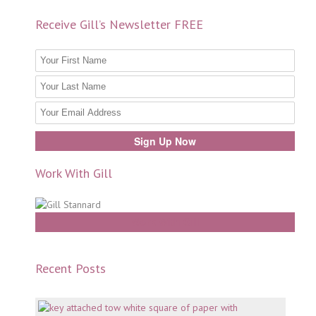
Receive Gill’s Newsletter FREE
Work With Gill
Work With Gill
Recent Posts
Mento
why