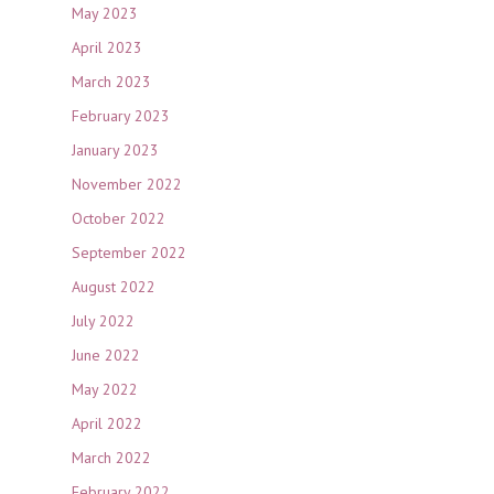
May 2023
April 2023
March 2023
February 2023
January 2023
November 2022
October 2022
September 2022
August 2022
July 2022
June 2022
May 2022
April 2022
March 2022
February 2022