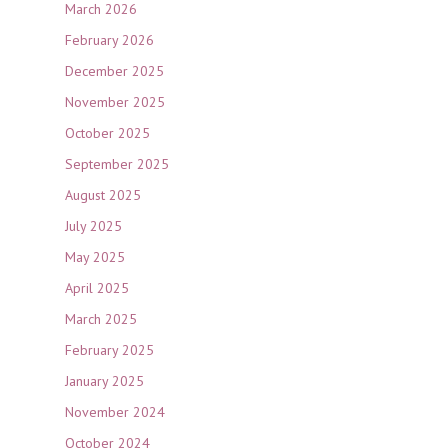
March 2026
February 2026
December 2025
November 2025
October 2025
September 2025
August 2025
July 2025
May 2025
April 2025
March 2025
February 2025
January 2025
November 2024
October 2024