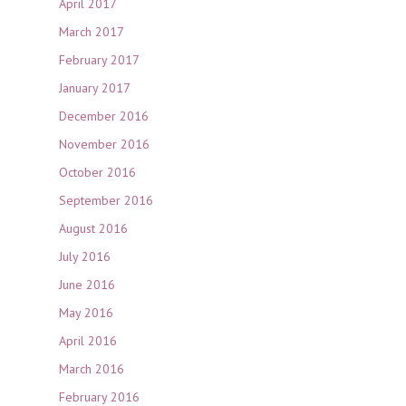
April 2017
March 2017
February 2017
January 2017
December 2016
November 2016
October 2016
September 2016
August 2016
July 2016
June 2016
May 2016
April 2016
March 2016
February 2016