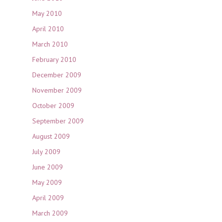
May 2010
April 2010
March 2010
February 2010
December 2009
November 2009
October 2009
September 2009
August 2009
July 2009
June 2009
May 2009
April 2009
March 2009