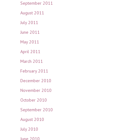
September 2011
August 2011
July 2011
June 2011
May 2011
April 2011
March 2011
February 2011
December 2010
November 2010
October 2010
September 2010
August 2010
July 2010
June 2010