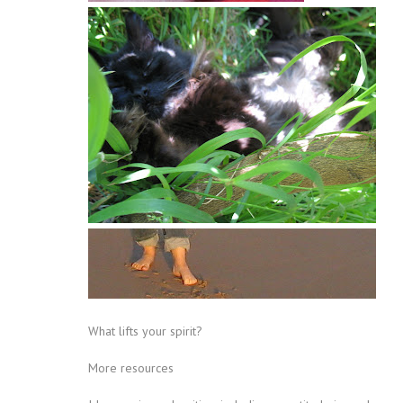
What lifts your spirit?
More resources