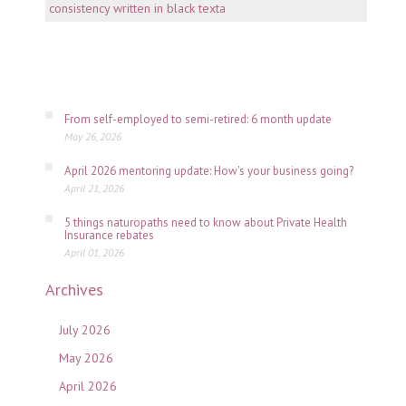
consi
is
key
July
06,
2026
From self-employed to semi-retired: 6 month update
May 26, 2026
April 2026 mentoring update: How's your business going?
April 21, 2026
5 things naturopaths need to know about Private Health
Insurance rebates
April 01, 2026
Archives
July 2026
May 2026
April 2026