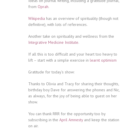
Ideas on journal writing, including a gratitude journal,
from
Oprah
.
Wikipedia
has an overview of spirituality (though not
definitive), with lots of references.
Another take on spirituality and wellness from the
Integrative Medicine Institute
.
If all this is too difficult and your heart too heavy to
lift – start with a simple exercise in
learnt optimism
Gratitude for today’s show:
Thanks to Olivia and Tracy for sharing their thoughts,
birthday boy Dave for answering the phones and Nic,
as always, for the joy of being able to guest on her
show.
You can thank RRR for the opportunity too by
subscribing in the
April Amnesty
and keep the station
on air.