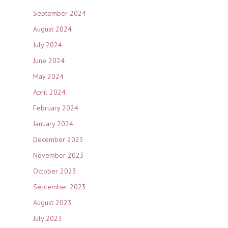
September 2024
August 2024
July 2024
June 2024
May 2024
April 2024
February 2024
January 2024
December 2023
November 2023
October 2023
September 2023
August 2023
July 2023