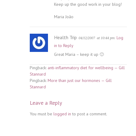
Keep up the good work in your blog!
Maria João
Health Trip
Log
04/12/2007
at 10:44 pm
in to Reply
Great Maria – keep it up 🙂
Pingback:
anti-inflammatory diet for wellbeing — Gill
Stannard
Pingback:
More than just our hormones — Gill
Stannard
Leave a Reply
You must be
logged in
to post a comment.