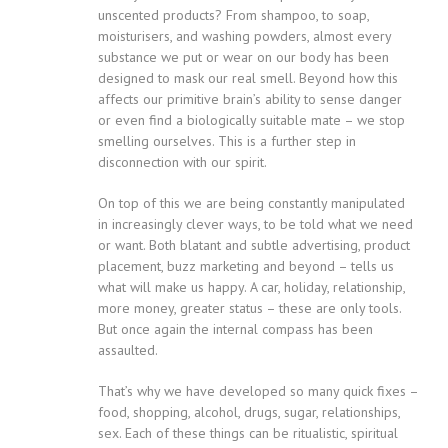
unscented products? From shampoo, to soap,
moisturisers, and washing powders, almost every
substance we put or wear on our body has been
designed to mask our real smell. Beyond how this
affects our primitive brain’s ability to sense danger
or even find a biologically suitable mate – we stop
smelling ourselves. This is a further step in
disconnection with our spirit.
On top of this we are being constantly manipulated
in increasingly clever ways, to be told what we need
or want. Both blatant and subtle advertising, product
placement, buzz marketing and beyond – tells us
what will make us happy. A car, holiday, relationship,
more money, greater status – these are only tools.
But once again the internal compass has been
assaulted.
That’s why we have developed so many quick fixes –
food, shopping, alcohol, drugs, sugar, relationships,
sex. Each of these things can be ritualistic, spiritual