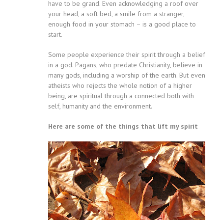
have to be grand. Even acknowledging a roof over
your head, a soft bed, a smile from a stranger,
enough food in your stomach – is a good place to
start.
Some people experience their spirit through a belief
in a god. Pagans, who predate Christianity, believe in
many gods, including a worship of the earth. But even
atheists who rejects the whole notion of a higher
being, are spiritual through a connected both with
self, humanity and the environment.
Here are some of the things that lift my spirit