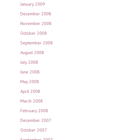
January 2009
December 2008
November 2008
October 2008
September 2008
August 2008
July 2008
June 2008
May 2008
April 2008
March 2008
February 2008
December 2007
October 2007
September 2007