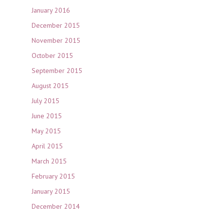
January 2016
December 2015
November 2015
October 2015
September 2015
August 2015
July 2015
June 2015
May 2015
April 2015
March 2015
February 2015
January 2015
December 2014