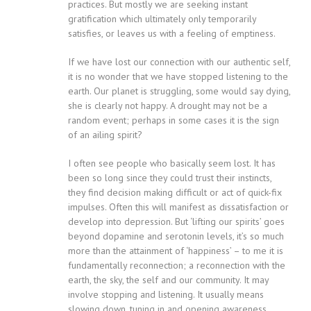
practices. But mostly we are seeking instant
gratification which ultimately only temporarily
satisfies, or leaves us with a feeling of emptiness.
If we have lost our connection with our authentic self,
it is no wonder that we have stopped listening to the
earth. Our planet is struggling, some would say dying,
she is clearly not happy. A drought may not be a
random event; perhaps in some cases it is the sign
of an ailing spirit?
I often see people who basically seem lost. It has
been so long since they could trust their instincts,
they find decision making difficult or act of quick-fix
impulses. Often this will manifest as dissatisfaction or
develop into depression. But ‘lifting our spirits’ goes
beyond dopamine and serotonin levels, it’s so much
more than the attainment of ‘happiness’ – to me it is
fundamentally reconnection; a reconnection with the
earth, the sky, the self and our community. It may
involve stopping and listening. It usually means
slowing down, tuning in and opening awareness.