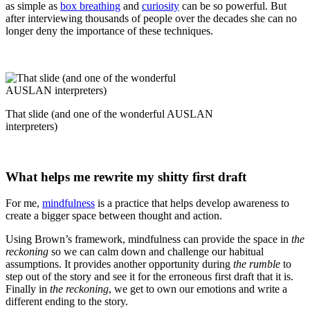
as simple as
box breathing
and
curiosity
can be so powerful. But
after interviewing thousands of people over the decades she can no
longer deny the importance of these techniques.
That slide (and one of the wonderful AUSLAN
interpreters)
What helps me rewrite my shitty first draft
For me,
mindfulness
is a practice that helps develop awareness to
create a bigger space between thought and action.
Using Brown’s framework, mindfulness can provide the space in
the
reckoning
so we can calm down and challenge our habitual
assumptions. It provides another opportunity during
the rumble
to
step out of the story and see it for the erroneous first draft that it is.
Finally in
the reckoning
, we get to own our emotions and write a
different ending to the story.