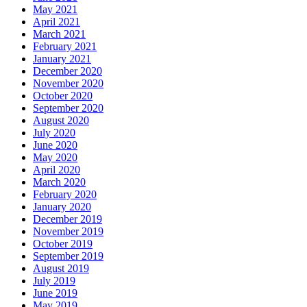
May 2021
April 2021
March 2021
February 2021
January 2021
December 2020
November 2020
October 2020
September 2020
August 2020
July 2020
June 2020
May 2020
April 2020
March 2020
February 2020
January 2020
December 2019
November 2019
October 2019
September 2019
August 2019
July 2019
June 2019
May 2019