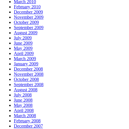
March 2010
February 2010
December 2009
November 2009
October 2009
September 2009
August 2009
July 2009
June 2009
May 2009
April 2009
March 2009
January 2009
December 2008
November 2008
October 2008
September 2008
August 2008
July 2008
June 2008
May 2008
April 2008
March 2008
February 2008
December 2007