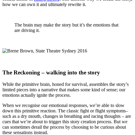
how we can own it and ultimately rewrite it.
The brain may make the story but it’s the emotions that
are driving it.
The Reckoning – walking into the story
While the primitive brain, honed for survival, assembles the story’s
limited pieces into a narrative that makes some kind of sense; our
emotions actually ignite the process.
When we recognise our emotional responses, we’re able to slow
down this primitive reaction. The classic fight or flight symptoms–
such as a dry mouth, changes in breathing and racing thoughts – are
cues that we’re about to trigger this story creation process. But we
can sometimes derail the process by choosing to be curious about
these sensations instead.