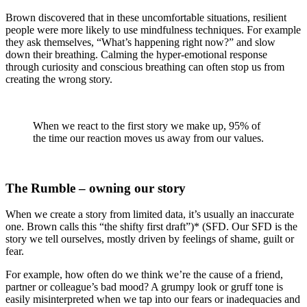
Brown discovered that in these uncomfortable situations, resilient
people were more likely to use mindfulness techniques. For example
they ask themselves, “What’s happening right now?” and slow
down their breathing. Calming the hyper-emotional response
through curiosity and conscious breathing can often stop us from
creating the wrong story.
When we react to the first story we make up, 95% of
the time our reaction moves us away from our values.
The Rumble – owning our story
When we create a story from limited data, it’s usually an inaccurate
one. Brown calls this “the shifty first draft”)* (SFD. Our SFD is the
story we tell ourselves, mostly driven by feelings of shame, guilt or
fear.
For example, how often do we think we’re the cause of a friend,
partner or colleague’s bad mood? A grumpy look or gruff tone is
easily misinterpreted when we tap into our fears or inadequacies and