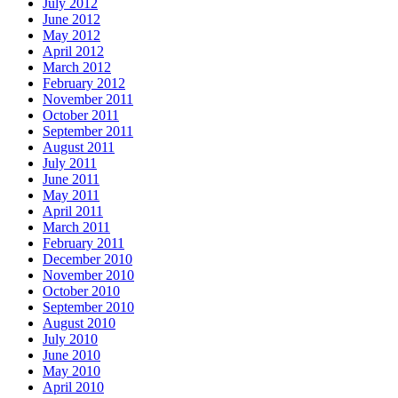
July 2012
June 2012
May 2012
April 2012
March 2012
February 2012
November 2011
October 2011
September 2011
August 2011
July 2011
June 2011
May 2011
April 2011
March 2011
February 2011
December 2010
November 2010
October 2010
September 2010
August 2010
July 2010
June 2010
May 2010
April 2010