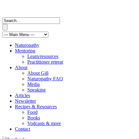
Naturopathy
Mentoring
Learn/resources
Practitioner retreat
About
About Gill
Naturopathy FAQ
Media
Speaking
Articles
Newsletter
Recipes & Resources
Food
Books
Vodcasts & more
Contact