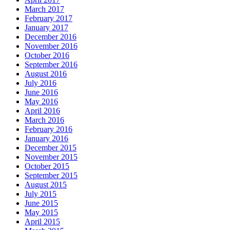
March 2017
February 2017
January 2017
December 2016
November 2016
October 2016
September 2016
August 2016
July 2016
June 2016
May 2016
April 2016
March 2016
February 2016
January 2016
December 2015
November 2015
October 2015
September 2015
August 2015
July 2015
June 2015
May 2015
April 2015