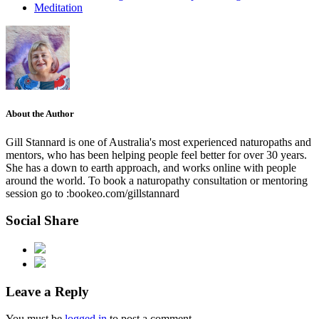
Meditation
About the Author
Gill Stannard is one of Australia's most experienced naturopaths and
mentors, who has been helping people feel better for over 30 years.
She has a down to earth approach, and works online with people
around the world. To book a naturopathy consultation or mentoring
session go to :bookeo.com/gillstannard
Social Share
Leave a Reply
You must be
logged in
to post a comment.