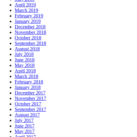
April 2019
March 2019
February 2019
January 2019
December 2018
November 2018
October 2018
September 2018
August 2018
July 2018
June 2018
May 2018
April 2018
March 2018
February 2018
January 2018
December 2017
November 2017
October 2017
September 2017
August 2017
July 2017
June 2017
May 2017
April 2017