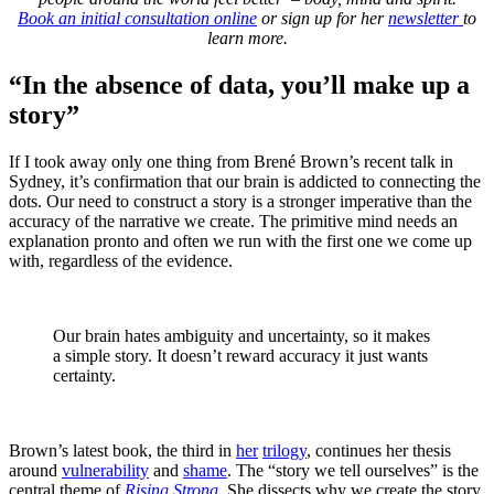
Book an initial consultation online
or sign up for her
newsletter
to
learn more.
“In the absence of data, you’ll make up a
story”
If I took away only one thing from Brené Brown’s recent talk in
Sydney, it’s confirmation that our brain is addicted to connecting the
dots. Our need to construct a story is a stronger imperative than the
accuracy of the narrative we create. The primitive mind needs an
explanation pronto and often we run with the first one we come up
with, regardless of the evidence.
Our brain hates ambiguity and uncertainty, so it makes
a simple story. It doesn’t reward accuracy it just wants
certainty.
Brown’s latest book, the third in
her
trilogy
, continues her thesis
around
vulnerability
and
shame
. The “story we tell ourselves” is the
central theme of
Rising Strong
. She dissects why we create the story,