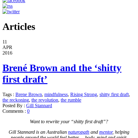
Articles
11
APR
2016
Brené Brown and the ‘shitty
first draft’
Tags :
Brene Brown
,
mindfulness
,
Rising Strong
,
shitty first draft
,
the reckoning
,
the revolution
,
the rumble
Posted By :
Gill Stannard
Comments :
0
Want to rewrite your “shitty first draft”?
Gill Stannard is an Australian
naturopath
and
mentor
, helping
people around the world feel better – body, mind and spirit.