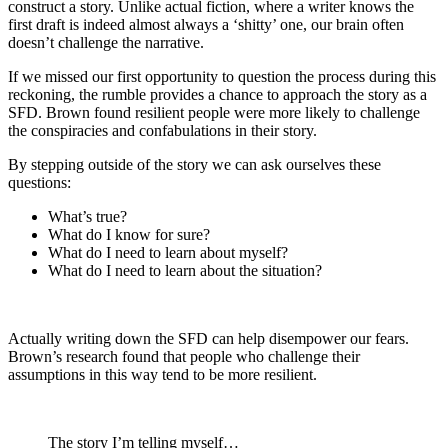
construct a story. Unlike actual fiction, where a writer knows the
first draft is indeed almost always a ‘shitty’ one, our brain often
doesn’t challenge the narrative.
If we missed our first opportunity to question the process during this
reckoning, the rumble provides a chance to approach the story as a
SFD. Brown found
resilient people were more likely to challenge
the conspiracies and confabulations in their story
.
By stepping outside of the story we can ask ourselves these
questions:
What’s true?
What do I know for sure?
What do I need to learn about myself?
What do I need to learn about the situation?
Actually writing down the SFD can help disempower our fears.
Brown’s research found that people who challenge their
assumptions in this way tend to be more resilient.
The story I’m telling myself…