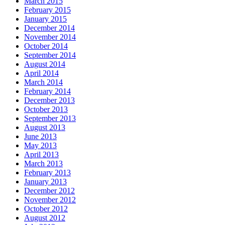
March 2015
February 2015
January 2015
December 2014
November 2014
October 2014
September 2014
August 2014
April 2014
March 2014
February 2014
December 2013
October 2013
September 2013
August 2013
June 2013
May 2013
April 2013
March 2013
February 2013
January 2013
December 2012
November 2012
October 2012
August 2012