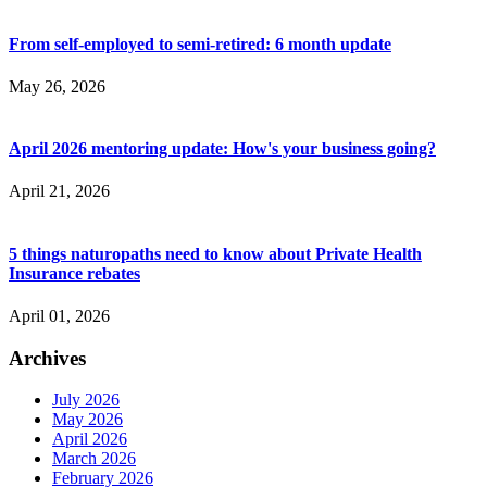
From self-employed to semi-retired: 6 month update
May 26, 2026
April 2026 mentoring update: How's your business going?
April 21, 2026
5 things naturopaths need to know about Private Health
Insurance rebates
April 01, 2026
Archives
July 2026
May 2026
April 2026
March 2026
February 2026