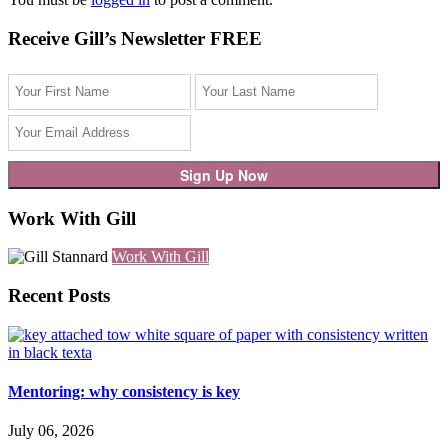
Receive Gill’s Newsletter FREE
Work With Gill
Work With Gill
Recent Posts
Mentoring: why consistency is key
July 06, 2026