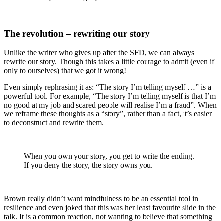
The revolution – rewriting our story
Unlike the writer who gives up after the SFD, we can always
rewrite our story. Though this takes a little courage to admit (even if
only to ourselves) that we got it wrong!
Even simply rephrasing it as: “
The story I’m telling myself …
” is a
powerful tool. For example, “The story I’m telling myself is that I’m
no good at my job and scared people will realise I’m a fraud”. When
we reframe these thoughts as a “story”, rather than a fact, it’s easier
to deconstruct and rewrite them.
When you own your story, you get to write the ending.
If you deny the story, the story owns you.
Brown really didn’t want mindfulness to be an essential tool in
resilience and even joked that this was her least favourite slide in the
talk. It is a common reaction, not wanting to believe that something