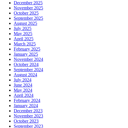
December 2025
November 2025
October 2025
September 2025
August 2025
July 2025
May 2025
April 2025
March 2025
February 2025
January 2025
November 2024
October 2024
September 2024
August 2024
July 2024
June 2024
May 2024
April 2024
February 2024
January 2024
December 2023
November 2023
October 2023
September 2023