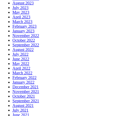
August 2023
July 2023
May 2023
April 2023
March 2023
February 2023
January 2023
November 2022
October 2022
September 2022
August 2022
July 2022
June 2022
May 2022
April 2022
March 2022
February 2022
January 2022
December 2021
November 2021
October 2021
September 2021
August 2021
July 2021
June 2021