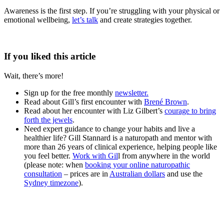
Awareness is the first step. If you’re struggling with your physical or
emotional wellbeing,
let’s talk
and create strategies together.
If you liked this article
Wait, there’s more!
Sign up for the free monthly
newsletter.
Read about Gill’s first encounter with
Brené Brown
.
Read about her encounter with Liz Gilbert’s
courage to bring
forth the jewels
.
Need expert guidance to change your habits and live a
healthier life? Gill Stannard is a naturopath and mentor with
more than 26 years of clinical experience, helping people like
you feel better.
Work with Gil
l from anywhere in the world
(please note: when
booking your online naturopathic
consultation
– prices are in
Australian dollars
and use the
Sydney timezone
).