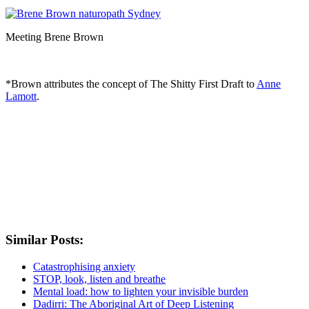
Meeting Brene Brown
*Brown attributes the concept of The Shitty First Draft to
Anne
Lamott
.
Similar Posts:
Catastrophising anxiety
STOP, look, listen and breathe
Mental load: how to lighten your invisible burden
Dadirri: The Aboriginal Art of Deep Listening