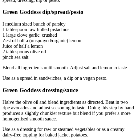
spread, dressing, dip or pesto.
Green Goddess dip/spread/pesto
I medium sized bunch of parsley
1 tablespoon raw hulled pistachios
1 large clove garlic, crushed
Zest of half a (unsprayed/organic) lemon
Juice of half a lemon
2 tablespoons olive oil
pinch sea salt
Blend all ingredients until smooth. Adjust salt and lemon to taste.
Use as a spread in sandwiches, a dip or a vegan pesto.
Green Goddess dressing/sauce
Halve the olive oil and blend ingredients as directed. Beat in two
ripe avocados and adjust seasoning to taste. Doing this step by hand
produces a slightly chunkier texture but blend if you prefer a more
homogenised smooth sauce.
Use as a dressing for raw or steamed vegetables or as a creamy
dairy-free topping for baked jacket potatoes.