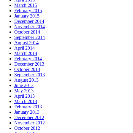
March 2015
February 2015
January 2015
December 2014
November 2014
October 2014
September 2014
August 2014
April 2014
March 2014
February 2014
December 2013
October 2013
September 2013
August 2013
June 2013
May 2013
April 2013
March 2013
February 2013
January 2013
December 2012
November 2012
October 2012