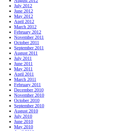
August 2012
July 2012
June 2012
May 2012
April 2012
March 2012
February 2012
November 2011
October 2011
September 2011
August 2011
July 2011
June 2011
May 2011
April 2011
March 2011
February 2011
December 2010
November 2010
October 2010
September 2010
August 2010
July 2010
June 2010
May 2010