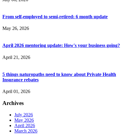
From self-employed to semi-retired: 6 month update
May 26, 2026
April 2026 mentoring update: How's your business going?
April 21, 2026
5 things naturopaths need to know about Private Health
Insurance rebates
April 01, 2026
Archives
July 2026
May 2026
April 2026
March 2026