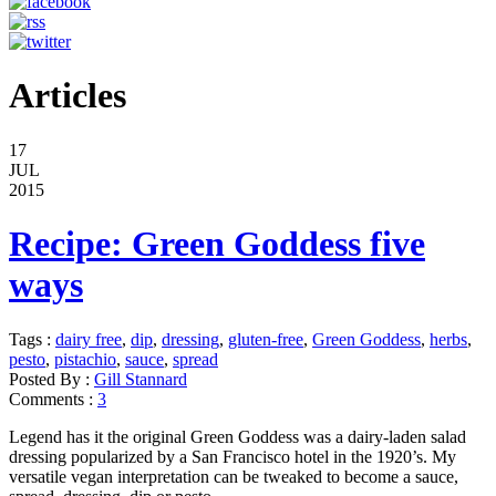
Articles
17
JUL
2015
Recipe: Green Goddess five
ways
Tags :
dairy free
,
dip
,
dressing
,
gluten-free
,
Green Goddess
,
herbs
,
pesto
,
pistachio
,
sauce
,
spread
Posted By :
Gill Stannard
Comments :
3
Legend has it the original Green Goddess was a dairy-laden salad
dressing popularized by a San Francisco hotel in the 1920’s. My
versatile vegan interpretation can be tweaked to become a sauce,