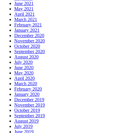
June 2021
May 2021
April 2021
March 2021
February 2021
January 2021
December 2020
November 2020
October 2020
September 2020
August 2020
July 2020
June 2020
May 2020
April 2020
March 2020
February 2020
January 2020
December 2019
November 2019
October 2019
September 2019
August 2019
July 2019
June 2019