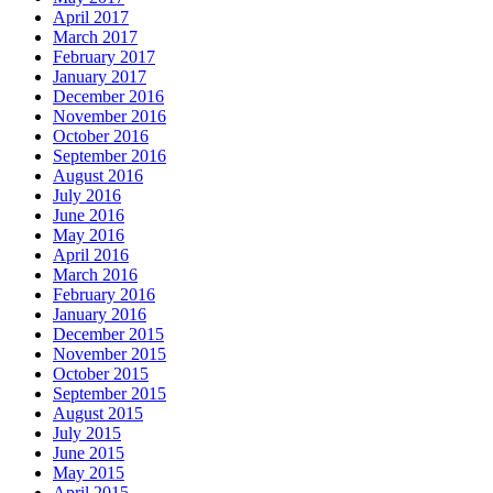
April 2017
March 2017
February 2017
January 2017
December 2016
November 2016
October 2016
September 2016
August 2016
July 2016
June 2016
May 2016
April 2016
March 2016
February 2016
January 2016
December 2015
November 2015
October 2015
September 2015
August 2015
July 2015
June 2015
May 2015
April 2015