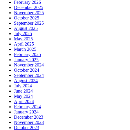
February 2026
December 2025
November 2025
October 2025
September 2025
August 2025
July 2025
May 2025
April 2025
March 2025
February 2025
January 2025
November 2024
October 2024
September 2024
August 2024
July 2024
June 2024
May 2024
April 2024
February 2024
January 2024
December 2023
November 2023
October 2023