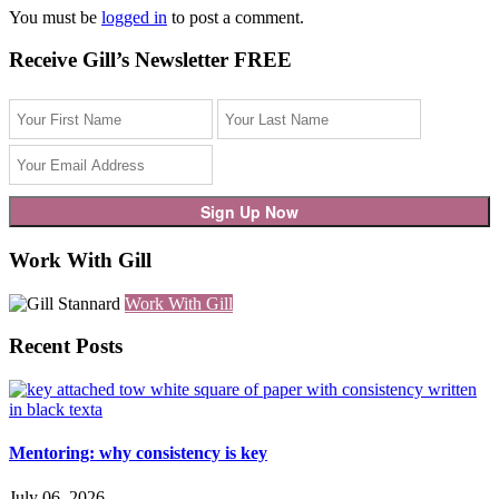
You must be
logged in
to post a comment.
Receive Gill’s Newsletter FREE
Work With Gill
Work With Gill
Recent Posts
Mentoring: why consistency is key
July 06, 2026