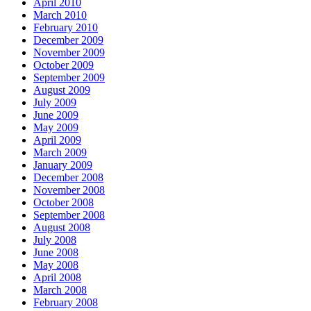
April 2010
March 2010
February 2010
December 2009
November 2009
October 2009
September 2009
August 2009
July 2009
June 2009
May 2009
April 2009
March 2009
January 2009
December 2008
November 2008
October 2008
September 2008
August 2008
July 2008
June 2008
May 2008
April 2008
March 2008
February 2008