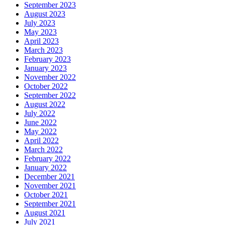
September 2023
August 2023
July 2023
May 2023
April 2023
March 2023
February 2023
January 2023
November 2022
October 2022
September 2022
August 2022
July 2022
June 2022
May 2022
April 2022
March 2022
February 2022
January 2022
December 2021
November 2021
October 2021
September 2021
August 2021
July 2021