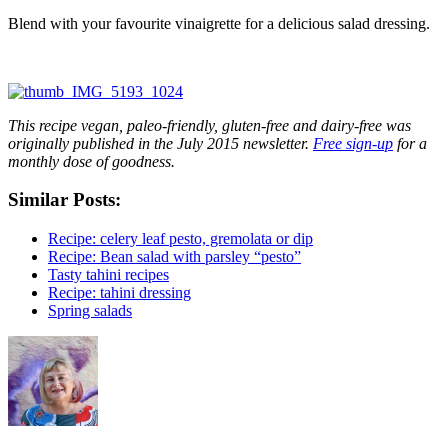
Blend with your favourite vinaigrette for a delicious salad dressing.
This recipe vegan, paleo-friendly, gluten-free and dairy-free was
originally published in the July 2015 newsletter.
Free sign-up
for a
monthly dose of goodness.
Similar Posts:
Recipe: celery leaf pesto, gremolata or dip
Recipe: Bean salad with parsley “pesto”
Tasty tahini recipes
Recipe: tahini dressing
Spring salads