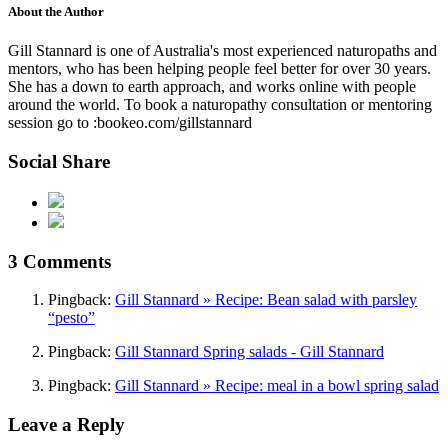
About the Author
Gill Stannard is one of Australia's most experienced naturopaths and
mentors, who has been helping people feel better for over 30 years.
She has a down to earth approach, and works online with people
around the world. To book a naturopathy consultation or mentoring
session go to :bookeo.com/gillstannard
Social Share
3 Comments
Pingback:
Gill Stannard » Recipe: Bean salad with parsley
“pesto”
Pingback:
Gill Stannard Spring salads - Gill Stannard
Pingback:
Gill Stannard » Recipe: meal in a bowl spring salad
Leave a Reply