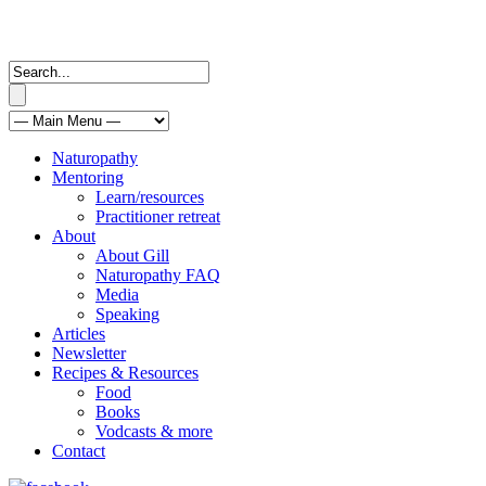
Naturopathy
Mentoring
Learn/resources
Practitioner retreat
About
About Gill
Naturopathy FAQ
Media
Speaking
Articles
Newsletter
Recipes & Resources
Food
Books
Vodcasts & more
Contact