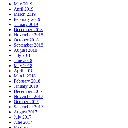
May 2019
April 2019
March 2019
February 2019
January 2019
December 2018
November 2018
October 2018
September 2018
August 2018
July 2018
June 2018
May 2018
April 2018
March 2018
February 2018
January 2018
December 2017
November 2017
October 2017
September 2017
August 2017
July 2017
June 2017
May 2017