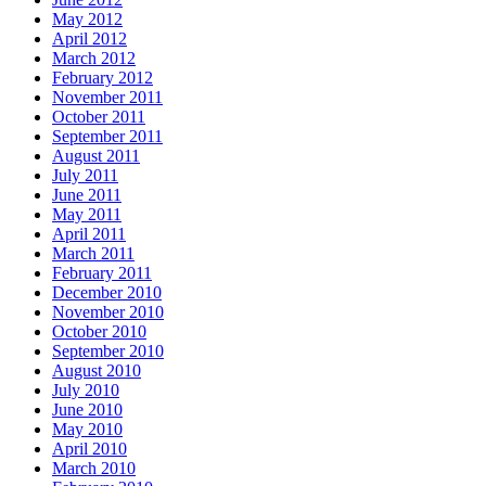
May 2012
April 2012
March 2012
February 2012
November 2011
October 2011
September 2011
August 2011
July 2011
June 2011
May 2011
April 2011
March 2011
February 2011
December 2010
November 2010
October 2010
September 2010
August 2010
July 2010
June 2010
May 2010
April 2010
March 2010