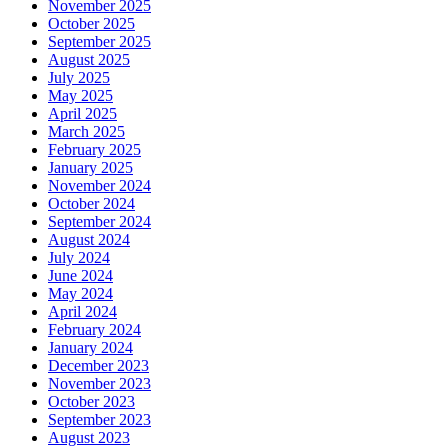
November 2025
October 2025
September 2025
August 2025
July 2025
May 2025
April 2025
March 2025
February 2025
January 2025
November 2024
October 2024
September 2024
August 2024
July 2024
June 2024
May 2024
April 2024
February 2024
January 2024
December 2023
November 2023
October 2023
September 2023
August 2023