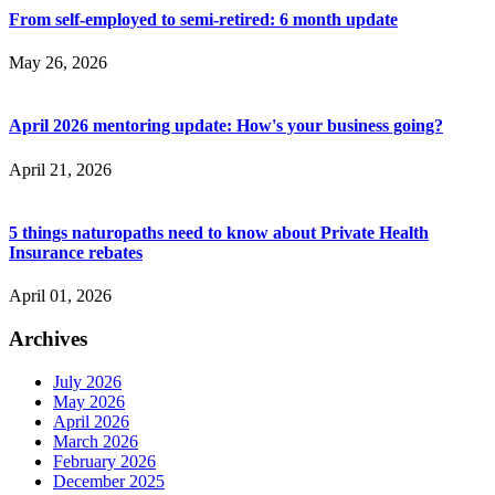
From self-employed to semi-retired: 6 month update
May 26, 2026
April 2026 mentoring update: How's your business going?
April 21, 2026
5 things naturopaths need to know about Private Health
Insurance rebates
April 01, 2026
Archives
July 2026
May 2026
April 2026
March 2026
February 2026
December 2025