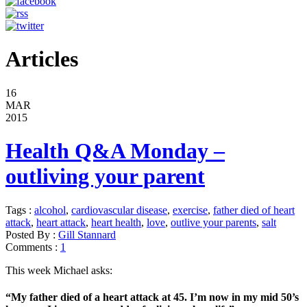
Articles
16
MAR
2015
Health Q&A Monday –
outliving your parent
Tags :
alcohol
,
cardiovascular disease
,
exercise
,
father died of heart
attack
,
heart attack
,
heart health
,
love
,
outlive your parents
,
salt
Posted By :
Gill Stannard
Comments :
1
This week Michael asks:
“My father died of a heart attack at 45. I’m now in my mid 50’s