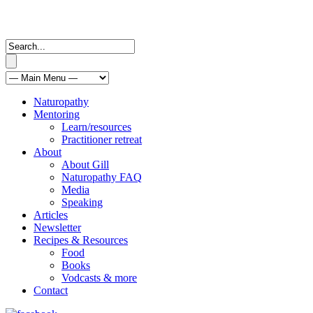
Naturopathy
Mentoring
Learn/resources
Practitioner retreat
About
About Gill
Naturopathy FAQ
Media
Speaking
Articles
Newsletter
Recipes & Resources
Food
Books
Vodcasts & more
Contact