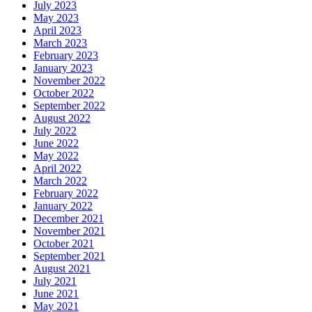
July 2023
May 2023
April 2023
March 2023
February 2023
January 2023
November 2022
October 2022
September 2022
August 2022
July 2022
June 2022
May 2022
April 2022
March 2022
February 2022
January 2022
December 2021
November 2021
October 2021
September 2021
August 2021
July 2021
June 2021
May 2021