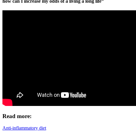
how can I increase my odds of a living a long life”
Read more:
Anti-inflammatory diet