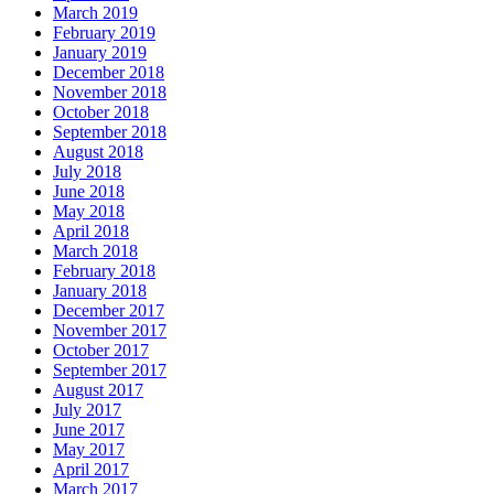
March 2019
February 2019
January 2019
December 2018
November 2018
October 2018
September 2018
August 2018
July 2018
June 2018
May 2018
April 2018
March 2018
February 2018
January 2018
December 2017
November 2017
October 2017
September 2017
August 2017
July 2017
June 2017
May 2017
April 2017
March 2017