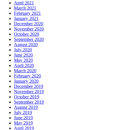
April 2021
March 2021
February 2021
January 2021
December 2020
November 2020
October 2020
September 2020
August 2020
July 2020
June 2020
May 2020
April 2020
March 2020
February 2020
January 2020
December 2019
November 2019
October 2019
September 2019
August 2019
July 2019
June 2019
May 2019
April 2019