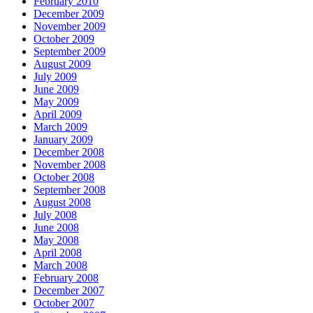
February 2010
December 2009
November 2009
October 2009
September 2009
August 2009
July 2009
June 2009
May 2009
April 2009
March 2009
January 2009
December 2008
November 2008
October 2008
September 2008
August 2008
July 2008
June 2008
May 2008
April 2008
March 2008
February 2008
December 2007
October 2007