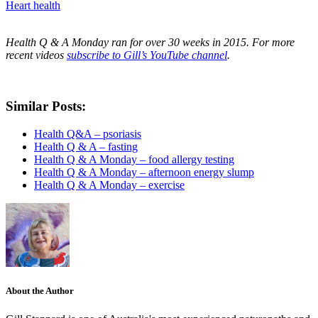
Heart health
Health Q & A Monday ran for over 30 weeks in 2015. For more
recent videos
subscribe to Gill’s YouTube channel
.
Similar Posts:
Health Q&A – psoriasis
Health Q & A – fasting
Health Q & A Monday – food allergy testing
Health Q & A Monday – afternoon energy slump
Health Q & A Monday – exercise
About the Author