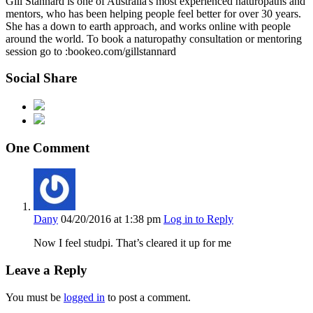
Gill Stannard is one of Australia's most experienced naturopaths and
mentors, who has been helping people feel better for over 30 years.
She has a down to earth approach, and works online with people
around the world. To book a naturopathy consultation or mentoring
session go to :bookeo.com/gillstannard
Social Share
One Comment
Dany
04/20/2016
at 1:38 pm
Log in to Reply
Now I feel studpi. That’s cleared it up for me
Leave a Reply
You must be
logged in
to post a comment.