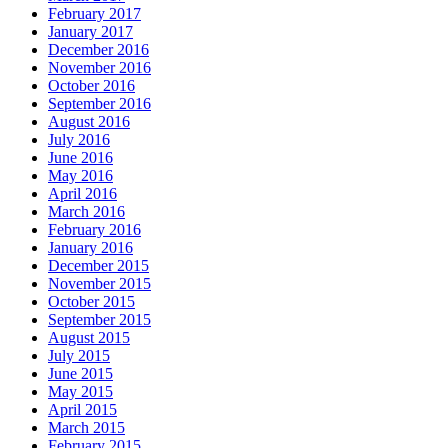
February 2017
January 2017
December 2016
November 2016
October 2016
September 2016
August 2016
July 2016
June 2016
May 2016
April 2016
March 2016
February 2016
January 2016
December 2015
November 2015
October 2015
September 2015
August 2015
July 2015
June 2015
May 2015
April 2015
March 2015
February 2015