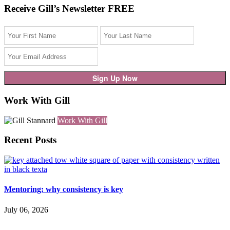
Receive Gill’s Newsletter FREE
Work With Gill
Work With Gill
Recent Posts
Mentoring: why consistency is key
July 06, 2026