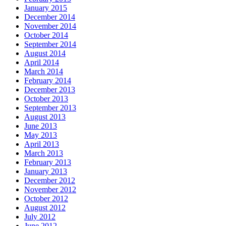
January 2015
December 2014
November 2014
October 2014
September 2014
August 2014
April 2014
March 2014
February 2014
December 2013
October 2013
September 2013
August 2013
June 2013
May 2013
April 2013
March 2013
February 2013
January 2013
December 2012
November 2012
October 2012
August 2012
July 2012
June 2012