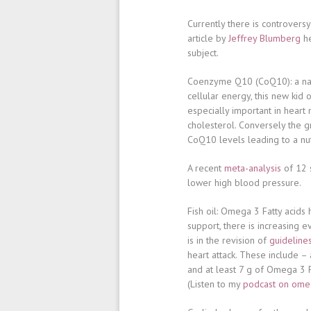
Currently there is controversy
article by
Jeffrey Blumberg
he
subject.
Coenzyme Q10 (CoQ10)
: a n
cellular energy, this new kid o
especially important in heart 
cholesterol. Conversely the g
CoQ10 levels leading to a nutr
A recent
meta-analysis
of 12 s
lower high blood pressure.
Fish oil
: Omega 3 Fatty acids
support, there is increasing e
is in the revision of
guideline
heart attack. These include –
and at least 7 g of Omega 3
(Listen to my
podcast on omeg