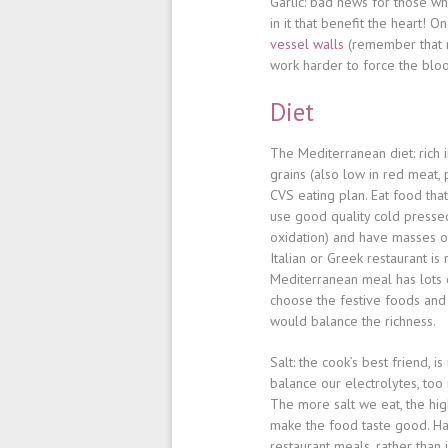
Garlic
: bad news for those who
in it that benefit the heart! On
vessel walls
(remember that n
work harder to force the bloo
Diet
The Mediterranean diet
: rich
grains (also low in red meat,
CVS eating plan. Eat food that
use good quality cold pressed
oxidation) and have masses of
Italian or Greek restaurant i
Mediterranean meal has lots o
choose the festive foods and
would balance the richness.
Salt
: the cook’s best friend, i
balance our electrolytes, too
The more salt we eat, the hig
make the food taste good. Hav
restaurant meals, rather than 