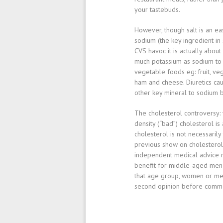
your tastebuds.
However, though salt is an eas
sodium
(the key ingredient in
CVS havoc it is actually about
much
potassium
as sodium to 
vegetable foods eg: fruit, v
ham and cheese. Diuretics cau
other key mineral to sodium 
The cholesterol controversy
:
density (“bad”) cholesterol i
cholesterol is not necessarily
previous show on cholesterol
independent medical advice n
benefit for middle-aged men w
that age group, women or men
second opinion before commen