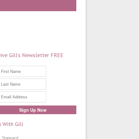
ive Gill’s Newsletter FREE
 With Gill