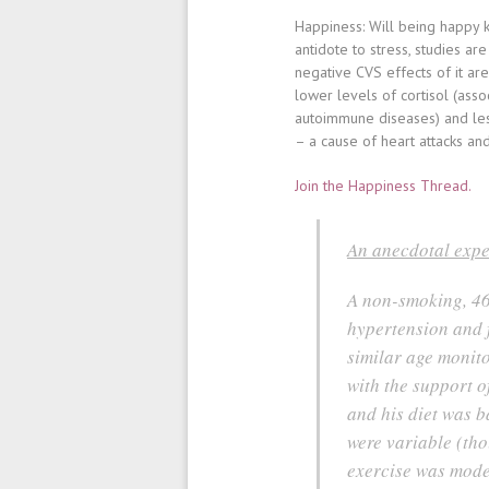
Happiness
: Will being happy
antidote to stress, studies 
negative CVS effects of it ar
lower levels of cortisol (asso
autoimmune diseases) and le
– a cause of heart attacks and
Join the Happiness Thread.
An anecdotal expe
A non-smoking, 46
hypertension and f
similar age monito
with the support o
and his diet was b
were variable (tho
exercise was mode