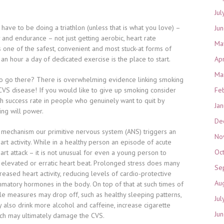
Jul
t have to be doing a triathlon (unless that is what you love) –
Ju
ty and endurance – not just getting aerobic, heart rate
Ma
s one of the safest, convenient and most stuck-at forms of
f an hour a day of dedicated exercise is the place to start.
Ap
Ma
o go there? There is overwhelming evidence linking smoking
CVS disease! If you would like to give up smoking consider
Fe
h success rate in people who genuinely want to quit by
Ja
ing will power.
De
al mechanism our primitive nervous system (ANS) triggers an
No
rt activity. While in a healthy person an episode of acute
Oc
art attack – it is not unusual for even a young person to
 elevated or erratic heart beat. Prolonged stress does many
Se
creased heart activity, reducing levels of cardio-protective
Au
ammatory hormones in the body. On top of that at such times of
tyle measures may drop off, such as healthy sleeping patterns,
Jul
 also drink more alcohol and caffeine, increase cigarette
Ju
hich may ultimately damage the CVS.