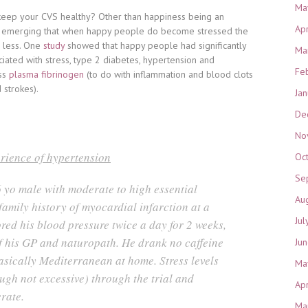
Ma
 keep your CVS healthy? Other than happiness being an
Ap
are emerging that when happy people do become stressed the
e less. One
study
showed that happy people had significantly
Ma
ciated with stress, type 2 diabetes, hypertension and
Fe
ss
plasma fibrinogen
(to do with inflammation and blood clots
 strokes).
Ja
De
No
rience of hypertension
Oc
Se
 yo male with moderate to high essential
Au
amily history of myocardial infarction at a
Jul
red his blood pressure twice a day for 2 weeks,
f his GP and naturopath. He drank no caffeine
Ju
asically Mediterranean at home. Stress levels
Ma
ugh not excessive) through the trial and
Ap
rate.
Ma