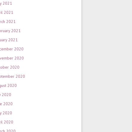
y 2021
ril 2021
rch 2021
bruary 2021
nuary 2021
cember 2020
vember 2020
tober 2020
ptember 2020
gust 2020
y 2020
ne 2020
y 2020
ril 2020
rch 2020