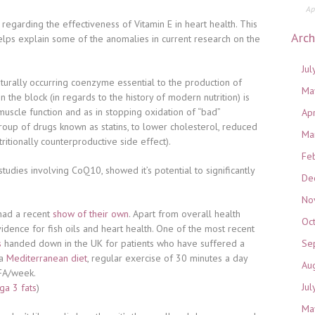
Ap
 regarding the effectiveness of Vitamin E in heart health. This
Arch
lps explain some of the anomalies in current research on the
Jul
aturally occurring coenzyme essential to the production of
Ma
n the block (in regards to the history of modern nutrition) is
muscle function and as in stopping oxidation of “bad”
Ap
roup of drugs known as statins, to lower cholesterol, reduced
Ma
itionally counterproductive side effect).
Fe
tudies involving CoQ10, showed it’s potential to significantly
De
No
 had a recent
show of their own
. Apart from overall health
Oc
vidence for fish oils and heart health. One of the most recent
s
handed down in the UK for patients who have suffered a
Se
 a
Mediterranean diet
, regular exercise of 30 minutes a day
Au
 FA/week.
Jul
a 3 fats
)
Ma