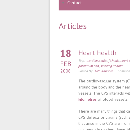
Contact
Articles
18
Heart health
Tags :
cardiovascular
,
fish oils
,
heart 
FEB
potassium
,
salt
,
smoking
,
sodium
2008
Posted By :
Gill Stannard
Comment
The cardiovascular system (CV
around the body and the hear
vessels. The CVS interacts wi
kilometres
of blood vessels.
There are many things that c
CVS defects or trauma (such
that arise in the CVS are from
or generally shutting down, b