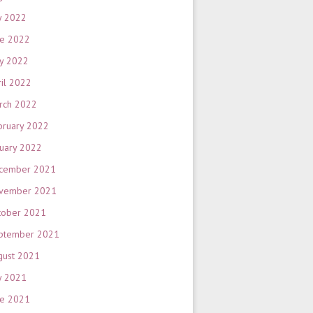
y 2022
ne 2022
y 2022
ril 2022
rch 2022
bruary 2022
nuary 2022
cember 2021
vember 2021
tober 2021
ptember 2021
gust 2021
y 2021
ne 2021