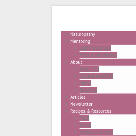
Naturopathy
Mentoring
Learn/resources
Practitioner retreat
About
About Gill
Naturopathy FAQ
Media
Speaking
Articles
Newsletter
Recipes & Resources
Food
Books
Vodcasts & more