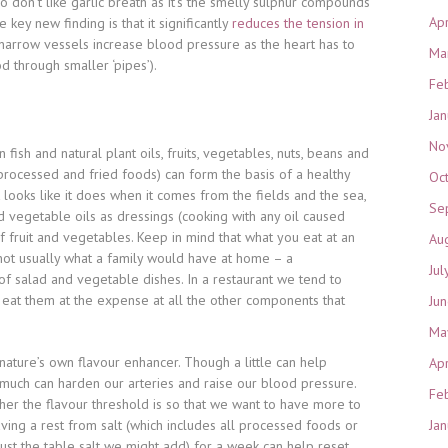
 don’t like garlic breath as it’s the smelly sulphur compounds
Ap
e key new finding is that it significantly
reduces the tension in
arrow vessels increase blood pressure as the heart has to
Ma
d through smaller ‘pipes’).
Fe
Ja
No
 in fish and natural plant oils, fruits, vegetables, nuts, beans and
 processed and fried foods) can form the basis of a healthy
Oc
 looks like it does when it comes from the fields and the sea,
Se
 vegetable oils as dressings (cooking with any oil caused
 fruit and vegetables. Keep in mind that what you eat at an
Au
s not usually what a family would have at home – a
Jul
f salad and vegetable dishes. In a restaurant we tend to
 eat them at the expense at all the other components that
Ju
Ma
s nature’s own flavour enhancer. Though a little can help
Ap
 much can harden our arteries and raise our blood pressure.
Fe
her the flavour threshold is so that we want to have more to
ing a rest from salt (which includes all processed foods or
Ja
just the table salt we might add) for a week can help reset