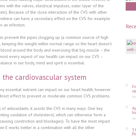
ems with the valves, electrical impulses, outer layer of the
f etc). Because of the close interaction of the CVS with other
ewhere can have a secondary effect on the CVS for example
n an infection.
Rece
to prevent the pipes clogging up (a common source of high
 keeping the weight within normal range so the heart doesn’t
blood around the body and exercising that big muscle – the
almost every aspect of our health can impact on our CVS –
lance in our body, mind and spirit is essential.
r the cardiovascular system
Fr
any essential nutrient can impact on our heart health
, however
up
 direct effect to prevent or moderate common CVS problems.
Ma
 of antioxidants, it assists the CVS in many ways. One key
Ap
bu
enting oxidation of cholesterol, which can otherwise form a
Ap
(causing constriction and blockages). To have the most impact
in E works better in a combination with all the other
5 
Pr