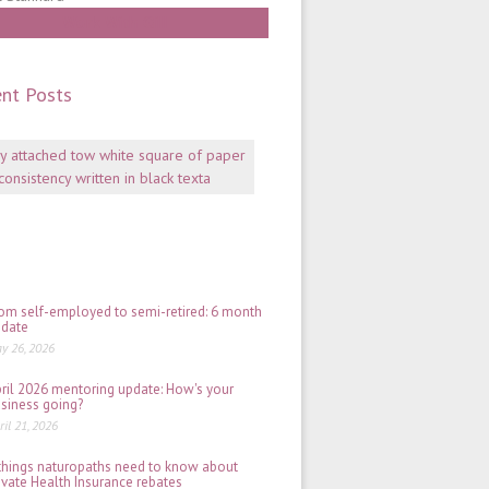
Work With Gill
nt Posts
Mentoring:
why
consistency
is
key
July
06,
2026
om self-employed to semi-retired: 6 month
date
y 26, 2026
ril 2026 mentoring update: How's your
siness going?
ril 21, 2026
things naturopaths need to know about
ivate Health Insurance rebates