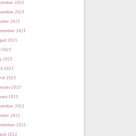
cember 2023
vember 2023
tober 2023
ptember 2023
gust 2023
y 2023
y 2023
ril 2023
rch 2023
bruary 2023
nuary 2023
vember 2022
tober 2022
ptember 2022
gust 2022