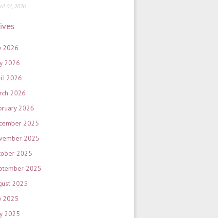
ril 01, 2026
ives
y 2026
y 2026
ril 2026
rch 2026
bruary 2026
cember 2025
vember 2025
tober 2025
ptember 2025
gust 2025
y 2025
y 2025