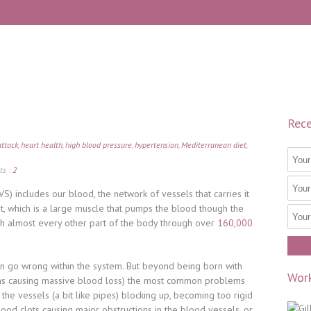
Rece
attack
,
heart health
,
high blood pressure
,
hypertension
,
Mediterranean diet
,
s :
2
S) includes our blood, the network of vessels that carries it
t, which is a large muscle that pumps the blood though the
th almost every other part of the body through over
160,000
an go wrong within the system. But beyond being born with
Work
 as causing massive blood loss) the most common problems
 the vessels (a bit like pipes) blocking up, becoming too rigid
lood clots causing major obstructions in the blood vessels, or