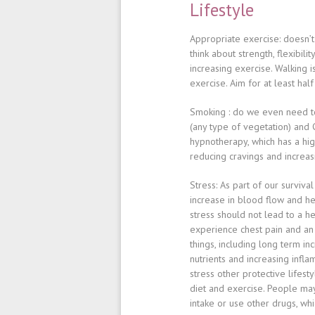
Lifestyle
Appropriate exercise
: doesn’
think about strength, flexibili
increasing exercise. Walking i
exercise. Aim for at least hal
Smoking
: do we even need t
(any type of vegetation) and 
hypnotherapy, which has a hig
reducing cravings and increas
Stress
: As part of our surviv
increase in blood flow and hea
stress should not lead to a he
experience chest pain and an
things, including long term in
nutrients and increasing infl
stress other protective lifes
diet and exercise. People may
intake or use other drugs, w