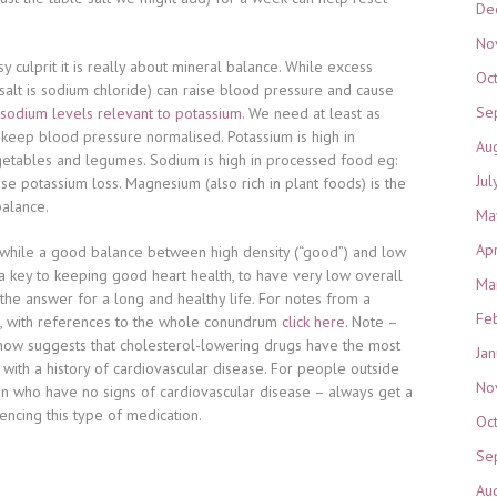
De
No
y culprit it is really about mineral balance. While excess
Oc
 salt is sodium chloride) can raise blood pressure and cause
Se
sodium levels relevant to potassium
. We need at least as
keep blood pressure normalised. Potassium is high in
Au
egetables and legumes. Sodium is high in processed food eg:
Jul
se potassium loss. Magnesium (also rich in plant foods) is the
balance.
Ma
Ap
 while a good balance between high density (“good”) and low
s a key to keeping good heart health, to have very low overall
Ma
 the answer for a long and healthy life. For notes from a
Fe
, with references to the whole conundrum
click here
. Note –
ow suggests that cholesterol-lowering drugs have the most
Ja
ith a history of cardiovascular disease. For people outside
No
 who have no signs of cardiovascular disease – always get a
cing this type of medication.
Oc
Se
Au