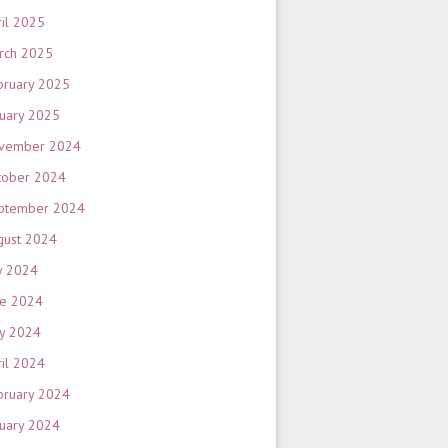
ril 2025
rch 2025
bruary 2025
nuary 2025
vember 2024
tober 2024
ptember 2024
gust 2024
y 2024
ne 2024
y 2024
ril 2024
bruary 2024
nuary 2024