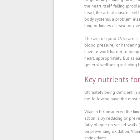
the heart itself failing (probl
heart, the actual muscle itsel
body systems, a problem els
lung or kidney disease or eve
The aim of good CVS care is 
blood pressure) or hardening,
have to work harder to pump 
heart, appropriately. But as 
general wellbeing including ba
Key nutrients fo
Ultimately
being deficient in 
the following have the most
Vitamin E
: Considered the king
action is by reducing or prev
fatty plaque on vessel walls 
on preventing oxidation, Vitam
antioxidants.