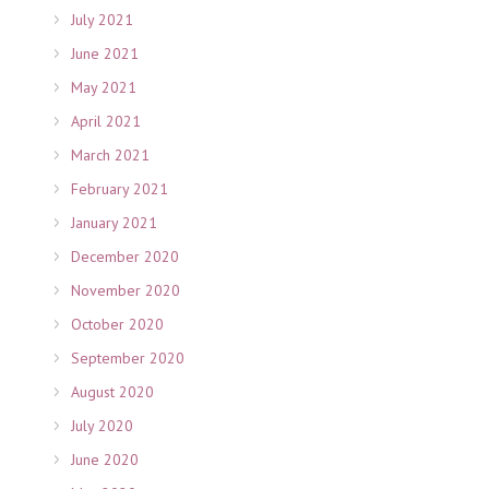
July 2021
June 2021
May 2021
April 2021
March 2021
February 2021
January 2021
December 2020
November 2020
October 2020
September 2020
August 2020
July 2020
June 2020