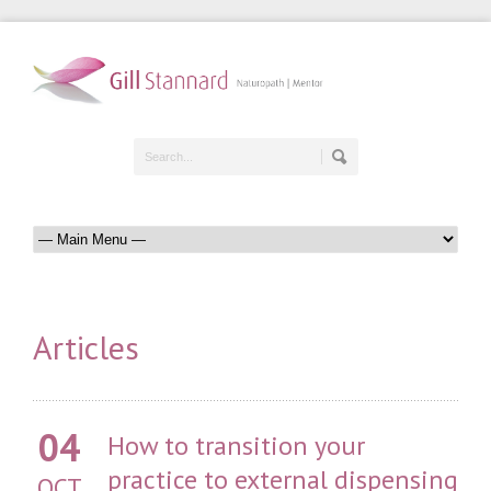
Articles
04
How to transition your
practice to external dispensing
OCT