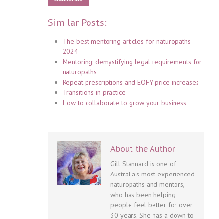
Similar Posts:
The best mentoring articles for naturopaths
2024
Mentoring: demystifying legal requirements for
naturopaths
Repeat prescriptions and EOFY price increases
Transitions in practice
How to collaborate to grow your business
About the Author
Gill Stannard is one of
Australia's most experienced
naturopaths and mentors,
who has been helping
people feel better for over
30 years. She has a down to