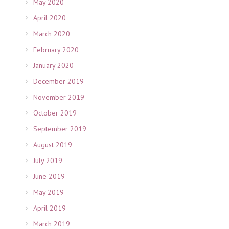
May 2020
April 2020
March 2020
February 2020
January 2020
December 2019
November 2019
October 2019
September 2019
August 2019
July 2019
June 2019
May 2019
April 2019
March 2019