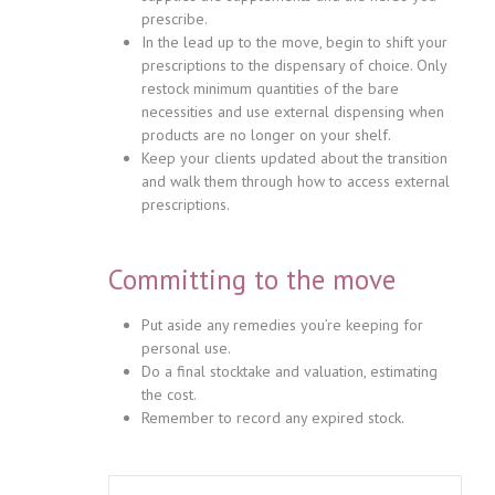
prescribe.
In the lead up to the move, begin to shift your
prescriptions to the dispensary of choice. Only
restock minimum quantities of the bare
necessities and use external dispensing when
products are no longer on your shelf.
Keep your clients updated about the transition
and walk them through how to access external
prescriptions.
Committing to the move
Put aside any remedies you’re keeping for
personal use.
Do a final stocktake and valuation, estimating
the cost.
Remember to record any expired stock.