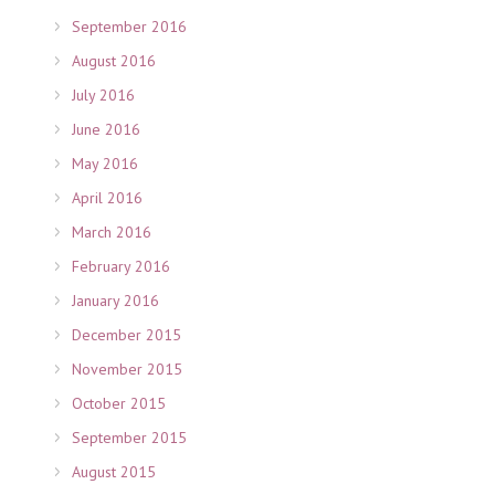
September 2016
August 2016
July 2016
June 2016
May 2016
April 2016
March 2016
February 2016
January 2016
December 2015
November 2015
October 2015
September 2015
August 2015