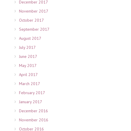
December 2017
November 2017
October 2017
September 2017
August 2017
July 2017
June 2017
May 2017
April 2017
March 2017
February 2017
January 2017
December 2016
November 2016
October 2016