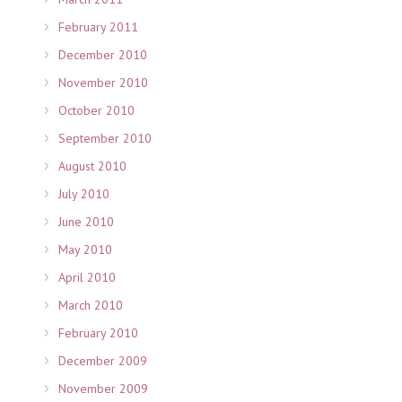
February 2011
December 2010
November 2010
October 2010
September 2010
August 2010
July 2010
June 2010
May 2010
April 2010
March 2010
February 2010
December 2009
November 2009