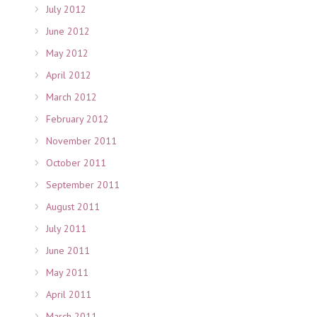
July 2012
June 2012
May 2012
April 2012
March 2012
February 2012
November 2011
October 2011
September 2011
August 2011
July 2011
June 2011
May 2011
April 2011
March 2011