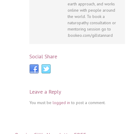
earth approach, and works
online with people around
the world. To book a
naturopathy consultation or
mentoring session go to
:bookeo.com/gillstannard
Social Share
Leave a Reply
You must be
logged in
to post a comment.