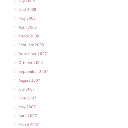
July 2008
June 2008
May 2008
April 2008
March 2008
February 2008
December 2007
October 2007
September 2007
August 2007
July 2007
June 2007
May 2007
April 2007
March 2007