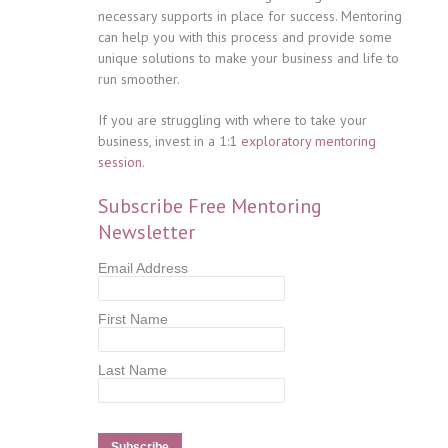
necessary supports in place for success. Mentoring
can help you with this process and provide some
unique solutions to make your business and life to
run smoother.
If you are struggling with where to take your
business, invest in a 1:1
exploratory mentoring
session
.
Subscribe Free Mentoring
Newsletter
Email Address
First Name
Last Name