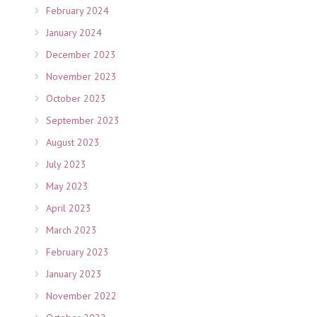
February 2024
January 2024
December 2023
November 2023
October 2023
September 2023
August 2023
July 2023
May 2023
April 2023
March 2023
February 2023
January 2023
November 2022