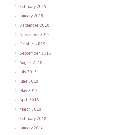
February 2019
January 2019
December 2018
November 2018
October 2018
September 2018
August 2018
July 2018
June 2018
May 2018
April 2018
March 2018
February 2018
January 2018