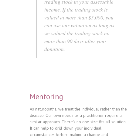
trading stock in your assessable
income. If the trading stock is
valued at more than $5,000, you
can use our valuation as long as
we valued the trading stock no
more than 90 days after your
donation.
Mentoring
As naturopaths, we treat the individual rather than the
disease. Our own needs as a practitioner require a
similar approach. There’s no one size fits all solution.
It can help to drill down your individual
circumstances before making a change and