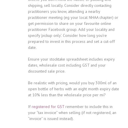
shipping, sell locally. Consider directly contacting
practitioners you know, attending a nearby
practitioner meeting (eg your local NHAA chapter) or
get permission to share on your favourite online
practitioner Facebook group. Add your locality and
specify ‘pickup only’. Consider how long you’re
prepared to invest in this process and set a cut-off
date.
Ensure your stocktake spreadsheet includes expiry
dates, wholesale cost including GST and your
discounted sale price.
Be realistic with pricing, would you buy 300ml of an
open bottle of herbs with an eight month expiry date
at 10% less than the wholesale price per mi?
If
registered for GST
remember to include this in
your “tax invoice” when selling (if not registered, an
“invoice” is issued instead).