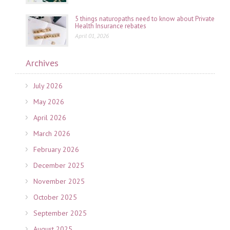
5 things naturopaths need to know about Private
Health Insurance rebates
April 01, 2026
Archives
July 2026
May 2026
April 2026
March 2026
February 2026
December 2025
November 2025
October 2025
September 2025
August 2025