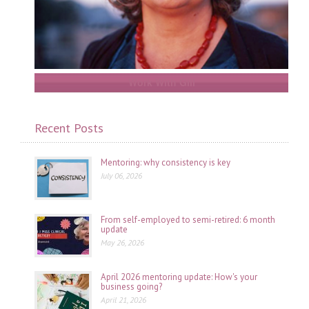
Work With Gill
Recent Posts
Mentoring: why consistency is key
July 06, 2026
From self-employed to semi-retired: 6 month
update
May 26, 2026
April 2026 mentoring update: How's your
business going?
April 21, 2026