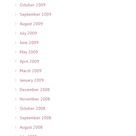
October 2009
September 2009
August 2009
July 2009
June 2009
May 2009
April 2009
March 2009
January 2009
December 2008
November 2008
October 2008
September 2008
August 2008