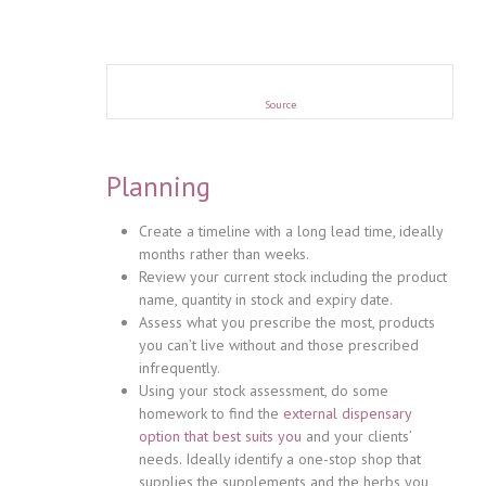
Source
Planning
Create a timeline with a long lead time, ideally
months rather than weeks.
Review your current stock including the product
name, quantity in stock and expiry date.
Assess what you prescribe the most, products
you can’t live without and those prescribed
infrequently.
Using your stock assessment, do some
homework to find the
external dispensary
option that best suits you
and your clients’
needs. Ideally identify a one-stop shop that
supplies the supplements and the herbs you