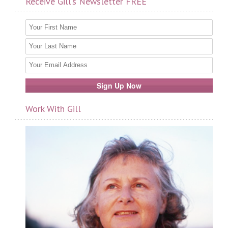
Receive Gill’s Newsletter FREE
Work With Gill