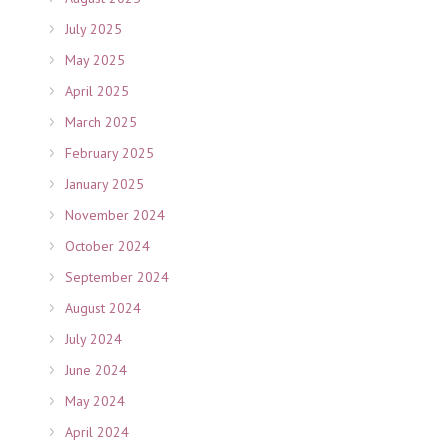
July 2025
May 2025
April 2025
March 2025
February 2025
January 2025
November 2024
October 2024
September 2024
August 2024
July 2024
June 2024
May 2024
April 2024