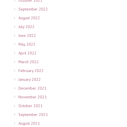
October 2022
September 2022
August 2022
July 2022
June 2022
May 2022
April 2022
March 2022
February 2022
January 2022
December 2021
November 2021
October 2021
September 2021
August 2021