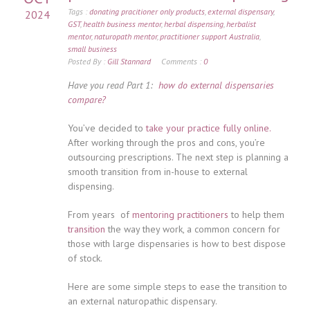
Tags :
donating pracitioner only products
,
external dispensary
,
2024
GST
,
health business mentor
,
herbal dispensing
,
herbalist
mentor
,
naturopath mentor
,
practitioner support Australia
,
small business
Posted By :
Gill Stannard
Comments :
0
Have you read Part 1:
how do external dispensaries
compare?
You’ve decided to
take your practice fully online.
After working through the pros and cons, you’re
outsourcing prescriptions. The next step is planning a
smooth transition from in-house to external
dispensing.
From years of
mentoring practitioners
to help them
transition
the way they work, a common concern for
those with large dispensaries is how to best dispose
of stock.
Here are some simple steps to ease the transition to
an external naturopathic dispensary.