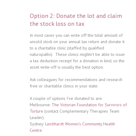
Option 2: Donate the lot and claim
the stock loss on tax
In most cases you can write off the total amount of
unsold stock on your annual tax return and donate it
to a charitable clinic (staffed by qualified
naturopaths). These clinics mightn’t be able to issue
a tax deduction receipt for a donation in kind, so the
asset write-off is usually the best option.
Ask colleagues for recommendations and research
free or charitable clinics in your state.
A couple of options I’ve donated to are:
Melbourne:
The Victorian Foundation for Survivors of
Torture
(contact Complementary Therapies Team
Leader).
Sydney:
Leichhardt Women’s Community Health
Centre
.