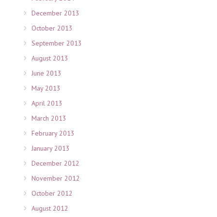
December 2013
October 2013
September 2013
August 2013
June 2013
May 2013
April 2013
March 2013
February 2013
January 2013
December 2012
November 2012
October 2012
August 2012