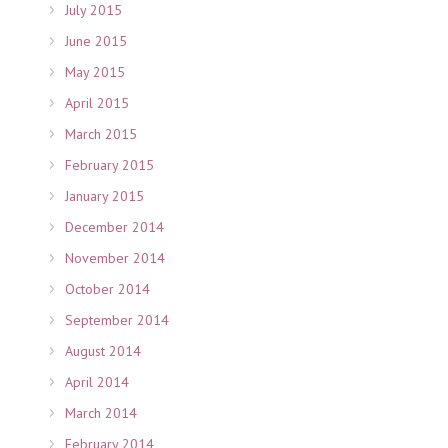
July 2015
June 2015
May 2015
April 2015
March 2015
February 2015
January 2015
December 2014
November 2014
October 2014
September 2014
August 2014
April 2014
March 2014
February 2014