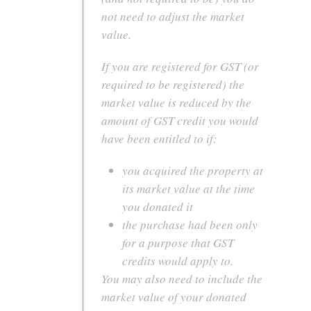
not need to adjust the market
value.
If you are registered for GST (or
required to be registered) the
market value is reduced by the
amount of GST credit you would
have been entitled to if:
you acquired the property at
its market value at the time
you donated it
the purchase had been only
for a purpose that GST
credits would apply to.
You may also need to include the
market value of your donated