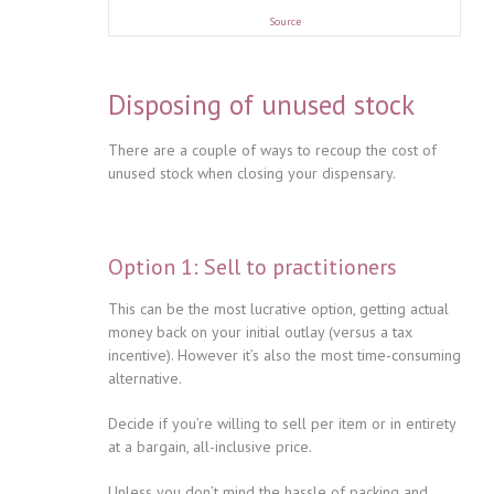
Source
Disposing of unused stock
There are a couple of ways to recoup the cost of
unused stock when closing your dispensary.
Option 1: Sell to practitioners
This can be the most lucrative option, getting actual
money back on your initial outlay (versus a tax
incentive). However it’s also the most time-consuming
alternative.
Decide if you’re willing to sell per item or in entirety
at a bargain, all-inclusive price.
Unless you don’t mind the hassle of packing and