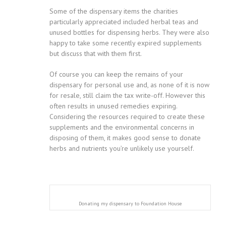
Some of the dispensary items the charities
particularly appreciated included herbal teas and
unused bottles for dispensing herbs. They were also
happy to take some recently expired supplements
but discuss that with them first.
Of course you can keep the remains of your
dispensary for personal use and, as none of it is now
for resale, still claim the tax write-off. However this
often results in unused remedies expiring.
Considering the resources required to create these
supplements and the environmental concerns in
disposing of them, it makes good sense to donate
herbs and nutrients you’re unlikely use yourself.
Donating my dispensary to Foundation House