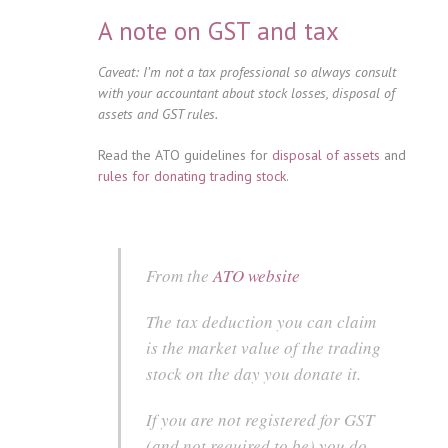
A note on GST and tax
Caveat: I’m not a tax professional so always consult
with your accountant about stock losses, disposal of
assets and GST rules.
Read the ATO guidelines for
disposal of assets
and
rules for donating trading stock
.
From the
ATO website
The tax deduction you can claim
is the market value of the trading
stock on the day you donate it.
If you are not registered for GST
(and not required to be) you do