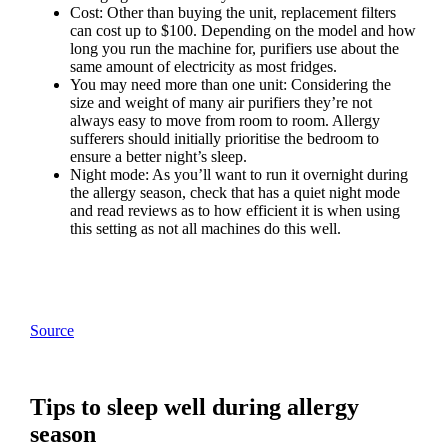
Cost: Other than buying the unit, replacement filters
can cost up to $100. Depending on the model and how
long you run the machine for, purifiers use about the
same amount of electricity as most fridges.
You may need more than one unit: Considering the
size and weight of many air purifiers they’re not
always easy to move from room to room. Allergy
sufferers should initially prioritise the bedroom to
ensure a better night’s sleep.
Night mode: As you’ll want to run it overnight during
the allergy season, check that has a quiet night mode
and read reviews as to how efficient it is when using
this setting as not all machines do this well.
Source
Tips to sleep well during allergy
season