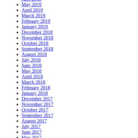
May 2019
April 2019
March 2019
February 2019
January 2019
December 2018
November 2018
October 2018
September 2018
August 2018
July 2018
June 2018
May 2018
April 2018
March 2018
February 2018
January 2018
December 2017
November 2017
October 2017
September 2017
August 2017
July 2017
June 2017
May 2017