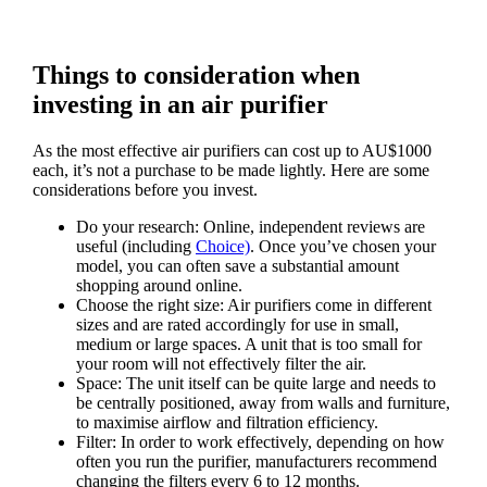
Things to consideration when
investing in an air purifier
As the most effective air purifiers can cost up to AU$1000
each, it’s not a purchase to be made lightly. Here are some
considerations before you invest.
Do your research: Online, independent reviews are
useful (including
Choice)
. Once you’ve chosen your
model, you can often save a substantial amount
shopping around online.
Choose the right size: Air purifiers come in different
sizes and are rated accordingly for use in small,
medium or large spaces. A unit that is too small for
your room will not effectively filter the air.
Space: The unit itself can be quite large and needs to
be centrally positioned, away from walls and furniture,
to maximise airflow and filtration efficiency.
Filter: In order to work effectively, depending on how
often you run the purifier, manufacturers recommend
changing the filters every 6 to 12 months.