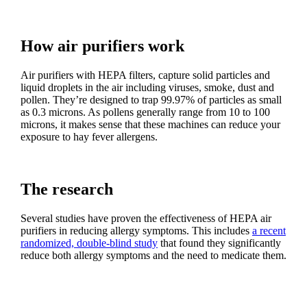
How air purifiers work
Air purifiers with HEPA filters, capture solid particles and
liquid droplets in the air including viruses, smoke, dust and
pollen. They’re designed to trap 99.97% of particles as small
as 0.3 microns. As pollens generally range from 10 to 100
microns, it makes sense that these machines can reduce your
exposure to hay fever allergens.
The research
Several studies have proven the effectiveness of HEPA air
purifiers in reducing allergy symptoms. This includes
a recent
randomized, double-blind study
that found they significantly
reduce both allergy symptoms and the need to medicate them.