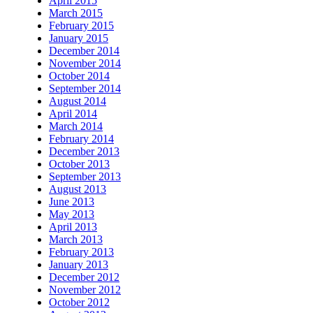
April 2015
March 2015
February 2015
January 2015
December 2014
November 2014
October 2014
September 2014
August 2014
April 2014
March 2014
February 2014
December 2013
October 2013
September 2013
August 2013
June 2013
May 2013
April 2013
March 2013
February 2013
January 2013
December 2012
November 2012
October 2012