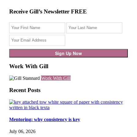
Receive Gill’s Newsletter FREE
Work With Gill
Work With Gill
Recent Posts
Mentoring: why consistency is key
July 06, 2026