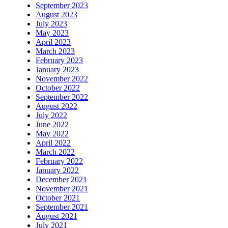
September 2023
August 2023
July 2023
May 2023
April 2023
March 2023
February 2023
January 2023
November 2022
October 2022
September 2022
August 2022
July 2022
June 2022
May 2022
April 2022
March 2022
February 2022
January 2022
December 2021
November 2021
October 2021
September 2021
August 2021
July 2021