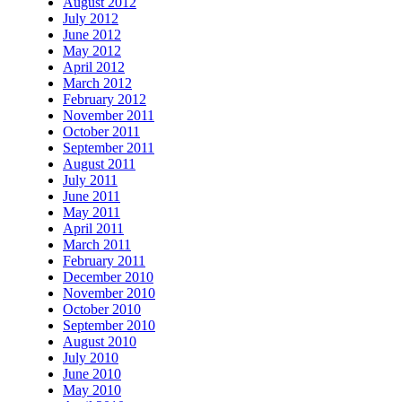
August 2012
July 2012
June 2012
May 2012
April 2012
March 2012
February 2012
November 2011
October 2011
September 2011
August 2011
July 2011
June 2011
May 2011
April 2011
March 2011
February 2011
December 2010
November 2010
October 2010
September 2010
August 2010
July 2010
June 2010
May 2010