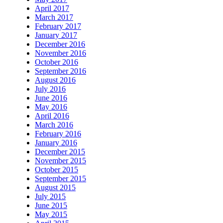
April 2017
March 2017
February 2017
January 2017
December 2016
November 2016
October 2016
September 2016
August 2016
July 2016
June 2016
May 2016
April 2016
March 2016
February 2016
January 2016
December 2015
November 2015
October 2015
September 2015
August 2015
July 2015
June 2015
May 2015