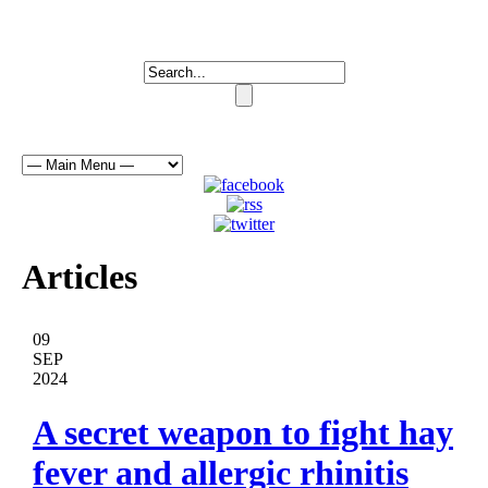
Articles
09
SEP
2024
A secret weapon to fight hay
fever and allergic rhinitis