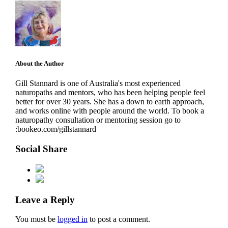
About the Author
Gill Stannard is one of Australia's most experienced
naturopaths and mentors, who has been helping people feel
better for over 30 years. She has a down to earth approach,
and works online with people around the world. To book a
naturopathy consultation or mentoring session go to
:bookeo.com/gillstannard
Social Share
Leave a Reply
You must be
logged in
to post a comment.