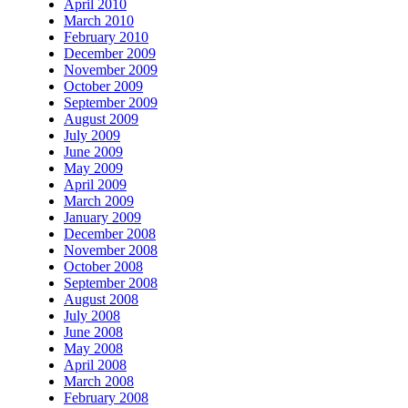
April 2010
March 2010
February 2010
December 2009
November 2009
October 2009
September 2009
August 2009
July 2009
June 2009
May 2009
April 2009
March 2009
January 2009
December 2008
November 2008
October 2008
September 2008
August 2008
July 2008
June 2008
May 2008
April 2008
March 2008
February 2008