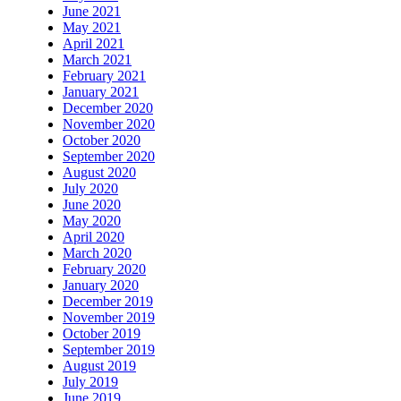
June 2021
May 2021
April 2021
March 2021
February 2021
January 2021
December 2020
November 2020
October 2020
September 2020
August 2020
July 2020
June 2020
May 2020
April 2020
March 2020
February 2020
January 2020
December 2019
November 2019
October 2019
September 2019
August 2019
July 2019
June 2019