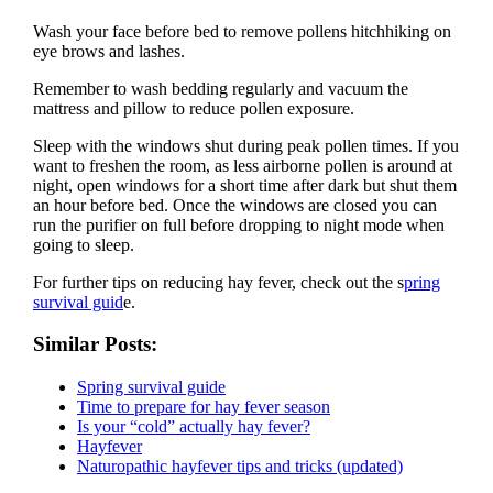
Wash your face before bed to remove pollens hitchhiking on
eye brows and lashes.
Remember to wash bedding regularly and vacuum the
mattress and pillow to reduce pollen exposure.
Sleep with the windows shut during peak pollen times. If you
want to freshen the room, as less airborne pollen is around at
night, open windows for a short time after dark but shut them
an hour before bed. Once the windows are closed you can
run the purifier on full before dropping to night mode when
going to sleep.
For further tips on reducing hay fever, check out the s
pring
survival guid
e.
Similar Posts:
Spring survival guide
Time to prepare for hay fever season
Is your “cold” actually hay fever?
Hayfever
Naturopathic hayfever tips and tricks (updated)