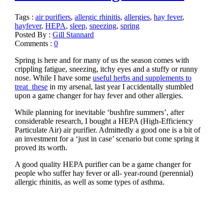
Tags :
air purifiers
,
allergic rhinitis
,
allergies
,
hay fever
,
hayfever
,
HEPA
,
sleep
,
sneezing
,
spring
Posted By :
Gill Stannard
Comments :
0
Spring is here and for many of us the season comes with
crippling fatigue, sneezing, itchy eyes and a stuffy or runny
nose. While I have some
useful herbs and supplements to
treat these
in my arsenal, last year I accidentally stumbled
upon a game changer for hay fever and other allergies.
While planning for inevitable ‘bushfire summers’, after
considerable research, I bought a HEPA (High-Efficiency
Particulate Air) air purifier. Admittedly a good one is a bit of
an investment for a ‘just in case’ scenario but come spring it
proved its worth.
A good quality HEPA purifier can be a game changer for
people who suffer hay fever or all- year-round (perennial)
allergic rhinitis, as well as some types of asthma.