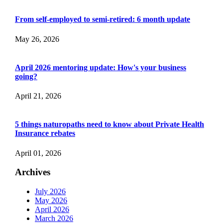
From self-employed to semi-retired: 6 month update
May 26, 2026
April 2026 mentoring update: How's your business
going?
April 21, 2026
5 things naturopaths need to know about Private Health
Insurance rebates
April 01, 2026
Archives
July 2026
May 2026
April 2026
March 2026