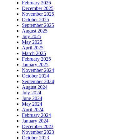
February 2026
December 2025
November 2025
October 2025
September 2025
August 2025
July 2025
May 2025
April 2025
March 2025
February 2025
January 2025
November 2024
October 2024
September 2024
August 2024
July 2024
June 2024
May 2024
April 2024
February 2024
January 2024
December 2023
November 2023
October 2023