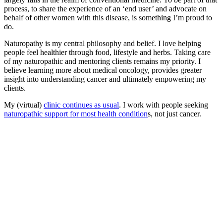
process, to share the experience of an ‘end user’ and advocate on
behalf of other women with this disease, is something I’m proud to
do.
Naturopathy is my central philosophy and belief. I love helping
people feel healthier through food, lifestyle and herbs. Taking care
of my naturopathic and mentoring clients remains my priority. I
believe learning more about medical oncology, provides greater
insight into understanding cancer and ultimately empowering my
clients.
My (virtual)
clinic continues as usual
. I work with people seeking
naturopathic support for most health condition
s, not just cancer.