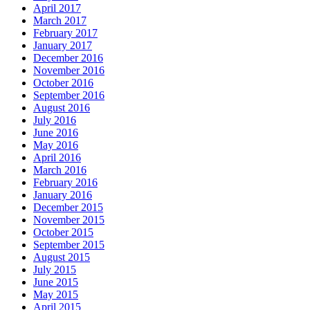
April 2017
March 2017
February 2017
January 2017
December 2016
November 2016
October 2016
September 2016
August 2016
July 2016
June 2016
May 2016
April 2016
March 2016
February 2016
January 2016
December 2015
November 2015
October 2015
September 2015
August 2015
July 2015
June 2015
May 2015
April 2015