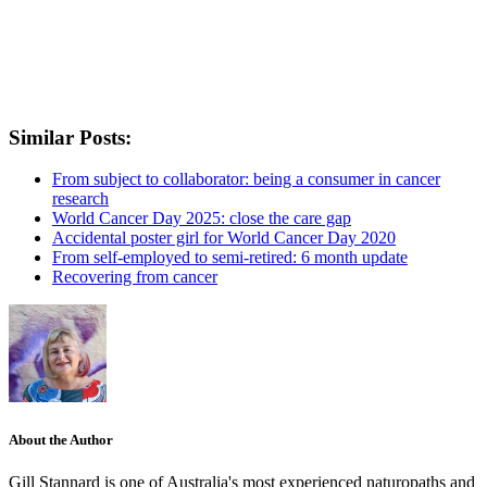
Similar Posts:
From subject to collaborator: being a consumer in cancer
research
World Cancer Day 2025: close the care gap
Accidental poster girl for World Cancer Day 2020
From self-employed to semi-retired: 6 month update
Recovering from cancer
About the Author
Gill Stannard is one of Australia's most experienced naturopaths and