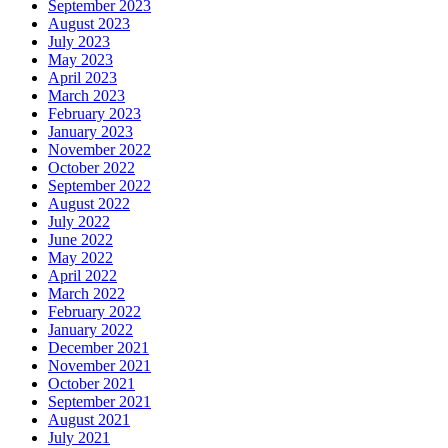
September 2023
August 2023
July 2023
May 2023
April 2023
March 2023
February 2023
January 2023
November 2022
October 2022
September 2022
August 2022
July 2022
June 2022
May 2022
April 2022
March 2022
February 2022
January 2022
December 2021
November 2021
October 2021
September 2021
August 2021
July 2021