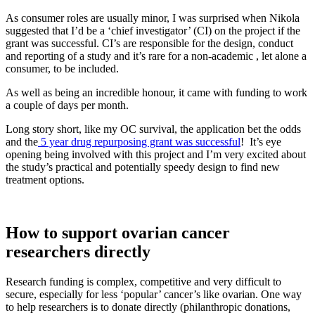
As consumer roles are usually minor, I was surprised when Nikola
suggested that I’d be a ‘chief investigator’ (CI) on the project if the
grant was successful. CI’s are responsible for the design, conduct
and reporting of a study and it’s rare for a non-academic , let alone a
consumer, to be included.
As well as being an incredible honour, it came with funding to work
a couple of days per month.
Long story short, like my OC survival, the application bet the odds
and the
5 year drug repurposing grant was successful
! It’s eye
opening being involved with this project and I’m very excited about
the study’s practical and potentially speedy design to find new
treatment options.
How to support ovarian cancer
researchers directly
Research funding is complex, competitive and very difficult to
secure, especially for less ‘popular’ cancer’s like ovarian. One way
to help researchers is to donate directly (philanthropic donations,