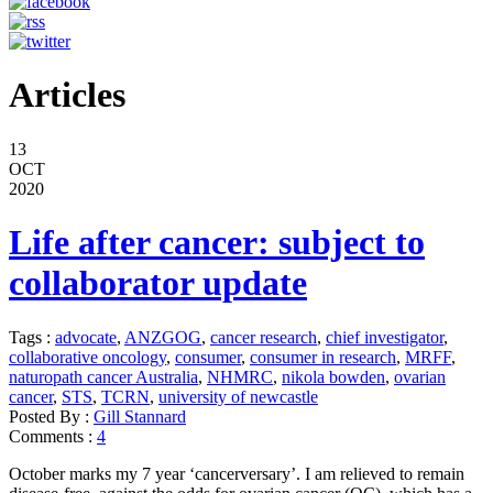
Articles
13
OCT
2020
Life after cancer: subject to
collaborator update
Tags :
advocate
,
ANZGOG
,
cancer research
,
chief investigator
,
collaborative oncology
,
consumer
,
consumer in research
,
MRFF
,
naturopath cancer Australia
,
NHMRC
,
nikola bowden
,
ovarian
cancer
,
STS
,
TCRN
,
university of newcastle
Posted By :
Gill Stannard
Comments :
4
October marks my 7 year ‘cancerversary’. I am relieved to remain