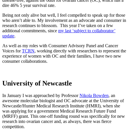
disease-free, against the odds for ovarian cancer (OC), which has a
dire 46% 5 year survival rate.
Being not only alive but well, I feel compelled to speak up for those
who aren’t able to. My involvement as an advocate and consumer in
research continues to blossom. This year I’ve taken on a few
additional commitments, since
my last ‘subject to collaborator’
update
.
As well as my roles with Consumer Advisory Panel and Cancer
Voices for
TCRN
, working directly with researchers to represent the
experience of women with OC and their families, I have two new
consumer collaborations.
University of Newcastle
In January I was approached by Professor
Nikola Bowden
, an
awesome molecular biologist and OC advocate at the University of
Newcastle/Hunter Medical Research Institute (HMRI), when she
was applying for a government Medical Research Future Fund
(MRFF) grant. This one-off funding round was specifically for new
research into ovarian cancer and, as always, there was fierce
competition.