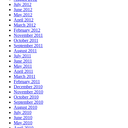
July 2012
June 2012
May 2012
April 2012
March 2012
February 2012
November 2011
October 2011
September 2011
August 2011
July 2011
June 2011
May 2011
April 2011
March 2011
February 2011
December 2010
November 2010
October 2010
September 2010
August 2010
July 2010
June 2010
May 2010
April 2010