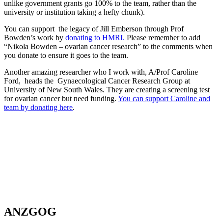
unlike government grants go 100% to the team, rather than the
university or institution taking a hefty chunk).
You can support the legacy of Jill Emberson through Prof
Bowden’s work by
donating to HMRI.
Please remember to add
“Nikola Bowden – ovarian cancer research” to the comments when
you donate to ensure it goes to the team.
Another amazing researcher who I work with, A/Prof Caroline
Ford, heads the Gynaecological Cancer Research Group at
University of New South Wales. They are creating a screening test
for ovarian cancer but need funding.
You can support Caroline and
team by donating here
.
ANZGOG