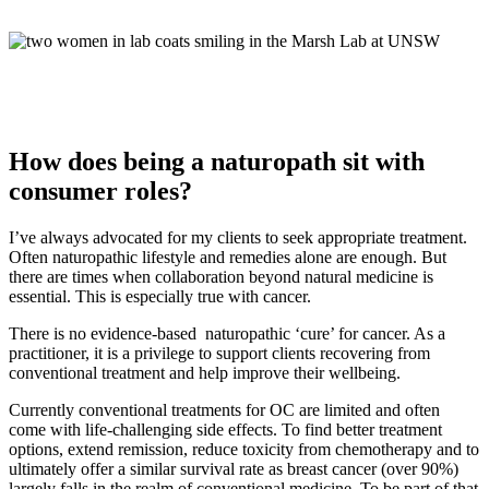
How does being a naturopath sit with
consumer roles?
I’ve always advocated for my clients to seek appropriate treatment.
Often naturopathic lifestyle and remedies alone are enough. But
there are times when collaboration beyond natural medicine is
essential. This is especially true with cancer.
There is no evidence-based naturopathic ‘cure’ for cancer. As a
practitioner, it is a privilege to support clients recovering from
conventional treatment and help improve their wellbeing.
Currently conventional treatments for OC are limited and often
come with life-challenging side effects. To find better treatment
options, extend remission, reduce toxicity from chemotherapy and to
ultimately offer a similar survival rate as breast cancer (over 90%)
largely falls in the realm of conventional medicine. To be part of that