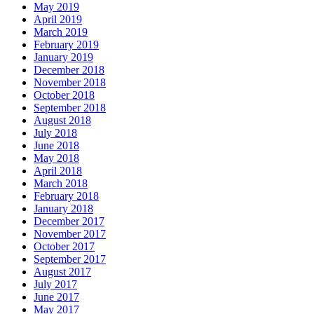
May 2019
April 2019
March 2019
February 2019
January 2019
December 2018
November 2018
October 2018
September 2018
August 2018
July 2018
June 2018
May 2018
April 2018
March 2018
February 2018
January 2018
December 2017
November 2017
October 2017
September 2017
August 2017
July 2017
June 2017
May 2017