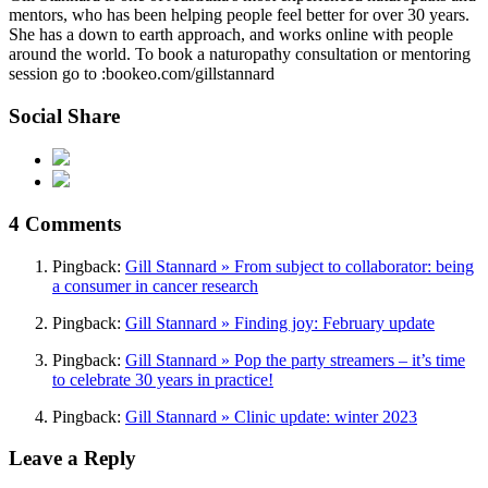
mentors, who has been helping people feel better for over 30 years.
She has a down to earth approach, and works online with people
around the world. To book a naturopathy consultation or mentoring
session go to :bookeo.com/gillstannard
Social Share
4 Comments
Pingback:
Gill Stannard » From subject to collaborator: being
a consumer in cancer research
Pingback:
Gill Stannard » Finding joy: February update
Pingback:
Gill Stannard » Pop the party streamers – it’s time
to celebrate 30 years in practice!
Pingback:
Gill Stannard » Clinic update: winter 2023
Leave a Reply