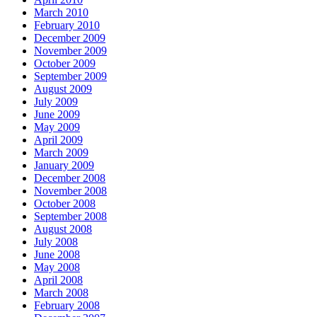
March 2010
February 2010
December 2009
November 2009
October 2009
September 2009
August 2009
July 2009
June 2009
May 2009
April 2009
March 2009
January 2009
December 2008
November 2008
October 2008
September 2008
August 2008
July 2008
June 2008
May 2008
April 2008
March 2008
February 2008