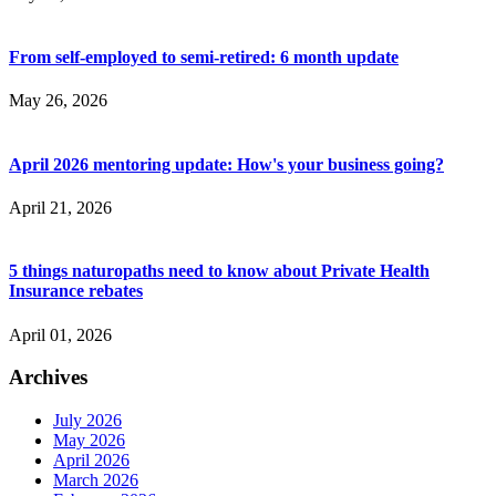
From self-employed to semi-retired: 6 month update
May 26, 2026
April 2026 mentoring update: How's your business going?
April 21, 2026
5 things naturopaths need to know about Private Health
Insurance rebates
April 01, 2026
Archives
July 2026
May 2026
April 2026
March 2026