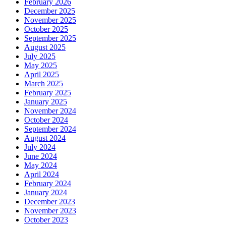
February 2026
December 2025
November 2025
October 2025
September 2025
August 2025
July 2025
May 2025
April 2025
March 2025
February 2025
January 2025
November 2024
October 2024
September 2024
August 2024
July 2024
June 2024
May 2024
April 2024
February 2024
January 2024
December 2023
November 2023
October 2023