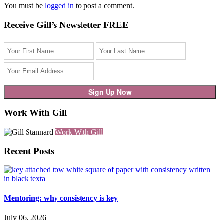
You must be
logged in
to post a comment.
Receive Gill’s Newsletter FREE
Work With Gill
Work With Gill
Recent Posts
Mentoring: why consistency is key
July 06, 2026