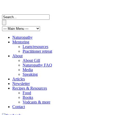
Naturopathy
Mentoring
Learn/resources
Practitioner retreat
About
About Gill
Naturopathy FAQ
Media
Speaking
Articles
Newsletter
Recipes & Resources
Food
Books
Vodcasts & more
Contact