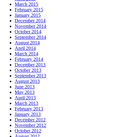
March 2015
February 2015
January 2015
December 2014
November 2014
October 2014
September 2014
August 2014
April 2014
March 2014
February 2014
December 2013
October 2013
September 2013
August 2013
June 2013
May 2013
April 2013
March 2013
February 2013
January 2013
December 2012
November 2012
October 2012
August 2012