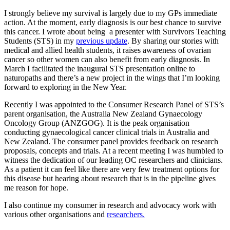
I strongly believe my survival is largely due to my GPs immediate
action. At the moment, early diagnosis is our best chance to survive
this cancer. I wrote about being a presenter with Survivors Teaching
Students (STS) in my
previous update
. By sharing our stories with
medical and allied health students, it raises awareness of ovarian
cancer so other women can also benefit from early diagnosis. In
March I facilitated the inaugural STS presentation online to
naturopaths and there’s a new project in the wings that I’m looking
forward to exploring in the New Year.
Recently I was appointed to the Consumer Research Panel of STS’s
parent organisation, the Australia New Zealand Gynaecology
Oncology Group (ANZGOG). It is the peak organisation
conducting gynaecological cancer clinical trials in Australia and
New Zealand. The consumer panel provides feedback on research
proposals, concepts and trials. At a recent meeting I was humbled to
witness the dedication of our leading OC researchers and clinicians.
As a patient it can feel like there are very few treatment options for
this disease but hearing about research that is in the pipeline gives
me reason for hope.
I also continue my consumer in research and advocacy work with
various other organisations and
researchers.