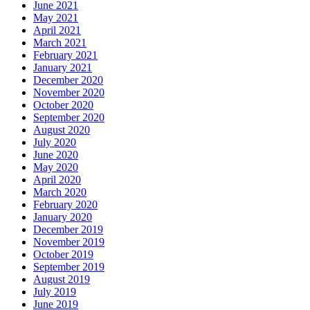
June 2021
May 2021
April 2021
March 2021
February 2021
January 2021
December 2020
November 2020
October 2020
September 2020
August 2020
July 2020
June 2020
May 2020
April 2020
March 2020
February 2020
January 2020
December 2019
November 2019
October 2019
September 2019
August 2019
July 2019
June 2019