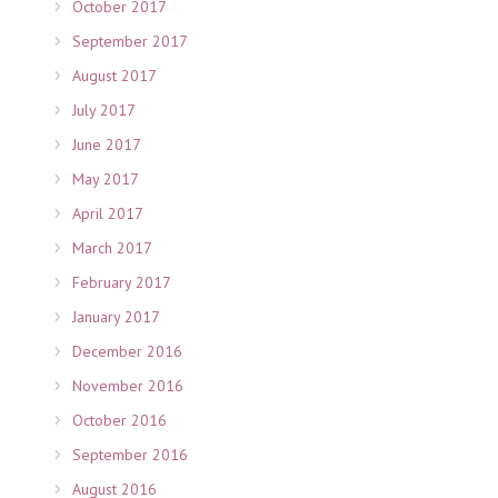
October 2017
September 2017
August 2017
July 2017
June 2017
May 2017
April 2017
March 2017
February 2017
January 2017
December 2016
November 2016
October 2016
September 2016
August 2016