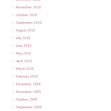
November 2010
October 2010
September 2010
August 2010
July 2010
June 2010
May 2010
April 2010
March 2010
February 2010
December 2009
November 2009
October 2009
September 2009