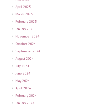
April 2025
March 2025
February 2025
January 2025
November 2024
October 2024
September 2024
August 2024
July 2024
June 2024
May 2024
April 2024
February 2024
January 2024