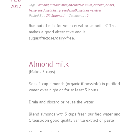
Tags :
almond
,
almond milk
,
alternative milks
,
calcium
,
drinks
,
2012
hemp seed mylk
,
hemp seeds
,
milk
,
mylk
,
newsletter
Posted By :
Gill Stannard
Comments :
2
Run out of milk for your cereal or smoothie? This
makes a good alternative and is
sugar/fructose/dairy-free.
Almond milk
(Makes 3 cups)
Soak 1 cup almonds (organic if possible) in purified
water over night or for at least 3 hours
Drain and discard or reuse the water.
Blend almonds with 3 cups fresh purified water and
1 teaspoon good quality vanilla extract or paste