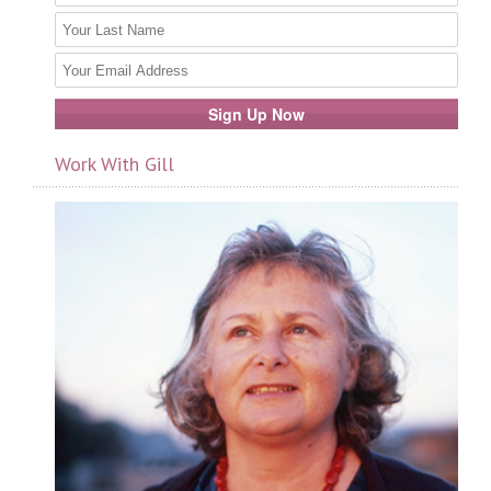
Work With Gill