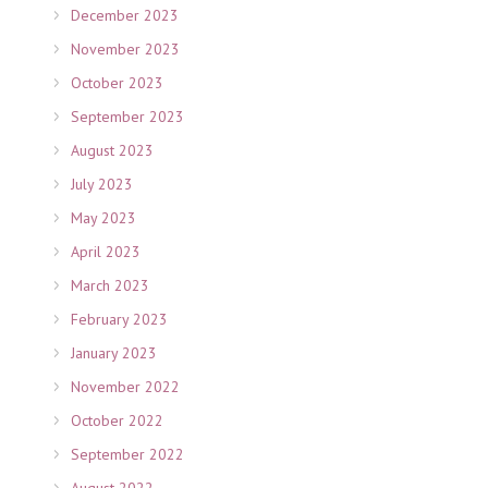
December 2023
November 2023
October 2023
September 2023
August 2023
July 2023
May 2023
April 2023
March 2023
February 2023
January 2023
November 2022
October 2022
September 2022
August 2022