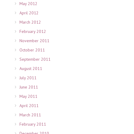
May 2012
April 2012
March 2012
February 2012
November 2011
October 2011
September 2011
August 2011
July 2011
June 2011
May 2011
April 2011
March 2011
February 2011
December 2010