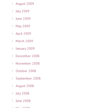
August 2009
July 2009
June 2009
May 2009
April 2009
March 2009
January 2009
December 2008
November 2008
October 2008
September 2008
August 2008
July 2008
June 2008