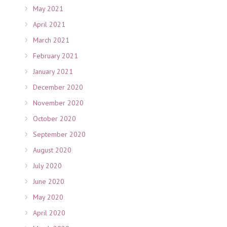
May 2021
April 2021
March 2021
February 2021
January 2021
December 2020
November 2020
October 2020
September 2020
August 2020
July 2020
June 2020
May 2020
April 2020