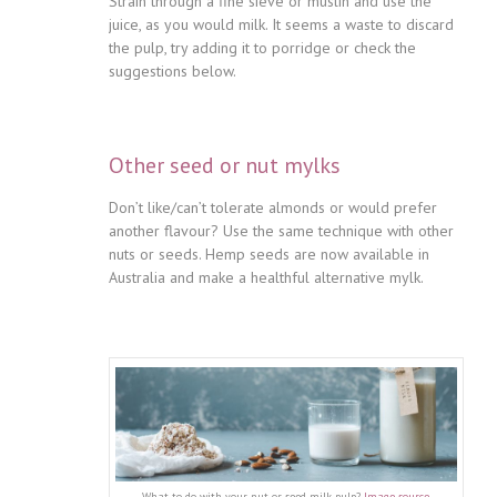
Strain through a fine sieve or muslin and use the
juice, as you would milk. It seems a waste to discard
the pulp, try adding it to porridge or check the
suggestions below.
Other seed or nut mylks
Don’t like/can’t tolerate almonds or would prefer
another flavour? Use the same technique with other
nuts or seeds. Hemp seeds are now available in
Australia and make a healthful alternative mylk.
What to do with your nut or seed milk pulp?
Image source
.