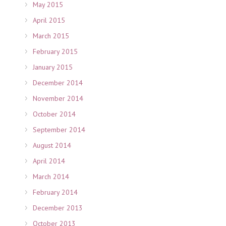
May 2015
April 2015
March 2015
February 2015
January 2015
December 2014
November 2014
October 2014
September 2014
August 2014
April 2014
March 2014
February 2014
December 2013
October 2013