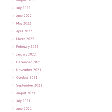
July 2022
June 2022
May 2022
April 2022
March 2022
February 2022
January 2022
December 2021
November 2021
October 2021
September 2021
August 2021
July 2021
June 2021