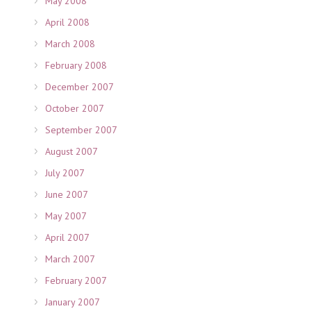
May 2008
April 2008
March 2008
February 2008
December 2007
October 2007
September 2007
August 2007
July 2007
June 2007
May 2007
April 2007
March 2007
February 2007
January 2007