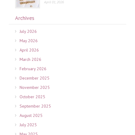
April 01, 2026
Archives
July 2026
May 2026
April 2026
March 2026
February 2026
December 2025
November 2025
October 2025
September 2025
August 2025
July 2025
May 2025