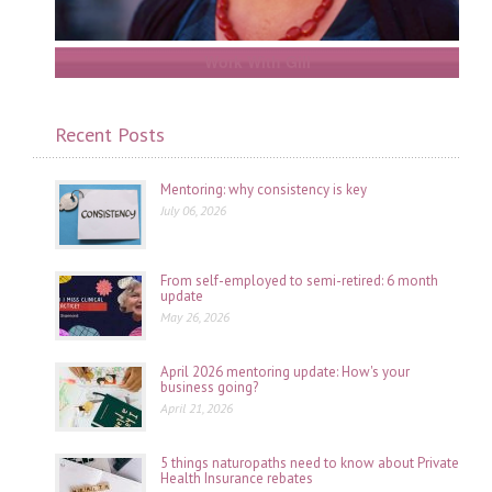
Work With Gill
Recent Posts
Mentoring: why consistency is key
July 06, 2026
From self-employed to semi-retired: 6 month
update
May 26, 2026
April 2026 mentoring update: How's your
business going?
April 21, 2026
5 things naturopaths need to know about Private
Health Insurance rebates