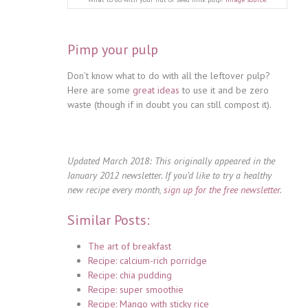
Pimp your pulp
Don’t know what to do with all the leftover pulp?
Here are some
great ideas
to use it and be zero
waste (though if in doubt you can still compost it).
Updated March 2018: This originally appeared in the
January 2012 newsletter. If you’d like to try a healthy
new recipe every month,
sign up for the free newsletter
.
Similar Posts:
The art of breakfast
Recipe: calcium-rich porridge
Recipe: chia pudding
Recipe: super smoothie
Recipe: Mango with sticky rice