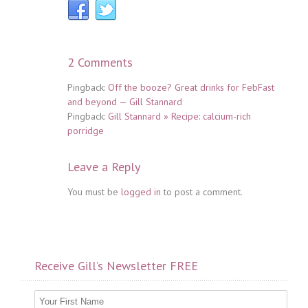
2 Comments
Pingback:
Off the booze? Great drinks for FebFast
and beyond — Gill Stannard
Pingback:
Gill Stannard » Recipe: calcium-rich
porridge
Leave a Reply
You must be
logged in
to post a comment.
Receive Gill’s Newsletter FREE