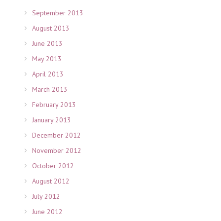
September 2013
August 2013
June 2013
May 2013
April 2013
March 2013
February 2013
January 2013
December 2012
November 2012
October 2012
August 2012
July 2012
June 2012