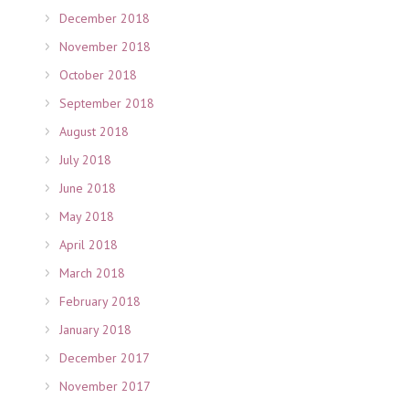
December 2018
November 2018
October 2018
September 2018
August 2018
July 2018
June 2018
May 2018
April 2018
March 2018
February 2018
January 2018
December 2017
November 2017