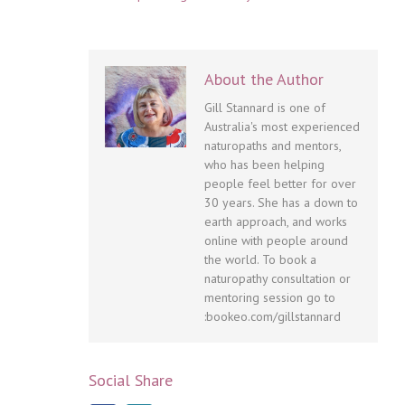
About the Author
Gill Stannard is one of
Australia's most experienced
naturopaths and mentors,
who has been helping
people feel better for over
30 years. She has a down to
earth approach, and works
online with people around
the world. To book a
naturopathy consultation or
mentoring session go to
:bookeo.com/gillstannard
Social Share