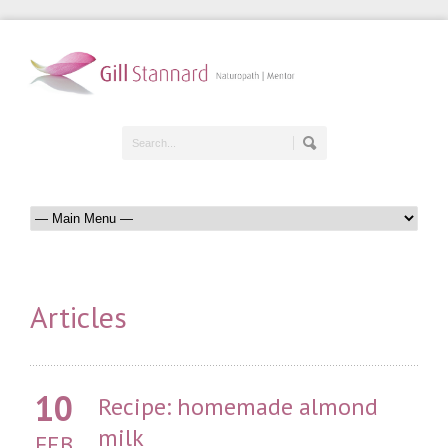
Articles
10
Recipe: homemade almond
milk
FEB