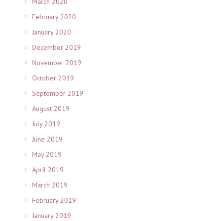
March 2020
February 2020
January 2020
December 2019
November 2019
October 2019
September 2019
August 2019
July 2019
June 2019
May 2019
April 2019
March 2019
February 2019
January 2019