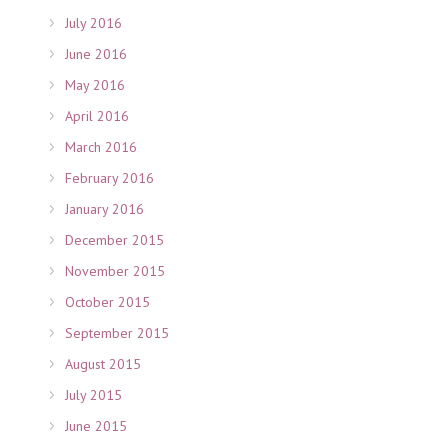
July 2016
June 2016
May 2016
April 2016
March 2016
February 2016
January 2016
December 2015
November 2015
October 2015
September 2015
August 2015
July 2015
June 2015