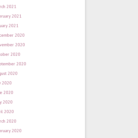
rch 2021
bruary 2021
nuary 2021
cember 2020
vember 2020
tober 2020
ptember 2020
gust 2020
y 2020
ne 2020
y 2020
ril 2020
rch 2020
bruary 2020