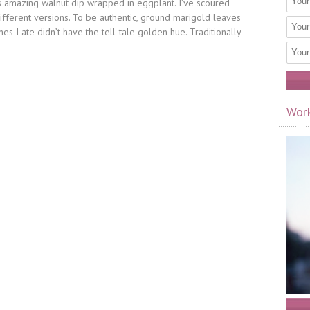
his amazing walnut dip wrapped in eggplant. I’ve scoured
different versions. To be authentic, ground marigold leaves
es I ate didn’t have the tell-tale golden hue. Traditionally
Work