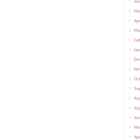
Ju
Ma
Ap
Ma
Fe
Ja
De
No
Oc
Se
Au
Jul
Ju
Ma
Ap