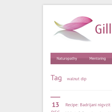
Naturopathy
Mentoring
Tag
walnut dip
13
Recipe: Badrijani nigvzit