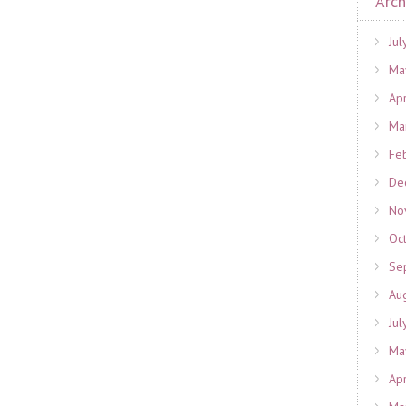
Arch
Jul
Ma
Ap
Ma
Fe
De
No
Oc
Se
Au
Jul
Ma
Ap