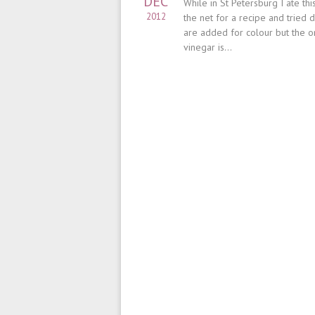
DEC
While in St Petersburg I ate t
2012
the net for a recipe and tried 
are added for colour but the on
vinegar is...