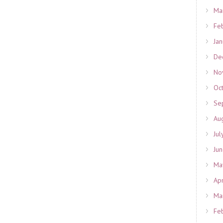
Ma
Fe
Ja
De
No
Oc
Se
Au
Jul
Ju
Ma
Ap
Ma
Fe