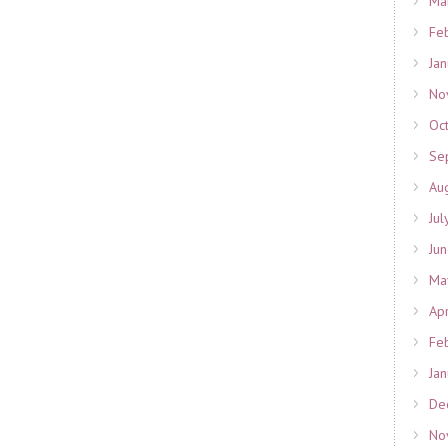
Ma
Fe
Ja
No
Oc
Se
Au
Jul
Ju
Ma
Ap
Fe
Ja
De
No