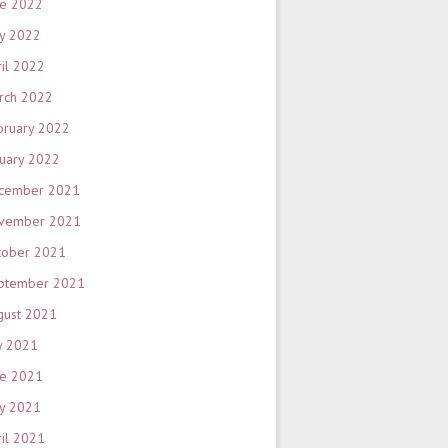
ne 2022
y 2022
ril 2022
rch 2022
bruary 2022
nuary 2022
cember 2021
vember 2021
tober 2021
ptember 2021
gust 2021
y 2021
ne 2021
y 2021
ril 2021