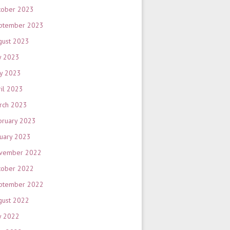
tober 2023
ptember 2023
gust 2023
y 2023
y 2023
ril 2023
rch 2023
bruary 2023
nuary 2023
vember 2022
tober 2022
ptember 2022
gust 2022
y 2022