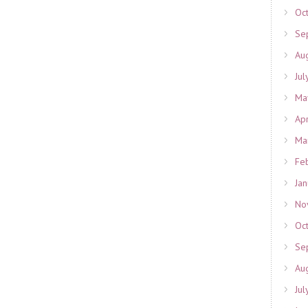
Oc
Se
Au
Jul
Ma
Ap
Ma
Fe
Ja
No
Oc
Se
Au
Jul