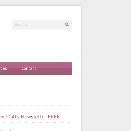
rces
Contact
ive Gill’s Newsletter FREE