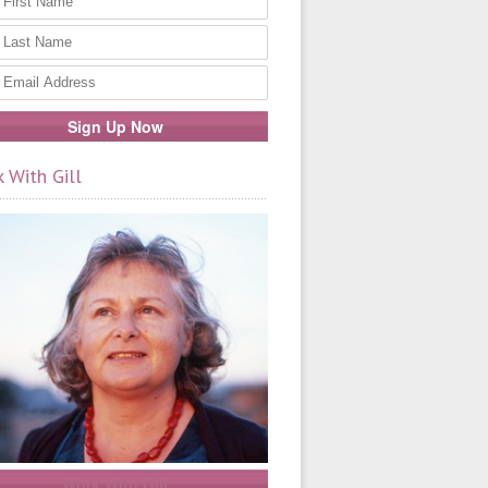
 With Gill
Work With Gill