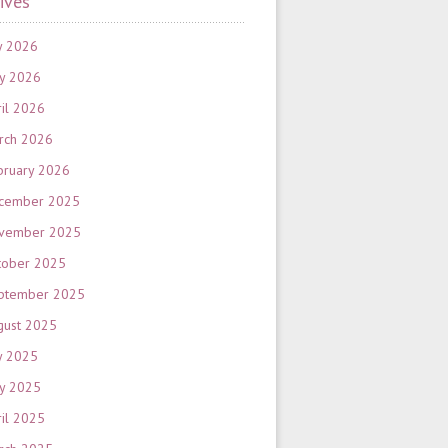
ives
y 2026
y 2026
ril 2026
rch 2026
bruary 2026
cember 2025
vember 2025
tober 2025
ptember 2025
gust 2025
y 2025
y 2025
ril 2025