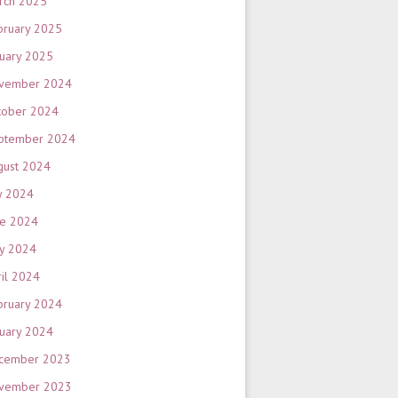
rch 2025
bruary 2025
nuary 2025
vember 2024
tober 2024
ptember 2024
gust 2024
y 2024
ne 2024
y 2024
ril 2024
bruary 2024
nuary 2024
cember 2023
vember 2023