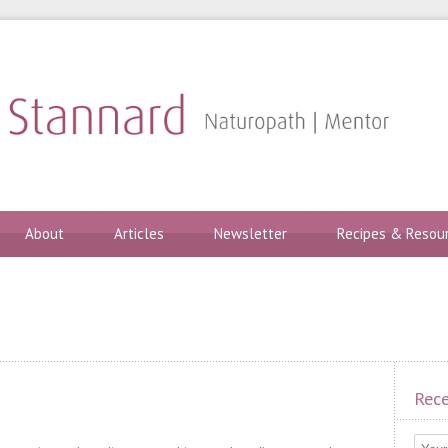
About
Articles
Newsletter
Recipes & Resou
Rece