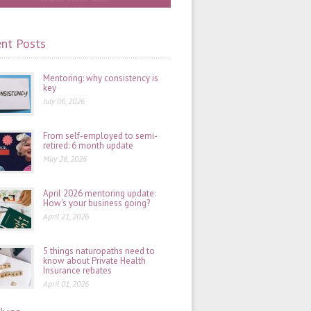
nt Posts
Mentoring: why consistency is
key
July 06, 2026
From self-employed to semi-
retired: 6 month update
May 26, 2026
April 2026 mentoring update:
How's your business going?
April 21, 2026
5 things naturopaths need to
know about Private Health
Insurance rebates
April 01, 2026