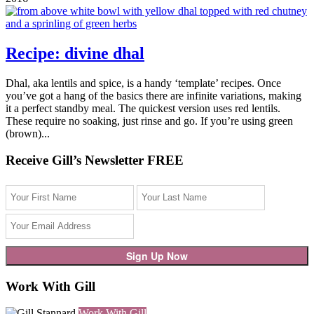
Recipe: divine dhal
Dhal, aka lentils and spice, is a handy ‘template’ recipes. Once
you’ve got a hang of the basics there are infinite variations, making
it a perfect standby meal. The quickest version uses red lentils.
These require no soaking, just rinse and go. If you’re using green
(brown)...
Receive Gill’s Newsletter FREE
Work With Gill
Work With Gill