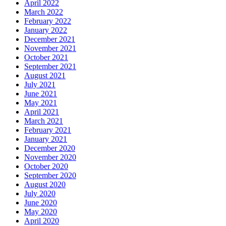
April 2022
March 2022
February 2022
January 2022
December 2021
November 2021
October 2021
September 2021
August 2021
July 2021
June 2021
May 2021
April 2021
March 2021
February 2021
January 2021
December 2020
November 2020
October 2020
September 2020
August 2020
July 2020
June 2020
May 2020
April 2020