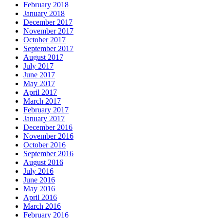
February 2018
January 2018
December 2017
November 2017
October 2017
September 2017
August 2017
July 2017
June 2017
May 2017
April 2017
March 2017
February 2017
January 2017
December 2016
November 2016
October 2016
September 2016
August 2016
July 2016
June 2016
May 2016
April 2016
March 2016
February 2016