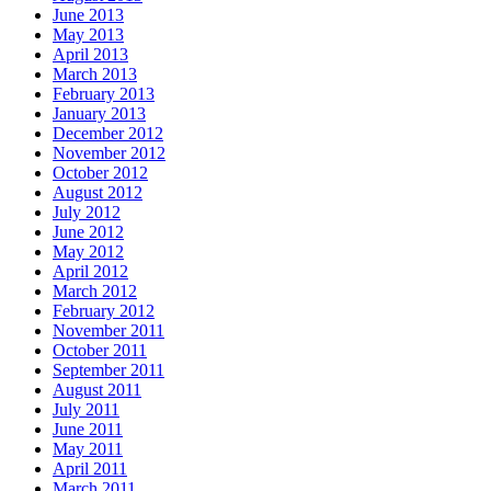
June 2013
May 2013
April 2013
March 2013
February 2013
January 2013
December 2012
November 2012
October 2012
August 2012
July 2012
June 2012
May 2012
April 2012
March 2012
February 2012
November 2011
October 2011
September 2011
August 2011
July 2011
June 2011
May 2011
April 2011
March 2011