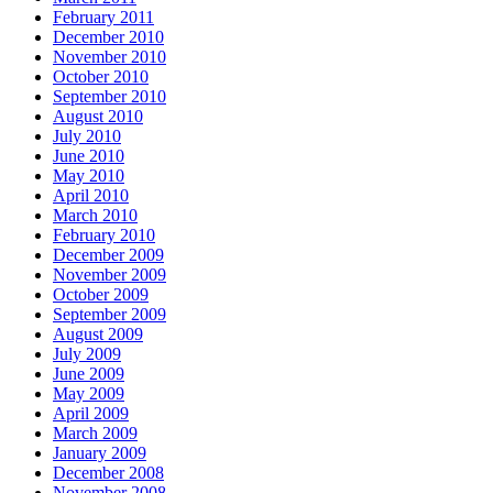
February 2011
December 2010
November 2010
October 2010
September 2010
August 2010
July 2010
June 2010
May 2010
April 2010
March 2010
February 2010
December 2009
November 2009
October 2009
September 2009
August 2009
July 2009
June 2009
May 2009
April 2009
March 2009
January 2009
December 2008
November 2008