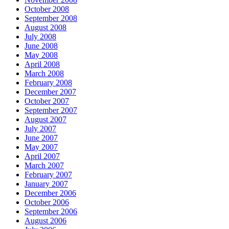
October 2008
September 2008
August 2008
July 2008
June 2008
May 2008
April 2008
March 2008
February 2008
December 2007
October 2007
September 2007
August 2007
July 2007
June 2007
May 2007
April 2007
March 2007
February 2007
January 2007
December 2006
October 2006
September 2006
August 2006