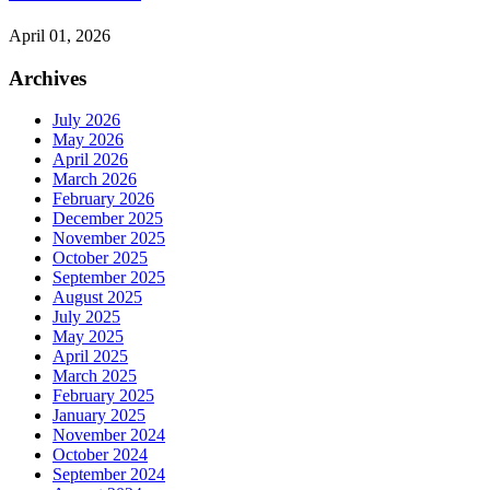
April 01, 2026
Archives
July 2026
May 2026
April 2026
March 2026
February 2026
December 2025
November 2025
October 2025
September 2025
August 2025
July 2025
May 2025
April 2025
March 2025
February 2025
January 2025
November 2024
October 2024
September 2024