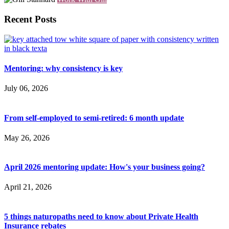
Recent Posts
Mentoring: why consistency is key
July 06, 2026
From self-employed to semi-retired: 6 month update
May 26, 2026
April 2026 mentoring update: How's your business going?
April 21, 2026
5 things naturopaths need to know about Private Health
Insurance rebates