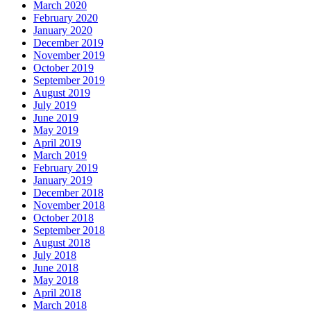
March 2020
February 2020
January 2020
December 2019
November 2019
October 2019
September 2019
August 2019
July 2019
June 2019
May 2019
April 2019
March 2019
February 2019
January 2019
December 2018
November 2018
October 2018
September 2018
August 2018
July 2018
June 2018
May 2018
April 2018
March 2018