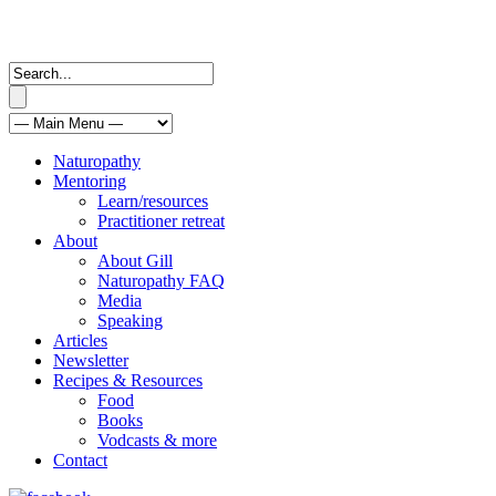
Naturopathy
Mentoring
Learn/resources
Practitioner retreat
About
About Gill
Naturopathy FAQ
Media
Speaking
Articles
Newsletter
Recipes & Resources
Food
Books
Vodcasts & more
Contact