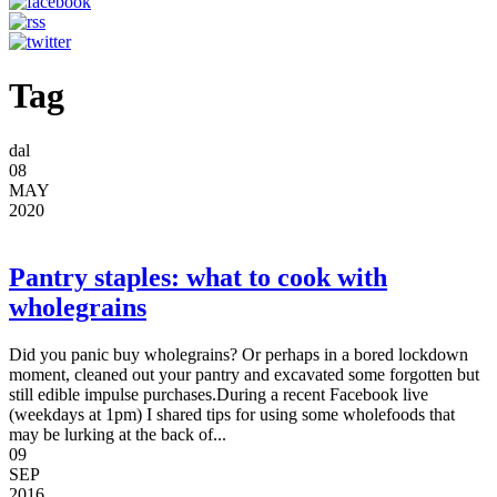
Tag
dal
08
MAY
2020
Pantry staples: what to cook with
wholegrains
Did you panic buy wholegrains? Or perhaps in a bored lockdown
moment, cleaned out your pantry and excavated some forgotten but
still edible impulse purchases.During a recent Facebook live
(weekdays at 1pm) I shared tips for using some wholefoods that
may be lurking at the back of...
09
SEP
2016