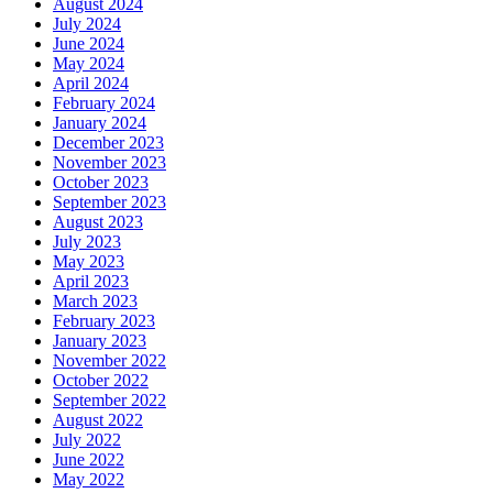
August 2024
July 2024
June 2024
May 2024
April 2024
February 2024
January 2024
December 2023
November 2023
October 2023
September 2023
August 2023
July 2023
May 2023
April 2023
March 2023
February 2023
January 2023
November 2022
October 2022
September 2022
August 2022
July 2022
June 2022
May 2022