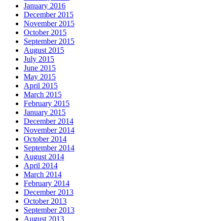
January 2016
December 2015
November 2015
October 2015
September 2015
August 2015
July 2015
June 2015
May 2015
April 2015
March 2015
February 2015
January 2015
December 2014
November 2014
October 2014
September 2014
August 2014
April 2014
March 2014
February 2014
December 2013
October 2013
September 2013
August 2013