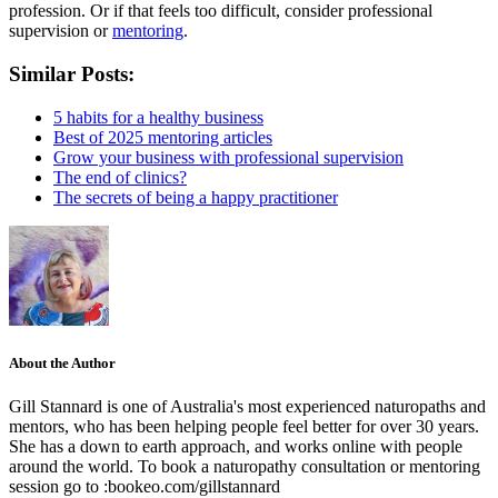
profession. Or if that feels too difficult, consider professional
supervision or
mentoring
.
Similar Posts:
5 habits for a healthy business
Best of 2025 mentoring articles
Grow your business with professional supervision
The end of clinics?
The secrets of being a happy practitioner
About the Author
Gill Stannard is one of Australia's most experienced naturopaths and
mentors, who has been helping people feel better for over 30 years.
She has a down to earth approach, and works online with people
around the world. To book a naturopathy consultation or mentoring
session go to :bookeo.com/gillstannard