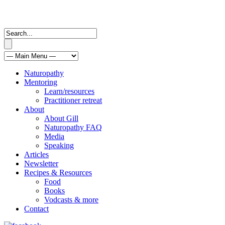
Naturopathy
Mentoring
Learn/resources
Practitioner retreat
About
About Gill
Naturopathy FAQ
Media
Speaking
Articles
Newsletter
Recipes & Resources
Food
Books
Vodcasts & more
Contact