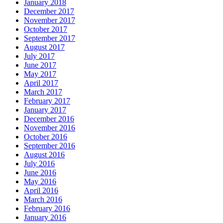
January 2018
December 2017
November 2017
October 2017
September 2017
August 2017
July 2017
June 2017
May 2017
April 2017
March 2017
February 2017
January 2017
December 2016
November 2016
October 2016
September 2016
August 2016
July 2016
June 2016
May 2016
April 2016
March 2016
February 2016
January 2016