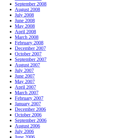
September 2008
August 2008
July 2008
June 2008
May 2008
April 2008
March 2008
February 2008
December 2007
October 2007
September 2007
August 2007
July 2007
June 2007
May 2007
April 2007
March 2007
February 2007
January 2007
December 2006
October 2006
September 2006
August 2006
July 2006
June 2006