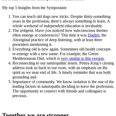
My top 5 Insights from the Symposium:
You can teach old dogs new tricks. Despite thirty-something
years in the profession, there’s always something to learn. A
whole weekend of
independent
education is invaluable.
The zeitgeist. Have you noticed how subconscious themes
often emerge at conferences? This time it was
Dadirri
, the
Aboriginal practice of deep listening, with at least three
presenters mentioning it.
Everything old is new again. Sometimes old health concepts
re-emerge with a new name. For example, the Green
Mediterranean Diet, which is
very similar to this version
.
Reconnecting to our naturopathic tenets. Petrea King’s closing
address took us back to our roots, with an emphasis on the
spirit as we near end of life. A timely reminder that was both
grounding and
Importance of community. We know isolation is the one of the
leading factors in naturopaths deciding to leave the profession,
The opportunity to connect with friends and colleagues is
precious.
Together we are stronger