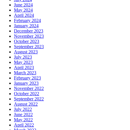
June 2024
May 2024
April 2024
February 2024
January 2024
December 2023
November 2023
October 2023
September 2023
August 2023
July 2023
May 2023
April 2023
March 2023
February 2023
January 2023
November 2022
October 2022
September 2022
August 2022
July 2022
June 2022
May 2022
April 2022