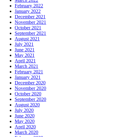
March 2022
February 2022
January 2022
December 2021
November 2021
October 2021
September 2021
August 2021
July 2021
June 2021
May 2021
April 2021
March 2021
February 2021
January 2021
December 2020
November 2020
October 2020
September 2020
August 2020
July 2020
June 2020
May 2020
April 2020
March 2020