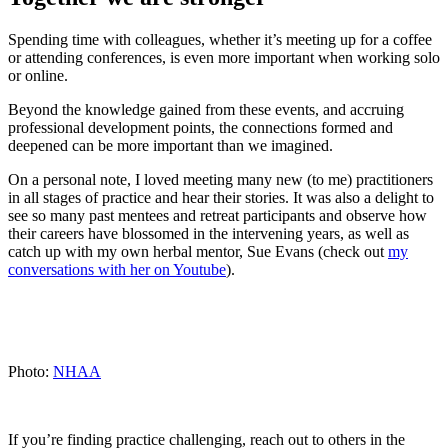
Spending time with colleagues, whether it’s meeting up for a coffee
or attending conferences, is even more important when working solo
or online.
Beyond the knowledge gained from these events, and accruing
professional development points, the connections formed and
deepened can be more important than we imagined.
On a personal note, I loved meeting many new (to me) practitioners
in all stages of practice and hear their stories. It was also a delight to
see so many past mentees and retreat participants and observe how
their careers have blossomed in the intervening years, as well as
catch up with my own herbal mentor, Sue Evans (check out
my
conversations with her on Youtube
).
Photo:
NHAA
If you’re finding practice challenging, reach out to others in the