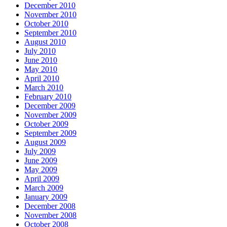
December 2010
November 2010
October 2010
September 2010
August 2010
July 2010
June 2010
May 2010
April 2010
March 2010
February 2010
December 2009
November 2009
October 2009
September 2009
August 2009
July 2009
June 2009
May 2009
April 2009
March 2009
January 2009
December 2008
November 2008
October 2008