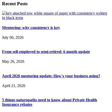
Recent Posts
Mentoring: why consistency is key
July 06, 2026
From self-employed to semi-retired: 6 month update
May 26, 2026
April 2026 mentoring update: How's your business going?
April 21, 2026
5 things naturopaths need to know about Private Health
Insurance rebates