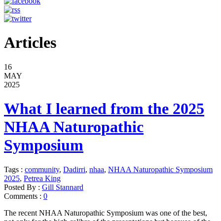
Articles
16
MAY
2025
What I learned from the 2025
NHAA Naturopathic
Symposium
Tags :
community
,
Dadirri
,
nhaa
,
NHAA Naturopathic Symposium
2025
,
Petrea King
Posted By :
Gill Stannard
Comments :
0
The recent NHAA Naturopathic Symposium was one of the best,