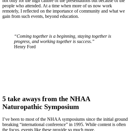
not only for the high calibre of the presentations but because of the
people who attended. At a time when more of us now work
remotely, I reflected on the importance of community and what we
gain from such events, beyond education.
“Coming together is a beginning, staying together is
progress, and working together is success.”
Henry Ford
5 take aways from the NHAA
Naturopathic Symposium
I’ve been to most of the NHAA symposiums since the initial ground
breaking “international conference” in 1995. While content is often
the focus, events like these provide so much more.