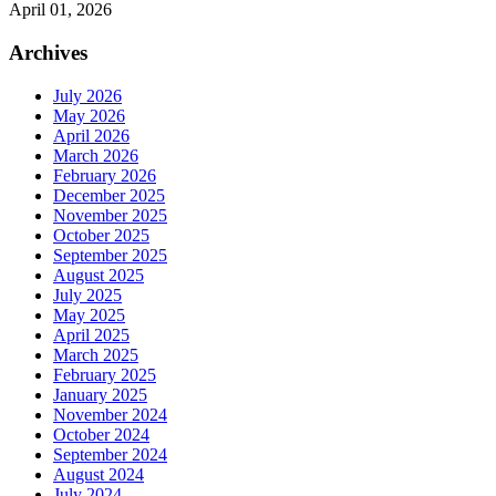
April 01, 2026
Archives
July 2026
May 2026
April 2026
March 2026
February 2026
December 2025
November 2025
October 2025
September 2025
August 2025
July 2025
May 2025
April 2025
March 2025
February 2025
January 2025
November 2024
October 2024
September 2024
August 2024
July 2024