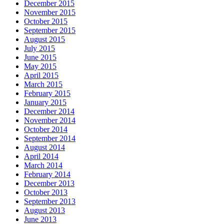
December 2015
November 2015
October 2015
September 2015
August 2015
July 2015
June 2015
May 2015
April 2015
March 2015
February 2015
January 2015
December 2014
November 2014
October 2014
September 2014
August 2014
April 2014
March 2014
February 2014
December 2013
October 2013
September 2013
August 2013
June 2013