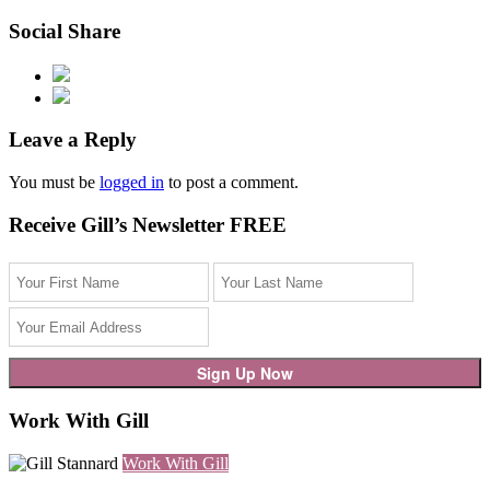
Social Share
Leave a Reply
You must be
logged in
to post a comment.
Receive Gill’s Newsletter FREE
Work With Gill
Work With Gill