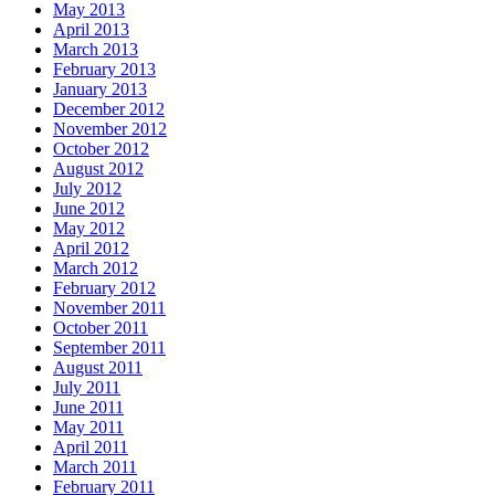
May 2013
April 2013
March 2013
February 2013
January 2013
December 2012
November 2012
October 2012
August 2012
July 2012
June 2012
May 2012
April 2012
March 2012
February 2012
November 2011
October 2011
September 2011
August 2011
July 2011
June 2011
May 2011
April 2011
March 2011
February 2011