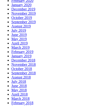
February 2020
January 2020
December 2019
November 2019
October 2019
September 2019
August 2019
July 2019
June 2019
May 2019
April 2019
March 2019
February 2019
January 2019
December 2018
November 2018
October 2018
September 2018
August 2018
July 2018
June 2018
May 2018
April 2018
March 2018
February 2018