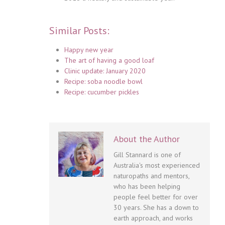
Similar Posts:
Happy new year
The art of having a good loaf
Clinic update: January 2020
Recipe: soba noodle bowl
Recipe: cucumber pickles
About the Author
Gill Stannard is one of
Australia's most experienced
naturopaths and mentors,
who has been helping
people feel better for over
30 years. She has a down to
earth approach, and works