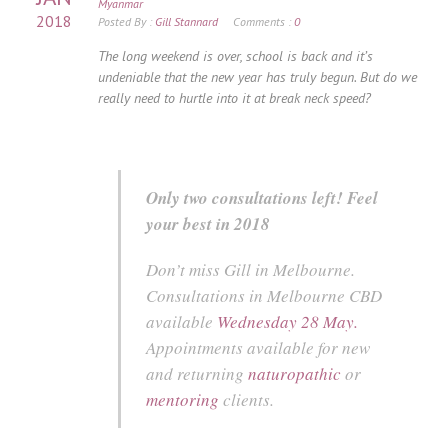
Myanmar
2018
Posted By :
Gill Stannard
Comments :
0
The long weekend is over, school is back and it’s
undeniable that the new year has truly begun. But do we
really need to hurtle into it at break neck speed?
Only two consultations left! Feel
your best in 2018
Don’t miss Gill in Melbourne.
Consultations in Melbourne CBD
available
Wednesday 28 May.
Appointments available for new
and returning
naturopathic
or
mentoring
clients.