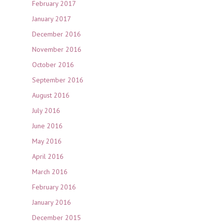
February 2017
January 2017
December 2016
November 2016
October 2016
September 2016
August 2016
July 2016
June 2016
May 2016
April 2016
March 2016
February 2016
January 2016
December 2015