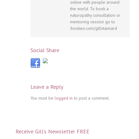
online with people around
the world. To book a
naturopathy consultation or
mentoring session go to
:bookeo.com/gillstannard
Social Share
Leave a Reply
You must be
logged in
to post a comment.
Receive Gill’s Newsletter FREE