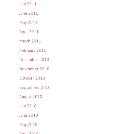
July 2011
June 2011
May 2011
April 2011
March 2011
February 2011
December 2010
November 2010
October 2010
September 2010
August 2010
July 2010
June 2010
May 2010
April 2010