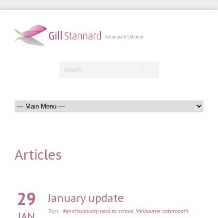
Articles
29
January update
Tags :
#gentlejanuary
,
back to school
,
Melbourne naturopath
,
JAN