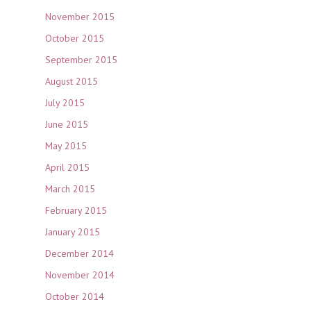
November 2015
October 2015
September 2015
August 2015
July 2015
June 2015
May 2015
April 2015
March 2015
February 2015
January 2015
December 2014
November 2014
October 2014