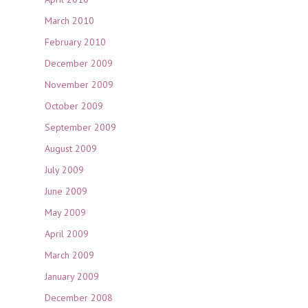
March 2010
February 2010
December 2009
November 2009
October 2009
September 2009
August 2009
July 2009
June 2009
May 2009
April 2009
March 2009
January 2009
December 2008