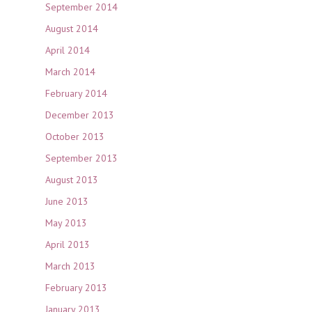
September 2014
August 2014
April 2014
March 2014
February 2014
December 2013
October 2013
September 2013
August 2013
June 2013
May 2013
April 2013
March 2013
February 2013
January 2013