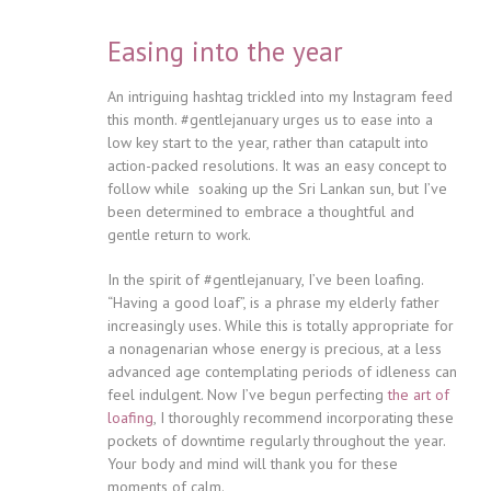
Easing into the year
An intriguing hashtag trickled into my Instagram feed
this month. #gentlejanuary urges us to ease into a
low key start to the year, rather than catapult into
action-packed resolutions. It was an easy concept to
follow while soaking up the Sri Lankan sun, but I’ve
been determined to embrace a thoughtful and
gentle return to work.
In the spirit of #gentlejanuary, I’ve been loafing.
“Having a good loaf”, is a phrase my elderly father
increasingly uses. While this is totally appropriate for
a nonagenarian whose energy is precious, at a less
advanced age contemplating periods of idleness can
feel indulgent. Now I’ve begun perfecting
the art of
loafing
, I thoroughly recommend incorporating these
pockets of downtime regularly throughout the year.
Your body and mind will thank you for these
moments of calm.