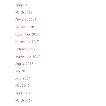
April 2018
March 2018
February 2018
January 2018
December 2017
November 2017
October 2017
September 2017
August 2017
July 2017
June 2017
May 2017
April 2017
March 2017