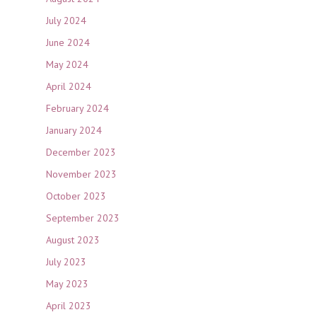
July 2024
June 2024
May 2024
April 2024
February 2024
January 2024
December 2023
November 2023
October 2023
September 2023
August 2023
July 2023
May 2023
April 2023