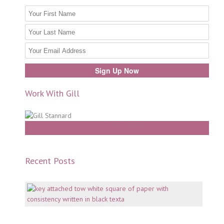
Work With Gill
Work With Gill
Recent Posts
Mento
why
consi
is
key
July