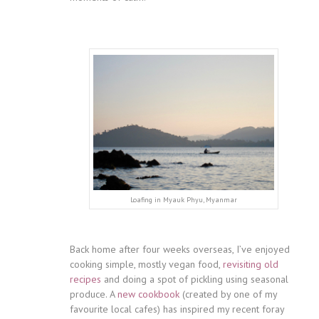
Loafing in Myauk Phyu, Myanmar
Back home after four weeks overseas, I’ve enjoyed
cooking simple, mostly vegan food,
revisiting old
recipes
and doing a spot of pickling using seasonal
produce. A
new cookbook
(created by one of my
favourite local cafes) has inspired my recent foray