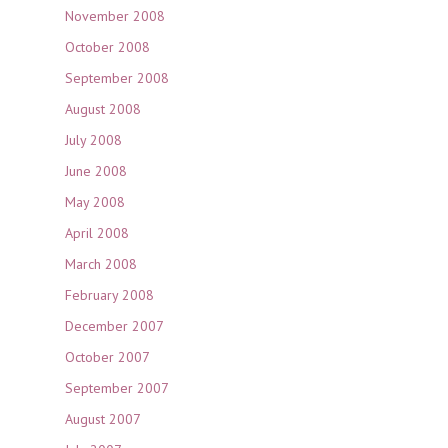
November 2008
October 2008
September 2008
August 2008
July 2008
June 2008
May 2008
April 2008
March 2008
February 2008
December 2007
October 2007
September 2007
August 2007