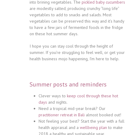
into brining vegetables. The
pickled baby cucumbers
are modestly salted, producing crunchy “long life”
vegetables to add to snacks and salads. Most
vegetables can be preserved this way and it’s handy
to have a few jars of fermented foods in the fridge
on these hot summer days.
I hope you can stay cool through the height of
summer. If you’re struggling to feel well, or get your
health business mojo happening, I’m here to help.
Summer posts and reminders
Clever ways to
keep cool through these hot
days
and nights.
Need a tropical mid-year break? Our
practitioner retreat in Bali
almost booked out!
Not feeling your best? Start the year with a full
health appraisal and a
wellbeing plan
to make
2018 a healthy and sustainable year.