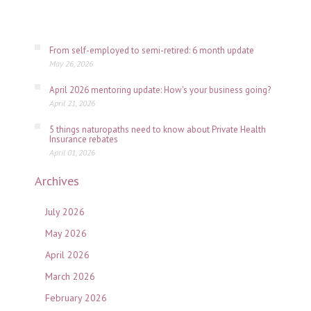
06,
2026
From self-employed to semi-retired: 6 month update
May 26, 2026
April 2026 mentoring update: How's your business going?
April 21, 2026
5 things naturopaths need to know about Private Health
Insurance rebates
April 01, 2026
Archives
July 2026
May 2026
April 2026
March 2026
February 2026