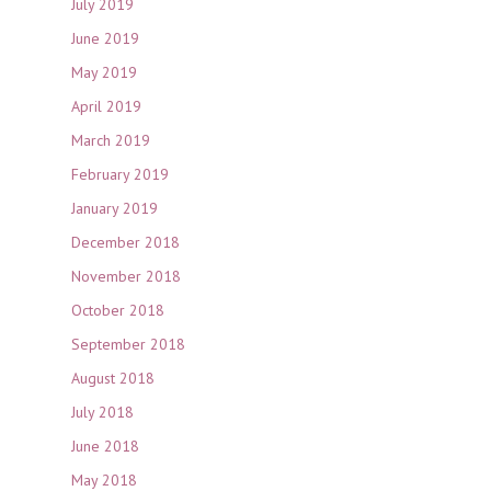
July 2019
June 2019
May 2019
April 2019
March 2019
February 2019
January 2019
December 2018
November 2018
October 2018
September 2018
August 2018
July 2018
June 2018
May 2018