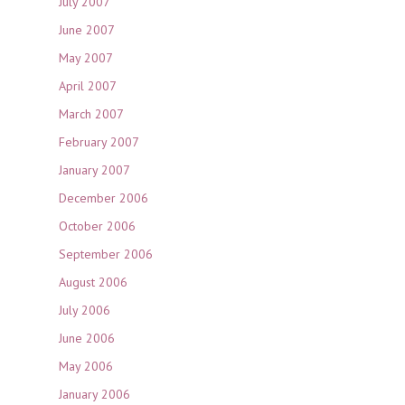
July 2007
June 2007
May 2007
April 2007
March 2007
February 2007
January 2007
December 2006
October 2006
September 2006
August 2006
July 2006
June 2006
May 2006
January 2006