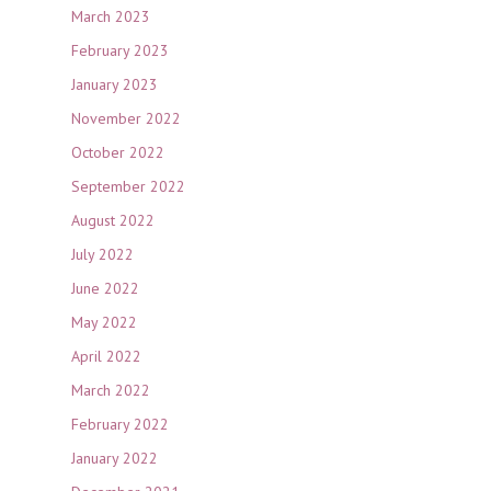
March 2023
February 2023
January 2023
November 2022
October 2022
September 2022
August 2022
July 2022
June 2022
May 2022
April 2022
March 2022
February 2022
January 2022