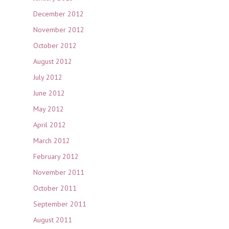
December 2012
November 2012
October 2012
August 2012
July 2012
June 2012
May 2012
April 2012
March 2012
February 2012
November 2011
October 2011
September 2011
August 2011