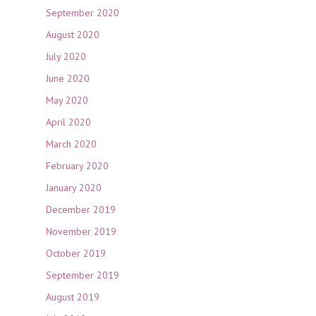
September 2020
August 2020
July 2020
June 2020
May 2020
April 2020
March 2020
February 2020
January 2020
December 2019
November 2019
October 2019
September 2019
August 2019