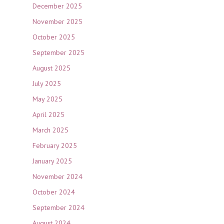
December 2025
November 2025
October 2025
September 2025
August 2025
July 2025
May 2025
April 2025
March 2025
February 2025
January 2025
November 2024
October 2024
September 2024
August 2024