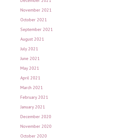
December 2021
November 2021
October 2021
September 2021
August 2021
July 2021
June 2021
May 2021
April 2021
March 2021
February 2021
January 2021
December 2020
November 2020
October 2020