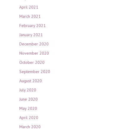
April 2021
March 2021
February 2021
January 2021
December 2020
November 2020
October 2020
September 2020
August 2020
July 2020
June 2020
May 2020
April 2020
March 2020