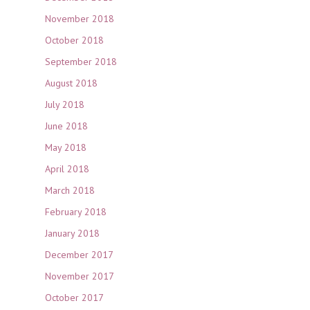
November 2018
October 2018
September 2018
August 2018
July 2018
June 2018
May 2018
April 2018
March 2018
February 2018
January 2018
December 2017
November 2017
October 2017