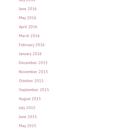
June 2016
May 2016
April 2016
March 2016
February 2016
January 2016
December 2015
November 2015
October 2015
September 2015
August 2015
July 2015
June 2015
May 2015