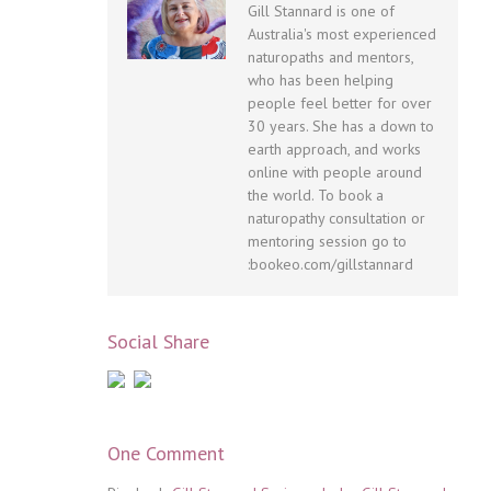
Gill Stannard is one of
Australia's most experienced
naturopaths and mentors,
who has been helping
people feel better for over
30 years. She has a down to
earth approach, and works
online with people around
the world. To book a
naturopathy consultation or
mentoring session go to
:bookeo.com/gillstannard
Social Share
One Comment