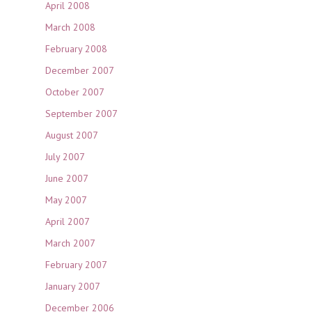
April 2008
March 2008
February 2008
December 2007
October 2007
September 2007
August 2007
July 2007
June 2007
May 2007
April 2007
March 2007
February 2007
January 2007
December 2006