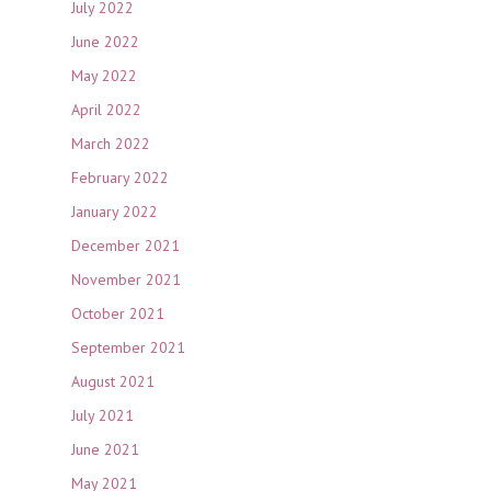
July 2022
June 2022
May 2022
April 2022
March 2022
February 2022
January 2022
December 2021
November 2021
October 2021
September 2021
August 2021
July 2021
June 2021
May 2021