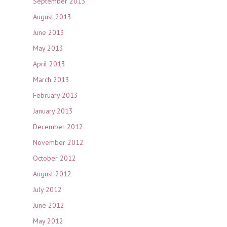
September 2013
August 2013
June 2013
May 2013
April 2013
March 2013
February 2013
January 2013
December 2012
November 2012
October 2012
August 2012
July 2012
June 2012
May 2012