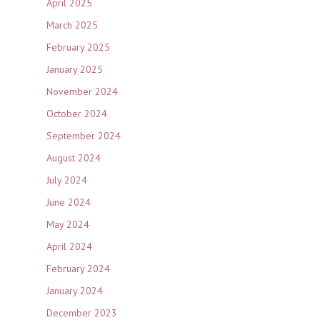
April 2025
March 2025
February 2025
January 2025
November 2024
October 2024
September 2024
August 2024
July 2024
June 2024
May 2024
April 2024
February 2024
January 2024
December 2023