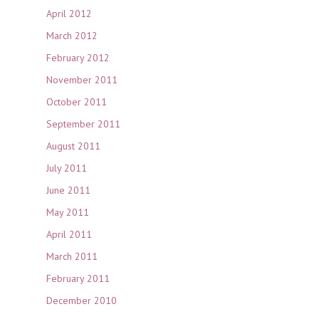
April 2012
March 2012
February 2012
November 2011
October 2011
September 2011
August 2011
July 2011
June 2011
May 2011
April 2011
March 2011
February 2011
December 2010