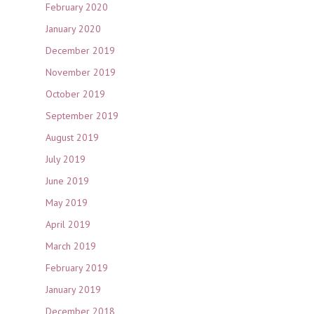
February 2020
January 2020
December 2019
November 2019
October 2019
September 2019
August 2019
July 2019
June 2019
May 2019
April 2019
March 2019
February 2019
January 2019
December 2018