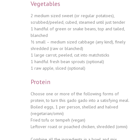
Vegetables
2 medium sized sweet (or regular potatoes),
scrubbed/peeled, cubed, steamed until just tender
1 handful of green or snake beans, top and tailed,
blanched
½ small – medium sized cabbage (any kind), finely
shredded (raw or blanched)
1 large carrot, peeled, cut into matchsticks
1 handful fresh bean sprouts (optional)
1 raw apple, sliced (optional)
Protein
Choose one or more of the following forms of
protein, to turn this gado gado into a satisfying meal.
Boiled eggs, 1 per person, shelled and halved
(vegetarian/omni)
Fried tofu or tempeh (vegan)
Leftover roast or poached chicken, shredded (omni)
Combine all the ingredients in a bowl and mix