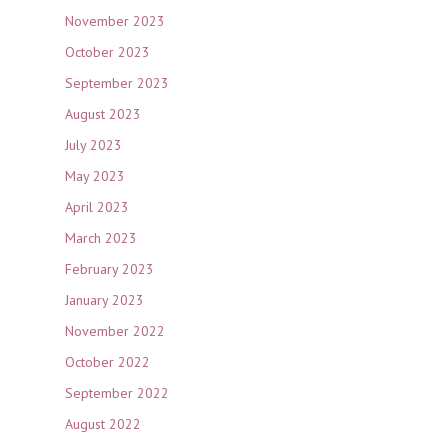
November 2023
October 2023
September 2023
August 2023
July 2023
May 2023
April 2023
March 2023
February 2023
January 2023
November 2022
October 2022
September 2022
August 2022