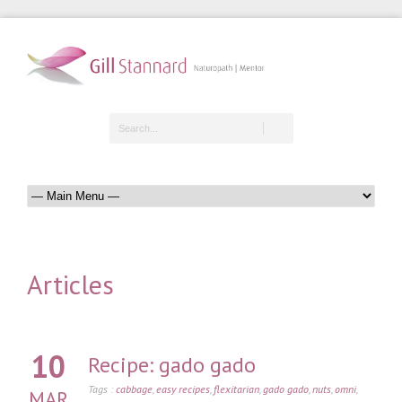
Articles
10
Recipe: gado gado
Tags :
cabbage
,
easy recipes
,
flexitarian
,
gado gado
,
nuts
,
omni
,
MAR