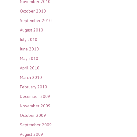
November 2010
October 2010
September 2010
August 2010
July 2010
June 2010
May 2010
April 2010
March 2010
February 2010
December 2009
November 2009
October 2009
September 2009
August 2009