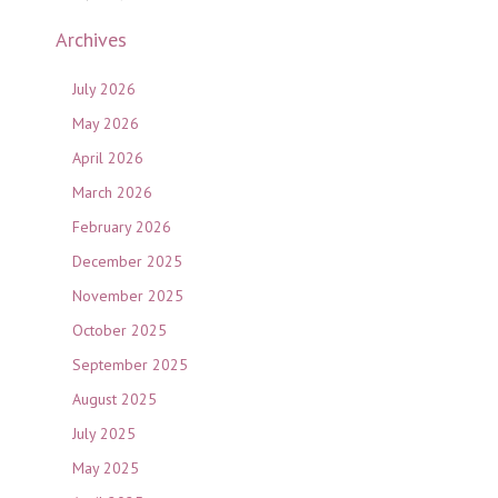
Archives
July 2026
May 2026
April 2026
March 2026
February 2026
December 2025
November 2025
October 2025
September 2025
August 2025
July 2025
May 2025