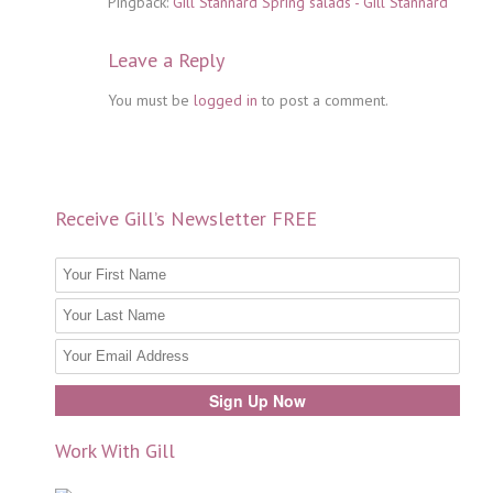
Pingback:
Gill Stannard Spring salads - Gill Stannard
Leave a Reply
You must be
logged in
to post a comment.
Receive Gill’s Newsletter FREE
Work With Gill