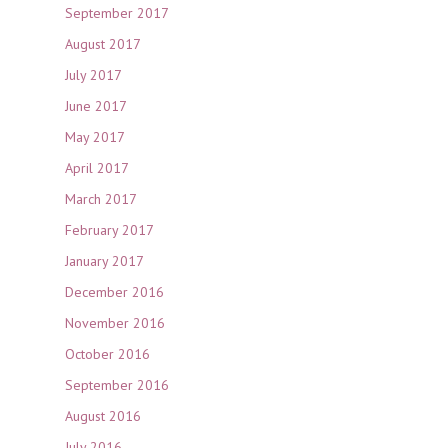
September 2017
August 2017
July 2017
June 2017
May 2017
April 2017
March 2017
February 2017
January 2017
December 2016
November 2016
October 2016
September 2016
August 2016
July 2016