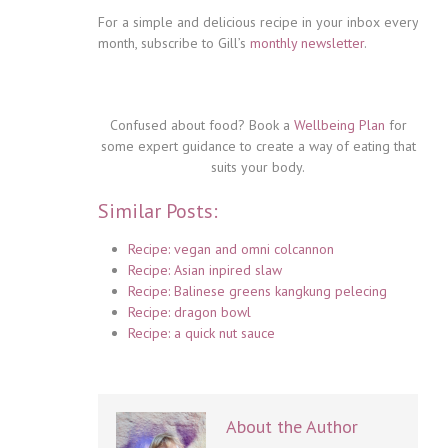
For a simple and delicious recipe in your inbox every
month, subscribe to Gill’s
monthly newsletter
.
Confused about food? Book a
Wellbeing Plan
for
some expert guidance to create a way of eating that
suits your body.
Similar Posts:
Recipe: vegan and omni colcannon
Recipe: Asian inpired slaw
Recipe: Balinese greens kangkung pelecing
Recipe: dragon bowl
Recipe: a quick nut sauce
About the Author