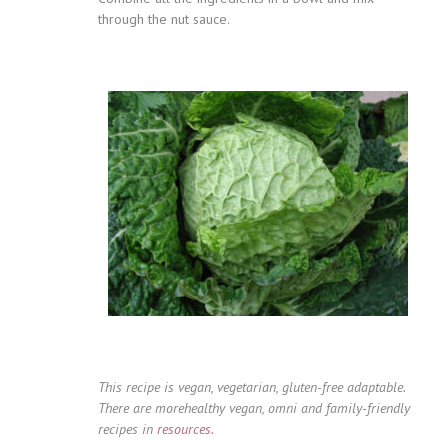
through the nut sauce.
This recipe is vegan, vegetarian, gluten-free adaptable.
There are morehealthy vegan, omni and family-friendly
recipes in
resources.