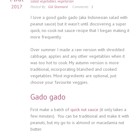
salad
,
vegetables
,
vegetarian
2017
Posted By :
Gill Stannard
Comments :
1
I love a good gado gado (aka Indonesian salad with
peanut sauce) but it wasn’t until discovering a super
quick, no-cook nut sauce recipe that I began making it
more frequently.
Over summer I made a raw version with shredded
cabbage, apples and any other vegetables when it
was too hot to cook. My autumn version is more
traditional, incorporating blanched and cooked
vegetables. Most ingredients are optional, just
choose your favourite veggies.
Gado gado
First make a batch of
quick nut sauce
(it only takes a
few minutes). You can be traditional and make it with
peanuts, but my go-to is almond or macadamia nut
butter.