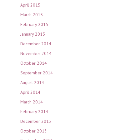
April 2015
March 2015
February 2015
January 2015
December 2014
November 2014
October 2014
September 2014
August 2014
April 2014
March 2014
February 2014
December 2013
October 2013