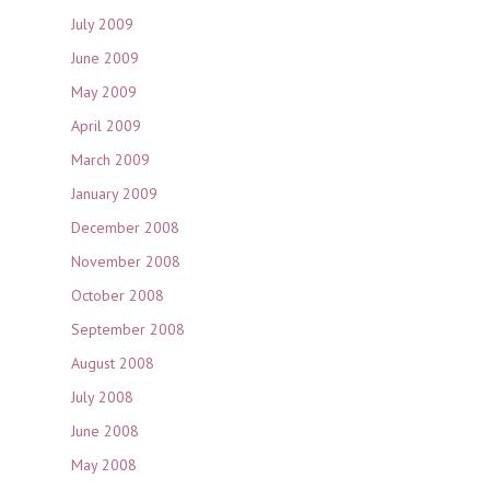
July 2009
June 2009
May 2009
April 2009
March 2009
January 2009
December 2008
November 2008
October 2008
September 2008
August 2008
July 2008
June 2008
May 2008