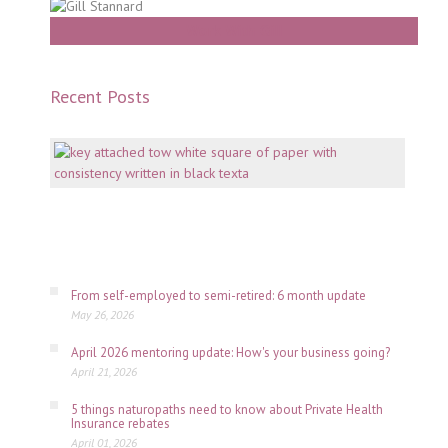
Work With Gill
Recent Posts
Mento
why
consi
is
key
July
06,
2026
From self-employed to semi-retired: 6 month update
May 26, 2026
April 2026 mentoring update: How's your business going?
April 21, 2026
5 things naturopaths need to know about Private Health
Insurance rebates
April 01, 2026