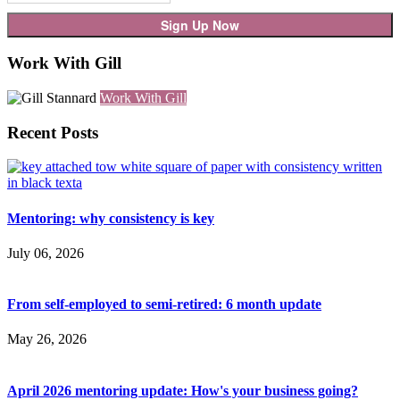
Work With Gill
Work With Gill
Recent Posts
Mentoring: why consistency is key
July 06, 2026
From self-employed to semi-retired: 6 month update
May 26, 2026
April 2026 mentoring update: How's your business going?