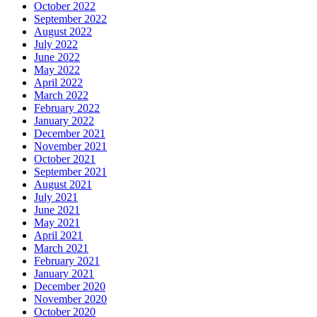
October 2022
September 2022
August 2022
July 2022
June 2022
May 2022
April 2022
March 2022
February 2022
January 2022
December 2021
November 2021
October 2021
September 2021
August 2021
July 2021
June 2021
May 2021
April 2021
March 2021
February 2021
January 2021
December 2020
November 2020
October 2020