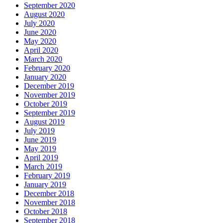
September 2020
August 2020
July 2020
June 2020
May 2020
April 2020
March 2020
February 2020
January 2020
December 2019
November 2019
October 2019
September 2019
August 2019
July 2019
June 2019
May 2019
April 2019
March 2019
February 2019
January 2019
December 2018
November 2018
October 2018
September 2018