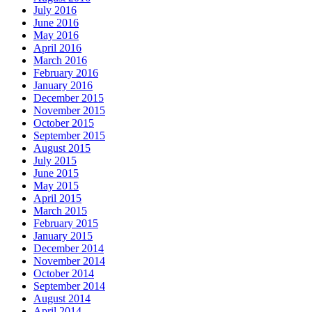
July 2016
June 2016
May 2016
April 2016
March 2016
February 2016
January 2016
December 2015
November 2015
October 2015
September 2015
August 2015
July 2015
June 2015
May 2015
April 2015
March 2015
February 2015
January 2015
December 2014
November 2014
October 2014
September 2014
August 2014
April 2014