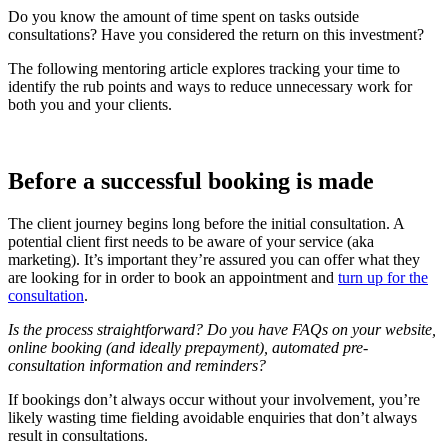
Do you know the amount of time spent on tasks outside
consultations? Have you considered the return on this investment?
The following mentoring article explores tracking your time to
identify the rub points and ways to reduce unnecessary work for
both you and your clients.
Before a successful booking is made
The client journey begins long before the initial consultation. A
potential client first needs to be aware of your service (aka
marketing). It’s important they’re assured you can offer what they
are looking for in order to book an appointment and
turn up for the
consultation
.
Is the process straightforward? Do you have FAQs on your website,
online booking (and ideally prepayment), automated pre-
consultation information and reminders?
If bookings don’t always occur without your involvement, you’re
likely wasting time fielding avoidable enquiries that don’t always
result in consultations.