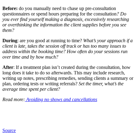
Before:
do you manually need to chase up pre-consultation
questionnaires or spend hours preparing for the consultation
? Do
you ever find yourself making a diagnosis, excessively researching
or overthinking the information the client supplies before you see
them?
During
: are you good at running to time?
What’s your approach if a
client is late, takes the session off track or has too many issues to
address within the booking time? How often do your sessions run
over time and by how much?
After
: If a treatment plan isn’t created during the consultation, how
long does it take to do so afterwards. This may include research,
writing up notes, prescribing remedies, sending clients a summary or
plan, ordering tests or writing referrals?
Set the timer, what’s the
average time spent per client?
Read more:
Avoiding no shows and cancellations
Source