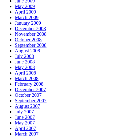
June 2009
May 2009
April 2009
March 2009
January 2009
December 2008
November 2008
October 2008
September 2008
August 2008
July 2008
June 2008
May 2008
April 2008
March 2008
February 2008
December 2007
October 2007
September 2007
August 2007
July 2007
June 2007
May 2007
April 2007
March 2007