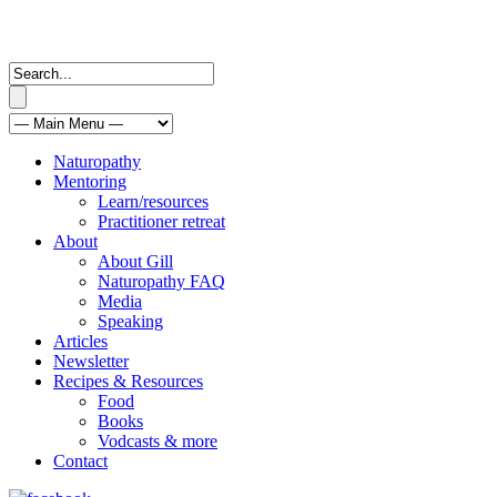
Naturopathy
Mentoring
Learn/resources
Practitioner retreat
About
About Gill
Naturopathy FAQ
Media
Speaking
Articles
Newsletter
Recipes & Resources
Food
Books
Vodcasts & more
Contact