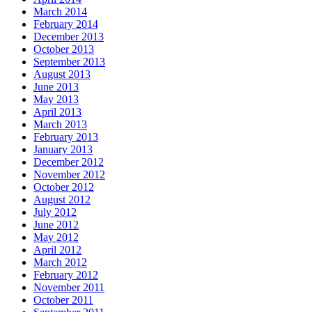
March 2014
February 2014
December 2013
October 2013
September 2013
August 2013
June 2013
May 2013
April 2013
March 2013
February 2013
January 2013
December 2012
November 2012
October 2012
August 2012
July 2012
June 2012
May 2012
April 2012
March 2012
February 2012
November 2011
October 2011