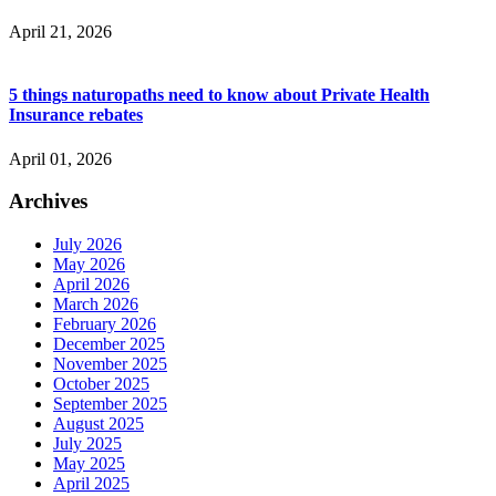
April 21, 2026
5 things naturopaths need to know about Private Health
Insurance rebates
April 01, 2026
Archives
July 2026
May 2026
April 2026
March 2026
February 2026
December 2025
November 2025
October 2025
September 2025
August 2025
July 2025
May 2025
April 2025