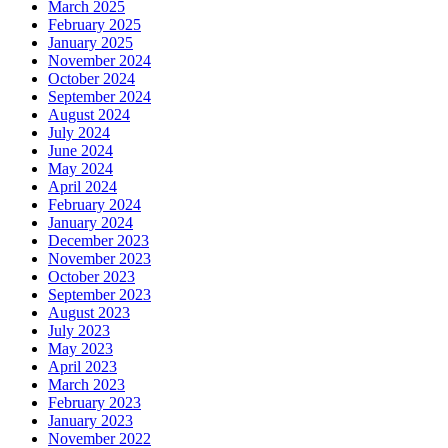
March 2025
February 2025
January 2025
November 2024
October 2024
September 2024
August 2024
July 2024
June 2024
May 2024
April 2024
February 2024
January 2024
December 2023
November 2023
October 2023
September 2023
August 2023
July 2023
May 2023
April 2023
March 2023
February 2023
January 2023
November 2022