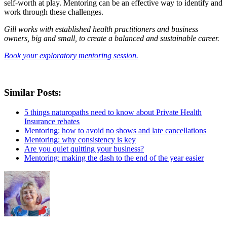
self-worth at play. Mentoring can be an effective way to identify and
work through these challenges.
Gill works with established health practitioners and business
owners, big and small, to create a balanced and sustainable career.
Book your exploratory mentoring session.
Similar Posts:
5 things naturopaths need to know about Private Health
Insurance rebates
Mentoring: how to avoid no shows and late cancellations
Mentoring: why consistency is key
Are you quiet quitting your business?
Mentoring: making the dash to the end of the year easier