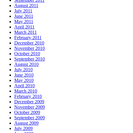
September 2011
August 2011
July 2011
June 2011
May 2011
April 2011
March 2011
February 2011
December 2010
November 2010
October 2010
September 2010
August 2010
July 2010
June 2010
May 2010
April 2010
March 2010
February 2010
December 2009
November 2009
October 2009
September 2009
August 2009
July 2009