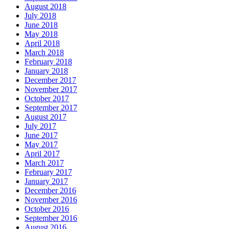
August 2018
July 2018
June 2018
May 2018
April 2018
March 2018
February 2018
January 2018
December 2017
November 2017
October 2017
September 2017
August 2017
July 2017
June 2017
May 2017
April 2017
March 2017
February 2017
January 2017
December 2016
November 2016
October 2016
September 2016
August 2016