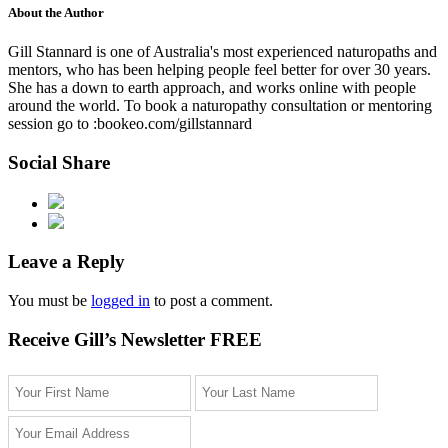
About the Author
Gill Stannard is one of Australia's most experienced naturopaths and
mentors, who has been helping people feel better for over 30 years.
She has a down to earth approach, and works online with people
around the world. To book a naturopathy consultation or mentoring
session go to :bookeo.com/gillstannard
Social Share
Leave a Reply
You must be
logged in
to post a comment.
Receive Gill’s Newsletter FREE