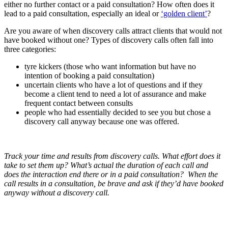
either no further contact or a paid consultation? How often does it
lead to a paid consultation, especially an ideal or
‘golden client’
?
Are you aware of when discovery calls attract clients that would not
have booked without one? Types of discovery calls often fall into
three categories:
tyre kickers (those who want information but have no
intention of booking a paid consultation)
uncertain clients who have a lot of questions and if they
become a client tend to need a lot of assurance and make
frequent contact between consults
people who had essentially decided to see you but chose a
discovery call anyway because one was offered.
Track your time and results from discovery calls. What effort does it
take to set them up? What’s actual the duration of each call and
does the interaction end there or in a paid consultation? When the
call results in a consultation, be brave and ask if they’d have booked
anyway without a discovery call.