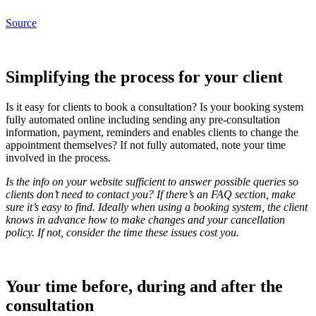
Source
Simplifying the process for your client
Is it easy for clients to book a consultation? Is your booking system
fully automated online including sending any pre-consultation
information, payment, reminders and enables clients to change the
appointment themselves? If not fully automated, note your time
involved in the process.
Is the info on your website sufficient to answer possible queries so
clients don’t need to contact you? If there’s an FAQ section, make
sure it’s easy to find. Ideally when using a booking system, the client
knows in advance how to make changes and your cancellation
policy. If not, consider the time these issues cost you.
Your time before, during and after the
consultation