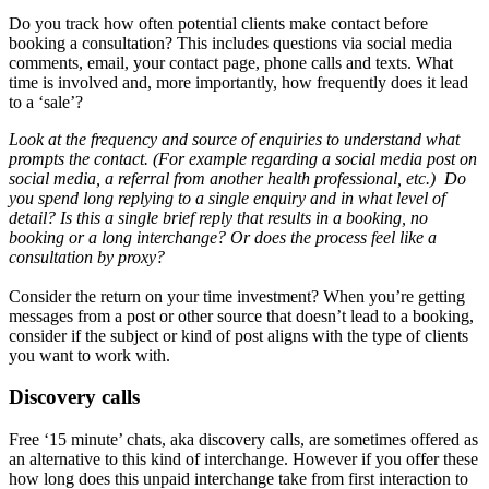
Do you track how often potential clients make contact before
booking a consultation? This includes questions via social media
comments, email, your contact page, phone calls and texts. What
time is involved and, more importantly, how frequently does it lead
to a ‘sale’?
Look at the frequency and source of enquiries to understand what
prompts the contact. (For example regarding a social media post on
social media, a referral from another health professional, etc.) Do
you spend long replying to a single enquiry and in what level of
detail? Is this a single brief reply that results in a booking, no
booking or a long interchange?
Or does the process feel like a
consultation by proxy?
Consider the return on your time investment? When you’re getting
messages from a post or other source that doesn’t lead to a booking,
consider if the subject or kind of post aligns with the type of clients
you want to work with.
Discovery calls
Free ‘15 minute’ chats, aka discovery calls, are sometimes offered as
an alternative to this kind of interchange. However if you offer these
how long does this unpaid interchange take from first interaction to