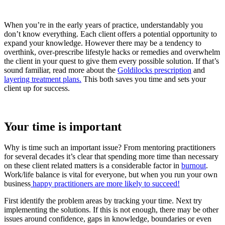
When you’re in the early years of practice, understandably you
don’t know everything. Each client offers a potential opportunity to
expand your knowledge. However there may be a tendency to
overthink, over-prescribe lifestyle hacks or remedies and overwhelm
the client in your quest to give them every possible solution. If that’s
sound familiar, read more about the
Goldilocks prescription
and
layering treatment plans.
This both saves you time and sets your
client up for success.
Your time is important
Why is time such an important issue? From mentoring practitioners
for several decades it’s clear that spending more time than necessary
on these client related matters is a considerable factor in
burnout
.
Work/life balance is vital for everyone, but when you run your own
business
happy practitioners are more likely to succeed!
First identify the problem areas by tracking your time. Next try
implementing the solutions. If this is not enough, there may be other
issues around confidence, gaps in knowledge, boundaries or even