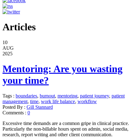
Articles
10
AUG
2025
Mentoring: Are you wasting
your time?
Tags :
boundaries
,
burnout
,
mentoring
,
patient journey
,
patient
management
,
time
,
work life balance
,
workflow
Posted By :
Gill Stannard
Comments :
0
Excessive time demands are a common gripe in clinical practice.
Particularly the non-billable hours spent on admin, social media,
research, report writing and other client communication.