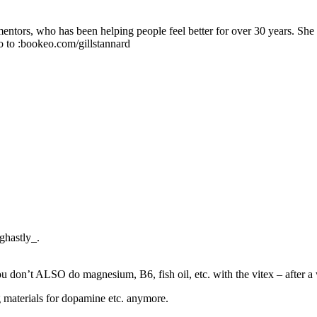
 mentors, who has been helping people feel better for over 30 years. Sh
o to :bookeo.com/gillstannard
_ghastly_.
 you don’t ALSO do magnesium, B6, fish oil, etc. with the vitex – after a 
g materials for dopamine etc. anymore.