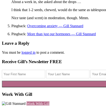
About a week in, she asked about the drops …
I think that 1-2 seeds, chewed, would do the same as tablespoons 
Nice taste (and scent) in moderation, though. Mmm.
Pingback:
Overcoming anxiety — Gill Stannard
Pingback:
More than just our hormones — Gill Stannard
Leave a Reply
You must be
logged in
to post a comment.
Receive Gill’s Newsletter FREE
Work With Gill
Work With Gill