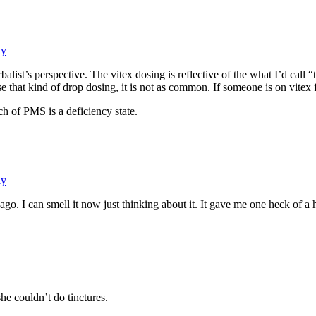
ly
balist’s perspective. The vitex dosing is reflective of the what I’d ca
that kind of drop dosing, it is not as common. If someone is on vitex fo
ch of PMS is a deficiency state.
ly
s ago. I can smell it now just thinking about it. It gave me one heck of a
he couldn’t do tinctures.