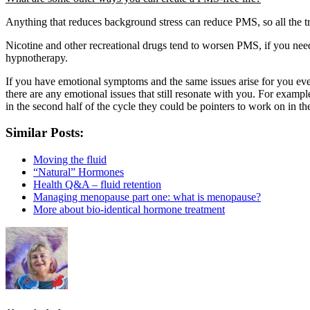
Anything that reduces background stress can reduce PMS, so all the tri
Nicotine and other recreational drugs tend to worsen PMS, if you need
hypnotherapy.
If you have emotional symptoms and the same issues arise for you ever
there are any emotional issues that still resonate with you. For exampl
in the second half of the cycle they could be pointers to work on in th
Similar Posts:
Moving the fluid
“Natural” Hormones
Health Q&A – fluid retention
Managing menopause part one: what is menopause?
More about bio-identical hormone treatment