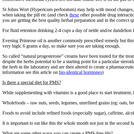
St Johns Wort (Hypericum perforatum) may help with mood changes, ins
when taking the pill etc (and check
these
other possible drug interactio
you are getting the best quality herbal preparation and in the correct qu
For fluid retention drinking 2-4 cups a day of nettle and/or dandelion le
Evening Primrose oil is another commonly prescribed remedy but this ne
very high; 6 grams a day, so make sure you are taking enough.
So called “natural progesterone” creams have been touted for the treat
despite the herbs potential to be a starting point for a particular ster
the herb in the laboratory and are then altered to create a pharmaceu
information see this article on
bio-identical hormones
)
Is there a special diet for PMS?
While supplementing with vitamins is a good place to start treatment, l
Wholefoods – raw nuts, seeds, legumes, unrefined grains (eg: oats, brow
Foods to avoid include refined foods (especially sugar), caffeine, alcoh
It is important to eat like this the whole month not just in the second ha
What are some other ways you can create a PMS-free life?