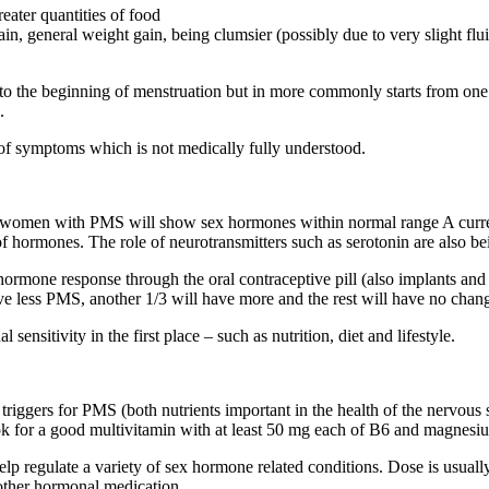
reater quantities of food
ain, general weight gain, being clumsier (possibly due to very slight flui
o the beginning of menstruation but in more commonly starts from one 
.
of symptoms which is not medically fully understood.
omen with PMS will show sex hormones within normal range A current th
of hormones. The role of neurotransmitters such as serotonin are also b
ormone response through the oral contraceptive pill (also implants and i
ve less PMS, another 1/3 will have more and the rest will have no change
ensitivity in the first place – such as nutrition, diet and lifestyle.
riggers for PMS (both nutrients important in the health of the nervous s
Look for a good multivitamin with at least 50 mg each of B6 and magnes
lp regulate a variety of sex hormone related conditions. Dose is usually
r other hormonal medication.