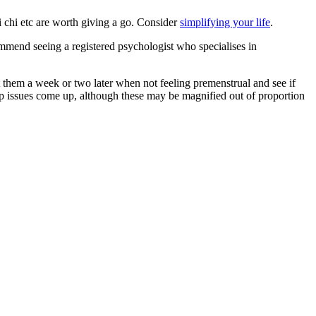
ai chi etc are worth giving a go. Consider
simplifying your life
.
ommend seeing a registered psychologist who specialises in
 them a week or two later when not feeling premenstrual and see if
nship issues come up, although these may be magnified out of proportion