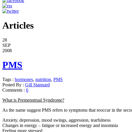
Articles
28
SEP
2008
PMS
Tags :
hormones
,
nutrition
,
PMS
Posted By :
Gill Stannard
Comments :
6
What is Premenstrual Syndrome?
As the name suggest PMS refers to symptoms that reoccur in the seco
Anxiety, depression, mood swings, aggression, tearfulness
Changes in energy – fatigue or increased energy and insomnia
Feeling more stressed