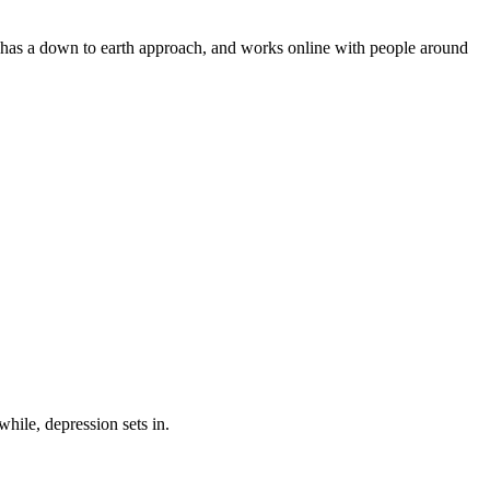
e has a down to earth approach, and works online with people around
while, depression sets in.