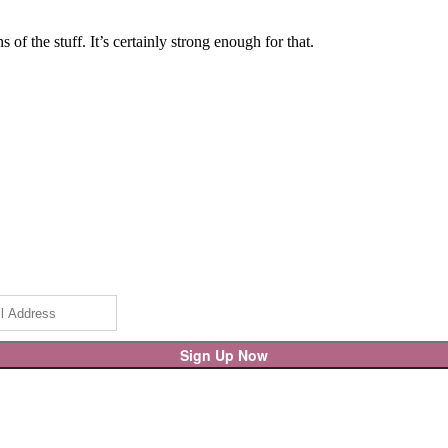
of the stuff. It’s certainly strong enough for that.