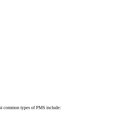
most common types of PMS include: