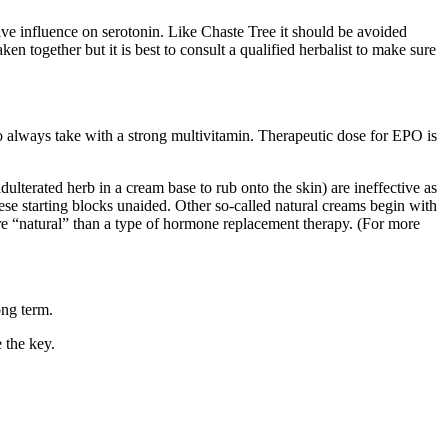
ve influence on serotonin. Like Chaste Tree it should be avoided
en together but it is best to consult a qualified herbalist to make sure
so always take with a strong multivitamin. Therapeutic dose for EPO is
lterated herb in a cream base to rub onto the skin) are ineffective as
these starting blocks unaided. Other so-called natural creams begin with
ore “natural” than a type of hormone replacement therapy. (For more
ong term.
 the key.