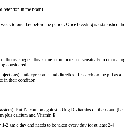
d retention in the brain)
week to one day before the period. Once bleeding is established the
eory suggest this is due to an increased sensitivity to circulating
eing considered
njections), antidepressants and diuretics. Research on the pill as a
 in their condition.
ystem). But I’d caution against taking B vitamins on their own (i.e.
ium plus calcium and Vitamin E.
 1-2 gm a day and needs to be taken every day for at least 2-4