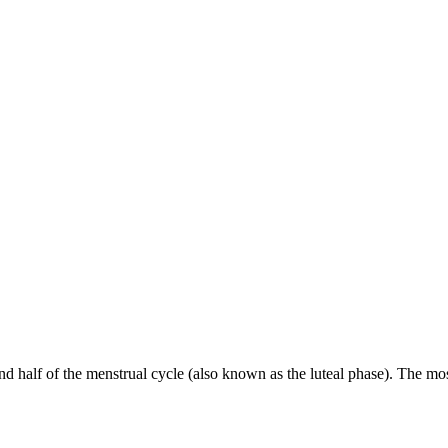
nd half of the menstrual cycle (also known as the luteal phase). The 