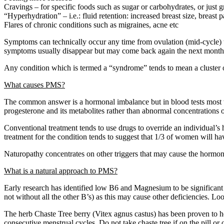
Cravings – for specific foods such as sugar or carbohydrates, or just g
“Hyperhydration” – i.e.: fluid retention: increased breast size, breast p
Flares of chronic conditions such as migraines, acne etc
Symptoms can technically occur any time from ovulation (mid-cycle) t
symptoms usually disappear but may come back again the next month
Any condition which is termed a “syndrome” tends to mean a cluster 
What causes PMS?
The common answer is a hormonal imbalance but in blood tests most w
progesterone and its metabolites rather than abnormal concentrations 
Conventional treatment tends to use drugs to override an individual’s h
treatment for the condition tends to suggest that 1/3 of women will ha
Naturopathy concentrates on other triggers that may cause the hormonal s
What is a natural approach to PMS?
Early research has identified low B6 and Magnesium to be significant t
not without all the other B’s) as this may cause other deficiencies. 
The herb Chaste Tree berry (Vitex agnus castus) has been proven to he
consecutive menstrual cycles. Do not take chaste tree if on the pill o