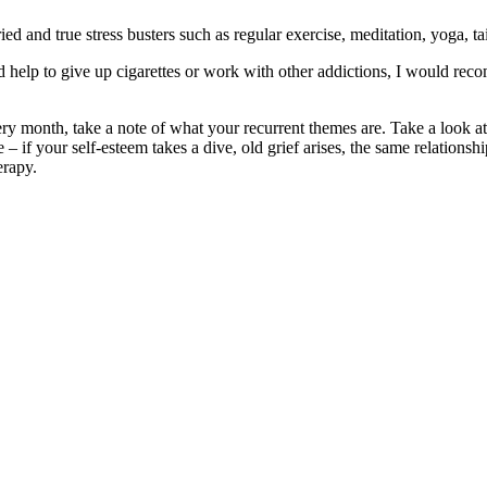
ed and true stress busters such as regular exercise, meditation, yoga, t
 help to give up cigarettes or work with other addictions, I would rec
y month, take a note of what your recurrent themes are. Take a look at
e – if your self-esteem takes a dive, old grief arises, the same relatio
erapy.