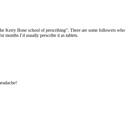
ll “the Kerry Bone school of prescribing”. There are some followers who
r months I’d usually prescribe it as tablets.
 headache!