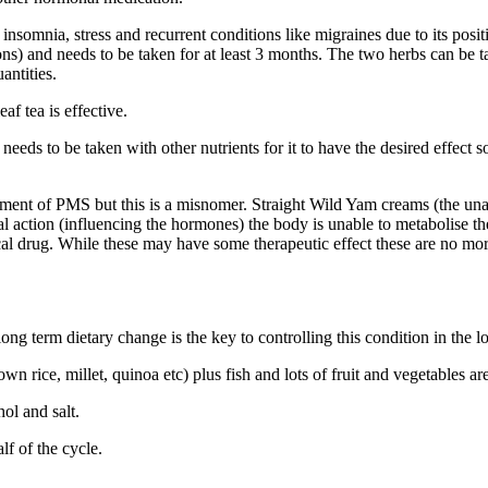
omnia, stress and recurrent conditions like migraines due to its positi
ns) and needs to be taken for at least 3 months. The two herbs can be tak
antities.
af tea is effective.
eds to be taken with other nutrients for it to have the desired effect 
ment of PMS but this is a misnomer. Straight Wild Yam creams (the unadu
oidal action (influencing the hormones) the body is unable to metabolise 
tical drug. While these may have some therapeutic effect these are no m
ong term dietary change is the key to controlling this condition in the l
n rice, millet, quinoa etc) plus fish and lots of fruit and vegetables are
ol and salt.
lf of the cycle.