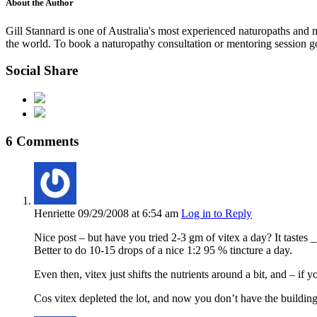
About the Author
Gill Stannard is one of Australia's most experienced naturopaths and
the world. To book a naturopathy consultation or mentoring session g
Social Share
6 Comments
Henriette
09/29/2008
at 6:54 am
Log in to Reply
Nice post – but have you tried 2-3 gm of vitex a day? It tastes 
Better to do 10-15 drops of a nice 1:2 95 % tincture a day.
Even then, vitex just shifts the nutrients around a bit, and – if
Cos vitex depleted the lot, and now you don’t have the buildin