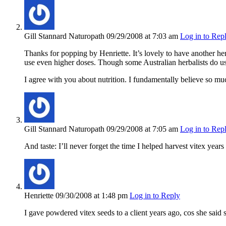
Gill Stannard Naturopath
09/29/2008
at 7:03 am
Log in to Rep
Thanks for popping by Henriette. It’s lovely to have another her
use even higher doses. Though some Australian herbalists do use 
I agree with you about nutrition. I fundamentally believe so mu
Gill Stannard Naturopath
09/29/2008
at 7:05 am
Log in to Rep
And taste: I’ll never forget the time I helped harvest vitex year
Henriette
09/30/2008
at 1:48 pm
Log in to Reply
I gave powdered vitex seeds to a client years ago, cos she said s