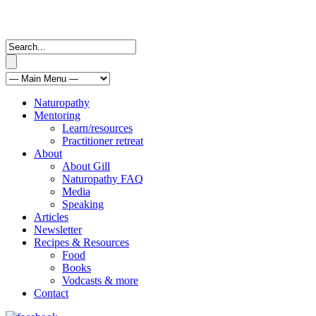
Naturopathy
Mentoring
Learn/resources
Practitioner retreat
About
About Gill
Naturopathy FAQ
Media
Speaking
Articles
Newsletter
Recipes & Resources
Food
Books
Vodcasts & more
Contact