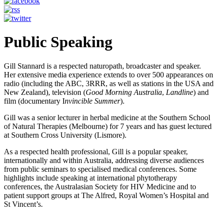
Public Speaking
Gill Stannard is a respected naturopath, broadcaster and speaker.
Her extensive media experience extends to over 500 appearances on
radio (including the ABC, 3RRR, as well as stations in the USA and
New Zealand), television (
Good Morning Australia
,
Landline
) and
film (documentary I
nvincible Summer
).
Gill was a senior lecturer in herbal medicine at the Southern School
of Natural Therapies (Melbourne) for 7 years and has guest lectured
at Southern Cross University (Lismore).
As a respected health professional, Gill is a popular speaker,
internationally and within Australia, addressing diverse audiences
from public seminars to specialised medical conferences. Some
highlights include speaking at international phytotherapy
conferences, the Australasian Society for HIV Medicine and to
patient support groups at The Alfred, Royal Women’s Hospital and
St Vincent’s.