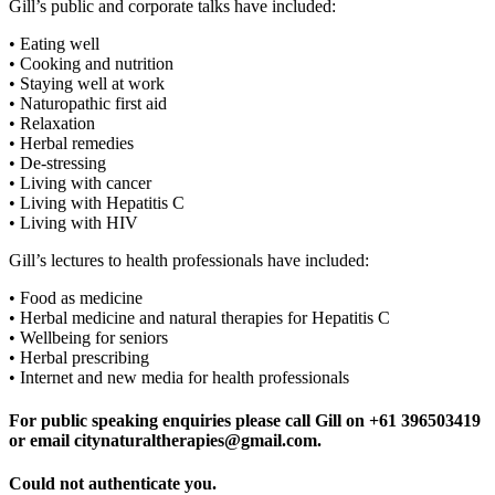
Gill’s public and corporate talks have included:
• Eating well
• Cooking and nutrition
• Staying well at work
• Naturopathic first aid
• Relaxation
• Herbal remedies
• De-stressing
• Living with cancer
• Living with Hepatitis C
• Living with HIV
Gill’s lectures to health professionals have included:
• Food as medicine
• Herbal medicine and natural therapies for Hepatitis C
• Wellbeing for seniors
• Herbal prescribing
• Internet and new media for health professionals
For public speaking enquiries please call Gill on +61 396503419
or email citynaturaltherapies@gmail.com.
Could not authenticate you.