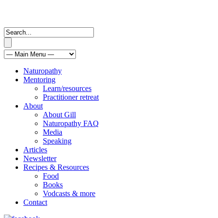
Naturopathy
Mentoring
Learn/resources
Practitioner retreat
About
About Gill
Naturopathy FAQ
Media
Speaking
Articles
Newsletter
Recipes & Resources
Food
Books
Vodcasts & more
Contact